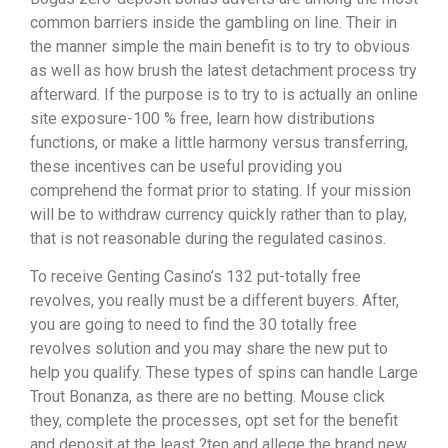
common barriers inside the gambling on line. Their in
the manner simple the main benefit is to try to obvious
as well as how brush the latest detachment process try
afterward. If the purpose is to try to is actually an online
site exposure-100 % free, learn how distributions
functions, or make a little harmony versus transferring,
these incentives can be useful providing you
comprehend the format prior to stating. If your mission
will be to withdraw currency quickly rather than to play,
that is not reasonable during the regulated casinos.
To receive Genting Casino’s 132 put-totally free
revolves, you really must be a different buyers. After,
you are going to need to find the 30 totally free
revolves solution and you may share the new put to
help you qualify. These types of spins can handle Large
Trout Bonanza, as there are no betting. Mouse click
they, complete the processes, opt set for the benefit
and deposit at the least ?ten and allege the brand new