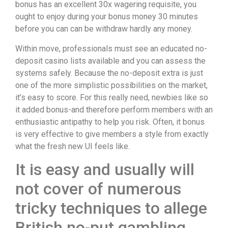
bonus has an excellent 30x wagering requisite, you
ought to enjoy during your bonus money 30 minutes
before you can can be withdraw hardly any money.
Within move, professionals must see an educated no-
deposit casino lists available and you can assess the
systems safely. Because the no-deposit extra is just
one of the more simplistic possibilities on the market,
it’s easy to score. For this really need, newbies like so
it added bonus-and therefore perform members with an
enthusiastic antipathy to help you risk. Often, it bonus
is very effective to give members a style from exactly
what the fresh new UI feels like.
It is easy and usually will
not cover of numerous
tricky techniques to allege
British no-put gambling