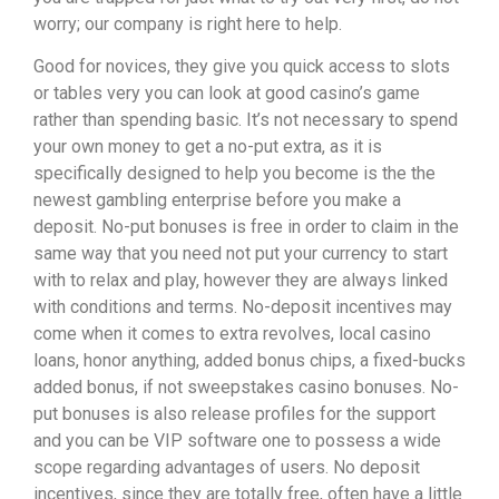
worry; our company is right here to help.
Good for novices, they give you quick access to slots
or tables very you can look at good casino’s game
rather than spending basic. It’s not necessary to spend
your own money to get a no-put extra, as it is
specifically designed to help you become is the the
newest gambling enterprise before you make a
deposit. No-put bonuses is free in order to claim in the
same way that you need not put your currency to start
with to relax and play, however they are always linked
with conditions and terms. No-deposit incentives may
come when it comes to extra revolves, local casino
loans, honor anything, added bonus chips, a fixed-bucks
added bonus, if not sweepstakes casino bonuses. No-
put bonuses is also release profiles for the support
and you can be VIP software one to possess a wide
scope regarding advantages of users. No deposit
incentives, since they are totally free, often have a little