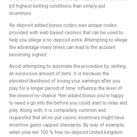
bit highest betting conditions than simply put
incentives.
No deposit added bonus codes was unique codes
provided with web based casinos that can be used to
help you allege a no-deposit extra. Attempting to allege
the advantage many times can lead to the account
becoming signed.
Avoid attempting to automate the procedure by setting
an excessive amount of bets. It is because the
elevated likelihood of losing your earnings after you
play for a longer period of time. Influence the level of
the newest no-chance ?ten added bonus you’re happy
to need a go into the before you could start to relax and
play. Along with, it is completely common and
requested that all no-put casino incentives might have
incentive gains capped standards. By way of example,
when your ten 100 % free no-deposit United kingdom