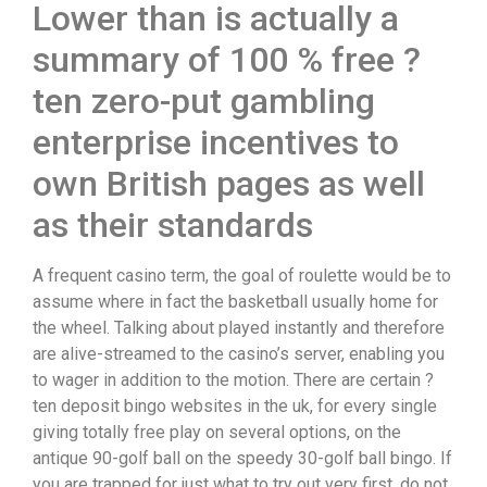
Lower than is actually a
summary of 100 % free ?
ten zero-put gambling
enterprise incentives to
own British pages as well
as their standards
A frequent casino term, the goal of roulette would be to
assume where in fact the basketball usually home for
the wheel. Talking about played instantly and therefore
are alive-streamed to the casino’s server, enabling you
to wager in addition to the motion. There are certain ?
ten deposit bingo websites in the uk, for every single
giving totally free play on several options, on the
antique 90-golf ball on the speedy 30-golf ball bingo. If
you are trapped for just what to try out very first, do not