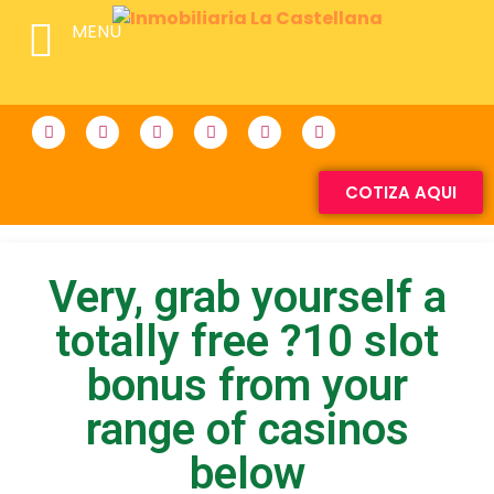
MENU
COTIZA AQUI
Very, grab yourself a
totally free ?10 slot
bonus from your
range of casinos
below