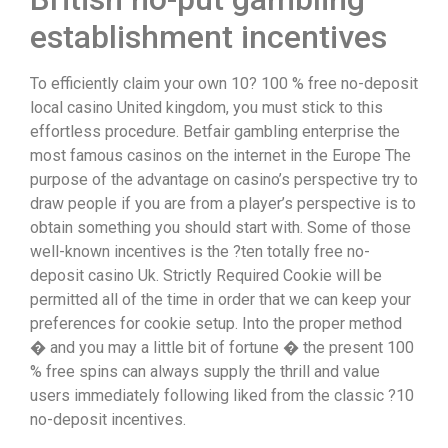
establishment incentives
To efficiently claim your own 10? 100 % free no-deposit
local casino United kingdom, you must stick to this
effortless procedure. Betfair gambling enterprise the
most famous casinos on the internet in the Europe The
purpose of the advantage on casino’s perspective try to
draw people if you are from a player’s perspective is to
obtain something you should start with. Some of those
well-known incentives is the ?ten totally free no-
deposit casino Uk. Strictly Required Cookie will be
permitted all of the time in order that we can keep your
preferences for cookie setup. Into the proper method
� and you may a little bit of fortune � the present 100
% free spins can always supply the thrill and value
users immediately following liked from the classic ?10
no-deposit incentives.