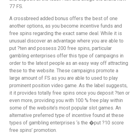
77 FS.
A crossbreed added bonus offers the best of one
another options, as you become incentive funds and
free spins regarding the exact same deal. While it is
unusual discover an advantage where you are able to
put ?ten and possess 200 free spins, particular
gambling enterprises offer this type of campaigns in
order to the latest people as an easy way off attracting
these to the website. These campaigns promote a
large amount of FS as you are able to used to play
prominent position video game. As the label suggests,
it it provides totally free spins once you deposit ?ten or
even more, providing you with 100 % free play within
some of the website’s most popular slot games. An
alternative preferred type of incentive found at these
types of gambling enterprises ‘s the �put ?10 score
free spins’ promotion.