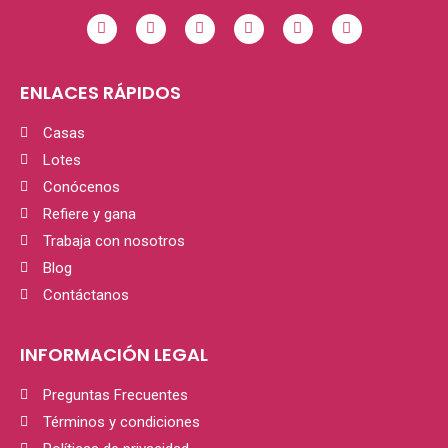
ENLACES RÁPIDOS
Casas
Lotes
Conócenos
Refiere y gana
Trabaja con nosotros
Blog
Contáctanos
INFORMACIÓN LEGAL
Preguntas Frecuentes
Términos y condiciones