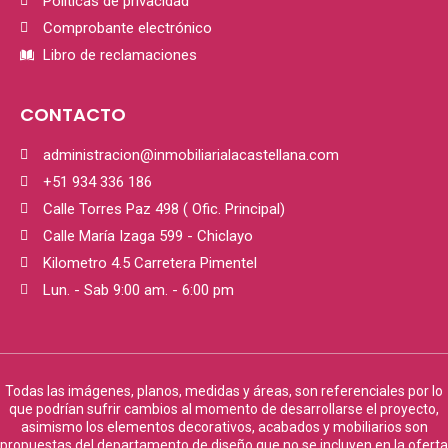
Políticas de privacidad
Comprobante electrónico
Libro de reclamaciones
CONTACTO
administracion@inmobiliarialacastellana.com
+51 934 336 186
Calle Torres Paz 498 ( Ofic. Principal)
Calle María Izaga 599 - Chiclayo
Kilometro 4.5 Carretera Pimentel
Lun. - Sab 9:00 am. - 6:00 pm
Todas las imágenes, planos, medidas y áreas, son referenciales por lo
que podrían sufrir cambios al momento de desarrollarse el proyecto,
asimismo los elementos decorativos, acabados y mobiliarios son
propuestas del departamento de diseño que no se incluyen en la oferta