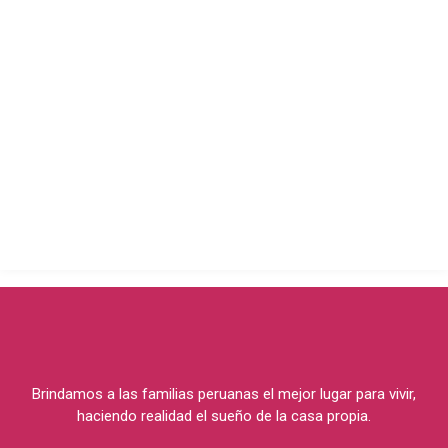
Brindamos a las familias peruanas el mejor lugar para vivir,
haciendo realidad el sueño de la casa propia.