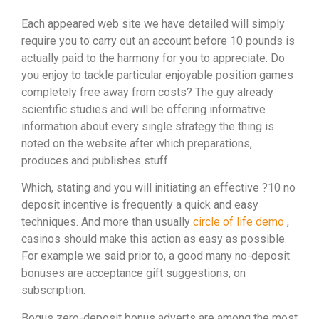
Each appeared web site we have detailed will simply
require you to carry out an account before 10 pounds is
actually paid to the harmony for you to appreciate. Do
you enjoy to tackle particular enjoyable position games
completely free away from costs? The guy already
scientific studies and will be offering informative
information about every single strategy the thing is
noted on the website after which preparations,
produces and publishes stuff.
Which, stating and you will initiating an effective ?10 no
deposit incentive is frequently a quick and easy
techniques. And more than usually
circle of life demo
,
casinos should make this action as easy as possible.
For example we said prior to, a good many no-deposit
bonuses are acceptance gift suggestions, on
subscription.
Bogus zero-deposit bonus adverts are among the most