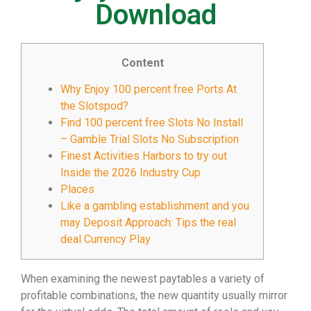
Download
Content
Why Enjoy 100 percent free Ports At
the Slotspod?
Find 100 percent free Slots No Install
– Gamble Trial Slots No Subscription
Finest Activities Harbors to try out
Inside the 2026 Industry Cup
Places
Like a gambling establishment and you
may Deposit Approach: Tips the real
deal Currency Play
When examining the newest paytables a variety of
profitable combinations, the new quantity usually mirror