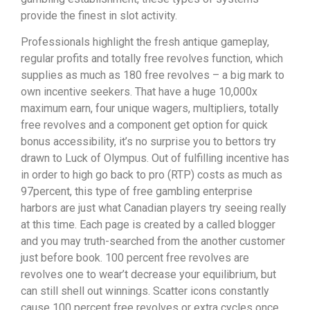
provide the finest in slot activity.
Professionals highlight the fresh antique gameplay,
regular profits and totally free revolves function, which
supplies as much as 180 free revolves – a big mark to
own incentive seekers. That have a huge 10,000x
maximum earn, four unique wagers, multipliers, totally
free revolves and a component get option for quick
bonus accessibility, it’s no surprise you to bettors try
drawn to Luck of Olympus. Out of fulfilling incentive has
in order to high go back to pro (RTP) costs as much as
97percent, this type of free gambling enterprise
harbors are just what Canadian players try seeing really
at this time. Each page is created by a called blogger
and you may truth-searched from the another customer
just before book. 100 percent free revolves are
revolves one to wear’t decrease your equilibrium, but
can still shell out winnings. Scatter icons constantly
cause 100 percent free revolves or extra cycles once