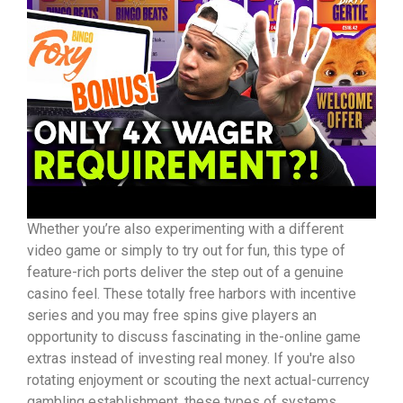
Whether you’re also experimenting with a different
video game or simply to try out for fun, this type of
feature-rich ports deliver the step out of a genuine
casino feel. These totally free harbors with incentive
series and you may free spins give players an
opportunity to discuss fascinating in the-online game
extras instead of investing real money. If you're also
rotating enjoyment or scouting the next actual-currency
gambling establishment, these types of systems