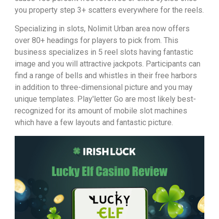
you property step 3+ scatters everywhere for the reels.
Specializing in slots, Nolimit Urban area now offers
over 80+ headings for players to pick from. This
business specializes in 5 reel slots having fantastic
image and you will attractive jackpots. Participants can
find a range of bells and whistles in their free harbors
in addition to three-dimensional picture and you may
unique templates. Play'letter Go are most likely best-
recognized for its amount of mobile slot machines
which have a few layouts and fantastic picture.