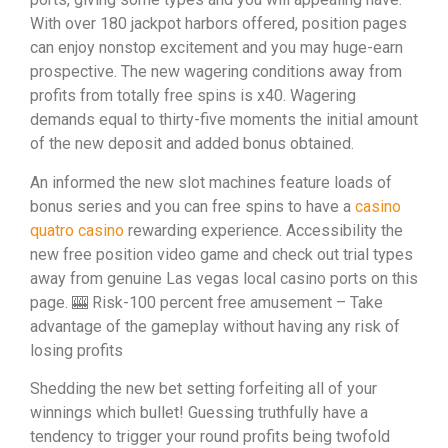
With over 180 jackpot harbors offered, position pages
can enjoy nonstop excitement and you may huge-earn
prospective. The new wagering conditions away from
profits from totally free spins is x40. Wagering
demands equal to thirty-five moments the initial amount
of the new deposit and added bonus obtained.
An informed the new slot machines feature loads of
bonus series and you can free spins to have a
casino
quatro casino
rewarding experience. Accessibility the
new free position video game and check out trial types
away from genuine Las vegas local casino ports on this
page. 🎰 Risk-100 percent free amusement – Take
advantage of the gameplay without having any risk of
losing profits
Shedding the new bet setting forfeiting all of your
winnings which bullet! Guessing truthfully have a
tendency to trigger your round profits being twofold