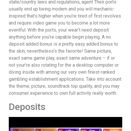
state/country laws and regulations, agent Their ports
usually end up being modern and you will mechanic-
inspired that’s higher when you’re tired of first revolves
and require video game you to become a lot more
eventful. With the ports, your wear’t need deposit
anything before you’re capable begin playing. A no
deposit added bonus is a pretty easy added bonus to
the skin, nevertheless’s the favorite! Same picture,
exact same game play, exact same adventure – if or
not your’re also rotating for the a desktop computer or
diving inside with among our very own finest-ranked
gambling establishment applications. Take into account
the theme, picture, soundtrack top quality, and you may
consumer experience to own full activity really worth.
Deposits