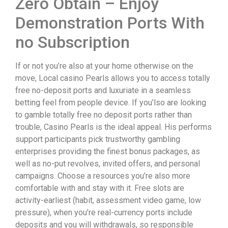
Zero Obtain – Enjoy
Demonstration Ports With
no Subscription
If or not you’re also at your home otherwise on the
move, Local casino Pearls allows you to access totally
free no-deposit ports and luxuriate in a seamless
betting feel from people device. If you’lso are looking
to gamble totally free no deposit ports rather than
trouble, Casino Pearls is the ideal appeal. His performs
support participants pick trustworthy gambling
enterprises providing the finest bonus packages, as
well as no-put revolves, invited offers, and personal
campaigns. Choose a resources you’re also more
comfortable with and stay with it. Free slots are
activity-earliest (habit, assessment video game, low
pressure), when you’re real-currency ports include
deposits and you will withdrawals, so responsible