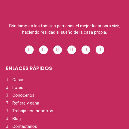
Brindamos a las familias peruanas el mejor lugar para vivir,
haciendo realidad el sueño de la casa propia.
ENLACES RÁPIDOS
Casas
Lotes
Conócenos
Refiere y gana
Trabaja con nosotros
Blog
Contáctanos