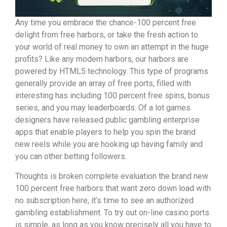
Any time you embrace the chance-100 percent free
delight from free harbors, or take the fresh action to
your world of real money to own an attempt in the huge
profits? Like any modern harbors, our harbors are
powered by HTML5 technology. This type of programs
generally provide an array of free ports, filled with
interesting has including 100 percent free spins, bonus
series, and you may leaderboards. Of a lot games
designers have released public gambling enterprise
apps that enable players to help you spin the brand
new reels while you are hooking up having family and
you can other betting followers.
Thoughts is broken complete evaluation the brand new
100 percent free harbors that want zero down load with
no subscription here, it’s time to see an authorized
gambling establishment. To try out on-line casino ports
is simple, as long as you know precisely all you have to