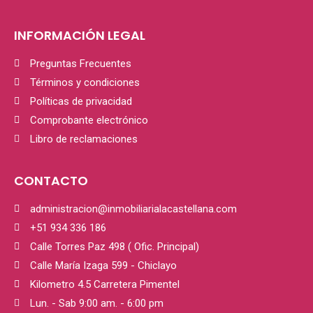
INFORMACIÓN LEGAL
Preguntas Frecuentes
Términos y condiciones
Políticas de privacidad
Comprobante electrónico
Libro de reclamaciones
CONTACTO
administracion@inmobiliarialacastellana.com
+51 934 336 186
Calle Torres Paz 498 ( Ofic. Principal)
Calle María Izaga 599 - Chiclayo
Kilometro 4.5 Carretera Pimentel
Lun. - Sab 9:00 am. - 6:00 pm