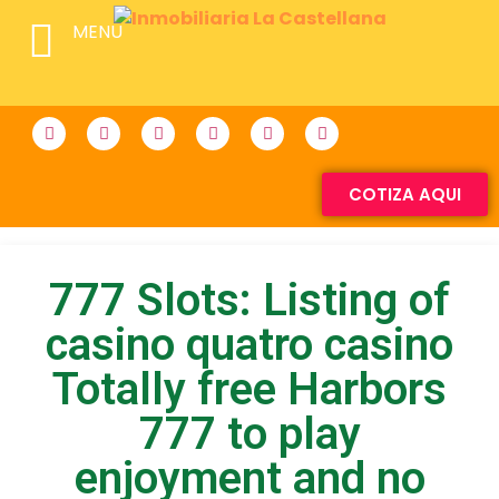
MENU
COTIZA AQUI
777 Slots: Listing of
casino quatro casino
Totally free Harbors
777 to play
enjoyment and no