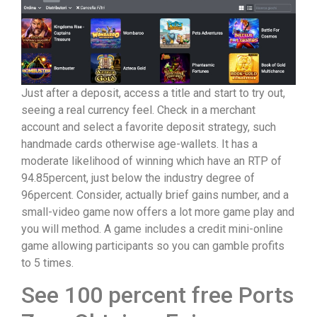
Just after a deposit, access a title and start to try out,
seeing a real currency feel. Check in a merchant
account and select a favorite deposit strategy, such
handmade cards otherwise age-wallets. It has a
moderate likelihood of winning which have an RTP of
94.85percent, just below the industry degree of
96percent. Consider, actually brief gains number, and a
small-video game now offers a lot more game play and
you will method. A game includes a credit mini-online
game allowing participants so you can gamble profits
to 5 times.
See 100 percent free Ports