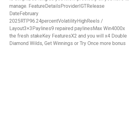
manage. FeatureDetailsProviderIGTRelease
DateFebruary
2025RTP96.24percentVolatilityHighReels /
Layout3×3Paylines9 repaired paylinesMax Win4000x
the fresh stakeKey FeaturesX2 and you will x4 Double
Diamond Wilds, Get Winnings or Try Once more bonus