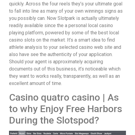
quickly. Across the four reels they’s your ultimate goal
to fall into line as many of your own winnings signs as
you possibly can. Now Slotpark is actually ultimately
readily available since the a personal local casino
playing platform, powered by some of the best local
casino slots on the market. It’s a smart idea to find
athlete analysis to your selected casino web site and
also have see the authenticity of your application.
Should your agent is approximately acquiring
documents out of this business, it’s noticeable which
they want to works really, transparently, as well as an
excellent amount of time.
Casino quatro casino | As
to why Enjoy Free Harbors
During the Slotspod?