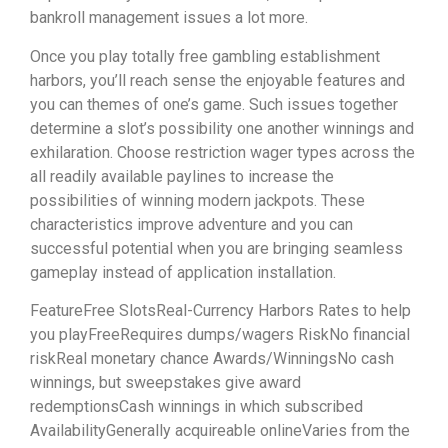
bankroll management issues a lot more.
Once you play totally free gambling establishment
harbors, you’ll reach sense the enjoyable features and
you can themes of one’s game. Such issues together
determine a slot’s possibility one another winnings and
exhilaration. Choose restriction wager types across the
all readily available paylines to increase the
possibilities of winning modern jackpots. These
characteristics improve adventure and you can
successful potential when you are bringing seamless
gameplay instead of application installation.
FeatureFree SlotsReal-Currency Harbors Rates to help
you playFreeRequires dumps/wagers RiskNo financial
riskReal monetary chance Awards/WinningsNo cash
winnings, but sweepstakes give award
redemptionsCash winnings in which subscribed
AvailabilityGenerally acquireable onlineVaries from the