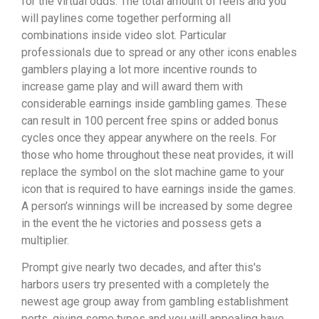
for the virtual odds. The total amount of reels and you
will paylines come together performing all
combinations inside video slot. Particular
professionals due to spread or any other icons enables
gamblers playing a lot more incentive rounds to
increase game play and will award them with
considerable earnings inside gambling games.
These
can result in 100 percent free spins or added bonus
cycles once they appear anywhere on the reels. For
those who home throughout these neat provides, it will
replace the symbol on the slot machine game to your
icon that is required to have earnings inside the games.
A person’s winnings will be increased by some degree
in the event the he victories and possess gets a
multiplier.
Prompt give nearly two decades, and after this's
harbors users try presented with a completely the
newest age group away from gambling establishment
ports, giving some types and you will appealing have.