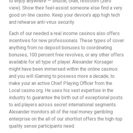
to enjoy anywhere — shuttle, chair, restroom (zero
view). Show their feel-assist someone else find a very
good on-line casino. Keep your device’s app high tech
and rehearse anti-virus security.
Each of our needed a real income casinos also offers
incentives for new professionals. These types of cover
anything from no deposit bonuses to coordinating
bonuses, 100 percent free revolves, or any other offers
available for all type of player. Alexander Korsager
might have been immersed within the online casinos
and you will iGaming to possess more a decade, to
make your an active Chief Playing Officer from the
Local casino.org. He uses his vast expertise in the
industry to guarantee the birth out of exceptional posts
to aid players across secret international segments.
Alexander monitors all of the real money gambling
enterprise on the all of our shortlist offers the high-top
quality sense participants need.