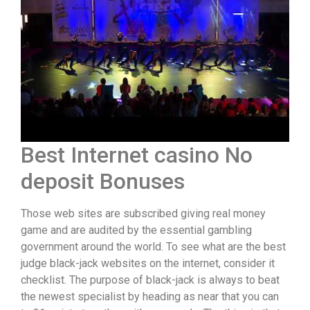
Best Internet casino No
deposit Bonuses
Those web sites are subscribed giving real money
game and are audited by the essential gambling
government around the world. To see what are the best
judge black-jack websites on the internet, consider it
checklist. The purpose of black-jack is always to beat
the newest specialist by heading as near that you can