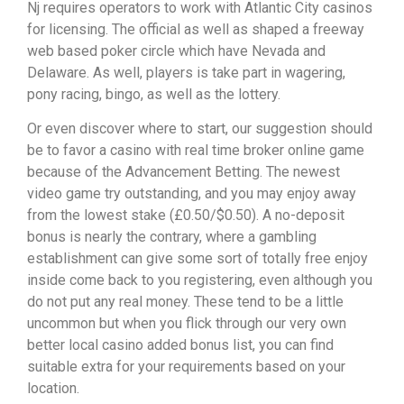
Nj requires operators to work with Atlantic City casinos
for licensing. The official as well as shaped a freeway
web based poker circle which have Nevada and
Delaware. As well, players is take part in wagering,
pony racing, bingo, as well as the lottery.
Or even discover where to start, our suggestion should
be to favor a casino with real time broker online game
because of the Advancement Betting. The newest
video game try outstanding, and you may enjoy away
from the lowest stake (£0.50/$0.50). A no-deposit
bonus is nearly the contrary, where a gambling
establishment can give some sort of totally free enjoy
inside come back to you registering, even although you
do not put any real money. These tend to be a little
uncommon but when you flick through our very own
better local casino added bonus list, you can find
suitable extra for your requirements based on your
location.