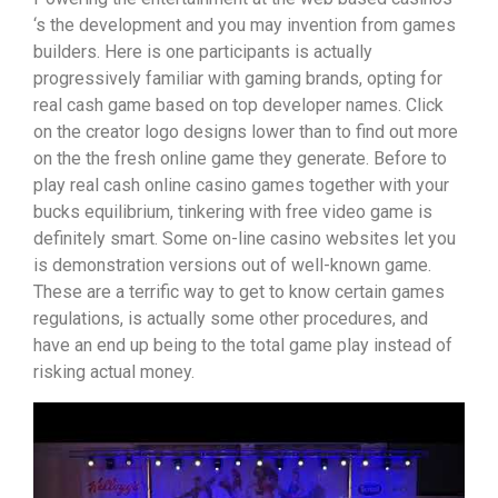
‘s the development and you may invention from games
builders. Here is one participants is actually
progressively familiar with gaming brands, opting for
real cash game based on top developer names. Click
on the creator logo designs lower than to find out more
on the the fresh online game they generate. Before to
play real cash online casino games together with your
bucks equilibrium, tinkering with free video game is
definitely smart. Some on-line casino websites let you
is demonstration versions out of well-known game.
These are a terrific way to get to know certain games
regulations, is actually some other procedures, and
have an end up being to the total game play instead of
risking actual money.