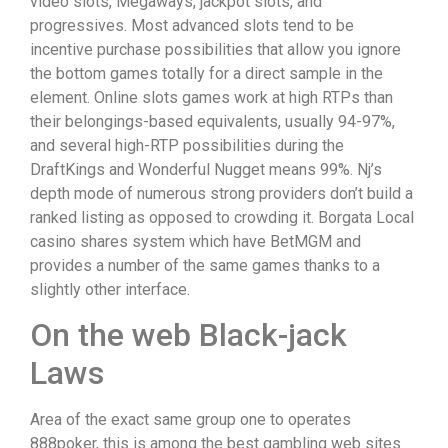
video slots, Megaways, jackpot slots, and
progressives. Most advanced slots tend to be
incentive purchase possibilities that allow you ignore
the bottom games totally for a direct sample in the
element.
Online slots games work at high RTPs than
their belongings-based equivalents, usually 94-97%,
and several high-RTP possibilities during the
DraftKings and Wonderful Nugget means 99%. Nj’s
depth mode of numerous strong providers don’t build a
ranked listing as opposed to crowding it. Borgata Local
casino shares system which have BetMGM and
provides a number of the same games thanks to a
slightly other interface.
On the web Black-jack
Laws
Area of the exact same group one to operates
888poker, this is among the best gambling web sites