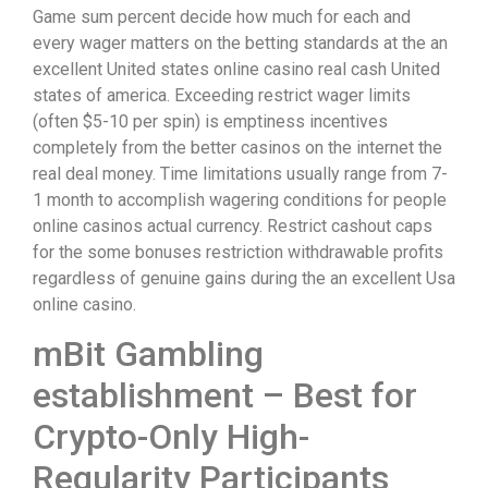
Game sum percent decide how much for each and
every wager matters on the betting standards at the an
excellent United states online casino real cash United
states of america. Exceeding restrict wager limits
(often $5-10 per spin) is emptiness incentives
completely from the better casinos on the internet the
real deal money. Time limitations usually range from 7-
1 month to accomplish wagering conditions for people
online casinos actual currency. Restrict cashout caps
for the some bonuses restriction withdrawable profits
regardless of genuine gains during the an excellent Usa
online casino.
mBit Gambling
establishment – Best for
Crypto-Only High-
Regularity Participants