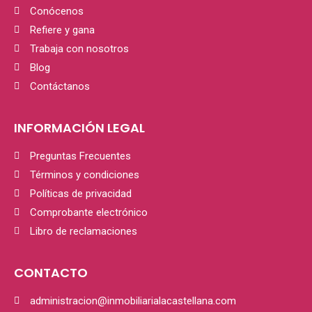
Conócenos
Refiere y gana
Trabaja con nosotros
Blog
Contáctanos
INFORMACIÓN LEGAL
Preguntas Frecuentes
Términos y condiciones
Políticas de privacidad
Comprobante electrónico
Libro de reclamaciones
CONTACTO
administracion@inmobiliarialacastellana.com