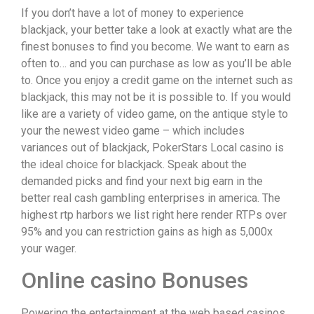
If you don’t have a lot of money to experience
blackjack, your better take a look at exactly what are the
finest bonuses to find you become. We want to earn as
often to… and you can purchase as low as you’ll be able
to. Once you enjoy a credit game on the internet such as
blackjack, this may not be it is possible to. If you would
like are a variety of video game, on the antique style to
your the newest video game – which includes
variances out of blackjack, PokerStars Local casino is
the ideal choice for blackjack. Speak about the
demanded picks and find your next big earn in the
better real cash gambling enterprises in america. The
highest rtp harbors we list right here render RTPs over
95% and you can restriction gains as high as 5,000x
your wager.
Online casino Bonuses
Powering the entertainment at the web based casinos