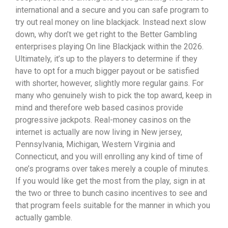
international and a secure and you can safe program to
try out real money on line blackjack. Instead next slow
down, why don’t we get right to the Better Gambling
enterprises playing On line Blackjack within the 2026.
Ultimately, it’s up to the players to determine if they
have to opt for a much bigger payout or be satisfied
with shorter, however, slightly more regular gains. For
many who genuinely wish to pick the top award, keep in
mind and therefore web based casinos provide
progressive jackpots. Real-money casinos on the
internet is actually are now living in New jersey,
Pennsylvania, Michigan, Western Virginia and
Connecticut, and you will enrolling any kind of time of
one’s programs over takes merely a couple of minutes.
If you would like get the most from the play, sign in at
the two or three to bunch casino incentives to see and
that program feels suitable for the manner in which you
actually gamble.