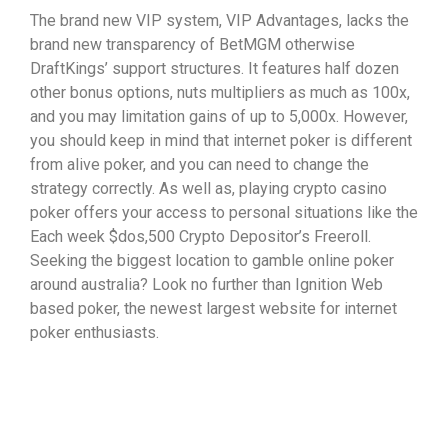
The brand new VIP system, VIP Advantages, lacks the
brand new transparency of BetMGM otherwise
DraftKings’ support structures. It features half dozen
other bonus options, nuts multipliers as much as 100x,
and you may limitation gains of up to 5,000x. However,
you should keep in mind that internet poker is different
from alive poker, and you can need to change the
strategy correctly. As well as, playing crypto casino
poker offers your access to personal situations like the
Each week $dos,500 Crypto Depositor’s Freeroll.
Seeking the biggest location to gamble online poker
around australia? Look no further than Ignition Web
based poker, the newest largest website for internet
poker enthusiasts.