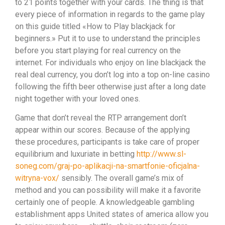
to 21 points together with your cards. The thing is that
every piece of information in regards to the game play
on this guide titled «How to Play blackjack for
beginners.» Put it to use to understand the principles
before you start playing for real currency on the
internet. For individuals who enjoy on line blackjack the
real deal currency, you don’t log into a top on-line casino
following the fifth beer otherwise just after a long date
night together with your loved ones.
Game that don’t reveal the RTP arrangement don’t
appear within our scores. Because of the applying
these procedures, participants is take care of proper
equilibrium and luxuriate in betting
http://www.sl-
soneg.com/graj-po-aplikacji-na-smartfonie-oficjalna-
witryna-vox/
sensibly. The overall game’s mix of
method and you can possibility will make it a favorite
certainly one of people. A knowledgeable gambling
establishment apps United states of america allow you