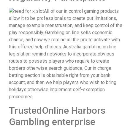
All of our in control gaming products
allow it to be professionals to create put limitations,
manage example menstruation, and keep control of the
play responsibly. Gambling on line sells economic
chance, and now we remind all the pro to activate with
this offered help choices. Australia gambling on line
legislation remind networks to incorporate obvious
routes to possess players who require to create
borders otherwise search guidance. Our in charge
betting section is obtainable right from your bank
account, and then we help players who wish to bring
holidays otherwise implement self-exemption
procedures.
TrustedOnline Harbors
Gambling enterprise