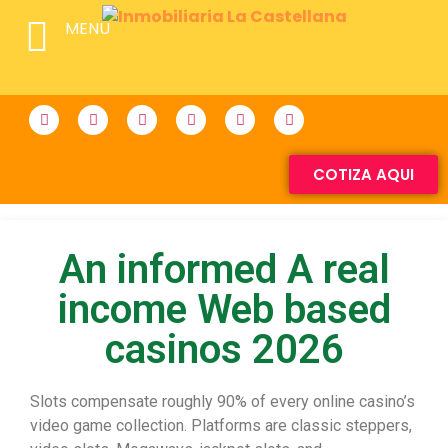
MENU
COTIZA AQUI
An informed A real
income Web based
casinos 2026
Slots compensate roughly 90% of every online casino’s
video game collection. Platforms are classic steppers,