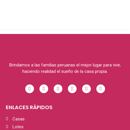
Brindamos a las familias peruanas el mejor lugar para vivir,
haciendo realidad el sueño de la casa propia.
ENLACES RÁPIDOS
Casas
Lotes