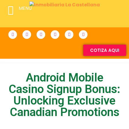
MENU
COTIZA AQUI
Android Mobile
Casino Signup Bonus:
Unlocking Exclusive
Canadian Promotions