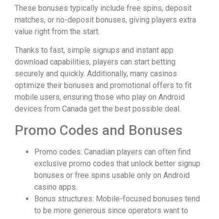
These bonuses typically include free spins, deposit
matches, or no-deposit bonuses, giving players extra
value right from the start.
Thanks to fast, simple signups and instant app
download capabilities, players can start betting
securely and quickly. Additionally, many casinos
optimize their bonuses and promotional offers to fit
mobile users, ensuring those who play on Android
devices from Canada get the best possible deal.
Promo Codes and Bonuses
Promo codes: Canadian players can often find
exclusive promo codes that unlock better signup
bonuses or free spins usable only on Android
casino apps.
Bonus structures: Mobile-focused bonuses tend
to be more generous since operators want to