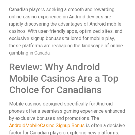
Canadian players seeking a smooth and rewarding
online casino experience on Android devices are
rapidly discovering the advantages of Android mobile
casinos. With user-friendly apps, optimized sites, and
exclusive signup bonuses tailored for mobile play,
these platforms are reshaping the landscape of online
gambling in Canada.
Review: Why Android
Mobile Casinos Are a Top
Choice for Canadians
Mobile casinos designed specifically for Android
phones offer a seamless gaming experience enhanced
by exclusive bonuses and promotions. The
AndroidMobileCasino Signup Bonus
is often a decisive
factor for Canadian players exploring new platforms.