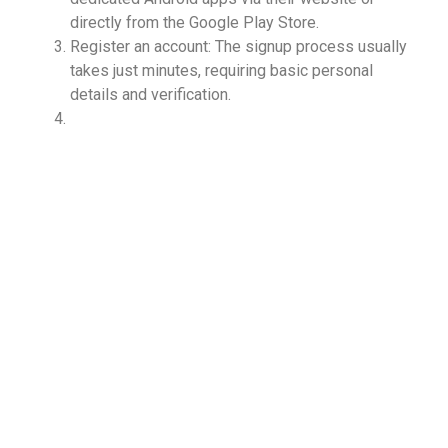
directly from the Google Play Store.
Register an account: The signup process usually
takes just minutes, requiring basic personal
details and verification.