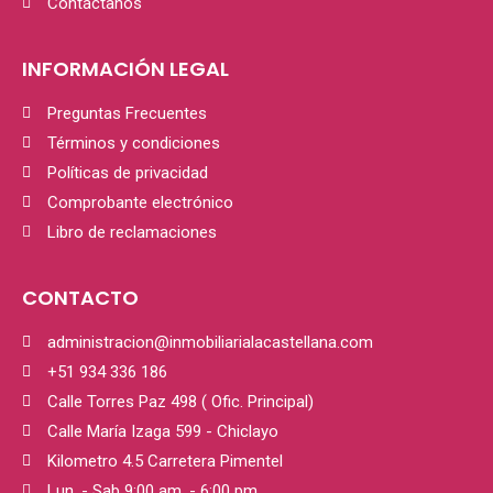
Contáctanos
INFORMACIÓN LEGAL
Preguntas Frecuentes
Términos y condiciones
Políticas de privacidad
Comprobante electrónico
Libro de reclamaciones
CONTACTO
administracion@inmobiliarialacastellana.com
+51 934 336 186
Calle Torres Paz 498 ( Ofic. Principal)
Calle María Izaga 599 - Chiclayo
Kilometro 4.5 Carretera Pimentel
Lun. - Sab 9:00 am. - 6:00 pm