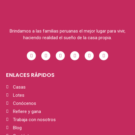
Brindamos a las familias peruanas el mejor lugar para vivir,
haciendo realidad el sueño de la casa propia.
ENLACES RÁPIDOS
Casas
Lotes
Conócenos
Refiere y gana
Trabaja con nosotros
Blog