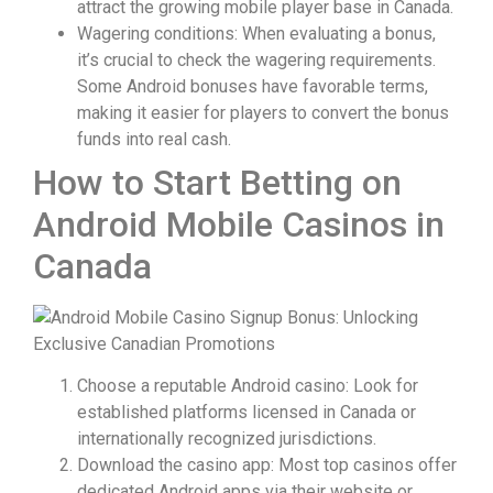
attract the growing mobile player base in Canada.
Wagering conditions: When evaluating a bonus,
it’s crucial to check the wagering requirements.
Some Android bonuses have favorable terms,
making it easier for players to convert the bonus
funds into real cash.
How to Start Betting on
Android Mobile Casinos in
Canada
Choose a reputable Android casino: Look for
established platforms licensed in Canada or
internationally recognized jurisdictions.
Download the casino app: Most top casinos offer
dedicated Android apps via their website or