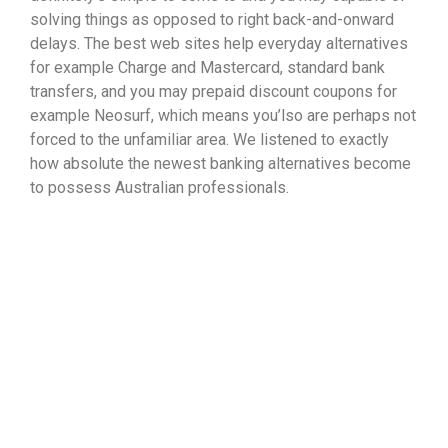
solving things as opposed to right back-and-onward
delays. The best web sites help everyday alternatives
for example Charge and Mastercard, standard bank
transfers, and you may prepaid discount coupons for
example Neosurf, which means you’lso are perhaps not
forced to the unfamiliar area. We listened to exactly
how absolute the newest banking alternatives become
to possess Australian professionals.