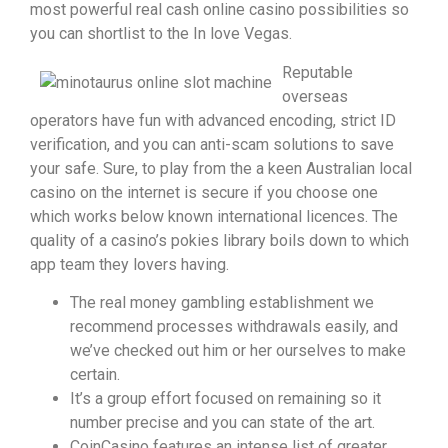
most powerful real cash online casino possibilities so
you can shortlist to the In love Vegas.
Reputable
overseas
operators have fun with advanced encoding, strict ID
verification, and you can anti-scam solutions to save
your safe. Sure, to play from the a keen Australian local
casino on the internet is secure if you choose one
which works below known international licences. The
quality of a casino’s pokies library boils down to which
app team they lovers having.
The real money gambling establishment we
recommend processes withdrawals easily, and
we’ve checked out him or her ourselves to make
certain.
It’s a group effort focused on remaining so it
number precise and you can state of the art.
CoinCasino features an intense list of greater