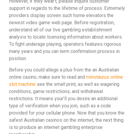
However, if they wear’t, please inquire customer
support in regards to the lifetime of process. Extremely
providers display screen such home elevators the
newest video game web page. Before registration,
understand all of our live gambling establishment
analysis to locate licensing information about workers.
To fight underage playing, operators features rigorous
many years and you can term confirmation process in
position.
Before you could allege a plus from the an Australian
online casino, make sure to read and
minotaurus online
slot machine
see the small print, as well as wagering
conditions, game restrictions, and withdrawal
restrictions. It means your’ll you desire an additional
type of verification when you join, such as a code
provided for your cellular phone. Now that you know the
safest Australian casinos on the internet, the next thing
is to produce an internet gambling enterprise