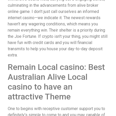
culminating in the advancements from alive broker
online game. I don’t just call ourselves an informed
internet casino—we indicate it. The newest rewards
haven’t any wagering conditions, which means you
remain everything win. Their shelter is a priority during
the Joe Fortune. If crypto isn't your thing, you might still
have fun with credit cards and you will financial
transmits to help you house your day-to-day deposit
extra.
Remain Local casino: Best
Australian Alive Local
casino to have an
attractive Theme
One to begins with receptive customer support you to
definitely’s simple to come to and you may capable of