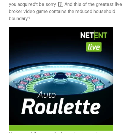
you acquired’t be sorry. 3️⃣ And this of the greatest live
broker video game contains the reduced household
boundary?