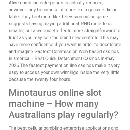
Alive gambling enterprises is actually reduced,
however they become a lot more like a genuine dining
table. They feel more like Television online game
suggests having playing additional. RNG roulette is
smaller, but alive roulette feels more straightforward to
trust as you may see the brand new controls. This may
have more confidence if you want in order to decelerate
and imagine.
Fastest Commission Web based casinos
in america – Best Quick Detachment Casinos in-may
2026 The fastest payment on line casinos make it very
easy to access your own winnings inside the very little
because the twenty four hours.
Minotaurus online slot
machine – How many
Australians play regularly?
The best cellular gambling enterprise applications and