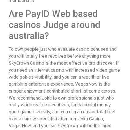
membership.
Are PayID Web based
casinos Judge around
australia?
To own people just who evaluate casino bonuses and
you will totally free revolves before anything more,
SkyCrown Casino ‘s the most effective pro discover. If
you need an internet casino with increased video game,
wide pokies visibility, and you can a wealthier live
gambling enterprise experience, VegasNow is the
crisper enjoyment-contributed shortlist come across.
We recommend Joka to own professionals just who
really worth usable incentives, fundamental money,
good game diversity, and you can an easier total feel
over a narrow specialist attention. Joka Casino,
VegasNow, and you can SkyCrown will be the three