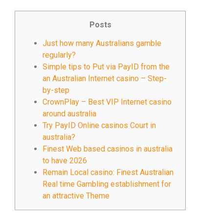
Posts
Just how many Australians gamble
regularly?
Simple tips to Put via PayID from the
an Australian Internet casino – Step-
by-step
CrownPlay – Best VIP Internet casino
around australia
Try PayID Online casinos Court in
australia?
Finest Web based casinos in australia
to have 2026
Remain Local casino: Finest Australian
Real time Gambling establishment for
an attractive Theme