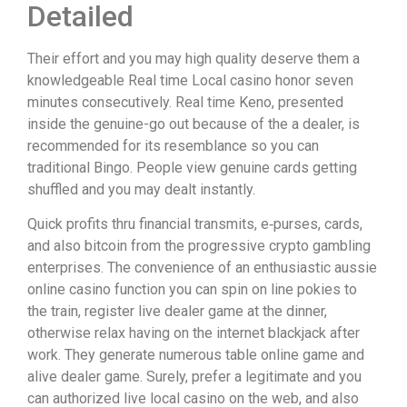
Detailed
Their effort and you may high quality deserve them a
knowledgeable Real time Local casino honor seven
minutes consecutively. Real time Keno, presented
inside the genuine-go out because of the a dealer, is
recommended for its resemblance so you can
traditional Bingo. People view genuine cards getting
shuffled and you may dealt instantly.
Quick profits thru financial transmits, e‑purses, cards,
and also bitcoin from the progressive crypto gambling
enterprises. The convenience of an enthusiastic aussie
online casino function you can spin on line pokies to
the train, register live dealer game at the dinner,
otherwise relax having on the internet blackjack after
work. They generate numerous table online game and
alive dealer game. Surely, prefer a legitimate and you
can authorized live local casino on the web, and also