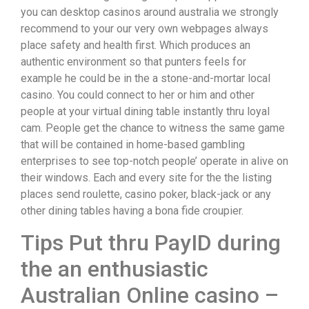
you can desktop casinos around australia we strongly
recommend to your our very own webpages always
place safety and health first. Which produces an
authentic environment so that punters feels for
example he could be in the a stone-and-mortar local
casino. You could connect to her or him and other
people at your virtual dining table instantly thru loyal
cam. People get the chance to witness the same game
that will be contained in home-based gambling
enterprises to see top-notch people’ operate in alive on
their windows. Each and every site for the the listing
places send roulette, casino poker, black-jack or any
other dining tables having a bona fide croupier.
Tips Put thru PayID during
the an enthusiastic
Australian Online casino –