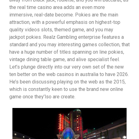
the real time casino area adds an even more
immersive, real-date become. Pokies are the main
attraction, with a powerful emphasis on highest-top
quality videos slots, themed game, and you may
jackpot pokies. Realz Gambling enterprise features a
standard and you may interesting games collection, that
have a huge number of titles spanning on line pokies,
vintage dining table game, and alive specialist feel.
Let’s plunge directly into our very own set of the new
ten better on the web casinos in australia to have 2026.
He’s been discussing playing on the web as the 2015,
which is constantly keen to use the brand new online
game once they’lso are create.