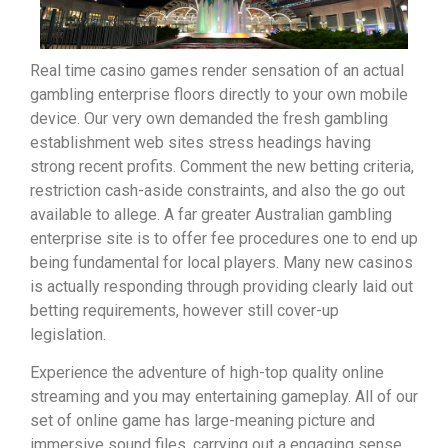
Real time casino games render sensation of an actual
gambling enterprise floors directly to your own mobile
device. Our very own demanded the fresh gambling
establishment web sites stress headings having
strong recent profits. Comment the new betting criteria,
restriction cash-aside constraints, and also the go out
available to allege. A far greater Australian gambling
enterprise site is to offer fee procedures one to end up
being fundamental for local players. Many new casinos
is actually responding through providing clearly laid out
betting requirements, however still cover-up
legislation.
Experience the adventure of high-top quality online
streaming and you may entertaining gameplay. All of our
set of online game has large-meaning picture and
immersive sound files, carrying out a engaging sense,