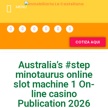
MENU
COTIZA AQUI
Australia’s #step
minotaurus online
slot machine 1 On-
line casino
Publication 2026