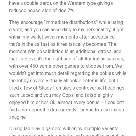
have a double zero), on the Western type giving a
reduced house side of dos.7%.
They encourage “immediate distributions” while using
crypto, and you can according to my personal try, it got
within my wallet within moments after acceptance,
that’s in the as fast as it realistically becomes. The
moment Win possibilities is an additional stress, and
that i believe it’s the right one of all Australian casinos,
with over 450 some other games to choose from. We
wouldn’t get into much detail regarding the pokies while
the lobby covers virtually all pokie enter in life, but I
tried a few of Shady Females’s controversial headings
such Laced and you may Oops, and i also slightly
enjoyed him or her. Ok, almost every bonus – I couldn’t
find a no-deposit extra currently… or you to’s the thing i
imagine.
Dining table avid gamers will enjoy multiple variants
away from black-jack, roulette, and you will baccarat, as