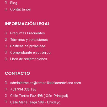
Blog
Contáctanos
INFORMACIÓN LEGAL
Preguntas Frecuentes
Términos y condiciones
Políticas de privacidad
Comprobante electrónico
Libro de reclamaciones
CONTACTO
administracion@inmobiliarialacastellana.com
+51 934 336 186
Calle Torres Paz 498 ( Ofic. Principal)
Calle María Izaga 599 - Chiclayo