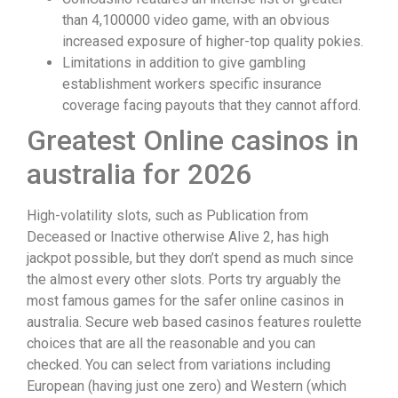
than 4,100000 video game, with an obvious
increased exposure of higher-top quality pokies.
Limitations in addition to give gambling
establishment workers specific insurance
coverage facing payouts that they cannot afford.
Greatest Online casinos in
australia for 2026
High-volatility slots, such as Publication from
Deceased or Inactive otherwise Alive 2, has high
jackpot possible, but they don’t spend as much since
the almost every other slots. Ports try arguably the
most famous games for the safer online casinos in
australia. Secure web based casinos features roulette
choices that are all the reasonable and you can
checked. You can select from variations including
European (having just one zero) and Western (which