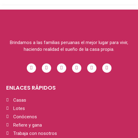
Brindamos a las familias peruanas el mejor lugar para vivir,
haciendo realidad el sueño de la casa propia.
ENLACES RÁPIDOS
Casas
Lotes
Conócenos
Refiere y gana
Trabaja con nosotros