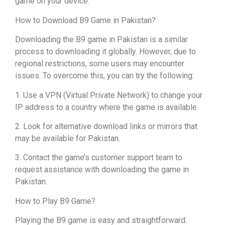
game on your device.
How to Download B9 Game in Pakistan?
Downloading the B9 game in Pakistan is a similar
process to downloading it globally. However, due to
regional restrictions, some users may encounter
issues. To overcome this, you can try the following:
1. Use a VPN (Virtual Private Network) to change your
IP address to a country where the game is available.
2. Look for alternative download links or mirrors that
may be available for Pakistan.
3. Contact the game’s customer support team to
request assistance with downloading the game in
Pakistan.
How to Play B9 Game?
Playing the B9 game is easy and straightforward.