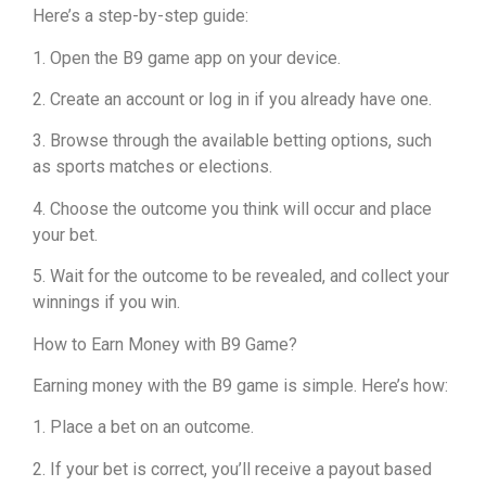
Here’s a step-by-step guide:
1. Open the B9 game app on your device.
2. Create an account or log in if you already have one.
3. Browse through the available betting options, such
as sports matches or elections.
4. Choose the outcome you think will occur and place
your bet.
5. Wait for the outcome to be revealed, and collect your
winnings if you win.
How to Earn Money with B9 Game?
Earning money with the B9 game is simple. Here’s how:
1. Place a bet on an outcome.
2. If your bet is correct, you’ll receive a payout based