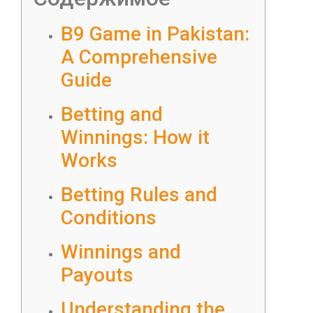
B9 Game in Pakistan:
A Comprehensive
Guide
Betting and
Winnings: How it
Works
Betting Rules and
Conditions
Winnings and
Payouts
Understanding the