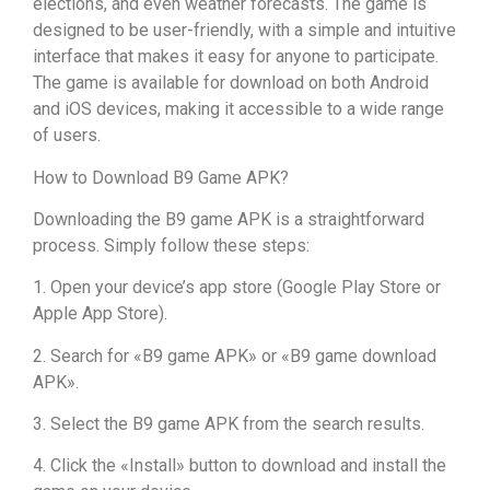
elections, and even weather forecasts. The game is
designed to be user-friendly, with a simple and intuitive
interface that makes it easy for anyone to participate.
The game is available for download on both Android
and iOS devices, making it accessible to a wide range
of users.
How to Download B9 Game APK?
Downloading the B9 game APK is a straightforward
process. Simply follow these steps:
1. Open your device’s app store (Google Play Store or
Apple App Store).
2. Search for «B9 game APK» or «B9 game download
APK».
3. Select the B9 game APK from the search results.
4. Click the «Install» button to download and install the