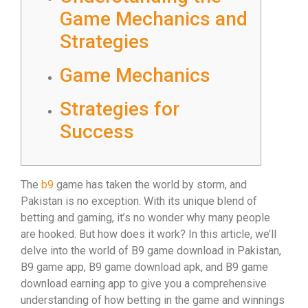
Game Mechanics and
Strategies
Game Mechanics
Strategies for
Success
The
b9
game has taken the world by storm, and
Pakistan is no exception. With its unique blend of
betting and gaming, it’s no wonder why many people
are hooked. But how does it work? In this article, we’ll
delve into the world of B9 game download in Pakistan,
B9 game app, B9 game download apk, and B9 game
download earning app to give you a comprehensive
understanding of how betting in the game and winnings