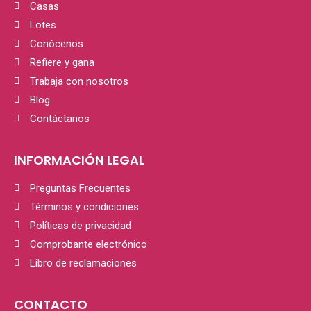
Casas
Lotes
Conócenos
Refiere y gana
Trabaja con nosotros
Blog
Contáctanos
INFORMACIÓN LEGAL
Preguntas Frecuentes
Términos y condiciones
Políticas de privacidad
Comprobante electrónico
Libro de reclamaciones
CONTACTO