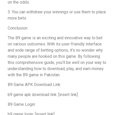
on the odds.
3. You can withdraw your winnings or use them to place
more bets.
Conclusion
The B9 game is an exciting and innovative way to bet
on various outcomes. With its user-friendly interface
and wide range of betting options, it’s no wonder why
many people are hooked on this game. By following
this comprehensive guide, you’ll be well on your way to
understanding how to download, play, and earn money
with the B9 game in Pakistan.
B9 Game APK Download Link:
b9 game apk download link: [insert link]
B9 Game Login:
b9 game login: [insert link]