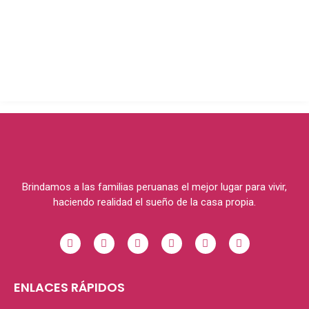
Brindamos a las familias peruanas el mejor lugar para vivir,
haciendo realidad el sueño de la casa propia.
ENLACES RÁPIDOS