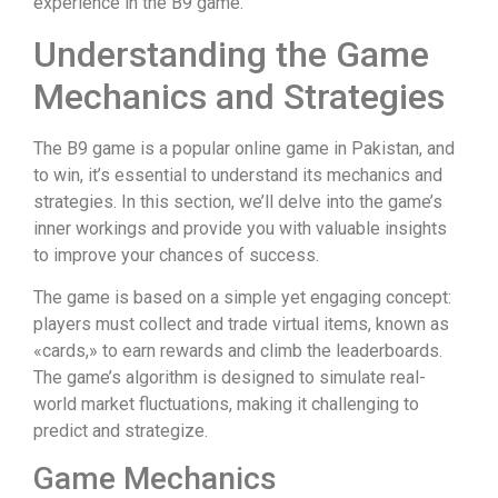
experience in the B9 game.
Understanding the Game
Mechanics and Strategies
The B9 game is a popular online game in Pakistan, and
to win, it’s essential to understand its mechanics and
strategies. In this section, we’ll delve into the game’s
inner workings and provide you with valuable insights
to improve your chances of success.
The game is based on a simple yet engaging concept:
players must collect and trade virtual items, known as
«cards,» to earn rewards and climb the leaderboards.
The game’s algorithm is designed to simulate real-
world market fluctuations, making it challenging to
predict and strategize.
Game Mechanics