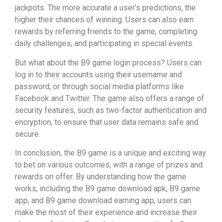
jackpots. The more accurate a user’s predictions, the
higher their chances of winning. Users can also earn
rewards by referring friends to the game, completing
daily challenges, and participating in special events.
But what about the B9 game login process? Users can
log in to their accounts using their username and
password, or through social media platforms like
Facebook and Twitter. The game also offers a range of
security features, such as two-factor authentication and
encryption, to ensure that user data remains safe and
secure.
In conclusion, the B9 game is a unique and exciting way
to bet on various outcomes, with a range of prizes and
rewards on offer. By understanding how the game
works, including the B9 game download apk, B9 game
app, and B9 game download earning app, users can
make the most of their experience and increase their