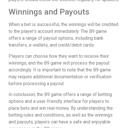
Winnings and Payouts
When a bet is successful, the winnings will be credited
to the player’s account immediately. The B9 game
offers a range of payout options, including bank
transfers, e-wallets, and credit/debit cards.
Players can choose how they want to receive their
winnings, and the B9 game will process the payout
accordingly. It is important to note that the B9 game
may require additional documentation or verification
before processing a payout.
In conclusion, the B9 game offers a range of betting
options and a user-friendly interface for players to
place bets and win real money. By understanding the
betting rules and conditions, as well as the winnings
and payouts, players can have a safe and enjoyable