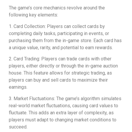
The game’s core mechanics revolve around the
following key elements:
1. Card Collection: Players can collect cards by
completing daily tasks, participating in events, or
purchasing them from the in-game store. Each card has
a unique value, rarity, and potential to earn rewards.
2. Card Trading: Players can trade cards with other
players, either directly or through the in-game auction
house. This feature allows for strategic trading, as
players can buy and sell cards to maximize their
earnings.
3. Market Fluctuations: The game’s algorithm simulates
real-world market fluctuations, causing card values to
fluctuate. This adds an extra layer of complexity, as
players must adapt to changing market conditions to
succeed.