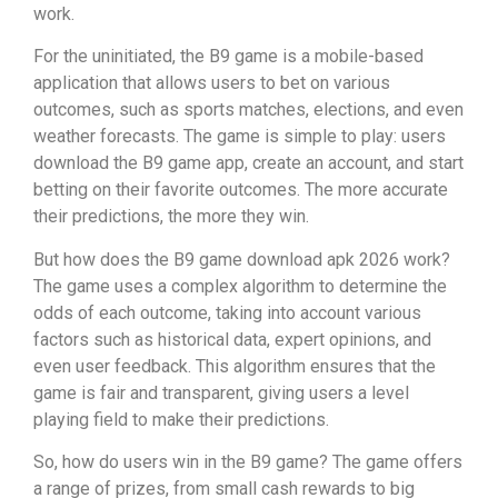
work.
For the uninitiated, the B9 game is a mobile-based
application that allows users to bet on various
outcomes, such as sports matches, elections, and even
weather forecasts. The game is simple to play: users
download the B9 game app, create an account, and start
betting on their favorite outcomes. The more accurate
their predictions, the more they win.
But how does the B9 game download apk 2026 work?
The game uses a complex algorithm to determine the
odds of each outcome, taking into account various
factors such as historical data, expert opinions, and
even user feedback. This algorithm ensures that the
game is fair and transparent, giving users a level
playing field to make their predictions.
So, how do users win in the B9 game? The game offers
a range of prizes, from small cash rewards to big