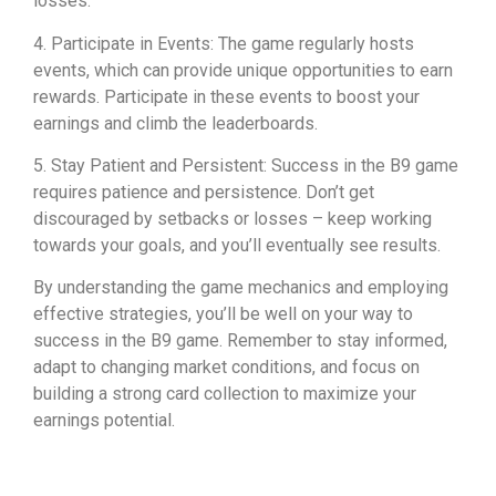
losses.
4. Participate in Events: The game regularly hosts
events, which can provide unique opportunities to earn
rewards. Participate in these events to boost your
earnings and climb the leaderboards.
5. Stay Patient and Persistent: Success in the B9 game
requires patience and persistence. Don’t get
discouraged by setbacks or losses – keep working
towards your goals, and you’ll eventually see results.
By understanding the game mechanics and employing
effective strategies, you’ll be well on your way to
success in the B9 game. Remember to stay informed,
adapt to changing market conditions, and focus on
building a strong card collection to maximize your
earnings potential.