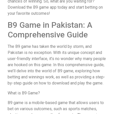
chances of winning. So, what are you waiting for?
Download the B9 game app today and start betting on
your favorite outcomes!
B9 Game in Pakistan: A
Comprehensive Guide
The B9 game has taken the world by storm, and
Pakistan is no exception. With its unique concept and
user-friendly interface, it’s no wonder why many people
are hooked on this game. In this comprehensive guide,
we’ll delve into the world of B9 game, exploring how
betting and winnings work, as well as providing a step-
by-step guide on how to download and play the game.
What is B9 Game?
B9 game is a mobile-based game that allows users to
bet on various outcomes, such as sports matches,