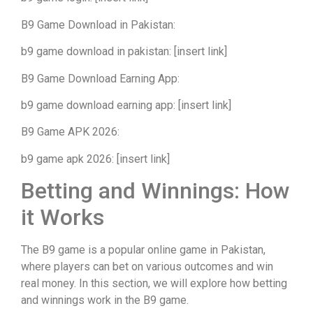
B9 Game Download in Pakistan:
b9 game download in pakistan: [insert link]
B9 Game Download Earning App:
b9 game download earning app: [insert link]
B9 Game APK 2026:
b9 game apk 2026: [insert link]
Betting and Winnings: How
it Works
The B9 game is a popular online game in Pakistan,
where players can bet on various outcomes and win
real money. In this section, we will explore how betting
and winnings work in the B9 game.