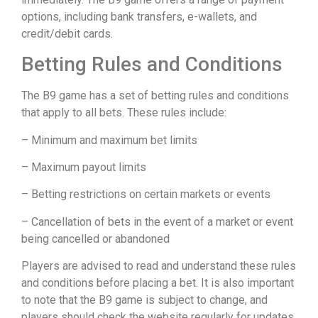
options, including bank transfers, e-wallets, and
credit/debit cards.
Betting Rules and Conditions
The B9 game has a set of betting rules and conditions
that apply to all bets. These rules include:
– Minimum and maximum bet limits
– Maximum payout limits
– Betting restrictions on certain markets or events
– Cancellation of bets in the event of a market or event
being cancelled or abandoned
Players are advised to read and understand these rules
and conditions before placing a bet. It is also important
to note that the B9 game is subject to change, and
players should check the website regularly for updates.