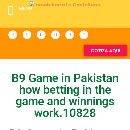
MENU
COTIZA AQUI
B9 Game in Pakistan
how betting in the
game and winnings
work.10828