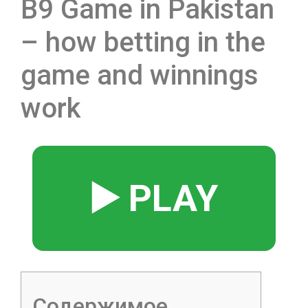
B9 Game in Pakistan
– how betting in the
game and winnings
work
▶️ PLAY
Содержимое