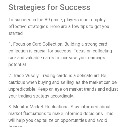
Strategies for Success
To succeed in the B9 game, players must employ
effective strategies. Here are a few tips to get you
started:
1. Focus on Card Collection: Building a strong card
collection is crucial for success. Focus on collecting
rare and valuable cards to increase your earnings
potential.
2. Trade Wisely: Trading cards is a delicate art. Be
cautious when buying and selling, as the market can be
unpredictable. Keep an eye on market trends and adjust
your trading strategy accordingly.
3. Monitor Market Fluctuations: Stay informed about
market fluctuations to make informed decisions. This
will help you capitalize on opportunities and avoid