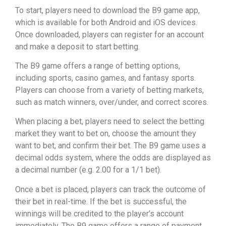
To start, players need to download the B9 game app,
which is available for both Android and iOS devices.
Once downloaded, players can register for an account
and make a deposit to start betting.
The B9 game offers a range of betting options,
including sports, casino games, and fantasy sports.
Players can choose from a variety of betting markets,
such as match winners, over/under, and correct scores.
When placing a bet, players need to select the betting
market they want to bet on, choose the amount they
want to bet, and confirm their bet. The B9 game uses a
decimal odds system, where the odds are displayed as
a decimal number (e.g. 2.00 for a 1/1 bet).
Once a bet is placed, players can track the outcome of
their bet in real-time. If the bet is successful, the
winnings will be credited to the player’s account
immediately. The B9 game offers a range of payment