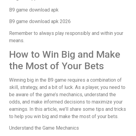
B9 game download apk
B9 game download apk 2026
Remember to always play responsibly and within your
means.
How to Win Big and Make
the Most of Your Bets
Winning big in the B9 game requires a combination of
skill, strategy, and a bit of luck. As a player, you need to
be aware of the game’s mechanics, understand the
odds, and make informed decisions to maximize your
earnings. In this article, we’ll share some tips and tricks
to help you win big and make the most of your bets.
Understand the Game Mechanics