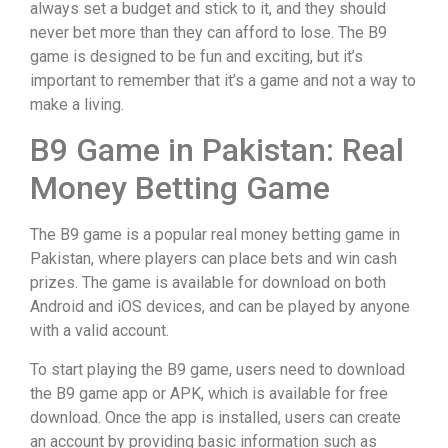
always set a budget and stick to it, and they should
never bet more than they can afford to lose. The B9
game is designed to be fun and exciting, but it’s
important to remember that it’s a game and not a way to
make a living.
B9 Game in Pakistan: Real
Money Betting Game
The B9 game is a popular real money betting game in
Pakistan, where players can place bets and win cash
prizes. The game is available for download on both
Android and iOS devices, and can be played by anyone
with a valid account.
To start playing the B9 game, users need to download
the B9 game app or APK, which is available for free
download. Once the app is installed, users can create
an account by providing basic information such as