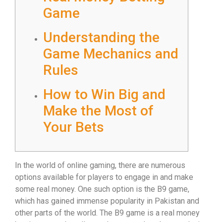
Game
Understanding the
Game Mechanics and
Rules
How to Win Big and
Make the Most of
Your Bets
In the world of online gaming, there are numerous
options available for players to engage in and make
some real money. One such option is the B9 game,
which has gained immense popularity in Pakistan and
other parts of the world. The B9 game is a real money