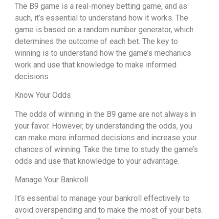
The B9 game is a real-money betting game, and as
such, it’s essential to understand how it works. The
game is based on a random number generator, which
determines the outcome of each bet. The key to
winning is to understand how the game’s mechanics
work and use that knowledge to make informed
decisions.
Know Your Odds
The odds of winning in the B9 game are not always in
your favor. However, by understanding the odds, you
can make more informed decisions and increase your
chances of winning. Take the time to study the game’s
odds and use that knowledge to your advantage.
Manage Your Bankroll
It’s essential to manage your bankroll effectively to
avoid overspending and to make the most of your bets.