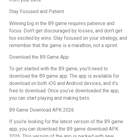
Stay Focused and Patient
Winning big in the B9 game requires patience and
focus. Don’t get discouraged by losses, and don’t get
too excited by wins. Stay focused on your strategy, and
remember that the game is a marathon, not a sprint.
Download the B9 Game App
To get started with the B9 game, you’ll need to
download the B9 game app. The app is available for
download on both iOS and Android devices, and it’s
free to download. Once you’ve downloaded the app,
you can start playing and making bets.
B9 Game Download APK 2026
If you’re looking for the latest version of the B9 game
app, you can download the B9 game download APK
2026. This version of the app is packed with new