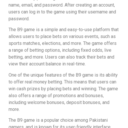
name, email, and password. After creating an account,
users can log in to the game using their username and
password.
The B9 game is a simple and easy-to-use platform that
allows users to place bets on various events, such as
sports matches, elections, and more. The game offers
a range of betting options, including fixed odds, live
betting, and more. Users can also track their bets and
view their account balance in real-time.
One of the unique features of the B9 game is its ability
to offer real money betting. This means that users can
win cash prizes by placing bets and winning. The game
also offers a range of promotions and bonuses,
including welcome bonuses, deposit bonuses, and
more.
The B9 game is a popular choice among Pakistani
gamers, and is known for its user-friendly interface,