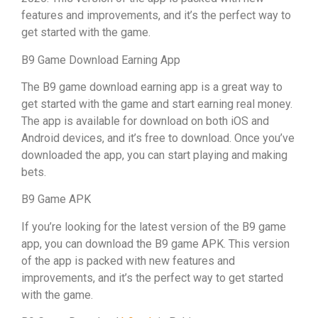
features and improvements, and it’s the perfect way to
get started with the game.
B9 Game Download Earning App
The B9 game download earning app is a great way to
get started with the game and start earning real money.
The app is available for download on both iOS and
Android devices, and it’s free to download. Once you’ve
downloaded the app, you can start playing and making
bets.
B9 Game APK
If you’re looking for the latest version of the B9 game
app, you can download the B9 game APK. This version
of the app is packed with new features and
improvements, and it’s the perfect way to get started
with the game.