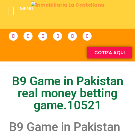
MENU
COTIZA AQUI
B9 Game in Pakistan
real money betting
game.10521
B9 Game in Pakistan