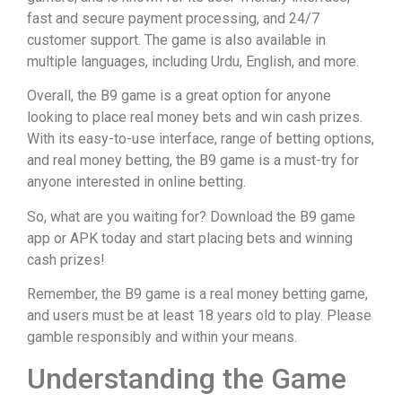
fast and secure payment processing, and 24/7
customer support. The game is also available in
multiple languages, including Urdu, English, and more.
Overall, the B9 game is a great option for anyone
looking to place real money bets and win cash prizes.
With its easy-to-use interface, range of betting options,
and real money betting, the B9 game is a must-try for
anyone interested in online betting.
So, what are you waiting for? Download the B9 game
app or APK today and start placing bets and winning
cash prizes!
Remember, the B9 game is a real money betting game,
and users must be at least 18 years old to play. Please
gamble responsibly and within your means.
Understanding the Game