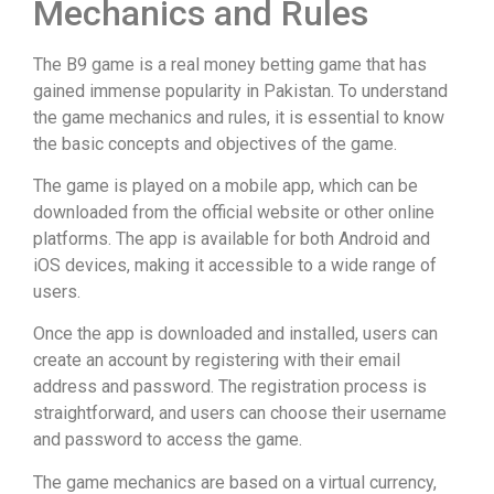
Mechanics and Rules
The B9 game is a real money betting game that has
gained immense popularity in Pakistan. To understand
the game mechanics and rules, it is essential to know
the basic concepts and objectives of the game.
The game is played on a mobile app, which can be
downloaded from the official website or other online
platforms. The app is available for both Android and
iOS devices, making it accessible to a wide range of
users.
Once the app is downloaded and installed, users can
create an account by registering with their email
address and password. The registration process is
straightforward, and users can choose their username
and password to access the game.
The game mechanics are based on a virtual currency,