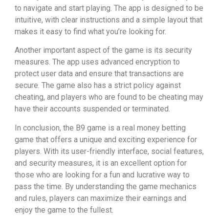
to navigate and start playing. The app is designed to be
intuitive, with clear instructions and a simple layout that
makes it easy to find what you’re looking for.
Another important aspect of the game is its security
measures. The app uses advanced encryption to
protect user data and ensure that transactions are
secure. The game also has a strict policy against
cheating, and players who are found to be cheating may
have their accounts suspended or terminated.
In conclusion, the B9 game is a real money betting
game that offers a unique and exciting experience for
players. With its user-friendly interface, social features,
and security measures, it is an excellent option for
those who are looking for a fun and lucrative way to
pass the time. By understanding the game mechanics
and rules, players can maximize their earnings and
enjoy the game to the fullest.