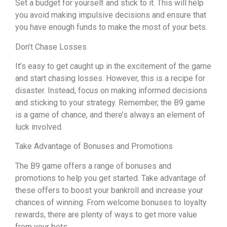
Set a budget for yourself and stick to it. This will help
you avoid making impulsive decisions and ensure that
you have enough funds to make the most of your bets.
Don’t Chase Losses
It’s easy to get caught up in the excitement of the game
and start chasing losses. However, this is a recipe for
disaster. Instead, focus on making informed decisions
and sticking to your strategy. Remember, the B9 game
is a game of chance, and there’s always an element of
luck involved.
Take Advantage of Bonuses and Promotions
The B9 game offers a range of bonuses and
promotions to help you get started. Take advantage of
these offers to boost your bankroll and increase your
chances of winning. From welcome bonuses to loyalty
rewards, there are plenty of ways to get more value
from your bets.