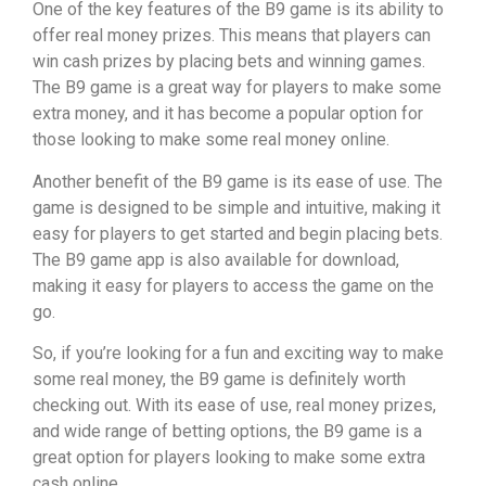
One of the key features of the B9 game is its ability to
offer real money prizes. This means that players can
win cash prizes by placing bets and winning games.
The B9 game is a great way for players to make some
extra money, and it has become a popular option for
those looking to make some real money online.
Another benefit of the B9 game is its ease of use. The
game is designed to be simple and intuitive, making it
easy for players to get started and begin placing bets.
The B9 game app is also available for download,
making it easy for players to access the game on the
go.
So, if you’re looking for a fun and exciting way to make
some real money, the B9 game is definitely worth
checking out. With its ease of use, real money prizes,
and wide range of betting options, the B9 game is a
great option for players looking to make some extra
cash online.