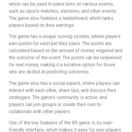
which can be used to place bets on various events,
such as sports matches, elections, and other events.
The game also features a leaderboard, which ranks
players based on their earnings.
The game has a unique scoring system, where players
earn points for each bet they place. The points are
calculated based on the amount of money wagered and
the outcome of the event. The points can be redeemed
for real money, making it a lucrative option for those
who are skilled at predicting outcomes.
The game also has a social aspect, where players can
interact with each other, share tips, and discuss their
strategies. The game’s community is active, and
players can join groups or create their own to
collaborate with other players.
One of the key features of the B9 game is its user-
friendly interface, which makes it easy for new players