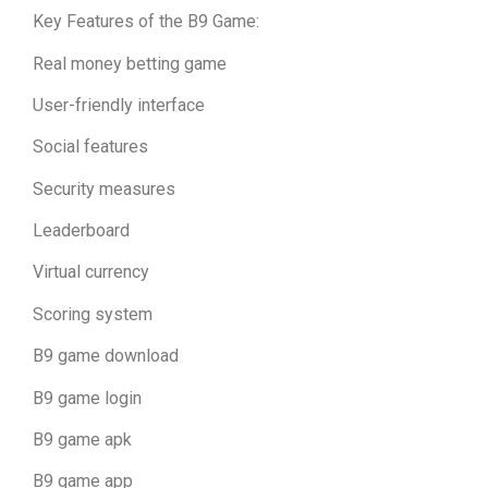
Key Features of the B9 Game:
Real money betting game
User-friendly interface
Social features
Security measures
Leaderboard
Virtual currency
Scoring system
B9 game download
B9 game login
B9 game apk
B9 game app