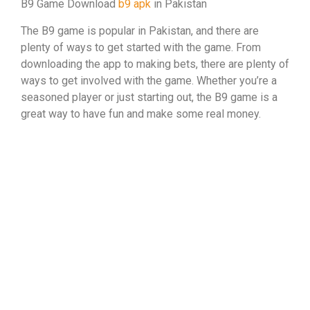
B9 Game Download
b9 apk
in Pakistan
The B9 game is popular in Pakistan, and there are
plenty of ways to get started with the game. From
downloading the app to making bets, there are plenty of
ways to get involved with the game. Whether you’re a
seasoned player or just starting out, the B9 game is a
great way to have fun and make some real money.