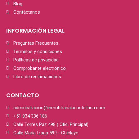
Blog
Contáctanos
INFORMACIÓN LEGAL
Preguntas Frecuentes
Términos y condiciones
Políticas de privacidad
Comprobante electrónico
Libro de reclamaciones
CONTACTO
administracion@inmobiliarialacastellana.com
+51 934 336 186
Calle Torres Paz 498 ( Ofic. Principal)
Calle María Izaga 599 - Chiclayo