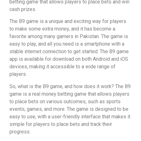
betting game that allows players to place bets and win
cash prizes.
The B9 game is a unique and exciting way for players
to make some extra money, and it has become a
favorite among many gamers in Pakistan. The game is
easy to play, and all you need is a smartphone with a
stable internet connection to get started. The B9 game
app is available for download on both Android and iOS
devices, making it accessible to a wide range of
players.
So, what is the B9 game, and how does it work? The B9
game is a real money betting game that allows players
to place bets on various outcomes, such as sports
events, games, and more. The game is designed to be
easy to use, with a user-friendly interface that makes it
simple for players to place bets and track their
progress.