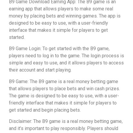
B9 Game Download Earning App: The B9 game is an
earning app that allows players to make some real
money by placing bets and winning games. The app is
designed to be easy to use, with a user-friendly
interface that makes it simple for players to get
started.
B9 Game Login: To get started with the B9 game,
players need to log in to the game. The login process is
simple and easy to use, and it allows players to access
their account and start playing.
B9 Game: The B9 game is a real money betting game
that allows players to place bets and win cash prizes.
The game is designed to be easy to use, with a user-
friendly interface that makes it simple for players to
get started and begin placing bets.
Disclaimer: The B9 game is a real money betting game,
and it’s important to play responsibly. Players should