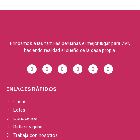
Brindamos a las familias peruanas el mejor lugar para vivir,
haciendo realidad el sueño de la casa propia.
ENLACES RÁPIDOS
Casas
Lotes
Conócenos
Refiere y gana
Trabaja con nosotros