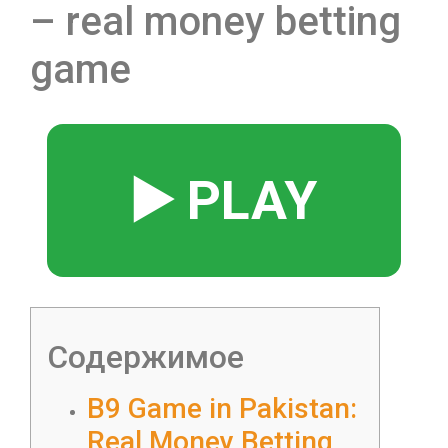
– real money betting
game
▶️ PLAY
Содержимое
B9 Game in Pakistan:
Real Money Betting