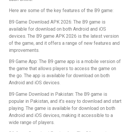
Here are some of the key features of the B9 game:
B9 Game Download APK 2026: The B9 game is
available for download on both Android and iOS
devices. The B9 game APK 2026 is the latest version
of the game, and it offers a range of new features and
improvements.
B9 Game App: The B9 game app is a mobile version of
the game that allows players to access the game on
the go. The app is available for download on both
Android and iOS devices.
B9 Game Download in Pakistan: The B9 game is
popular in Pakistan, and it’s easy to download and start
playing. The game is available for download on both
Android and iOS devices, making it accessible to a
wide range of players.