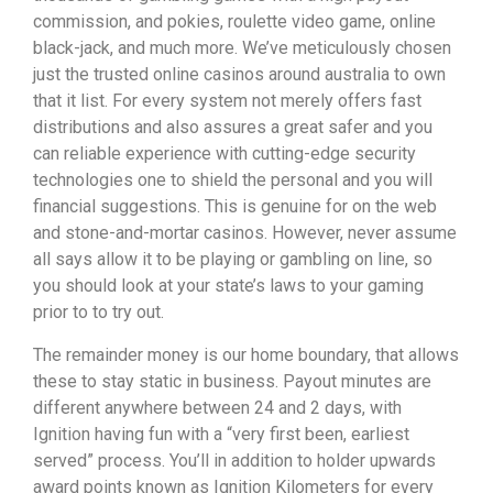
commission, and pokies, roulette video game, online
black-jack, and much more. We’ve meticulously chosen
just the trusted online casinos around australia to own
that it list. For every system not merely offers fast
distributions and also assures a great safer and you
can reliable experience with cutting-edge security
technologies one to shield the personal and you will
financial suggestions. This is genuine for on the web
and stone-and-mortar casinos. However, never assume
all says allow it to be playing or gambling on line, so
you should look at your state’s laws to your gaming
prior to to try out.
The remainder money is our home boundary, that allows
these to stay static in business. Payout minutes are
different anywhere between 24 and 2 days, with
Ignition having fun with a “very first been, earliest
served” process. You’ll in addition to holder upwards
award points known as Ignition Kilometers for every