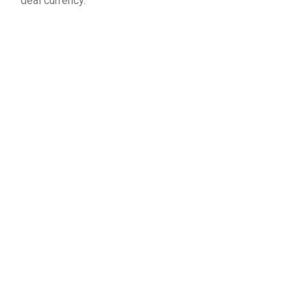
deal currency.