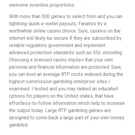
welcome incentive proportions.
With more than 500 games to select from and you can
lightning-quick e-wallet payouts, Fanatics try a
worthwhile online casino choice. Sure, casinos on the
internet will likely be secure if they are subscribed by
reliable regulatory government and implement
advanced protection standards such as SSL encoding.
Choosing a licensed casino implies that your own
personal and financial information are protected. Sure,
you can trust an average RTP costs indexed during the
highest commission gambling enterprise sites i
examined. I tested and you may ranked an educated
options for players on the United states, that have
effortless-to-follow information which help to increase
the output today. Large RTP gambling games are
designed to come back a large part of your own money
gambled.