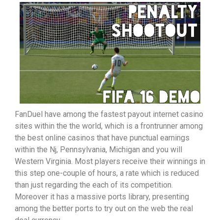
FanDuel have among the fastest payout internet casino
sites within the the world, which is a frontrunner among
the best online casinos that have punctual earnings
within the Nj, Pennsylvania, Michigan and you will
Western Virginia. Most players receive their winnings in
this step one-couple of hours, a rate which is reduced
than just regarding the each of its competition.
Moreover it has a massive ports library, presenting
among the better ports to try out on the web the real