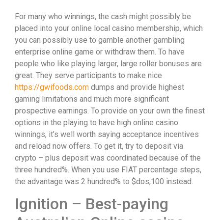
For many who winnings, the cash might possibly be
placed into your online local casino membership, which
you can possibly use to gamble another gambling
enterprise online game or withdraw them. To have
people who like playing larger, large roller bonuses are
great. They serve participants to make nice
https://gwifoods.com
dumps and provide highest
gaming limitations and much more significant
prospective earnings.
To provide on your own the finest
options in the playing to have high online casino
winnings, it’s well worth saying acceptance incentives
and reload now offers. To get it, try to deposit via
crypto – plus deposit was coordinated because of the
three hundred%. When you use FIAT percentage steps,
the advantage was 2 hundred% to $dos,100 instead.
Ignition – Best-paying