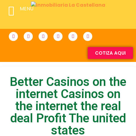
MENU
COTIZA AQUI
Better Casinos on the
internet Casinos on
the internet the real
deal Profit The united
states