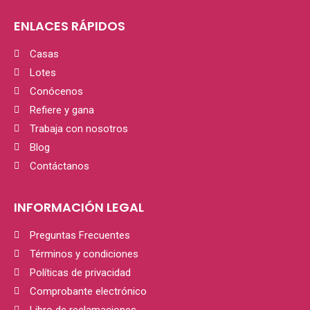
ENLACES RÁPIDOS
Casas
Lotes
Conócenos
Refiere y gana
Trabaja con nosotros
Blog
Contáctanos
INFORMACIÓN LEGAL
Preguntas Frecuentes
Términos y condiciones
Políticas de privacidad
Comprobante electrónico
Libro de reclamaciones