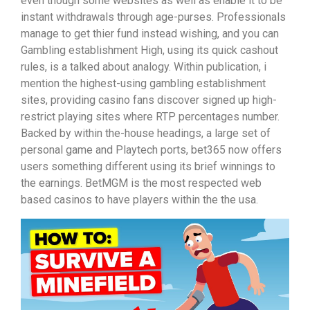
even though some websites as well as enable it to be
instant withdrawals through age-purses. Professionals
manage to get thier fund instead wishing, and you can
Gambling establishment High, using its quick cashout
rules, is a talked about analogy. Within publication, i
mention the highest-using gambling establishment
sites, providing casino fans discover signed up high-
restrict playing sites where RTP percentages number.
Backed by within the-house headings, a large set of
personal game and Playtech ports, bet365 now offers
users something different using its brief winnings to
the earnings. BetMGM is the most respected web
based casinos to have players within the the usa.