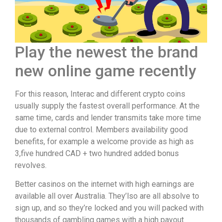
Play the newest the brand
new online game recently
For this reason, Interac and different crypto coins
usually supply the fastest overall performance. At the
same time, cards and lender transmits take more time
due to external control. Members availability good
benefits, for example a welcome provide as high as
3,five hundred CAD + two hundred added bonus
revolves.
Better casinos on the internet with high earnings are
available all over Australia. They’lso are all absolve to
sign up, and so they’re locked and you will packed with
thousands of gambling games with a high payout