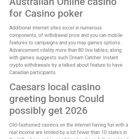
Australian Online casino
for Casino poker
Additional internet sites excel in numerous
components, of withdrawal price and you can mobile
features to campaigns and you may games options.
Advancement vitality more than 80 live tables, along
with games suggests such Dream Catcher. Instant
crypto withdrawals try a talked about feature to have
Canadian participants.
Caesars local casino
greeting bonus Could
possibly get 2026
Old-fashioned casinos on the internet having fun with a
real income are limited by a lot fewer than 10 states in