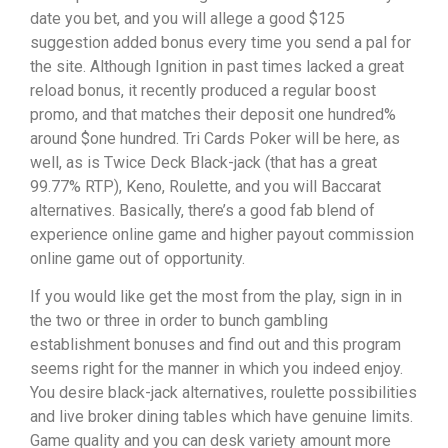
date you bet, and you will allege a good $125
suggestion added bonus every time you send a pal for
the site. Although Ignition in past times lacked a great
reload bonus, it recently produced a regular boost
promo, and that matches their deposit one hundred%
around $one hundred. Tri Cards Poker will be here, as
well, as is Twice Deck Black-jack (that has a great
99.77% RTP), Keno, Roulette, and you will Baccarat
alternatives. Basically, there’s a good fab blend of
experience online game and higher payout commission
online game out of opportunity.
If you would like get the most from the play, sign in in
the two or three in order to bunch gambling
establishment bonuses and find out and this program
seems right for the manner in which you indeed enjoy.
You desire black-jack alternatives, roulette possibilities
and live broker dining tables which have genuine limits.
Game quality and you can desk variety amount more