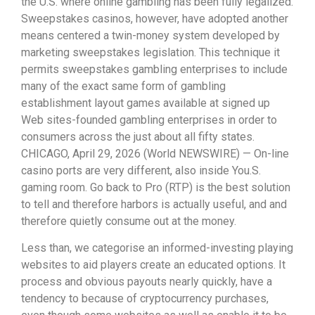
the U.S. where online gambling has been fully legalized.
Sweepstakes casinos, however, have adopted another
means centered a twin-money system developed by
marketing sweepstakes legislation. This technique it
permits sweepstakes gambling enterprises to include
many of the exact same form of gambling
establishment layout games available at signed up
Web sites-founded gambling enterprises in order to
consumers across the just about all fifty states.
CHICAGO, April 29, 2026 (World NEWSWIRE) — On-line
casino ports are very different, also inside You.S.
gaming room. Go back to Pro (RTP) is the best solution
to tell and therefore harbors is actually useful, and and
therefore quietly consume out at the money.
Less than, we categorise an informed-investing playing
websites to aid players create an educated options. It
process and obvious payouts nearly quickly, have a
tendency to because of cryptocurrency purchases,