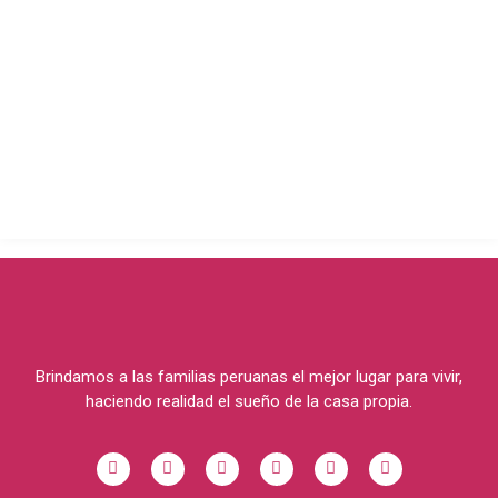
Brindamos a las familias peruanas el mejor lugar para vivir,
haciendo realidad el sueño de la casa propia.