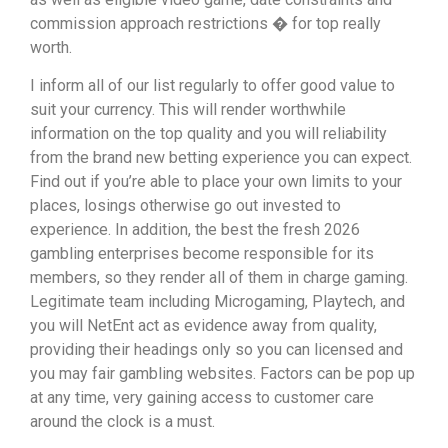
commission approach restrictions � for top really
worth.
I inform all of our list regularly to offer good value to
suit your currency. This will render worthwhile
information on the top quality and you will reliability
from the brand new betting experience you can expect.
Find out if you’re able to place your own limits to your
places, losings otherwise go out invested to
experience. In addition, the best the fresh 2026
gambling enterprises become responsible for its
members, so they render all of them in charge gaming.
Legitimate team including Microgaming, Playtech, and
you will NetEnt act as evidence away from quality,
providing their headings only so you can licensed and
you may fair gambling websites. Factors can be pop up
at any time, very gaining access to customer care
around the clock is a must.