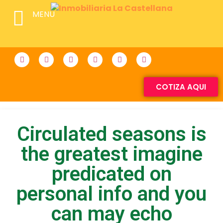
MENU
COTIZA AQUI
Circulated seasons is
the greatest imagine
predicated on
personal info and you
can may echo