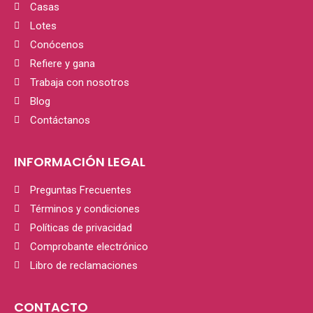
Casas
Lotes
Conócenos
Refiere y gana
Trabaja con nosotros
Blog
Contáctanos
INFORMACIÓN LEGAL
Preguntas Frecuentes
Términos y condiciones
Políticas de privacidad
Comprobante electrónico
Libro de reclamaciones
CONTACTO