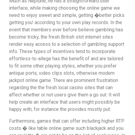
Much as Neptune, he has a straightforward user
interface, while making choosing the online game we
need to enjoy sweet and simple, getting �better picks
getting you’ according to your own play records. In the
event that members ever before believe gambling has
become tricky, the fresh British slot internet sites
render easy access to a selection of gambling support
info. These types of incentives tend to incorporate
effortless-to-allege has the benefit of and are tailored
to fit some other playing styles, whether you prefer
antique ports, video clips slots, otherwise modern
jackpot online game. There are prominent frustration
regarding the the fresh local casino sites that can
affect whether or not users give them a go out. It will
help create an interface that users might possibly be
happy with, for instance the provides mostly put.
Furthermore, games that can offer including higher RTP
costs � like table online game such blackjack and you