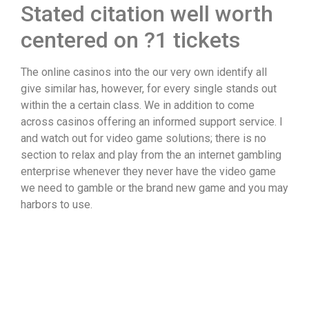
Stated citation well worth
centered on ?1 tickets
The online casinos into the our very own identify all
give similar has, however, for every single stands out
within the a certain class. We in addition to come
across casinos offering an informed support service. I
and watch out for video game solutions; there is no
section to relax and play from the an internet gambling
enterprise whenever they never have the video game
we need to gamble or the brand new game and you may
harbors to use.