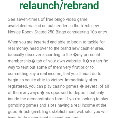
relaunch/rebrand
See seven-times of free bingo video game
availableness and no put needed in the fresh new
Novice Room. Stated ?50 Bingo considering 10p entry.
When you are inserted and able to begin to tackle for
real money, head over to the brand new cashier area,
basically discover according to the �my personal
membership� tab of your own website. It�s a terrific
way to test out some of them very first prior to
committing any a real income, that you’ll must do to
begin so you’re able to victory. Immediately after
registered, you can play casino games � several of all
of them anyways � as opposed to deposit, but only
inside the demonstration form. If you’re looking to play
gambling games and slots having a real income at the
good British gambling establishment website, you will
have to do a merchant account earliest.