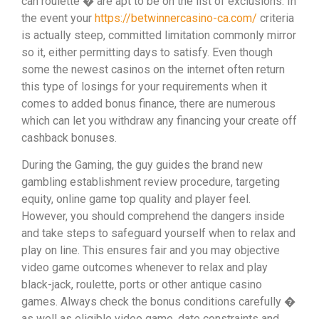
can roulette � are apt to be on the list of exclusions. In
the event your
https://betwinnercasino-ca.com/
criteria
is actually steep, committed limitation commonly mirror
so it, either permitting days to satisfy. Even though
some the newest casinos on the internet often return
this type of losings for your requirements when it
comes to added bonus finance, there are numerous
which can let you withdraw any financing your create off
cashback bonuses.
During the Gaming, the guy guides the brand new
gambling establishment review procedure, targeting
equity, online game top quality and player feel.
However, you should comprehend the dangers inside
and take steps to safeguard yourself when to relax and
play on line. This ensures fair and you may objective
video game outcomes whenever to relax and play
black-jack, roulette, ports or other antique casino
games. Always check the bonus conditions carefully �
as well as eligible video game, date constraints and