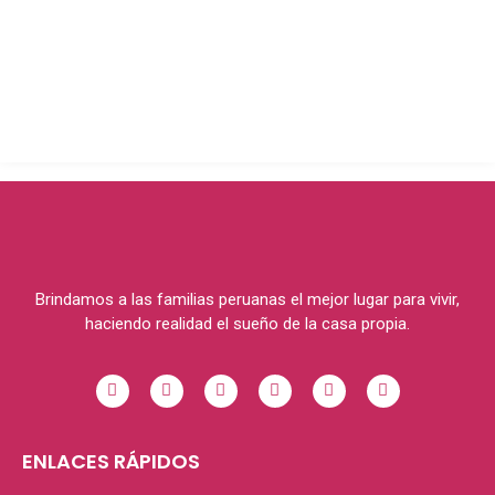
Brindamos a las familias peruanas el mejor lugar para vivir,
haciendo realidad el sueño de la casa propia.
ENLACES RÁPIDOS