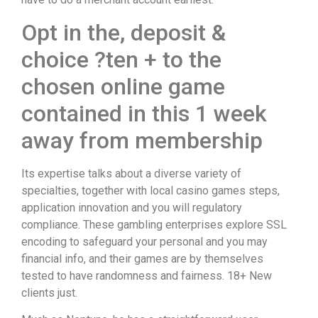
Opt in the, deposit &
choice ?ten + to the
chosen online game
contained in this 1 week
away from membership
Its expertise talks about a diverse variety of
specialties, together with local casino games steps,
application innovation and you will regulatory
compliance. These gambling enterprises explore SSL
encoding to safeguard your personal and you may
financial info, and their games are by themselves
tested to have randomness and fairness. 18+ New
clients just.