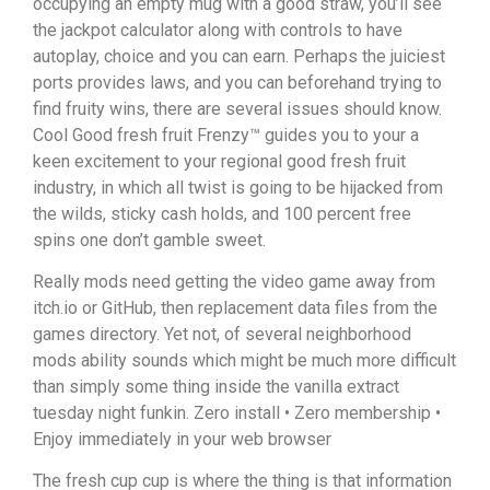
occupying an empty mug with a good straw, you’ll see
the jackpot calculator along with controls to have
autoplay, choice and you can earn. Perhaps the juiciest
ports provides laws, and you can beforehand trying to
find fruity wins, there are several issues should know.
Cool Good fresh fruit Frenzy™ guides you to your a
keen excitement to your regional good fresh fruit
industry, in which all twist is going to be hijacked from
the wilds, sticky cash holds, and 100 percent free
spins one don’t gamble sweet.
Really mods need getting the video game away from
itch.io or GitHub, then replacement data files from the
games directory. Yet not, of several neighborhood
mods ability sounds which might be much more difficult
than simply some thing inside the vanilla extract
tuesday night funkin. Zero install • Zero membership •
Enjoy immediately in your web browser
The fresh cup cup is where the thing is that information