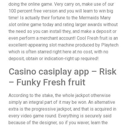
doing the online game. Very carry on, make use of our
100 percent free version and you will learn to win big
time! Is actually their fortune to the Mermaids Many
slot online game today and rating larger awards without
the need so you can install they, and make a deposit or
even perform a merchant account! Cool Fresh fruit is an
excellent-appearing slot machine produced by Playtech
which is often starred right here at no cost, with no
deposit, obtain or indication-right up required!
Casino casiplay app – Risk
– Funky Fresh fruit
According to the stake, the whole jackpot otherwise
simply an integral part of it may be won. An alternative
extra is the progressive jackpot, and that is acquired in
every video game round. Everything is securely said
because of the designer, so if you waver, learn the