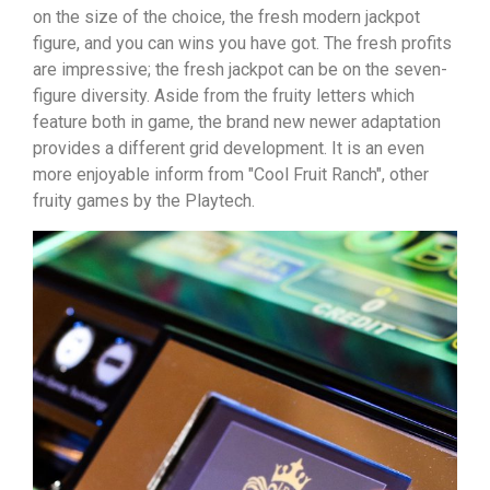
on the size of the choice, the fresh modern jackpot
figure, and you can wins you have got. The fresh profits
are impressive; the fresh jackpot can be on the seven-
figure diversity. Aside from the fruity letters which
feature both in game, the brand new newer adaptation
provides a different grid development. It is an even
more enjoyable inform from "Cool Fruit Ranch", other
fruity games by the Playtech.