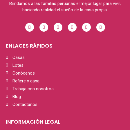
Brindamos a las familias peruanas el mejor lugar para vivir,
haciendo realidad el sueño de la casa propia.
ENLACES RÁPIDOS
Casas
Lotes
Conócenos
Refiere y gana
Trabaja con nosotros
Blog
Contáctanos
INFORMACIÓN LEGAL