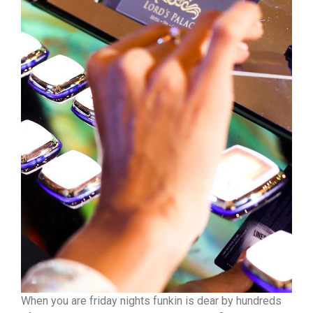
When you are friday nights funkin is dear by hundreds