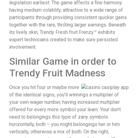
legislation earliest. The game affects a fine harmony
having medium volatility, attractive to a wide range of
participants through providing consistent quicker gains
together with the rare, thrilling larger earnings. Beneath
its lively skin, Trendy Fresh fruit Frenzy™ exhibits
expert technicians created to make sure persisted
involvement.
Similar Game in order to
Trendy Fruit Madness
Once you hit four or maybe more
of the identical signs, you’ll winnings a multiplier of
your own wager number, having increased multiplier
offered for every more symbol your learn. Your don’t
need to belongings this type of zany symbols
horizontally, both – you might belongings her or him
vertically, otherwise a mix of both. On the right,