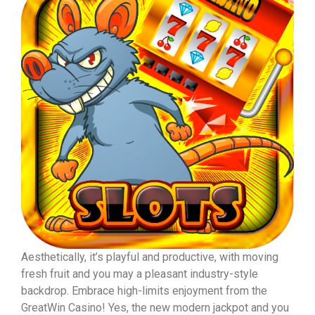
Aesthetically, it’s playful and productive, with moving
fresh fruit and you may a pleasant industry-style
backdrop. Embrace high-limits enjoyment from the
GreatWin Casino! Yes, the new modern jackpot and you