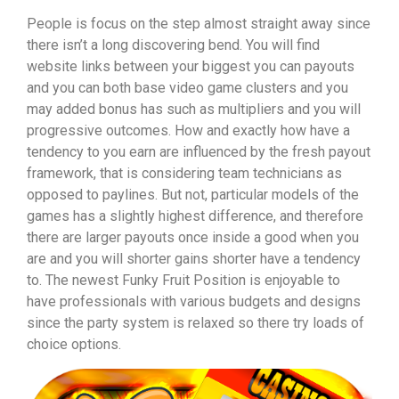
People is focus on the step almost straight away since
there isn’t a long discovering bend. You will find
website links between your biggest you can payouts
and you can both base video game clusters and you
may added bonus has such as multipliers and you will
progressive outcomes. How and exactly how have a
tendency to you earn are influenced by the fresh payout
framework, that is considering team technicians as
opposed to paylines. But not, particular models of the
games has a slightly highest difference, and therefore
there are larger payouts once inside a good when you
are and you will shorter gains shorter have a tendency
to. The newest Funky Fruit Position is enjoyable to
have professionals with various budgets and designs
since the party system is relaxed so there try loads of
choice options.