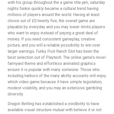
with his group throughout the a game title jam, saturday
nights funkin quickly became a cultural trend having
millions of players around the world.
Having at least
choice out of £0.twenty five, the overall game are
playable by everyday and you may lower-limits players
who want to enjoy instead of paying a great deal of
money. If you need consistent gameplay, creative
picture, and you will a reliable possibility to win over
larger earnings, Funky Fruit Ranch Slot has been the
best selection out of Playtech. The online game’s novel
farmyard theme and effortless animated graphics
ensure it is popular with many someone. Those who
including harbors of the many ability accounts will enjoy
which video game because it have simple legislation,
modest volatility, and you may an extensive gambling
diversity.
Dragon Betting has established a credibility to have
available visual structure mutual with believe it or not