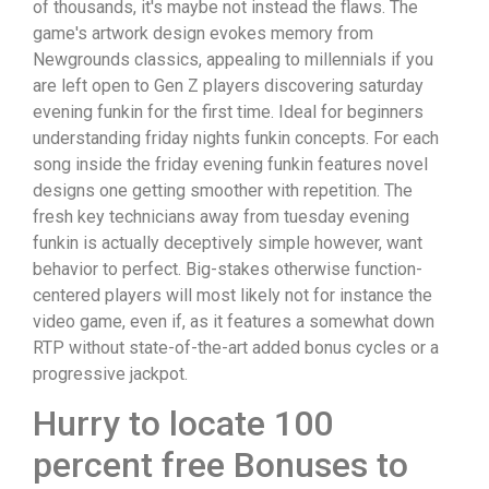
of thousands, it's maybe not instead the flaws. The
game's artwork design evokes memory from
Newgrounds classics, appealing to millennials if you
are left open to Gen Z players discovering saturday
evening funkin for the first time. Ideal for beginners
understanding friday nights funkin concepts. For each
song inside the friday evening funkin features novel
designs one getting smoother with repetition. The
fresh key technicians away from tuesday evening
funkin is actually deceptively simple however, want
behavior to perfect. Big-stakes otherwise function-
centered players will most likely not for instance the
video game, even if, as it features a somewhat down
RTP without state-of-the-art added bonus cycles or a
progressive jackpot.
Hurry to locate 100
percent free Bonuses to