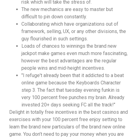
risk which will take the stress of.
The new mechanics are easy to master but
difficult to pin down constantly.
Collaborating which have organizations out of
framework, selling, UX, or any other divisions, the
guy flourished in such settings.
Loads of chances to winnings the brand new
jackpot make games even much more fascinating,
however the best advantages are the regular
people wins and mid-height incentives.
"I refuge't already been that it addicted to a beat
online game because the Keyboards Character
step 3. The fact that tuesday evening funkin is
very 100 percent free punches my brain. Already
invested 20+ days seeking FC all the track!"
Delight in totally free incentives in the best casinos and
exercises with your 100 percent free enjoy setting to
learn the brand new particulars of the brand new online
game. You don’t need to pay your money when you are