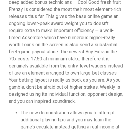
deep added bonus technicians — Cool Good fresh fruit
Frenzy is considered the most their most element-rich
releases thus far. This gives the base online game an
ongoing lower-peak award weight you to doesn't
require extra to make important efficiency — a well-
timed Assemble which have numerous higher-really
worth Loans on the screen is also send a substantial
feet-game payout alone. The newest Buy Extra in the
70x costs 17.50 at minimum stake, therefore it is
genuinely available from the entry-level wagers instead
of are an element arranged to own large-bet classes.
Your betting layout is really as book as you are. As you
gamble, don’t be afraid out of higher stakes. Weekly is
designed using its individual function, opponent design,
and you can inspired soundtrack.
The new demonstration allows you to attempt
additional playing tips and you may learn the
game’s circulate instead getting a real income at