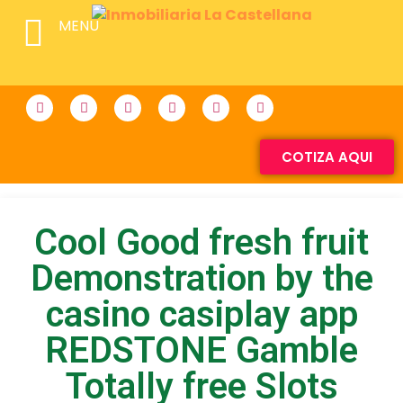
MENU
COTIZA AQUI
Cool Good fresh fruit
Demonstration by the
casino casiplay app
REDSTONE Gamble
Totally free Slots