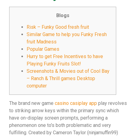
Blogs
Risk – Funky Good fresh fruit
Similar Game to help you Funky Fresh
fruit Madness
Popular Games
Hurry to get Free Incentives to have
Playing Funky Fruits Slot!
Screenshots & Movies out of Cool Bay
– Ranch & Thrill games Desktop
computer
The brand new game
casino casiplay app
play revolves
to striking arrow keys within the primary sync which
have on-display screen prompts, performing a
phenomenon one to's both problematic and very
fulfilling. Created by Cameron Taylor (ninjamuffin99)