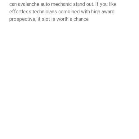
can avalanche auto mechanic stand out. If you like
effortless technicians combined with high award
prospective, it slot is worth a chance.