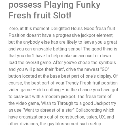
possess Playing Funky
Fresh fruit Slot!
Zero, at this moment Delighted Hours Good fresh fruit
Position doesn’t have a progressive jackpot element,
but the anybody else has are likely to leave you a great
and you can enjoyable betting sense! The good thing is
that you don’t have to help make an account or down
load the overall game. After you’ve chose the symbols
and you will place their "bet", drive the newest "GO"
button located at the base best part of one’s display. Of
course, the best part of your Trendy Fresh fruit position
video game – club nothing – is the chance you have got
to cash-out with a modern jackpot. The fresh term of
the video game, Wish to Through to a good Jackpot try
an use “Want to abreast of a star” Collaborating which
have organizations out of construction, sales, UX, and
other divisions, the guy blossomed such setup.