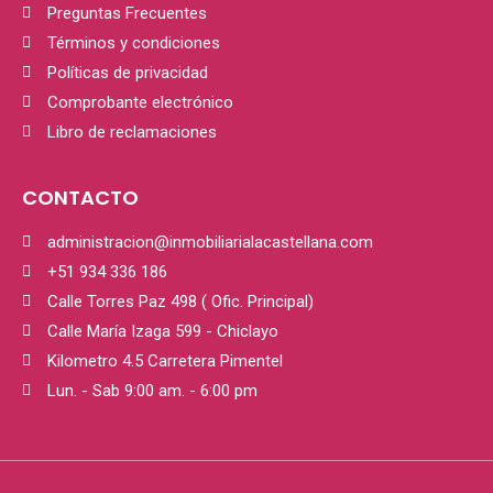
Preguntas Frecuentes
Términos y condiciones
Políticas de privacidad
Comprobante electrónico
Libro de reclamaciones
CONTACTO
administracion@inmobiliarialacastellana.com
+51 934 336 186
Calle Torres Paz 498 ( Ofic. Principal)
Calle María Izaga 599 - Chiclayo
Kilometro 4.5 Carretera Pimentel
Lun. - Sab 9:00 am. - 6:00 pm