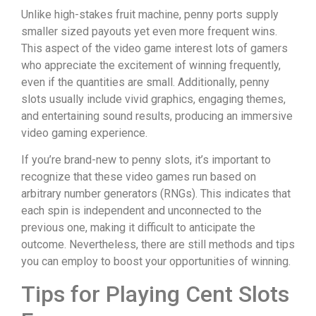
Unlike high-stakes fruit machine, penny ports supply
smaller sized payouts yet even more frequent wins.
This aspect of the video game interest lots of gamers
who appreciate the excitement of winning frequently,
even if the quantities are small. Additionally, penny
slots usually include vivid graphics, engaging themes,
and entertaining sound results, producing an immersive
video gaming experience.
If you’re brand-new to penny slots, it’s important to
recognize that these video games run based on
arbitrary number generators (RNGs). This indicates that
each spin is independent and unconnected to the
previous one, making it difficult to anticipate the
outcome. Nevertheless, there are still methods and tips
you can employ to boost your opportunities of winning.
Tips for Playing Cent Slots