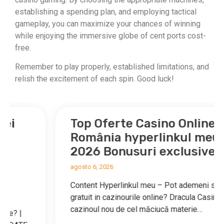
establishing a spending plan, and employing tactical
gameplay, you can maximize your chances of winning
while enjoying the immersive globe of cent ports cost-
free.
Remember to play properly, established limitations, and
relish the excitement of each spin. Good luck!
Top Oferte Casino Online
România hyperlinkul meu
2026 Bonusuri exclusive
agosto 6, 2026
Content Hyperlinkul meu – Pot ademeni si
gratuit in cazinourile online? Dracula Casino –
cazinoul nou de cel măciucă materie…