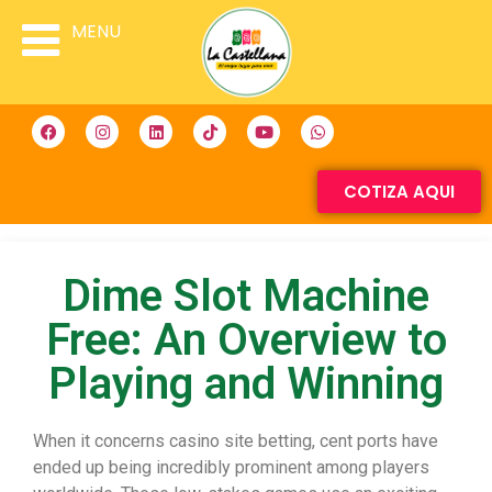
MENU
COTIZA AQUI
Dime Slot Machine
Free: An Overview to
Playing and Winning
When it concerns casino site betting, cent ports have
ended up being incredibly prominent among players