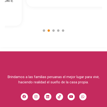
1
2
3
4
5
Brindamos a las familias peruanas el mejor lugar para vivir,
haciendo realidad el sueño de la casa propia.