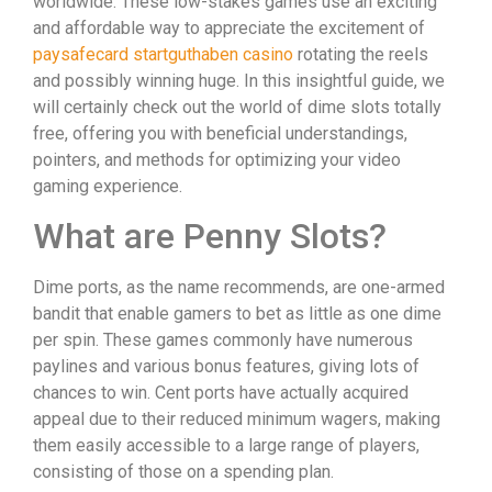
worldwide. These low-stakes games use an exciting
and affordable way to appreciate the excitement of
paysafecard startguthaben casino
rotating the reels
and possibly winning huge. In this insightful
guide, we
will certainly check out the world of dime slots totally
free, offering you with beneficial understandings,
pointers, and methods for optimizing your video
gaming experience.
What are Penny Slots?
Dime ports, as the name recommends, are one-armed
bandit that enable gamers to bet as little as one dime
per spin. These games commonly have numerous
paylines and various bonus features, giving lots of
chances to win. Cent ports have actually acquired
appeal due to their reduced minimum wagers, making
them easily accessible to a large range of players,
consisting of those on a spending plan.