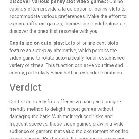
Discover various penny slot video games:
Online
casinos often provide a large option of penny slots to
accommodate various preferences. Make the effort to
explore different games, themes, and perk features to
discover the ones that resonate with you.
Capitalize on auto-play:
Lots of online cent slots
feature an auto-play alternative, which permits the
video game to rotate automatically for an established
variety of times. This function can save you time and
energy, particularly when betting extended durations.
Verdict
Cent slots totally free offer an amusing and budget-
friendly method to delight in port games without
damaging the bank. With their reduced risks and
frequent success, these video games draw in a wide
audience of gamers that value the excitement of online
casino gaming. By choosing the appropriate machines,