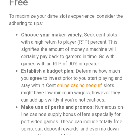
Free
To maximize your dime slots experience, consider the
adhering to tips:
Choose your maker wisely:
Seek cent slots
with a high return to player (RTP) percent. This
signifies the amount of money a machine will
certainly pay back to gamers in time. Go with
games with an RTP of 90% or greater.
Establish a budget plan:
Determine how much
you agree to invest prior to you start playing and
stay with it. Cent
online casino neosurf
slots
might have low minimum wagers, however they
can add up swiftly if you’re not cautious.
Make use of perks and promos:
Numerous on-
line casinos supply bonus offers especially for
port video games. These can include totally free
spins, suit deposit rewards, and even no down