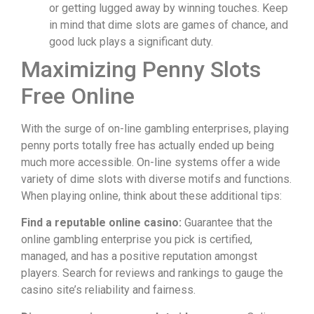
or getting lugged away by winning touches. Keep
in mind that dime slots are games of chance, and
good luck plays a significant duty.
Maximizing Penny Slots
Free Online
With the surge of on-line gambling enterprises, playing
penny ports totally free has actually ended up being
much more accessible. On-line systems offer a wide
variety of dime slots with diverse motifs and functions.
When playing online, think about these additional tips:
Find a reputable online casino:
Guarantee that the
online gambling enterprise you pick is certified,
managed, and has a positive reputation amongst
players. Search for reviews and rankings to gauge the
casino site’s reliability and fairness.