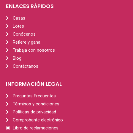
ENLACES RÁPIDOS
Casas
Lotes
Conócenos
Refiere y gana
Trabaja con nosotros
Blog
Contáctanos
INFORMACIÓN LEGAL
Preguntas Frecuentes
Términos y condiciones
Políticas de privacidad
Comprobante electrónico
Libro de reclamaciones