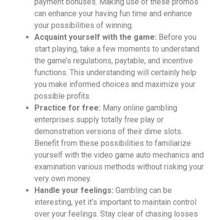
payment bonuses. Making use of these promos
can enhance your having fun time and enhance
your possibilities of winning.
Acquaint yourself with the game:
Before you
start playing, take a few moments to understand
the game’s regulations, paytable, and incentive
functions. This understanding will certainly help
you make informed choices and maximize your
possible profits.
Practice for free:
Many online gambling
enterprises supply totally free play or
demonstration versions of their dime slots.
Benefit from these possibilities to familiarize
yourself with the video game auto mechanics and
examination various methods without risking your
very own money.
Handle your feelings:
Gambling can be
interesting, yet it’s important to maintain control
over your feelings. Stay clear of chasing losses