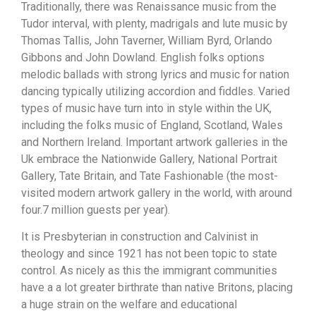
Traditionally, there was Renaissance music from the
Tudor interval, with plenty, madrigals and lute music by
Thomas Tallis, John Taverner, William Byrd, Orlando
Gibbons and John Dowland. English folks options
melodic ballads with strong lyrics and music for nation
dancing typically utilizing accordion and fiddles. Varied
types of music have turn into in style within the UK,
including the folks music of England, Scotland, Wales
and Northern Ireland. Important artwork galleries in the
Uk embrace the Nationwide Gallery, National Portrait
Gallery, Tate Britain, and Tate Fashionable (the most-
visited modern artwork gallery in the world, with around
four.7 million guests per year).
It is Presbyterian in construction and Calvinist in
theology and since 1921 has not been topic to state
control. As nicely as this the immigrant communities
have a a lot greater birthrate than native Britons, placing
a huge strain on the welfare and educational