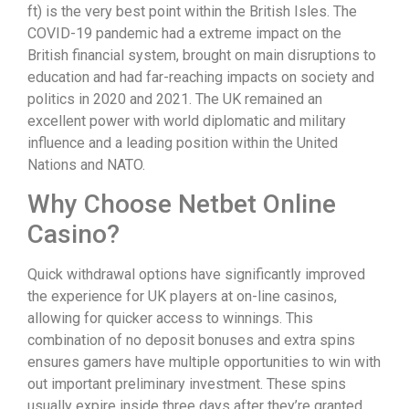
ft) is the very best point within the British Isles. The
COVID-19 pandemic had a extreme impact on the
British financial system, brought on main disruptions to
education and had far-reaching impacts on society and
politics in 2020 and 2021. The UK remained an
excellent power with world diplomatic and military
influence and a leading position within the United
Nations and NATO.
Why Choose Netbet Online
Casino?
Quick withdrawal options have significantly improved
the experience for UK players at on-line casinos,
allowing for quicker access to winnings. This
combination of no deposit bonuses and extra spins
ensures gamers have multiple opportunities to win with
out important preliminary investment. These spins
usually expire inside three days after they’re granted,