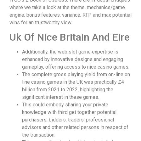
where we take a look at the theme, mechanics/game
engine, bonus features, variance, RTP and max potential
wins for an trustworthy view.
Uk Of Nice Britain And Eire
Additionally, the web slot game expertise is
enhanced by innovative designs and engaging
gameplay, offering access to nice casino games.
The complete gross playing yield from on-line on
line casino games in the UK was practically £4
billion from 2021 to 2022, highlighting the
significant interest in these games.
This could embody sharing your private
knowledge with third get together potential
purchasers, bidders, traders, professional
advisors and other related persons in respect of
the transaction.