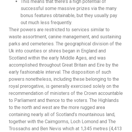
This means that there’s a high potential of
successful some massive prizes via the many
bonus features obtainable, but they usually pay
out much less frequently.
Their powers are restricted to services similar to
waste assortment, canine management, and sustaining
parks and cemeteries. The geographical division of the
Uk into counties or shires began in England and
Scotland within the early Middle Ages, and was
accomplished throughout Great Britain and Eire by the
early fashionable interval. The disposition of such
powers nonetheless, including these belonging to the
royal prerogative, is generally exercised solely on the
recommendation of ministers of the Crown accountable
to Parliament and thence to the voters. The Highlands
to the north and west are the more rugged area
containing nearly all of Scotland’s mountainous land,
together with the Cairngorms, Loch Lomond and The
Trossachs and Ben Nevis which at 1,345 metres (4,413