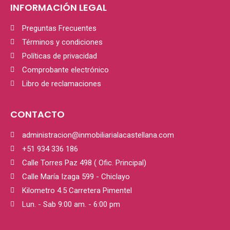
INFORMACIÓN LEGAL
Preguntas Frecuentes
Términos y condiciones
Políticas de privacidad
Comprobante electrónico
Libro de reclamaciones
CONTACTO
administracion@inmobiliarialacastellana.com
+51 934 336 186
Calle Torres Paz 498 ( Ofic. Principal)
Calle María Izaga 599 - Chiclayo
Kilometro 4.5 Carretera Pimentel
Lun. - Sab 9:00 am. - 6:00 pm