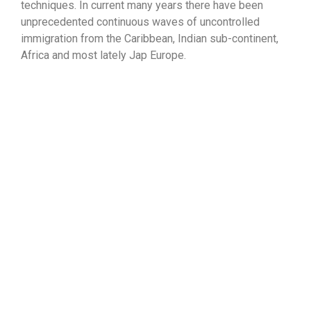
techniques. In current many years there have been
unprecedented continuous waves of uncontrolled
immigration from the Caribbean, Indian sub-continent,
Africa and most lately Jap Europe.