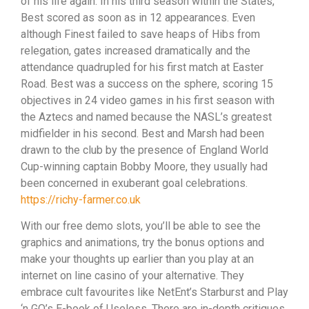
of his life again. In his third season within the States,
Best scored as soon as in 12 appearances. Even
although Finest failed to save heaps of Hibs from
relegation, gates increased dramatically and the
attendance quadrupled for his first match at Easter
Road. Best was a success on the sphere, scoring 15
objectives in 24 video games in his first season with
the Aztecs and named because the NASL’s greatest
midfielder in his second. Best and Marsh had been
drawn to the club by the presence of England World
Cup-winning captain Bobby Moore, they usually had
been concerned in exuberant goal celebrations.
https://richy-farmer.co.uk
With our free demo slots, you’ll be able to see the
graphics and animations, try the bonus options and
make your thoughts up earlier than you play at an
internet on line casino of your alternative. They
embrace cult favourites like NetEnt’s Starburst and Play
‘n GO’s E-book of Useless. There are in-depth critiques