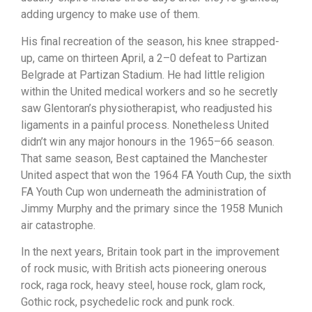
adding urgency to make use of them.
His final recreation of the season, his knee strapped-
up, came on thirteen April, a 2–0 defeat to Partizan
Belgrade at Partizan Stadium. He had little religion
within the United medical workers and so he secretly
saw Glentoran’s physiotherapist, who readjusted his
ligaments in a painful process. Nonetheless United
didn’t win any major honours in the 1965–66 season.
That same season, Best captained the Manchester
United aspect that won the 1964 FA Youth Cup, the sixth
FA Youth Cup won underneath the administration of
Jimmy Murphy and the primary since the 1958 Munich
air catastrophe.
In the next years, Britain took part in the improvement
of rock music, with British acts pioneering onerous
rock, raga rock, heavy steel, house rock, glam rock,
Gothic rock, psychedelic rock and punk rock.