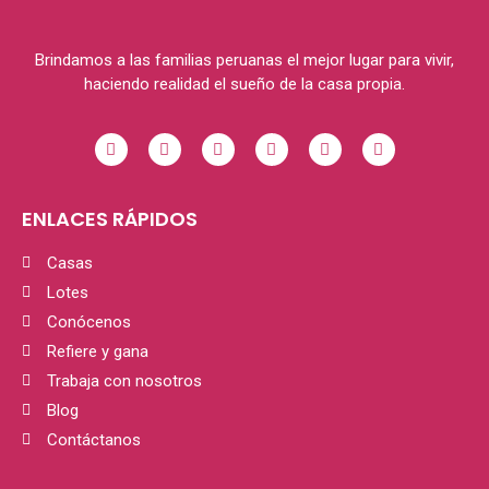
Brindamos a las familias peruanas el mejor lugar para vivir,
haciendo realidad el sueño de la casa propia.
ENLACES RÁPIDOS
Casas
Lotes
Conócenos
Refiere y gana
Trabaja con nosotros
Blog
Contáctanos