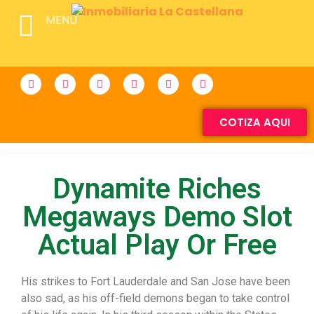
MENU
COTIZA AQUI
Dynamite Riches
Megaways Demo Slot
Actual Play Or Free
His strikes to Fort Lauderdale and San Jose have been
also sad, as his off-field demons began to take control