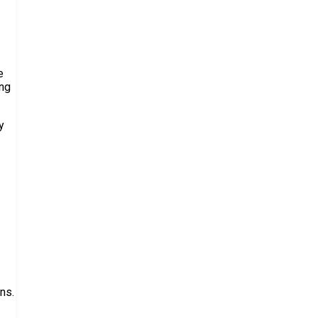
e
ing
y
ns.