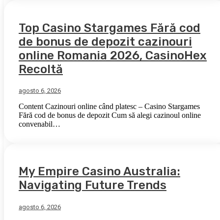
Top Casino Stargames Fără cod
de bonus de depozit cazinouri
online Romania 2026, CasinoHex
Recoltă
agosto 6, 2026
Content Cazinouri online când platesc – Casino Stargames
Fără cod de bonus de depozit Cum să alegi cazinoul online
convenabil…
My Empire Casino Australia:
Navigating Future Trends
agosto 6, 2026