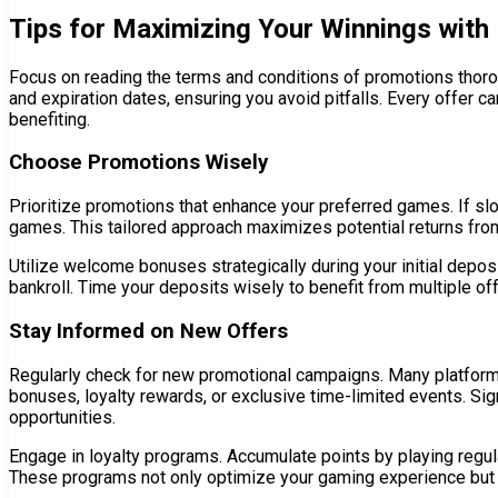
Tips for Maximizing Your Winnings with
Focus on reading the terms and conditions of promotions thoro
and expiration dates, ensuring you avoid pitfalls. Every offer ca
benefiting.
Choose Promotions Wisely
Prioritize promotions that enhance your preferred games. If slo
games. This tailored approach maximizes potential returns from
Utilize welcome bonuses strategically during your initial depo
bankroll. Time your deposits wisely to benefit from multiple off
Stay Informed on New Offers
Regularly check for new promotional campaigns. Many platforms
bonuses, loyalty rewards, or exclusive time-limited events. Si
opportunities.
Engage in loyalty programs. Accumulate points by playing regu
These programs not only optimize your gaming experience but a