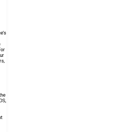
ce’s
e
For
ur
rs,
the
OS,
e
ht