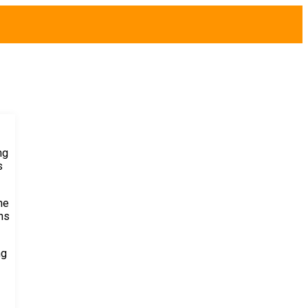
ng
s
ne
ons
ng