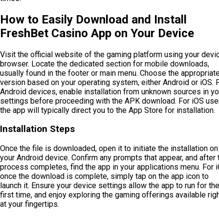
How to Easily Download and Install
FreshBet Casino App on Your Device
Visit the official website of the gaming platform using your devi
browser. Locate the dedicated section for mobile downloads,
usually found in the footer or main menu. Choose the appropriat
version based on your operating system, either Android or iOS. 
Android devices, enable installation from unknown sources in yo
settings before proceeding with the APK download. For iOS use
the app will typically direct you to the App Store for installation.
Installation Steps
Once the file is downloaded, open it to initiate the installation on
your Android device. Confirm any prompts that appear, and after 
process completes, find the app in your applications menu. For i
once the download is complete, simply tap on the app icon to
launch it. Ensure your device settings allow the app to run for th
first time, and enjoy exploring the gaming offerings available rig
at your fingertips.