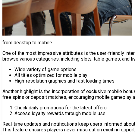
from desktop to mobile.
One of the most impressive attributes is the user-friendly inter
browse various categories, including slots, table games, and li
Wide variety of game options
All titles optimized for mobile play
High-resolution graphics and fast loading times
Another highlight is the incorporation of exclusive mobile bo
free spins or deposit matches, encouraging mobile gameplay 
Check daily promotions for the latest offers
Access loyalty rewards through mobile use
Real-time updates and notifications keep users informed about
This feature ensures players never miss out on exciting opport