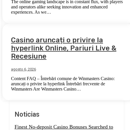
The online gaming landscape is in constant flux, with players
and operators alike seeking innovation and enhanced
experiences. As we…
Casino aruncați o privire la
hyperlink Online, Pariuri Live &
Recesiune
agosto 6, 2026
Content FAQ – Întrebări comune de Winmasters Casino:
aruncați o privire la hyperlink Întrebări frecvente de
Winmasters Are Winmasters Casino…
Noticias
Finest No-deposit Casino Bonuses Searched to