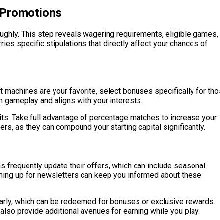
 Promotions
ughly. This step reveals wagering requirements, eligible games,
rries specific stipulations that directly affect your chances of
t machines are your favorite, select bonuses specifically for th
 gameplay and aligns with your interests.
sits. Take full advantage of percentage matches to increase your
ers, as they can compound your starting capital significantly.
 frequently update their offers, which can include seasonal
gning up for newsletters can keep you informed about these
larly, which can be redeemed for bonuses or exclusive rewards.
lso provide additional avenues for earning while you play.