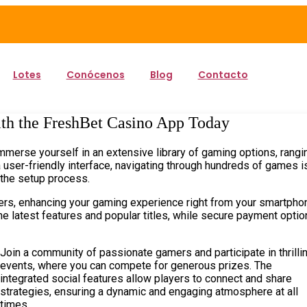
Lotes
Conócenos
Blog
Contacto
ith the FreshBet Casino App Today
merse yourself in an extensive library of gaming options, rangi
 user-friendly interface, navigating through hundreds of games i
n the setup process.
ers, enhancing your gaming experience right from your smartpho
he latest features and popular titles, while secure payment opti
Join a community of passionate gamers and participate in thrilli
events, where you can compete for generous prizes. The
integrated social features allow players to connect and share
strategies, ensuring a dynamic and engaging atmosphere at all
times.