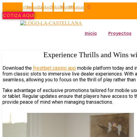
Ir
Facebook
Instagram
Linkedin
Tiktok
Youtube
Whatsapp
al
COTIZA AQUI
contenido
Inicio
Proyectos
Experience Thrills and Wins w
Download the
freshbet casino app
mobile platform today and im
from classic slots to immersive live dealer experiences. With a
seamless, allowing you to focus on the thrill of play rather tha
Take advantage of exclusive promotions tailored for mobile us
or tablet. Regular updates ensure that players have access to t
provide peace of mind when managing transactions.