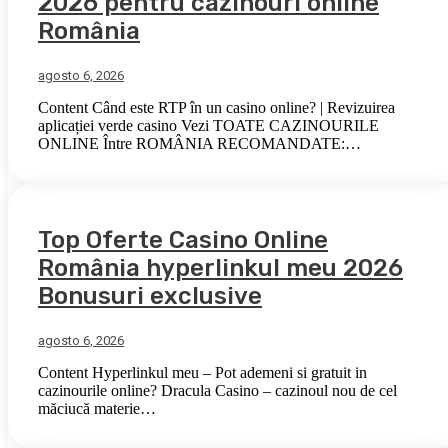
2026 pentru cazinouri online
România
agosto 6, 2026
Content Când este RTP în un casino online? | Revizuirea
aplicației verde casino Vezi TOATE CAZINOURILE
ONLINE Între ROMÂNIA RECOMANDATE:…
Top Oferte Casino Online
România hyperlinkul meu 2026
Bonusuri exclusive
agosto 6, 2026
Content Hyperlinkul meu – Pot ademeni si gratuit in
cazinourile online? Dracula Casino – cazinoul nou de cel
măciucă materie…