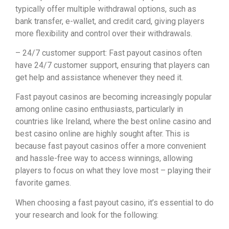
typically offer multiple withdrawal options, such as
bank transfer, e-wallet, and credit card, giving players
more flexibility and control over their withdrawals.
– 24/7 customer support: Fast payout casinos often
have 24/7 customer support, ensuring that players can
get help and assistance whenever they need it.
Fast payout casinos are becoming increasingly popular
among online casino enthusiasts, particularly in
countries like Ireland, where the best online casino and
best casino online are highly sought after. This is
because fast payout casinos offer a more convenient
and hassle-free way to access winnings, allowing
players to focus on what they love most – playing their
favorite games.
When choosing a fast payout casino, it’s essential to do
your research and look for the following: