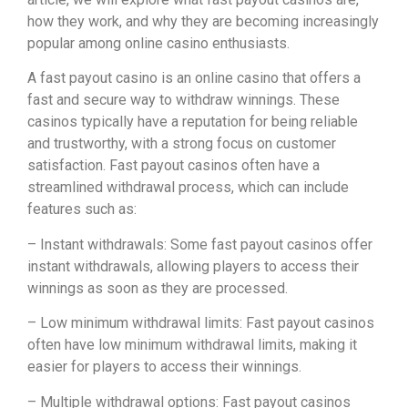
how they work, and why they are becoming increasingly
popular among online casino enthusiasts.
A fast payout casino is an online casino that offers a
fast and secure way to withdraw winnings. These
casinos typically have a reputation for being reliable
and trustworthy, with a strong focus on customer
satisfaction. Fast payout casinos often have a
streamlined withdrawal process, which can include
features such as:
– Instant withdrawals: Some fast payout casinos offer
instant withdrawals, allowing players to access their
winnings as soon as they are processed.
– Low minimum withdrawal limits: Fast payout casinos
often have low minimum withdrawal limits, making it
easier for players to access their winnings.
– Multiple withdrawal options: Fast payout casinos