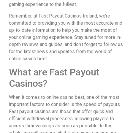
gaming experience to the fullest.
Remember, at Fast Payout Casinos Ireland, we’re
committed to providing you with the most accurate and
up-to-date information to help you make the most of
your online gaming experience. Stay tuned for more in-
depth reviews and guides, and don’t forget to follow us
for the latest news and updates from the world of
online casino best.
What are Fast Payout
Casinos?
When it comes to online casino best, one of the most
important factors to consider is the speed of payouts.
Fast payout casinos are those that offer quick and
efficient withdrawal processes, allowing players to
access their winnings as soon as possible. In this
article, we will explore what fast payout casinos are,