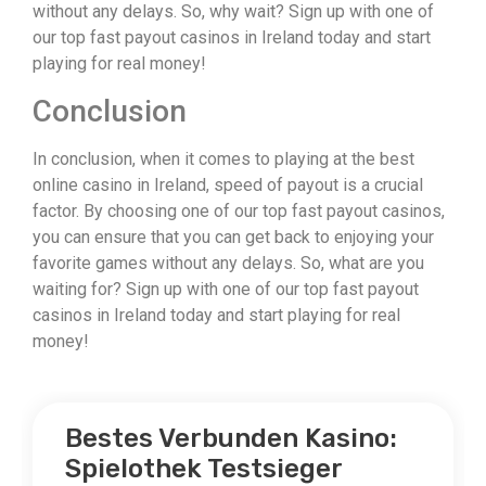
without any delays. So, why wait? Sign up with one of
our top fast payout casinos in Ireland today and start
playing for real money!
Conclusion
In conclusion, when it comes to playing at the best
online casino in Ireland, speed of payout is a crucial
factor. By choosing one of our top fast payout casinos,
you can ensure that you can get back to enjoying your
favorite games without any delays. So, what are you
waiting for? Sign up with one of our top fast payout
casinos in Ireland today and start playing for real
money!
Bestes Verbunden Kasino:
Spielothek Testsieger