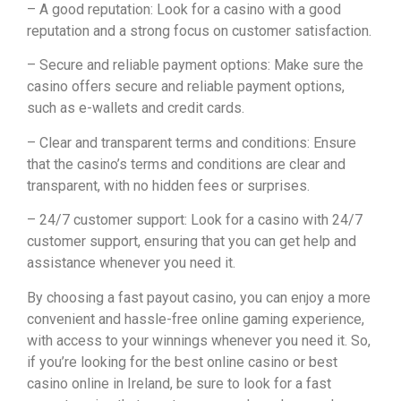
– A good reputation: Look for a casino with a good
reputation and a strong focus on customer satisfaction.
– Secure and reliable payment options: Make sure the
casino offers secure and reliable payment options,
such as e-wallets and credit cards.
– Clear and transparent terms and conditions: Ensure
that the casino’s terms and conditions are clear and
transparent, with no hidden fees or surprises.
– 24/7 customer support: Look for a casino with 24/7
customer support, ensuring that you can get help and
assistance whenever you need it.
By choosing a fast payout casino, you can enjoy a more
convenient and hassle-free online gaming experience,
with access to your winnings whenever you need it. So,
if you’re looking for the best online casino or best
casino online in Ireland, be sure to look for a fast