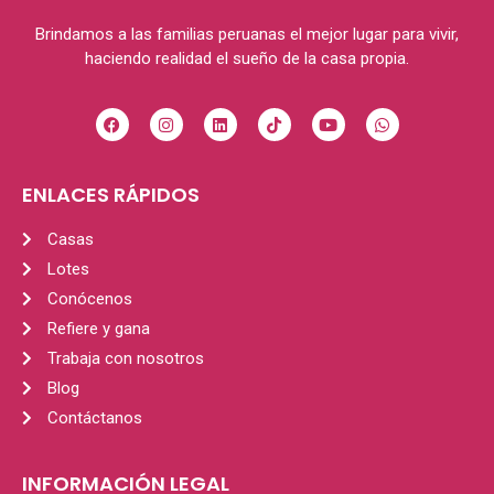
Brindamos a las familias peruanas el mejor lugar para vivir,
haciendo realidad el sueño de la casa propia.
ENLACES RÁPIDOS
Casas
Lotes
Conócenos
Refiere y gana
Trabaja con nosotros
Blog
Contáctanos
INFORMACIÓN LEGAL