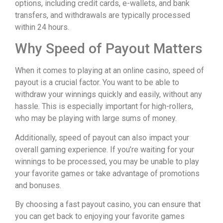
options, including credit cards, e-wallets, and bank
transfers, and withdrawals are typically processed
within 24 hours.
Why Speed of Payout Matters
When it comes to playing at an online casino, speed of
payout is a crucial factor. You want to be able to
withdraw your winnings quickly and easily, without any
hassle. This is especially important for high-rollers,
who may be playing with large sums of money.
Additionally, speed of payout can also impact your
overall gaming experience. If you’re waiting for your
winnings to be processed, you may be unable to play
your favorite games or take advantage of promotions
and bonuses.
By choosing a fast payout casino, you can ensure that
you can get back to enjoying your favorite games