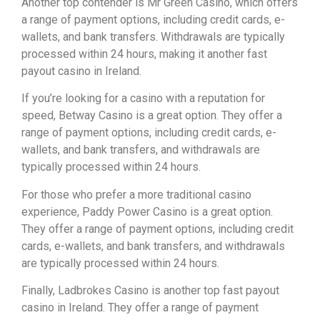
Another top contender is Mr Green Casino, which offers
a range of payment options, including credit cards, e-
wallets, and bank transfers. Withdrawals are typically
processed within 24 hours, making it another fast
payout casino in Ireland.
If you’re looking for a casino with a reputation for
speed, Betway Casino is a great option. They offer a
range of payment options, including credit cards, e-
wallets, and bank transfers, and withdrawals are
typically processed within 24 hours.
For those who prefer a more traditional casino
experience, Paddy Power Casino is a great option.
They offer a range of payment options, including credit
cards, e-wallets, and bank transfers, and withdrawals
are typically processed within 24 hours.
Finally, Ladbrokes Casino is another top fast payout
casino in Ireland. They offer a range of payment