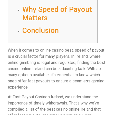
Why Speed of Payout
Matters
Conclusion
When it comes to online casino best, speed of payout
is a crucial factor for many players. In Ireland, where
online gambling is legal and regulated, finding the best
casino online Ireland can be a daunting task. With so
many options available, it’s essential to know which
ones offer fast payouts to ensure a seamless gaming
experience.
At Fast Payout Casinos Ireland, we understand the
importance of timely withdrawals. That’s why we’ve
compiled a list of the best casino online Ireland that