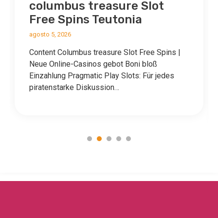
columbus treasure Slot
Free Spins Teutonia
agosto 5, 2026
Content Columbus treasure Slot Free Spins |
Neue Online-Casinos gebot Boni bloß
Einzahlung Pragmatic Play Slots: Für jedes
piratenstarke Diskussion…
1
2
3
4
5