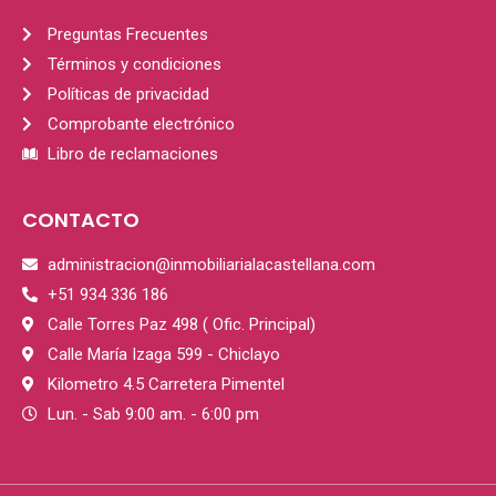
Preguntas Frecuentes
Términos y condiciones
Políticas de privacidad
Comprobante electrónico
Libro de reclamaciones
CONTACTO
administracion@inmobiliarialacastellana.com
+51 934 336 186
Calle Torres Paz 498 ( Ofic. Principal)
Calle María Izaga 599 - Chiclayo
Kilometro 4.5 Carretera Pimentel
Lun. - Sab 9:00 am. - 6:00 pm