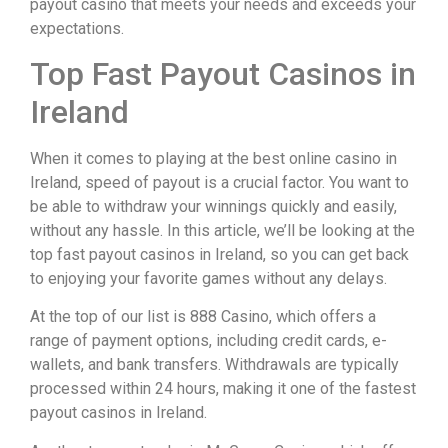
payout casino that meets your needs and exceeds your
expectations.
Top Fast Payout Casinos in
Ireland
When it comes to playing at the best online casino in
Ireland, speed of payout is a crucial factor. You want to
be able to withdraw your winnings quickly and easily,
without any hassle. In this article, we’ll be looking at the
top fast payout casinos in Ireland, so you can get back
to enjoying your favorite games without any delays.
At the top of our list is 888 Casino, which offers a
range of payment options, including credit cards, e-
wallets, and bank transfers. Withdrawals are typically
processed within 24 hours, making it one of the fastest
payout casinos in Ireland.