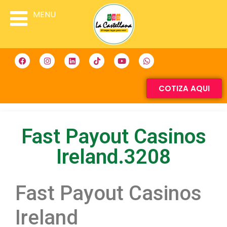
MENU
COTIZA AQUI
Fast Payout Casinos
Ireland.3208
Fast Payout Casinos
Ireland