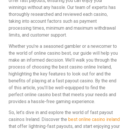
offer fast payouts, ensuring you can enjoy your
winnings without any hassle. Our team of experts has
thoroughly researched and reviewed each casino,
taking into account factors such as payment
processing times, minimum and maximum withdrawal
limits, and customer support.
Whether you’re a seasoned gambler or a newcomer to
the world of online casino best, our guide will help you
make an informed decision. We’ll walk you through the
process of choosing the best casino online Ireland,
highlighting the key features to look out for and the
benefits of playing at a fast payout casino. By the end
of this article, you’ll be well-equipped to find the
perfect online casino best that meets your needs and
provides a hassle-free gaming experience.
So, let’s dive in and explore the world of fast payout
casinos Ireland. Discover the
best online casino ireland
that offer lightning-fast payouts, and start enjoying your