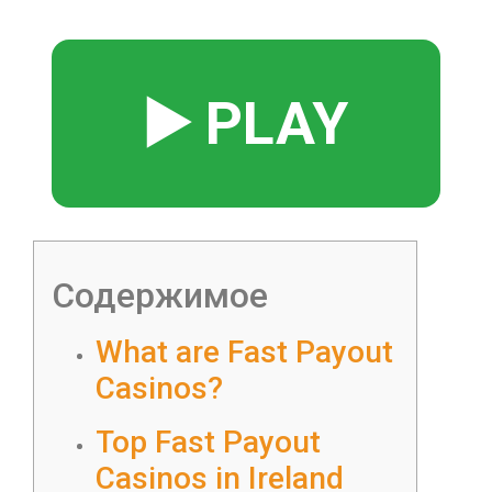
▶️ PLAY
Содержимое
What are Fast Payout
Casinos?
Top Fast Payout
Casinos in Ireland