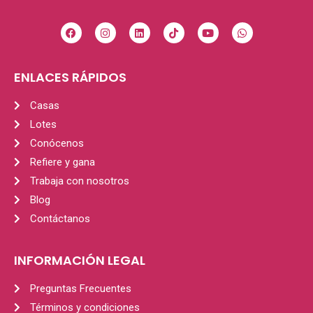
ENLACES RÁPIDOS
Casas
Lotes
Conócenos
Refiere y gana
Trabaja con nosotros
Blog
Contáctanos
INFORMACIÓN LEGAL
Preguntas Frecuentes
Términos y condiciones