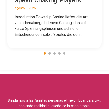
ng‑Players
Estrategias Fundamentales
El juego de craps, a pesar 
complejidad, se basa en un
Casino liefert die Art
enem Gaming, das auf
en und schnelle
 Spieler, die den…
1
2
3
4
5
Brindamos a las familias peruanas el mejor lugar para vivir,
haciendo realidad el sueño de la casa propia.