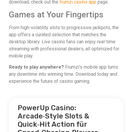
download, check out the
frumzi casino app
page.
Games at Your Fingertips
From high-volatility slots to progressive jackpots, the
app offers a curated selection that matches the
desktop library. Live casino fans can enjoy real-time
streaming with professional dealers, all optimized for
mobile play.
Ready to play anywhere?
Frumzi’s mobile app turns
any downtime into winning time. Download today and
experience the future of casino gaming.
ino:
Fairpari craps: 
 Slots &
estrategia de g
tion für
agosto 8, 2026