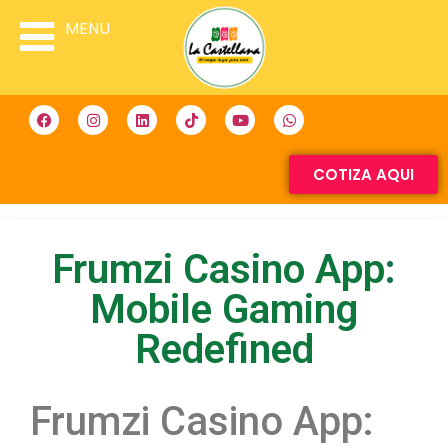
MENU
COTIZA AQUI
Frumzi Casino App:
Mobile Gaming
Redefined
Frumzi Casino App: