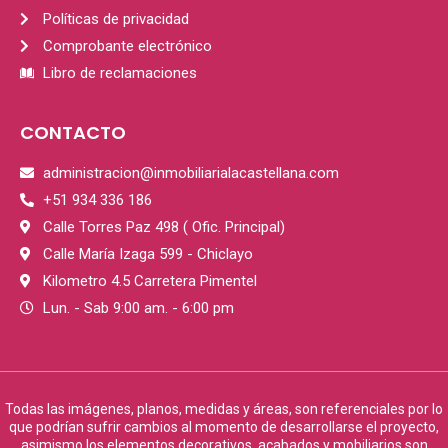
Políticas de privacidad
Comprobante electrónico
Libro de reclamaciones
CONTACTO
administracion@inmobiliarialacastellana.com
+51 934 336 186
Calle Torres Paz 498 ( Ofic. Principal)
Calle María Izaga 599 - Chiclayo
Kilometro 4.5 Carretera Pimentel
Lun. - Sab 9:00 am. - 6:00 pm
Todas las imágenes, planos, medidas y áreas, son referenciales por lo
que podrían sufrir cambios al momento de desarrollarse el proyecto,
asimismo los elementos decorativos, acabados y mobiliarios son