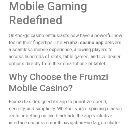
Mobile Gaming
Redefined
On-the-go casino enthusiasts now have a powerful new
tool at their fingertips. The
Frumzi casino app
delivers
a seamless mobile experience, allowing players to
access hundreds of slots, table games, and live dealer
options directly from their smartphone or tablet.
Why Choose the Frumzi
Mobile Casino?
Frumzi has designed its app to prioritize speed,
security, and simplicity. Whether you’re spinning classic
reels or betting on live blackjack, the app’s intuitive
interface ensures smooth navigation—no lag, no clutter.