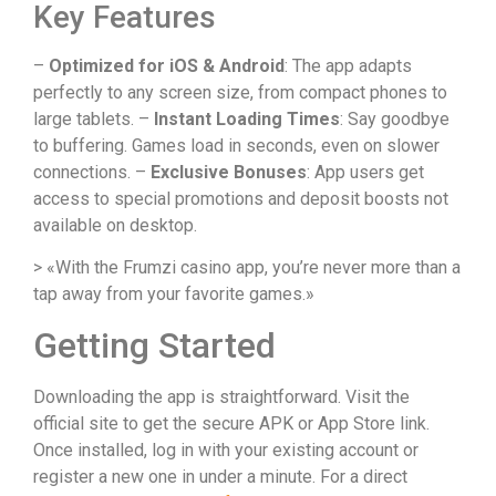
Key Features
–
Optimized for iOS & Android
: The app adapts
perfectly to any screen size, from compact phones to
large tablets. –
Instant Loading Times
: Say goodbye
to buffering. Games load in seconds, even on slower
connections. –
Exclusive Bonuses
: App users get
access to special promotions and deposit boosts not
available on desktop.
> «With the Frumzi casino app, you’re never more than a
tap away from your favorite games.»
Getting Started
Downloading the app is straightforward. Visit the
official site to get the secure APK or App Store link.
Once installed, log in with your existing account or
register a new one in under a minute. For a direct