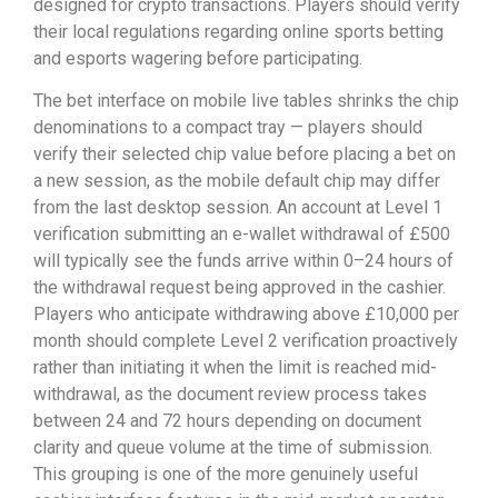
designed for crypto transactions. Players should verify
their local regulations regarding online sports betting
and esports wagering before participating.
The bet interface on mobile live tables shrinks the chip
denominations to a compact tray — players should
verify their selected chip value before placing a bet on
a new session, as the mobile default chip may differ
from the last desktop session. An account at Level 1
verification submitting an e-wallet withdrawal of £500
will typically see the funds arrive within 0–24 hours of
the withdrawal request being approved in the cashier.
Players who anticipate withdrawing above £10,000 per
month should complete Level 2 verification proactively
rather than initiating it when the limit is reached mid-
withdrawal, as the document review process takes
between 24 and 72 hours depending on document
clarity and queue volume at the time of submission.
This grouping is one of the more genuinely useful