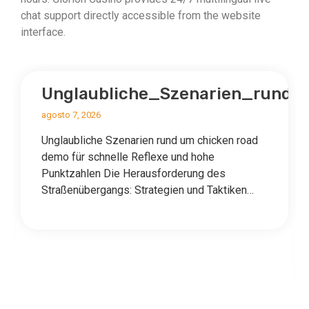
chat support directly accessible from the website
interface.
Unglaubliche_Szenarien_rund
agosto 7, 2026
Unglaubliche Szenarien rund um chicken road
demo für schnelle Reflexe und hohe
Punktzahlen Die Herausforderung des
Straßenübergangs: Strategien und Taktiken…