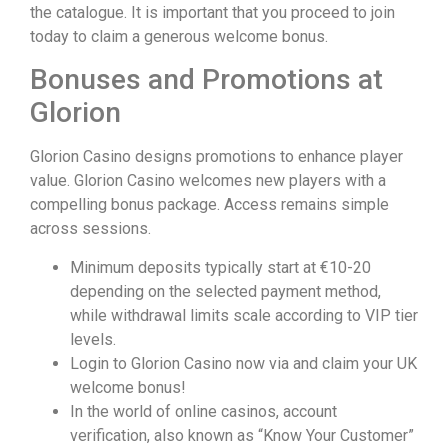
the catalogue. It is important that you proceed to join
today to claim a generous welcome bonus.
Bonuses and Promotions at
Glorion
Glorion Casino designs promotions to enhance player
value. Glorion Casino welcomes new players with a
compelling bonus package. Access remains simple
across sessions.
Minimum deposits typically start at €10-20
depending on the selected payment method,
while withdrawal limits scale according to VIP tier
levels.
Login to Glorion Casino now via and claim your UK
welcome bonus!
In the world of online casinos, account
verification, also known as “Know Your Customer”