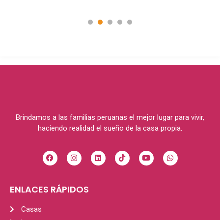
1
2
3
4
5
Brindamos a las familias peruanas el mejor lugar para vivir,
haciendo realidad el sueño de la casa propia.
ENLACES RÁPIDOS
Casas