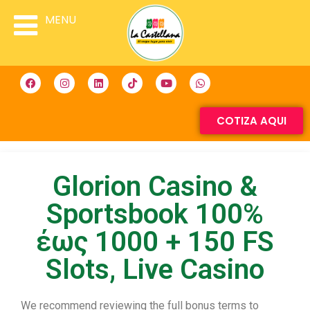
MENU
COTIZA AQUI
Glorion Casino &
Sportsbook 100%
έως 1000 + 150 FS
Slots, Live Casino
We recommend reviewing the full bonus terms to