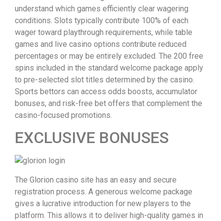
understand which games efficiently clear wagering
conditions. Slots typically contribute 100% of each
wager toward playthrough requirements, while table
games and live casino options contribute reduced
percentages or may be entirely excluded. The 200 free
spins included in the standard welcome package apply
to pre-selected slot titles determined by the casino.
Sports bettors can access odds boosts, accumulator
bonuses, and risk-free bet offers that complement the
casino-focused promotions.
EXCLUSIVE BONUSES
The Glorion casino site has an easy and secure
registration process. A generous welcome package
gives a lucrative introduction for new players to the
platform. This allows it to deliver high-quality games in