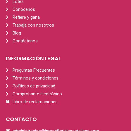
Lotes
Conócenos
Refiere y gana
Trabaja con nosotros
Blog
Contáctanos
INFORMACIÓN LEGAL
Preguntas Frecuentes
Términos y condiciones
Políticas de privacidad
Comprobante electrónico
Libro de reclamaciones
CONTACTO
administracion@inmobiliarialacastellana.com