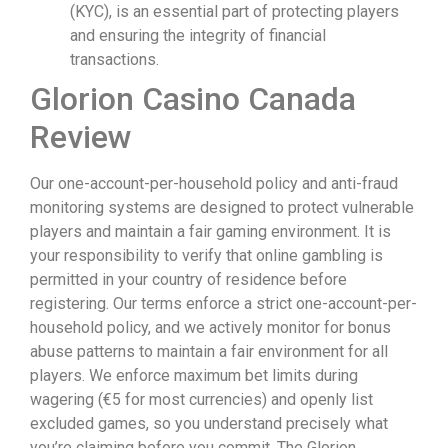
(KYC), is an essential part of protecting players
and ensuring the integrity of financial
transactions.
Glorion Casino Canada
Review
Our one-account-per-household policy and anti-fraud
monitoring systems are designed to protect vulnerable
players and maintain a fair gaming environment. It is
your responsibility to verify that online gambling is
permitted in your country of residence before
registering. Our terms enforce a strict one-account-per-
household policy, and we actively monitor for bonus
abuse patterns to maintain a fair environment for all
players. We enforce maximum bet limits during
wagering (€5 for most currencies) and openly list
excluded games, so you understand precisely what
you’re claiming before you commit. The Glorion