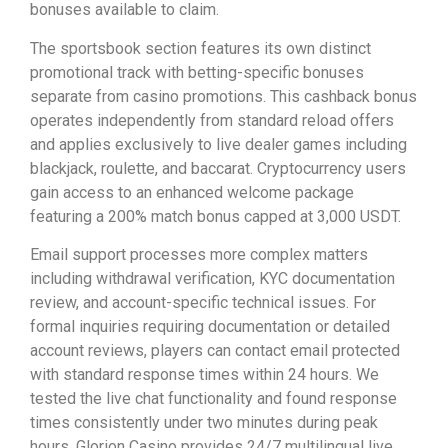
bonuses available to claim.
The sportsbook section features its own distinct
promotional track with betting-specific bonuses
separate from casino promotions. This cashback bonus
operates independently from standard reload offers
and applies exclusively to live dealer games including
blackjack, roulette, and baccarat. Cryptocurrency users
gain access to an enhanced welcome package
featuring a 200% match bonus capped at 3,000 USDT.
Email support processes more complex matters
including withdrawal verification, KYC documentation
review, and account-specific technical issues. For
formal inquiries requiring documentation or detailed
account reviews, players can contact email protected
with standard response times within 24 hours. We
tested the live chat functionality and found response
times consistently under two minutes during peak
hours. Glorion Casino provides 24/7 multilingual live