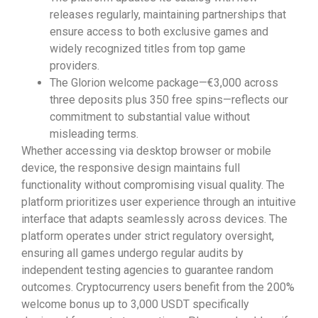
releases regularly, maintaining partnerships that
ensure access to both exclusive games and
widely recognized titles from top game
providers.
The Glorion welcome package—€3,000 across
three deposits plus 350 free spins—reflects our
commitment to substantial value without
misleading terms.
Whether accessing via desktop browser or mobile
device, the responsive design maintains full
functionality without compromising visual quality. The
platform prioritizes user experience through an intuitive
interface that adapts seamlessly across devices. The
platform operates under strict regulatory oversight,
ensuring all games undergo regular audits by
independent testing agencies to guarantee random
outcomes. Cryptocurrency users benefit from the 200%
welcome bonus up to 3,000 USDT specifically