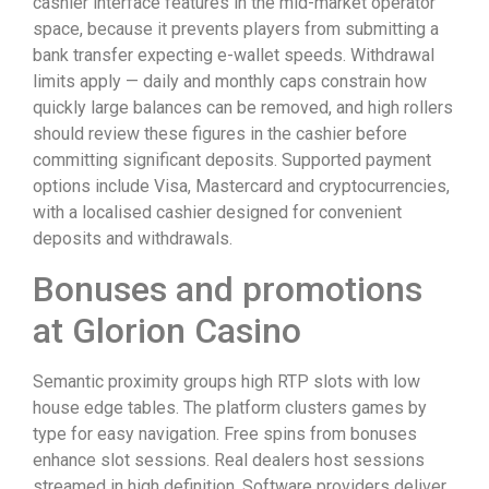
cashier interface features in the mid-market operator
space, because it prevents players from submitting a
bank transfer expecting e-wallet speeds. Withdrawal
limits apply — daily and monthly caps constrain how
quickly large balances can be removed, and high rollers
should review these figures in the cashier before
committing significant deposits. Supported payment
options include Visa, Mastercard and cryptocurrencies,
with a localised cashier designed for convenient
deposits and withdrawals.
Bonuses and promotions
at Glorion Casino
Semantic proximity groups high RTP slots with low
house edge tables. The platform clusters games by
type for easy navigation. Free spins from bonuses
enhance slot sessions. Real dealers host sessions
streamed in high definition. Software providers deliver