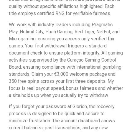
quality without specific affiliations highlighted. Each
title employs certified RNG for verifiable fairness.
We work with industry leaders including Pragmatic
Play, Nolimit City, Push Gaming, Red Tiger, NetEnt, and
Microgaming, ensuring you access only verified fair
games. Your first withdrawal triggers a standard
document check to ensure platform integrity. All gaming
activities supervised by the Curaçao Gaming Control
Board, ensuring compliance with international gambling
standards. Claim your €3,000 welcome package and
350 free spins across your first three deposits. My
focus is real payout speed, bonus fairness and whether
a site holds up when you actually try to withdraw.
If you forgot your password at Glorion, the recovery
process is designed to be quick and secure to
minimize frustration. The account dashboard shows
current balances, past transactions, and any new