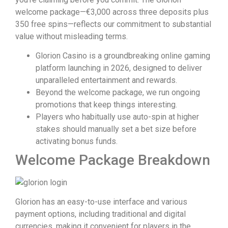
welcome package—€3,000 across three deposits plus
350 free spins—reflects our commitment to substantial
value without misleading terms.
Glorion Casino is a groundbreaking online gaming
platform launching in 2026, designed to deliver
unparalleled entertainment and rewards.
Beyond the welcome package, we run ongoing
promotions that keep things interesting.
Players who habitually use auto-spin at higher
stakes should manually set a bet size before
activating bonus funds.
Welcome Package Breakdown
Glorion has an easy-to-use interface and various
payment options, including traditional and digital
currencies, making it convenient for players in the