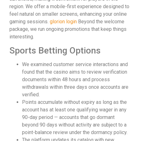
region. We offer a mobile-first experience designed to
feel natural on smaller screens, enhancing your online
gaming sessions.
glorion login
Beyond the welcome
package, we run ongoing promotions that keep things
interesting.
Sports Betting Options
We examined customer service interactions and
found that the casino aims to review verification
documents within 48 hours and process
withdrawals within three days once accounts are
verified.
Points accumulate without expiry as long as the
account has at least one qualifying wager in any
90-day period — accounts that go dormant
beyond 90 days without activity are subject to a
point-balance review under the dormancy policy.
The platform updates its catalog with new