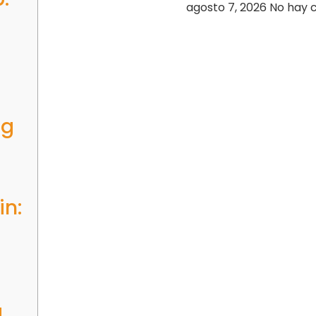
agosto 7, 2026
No hay 
ng
in:
g