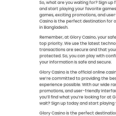
So, what are you waiting for? Sign up 
and start playing your favorite games.
games, exciting promotions, and user-
Casino is the perfect destination for 
in Bangladesh.
Remember, at Glory Casino, your safe
top priority. We use the latest techno
transactions are secure and that your
protected. So, you can play with conf
your information is safe and secure.
Glory Casino is the official online cas
we’re committed to providing the bes
experience possible. With our wide ra
promotions, and user-friendly interfa
you’ll find what you’re looking for at 
wait? Sign up today and start playing
Glory Casino is the perfect destinatio