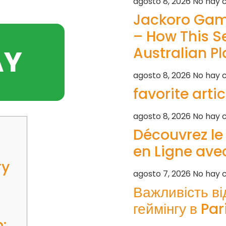
agosto 8, 2026
No hay 
Jackoro Gam
– How This S
AY
Australian Pl
agosto 8, 2026
No hay 
favorite arti
agosto 8, 2026
No hay 
Découvrez le
en Ligne ave
ry
agosto 7, 2026
No hay 
Важливість ві
геймінгу в Pa
: