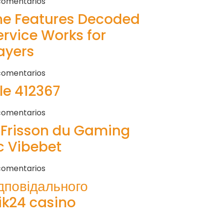
comentarios
e Features Decoded
ervice Works for
ayers
comentarios
cle 412367
comentarios
 Frisson du Gaming
c Vibebet
comentarios
дповідального
rik24 casino