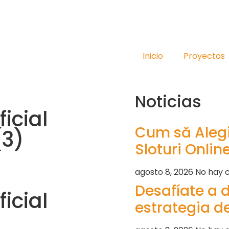
Inicio
Proyectos
Noticias
icial
Cum să Alegi
(3)
Sloturi Onlin
agosto 8, 2026
No hay 
Desafíate a 
icial
estrategia 