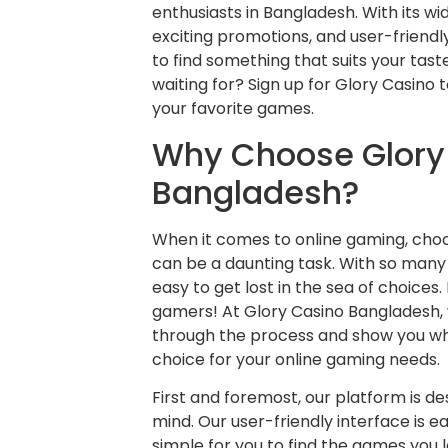
enthusiasts in Bangladesh. With its w
exciting promotions, and user-friendly
to find something that suits your tast
waiting for? Sign up for Glory Casino 
your favorite games.
Why Choose Glory
Bangladesh?
When it comes to online gaming, choo
can be a daunting task. With so many o
easy to get lost in the sea of choices.
gamers! At Glory Casino Bangladesh, 
through the process and show you wh
choice for your online gaming needs.
First and foremost, our platform is de
mind. Our user-friendly interface is e
simple for you to find the games you 