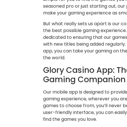
seasoned pro or just starting out, our
make your gaming experience as smoo
But what really sets us apart is our 
the best possible gaming experience.
dedicated to ensuring that our game
with new titles being added regularly
app, you can take your gaming on the
the world.
Glory Casino App: Th
Gaming Companion
Our mobile app is designed to provide
gaming experience, wherever you are.
games to choose from, you’ll never b
user-friendly interface, you can easi
find the games you love.