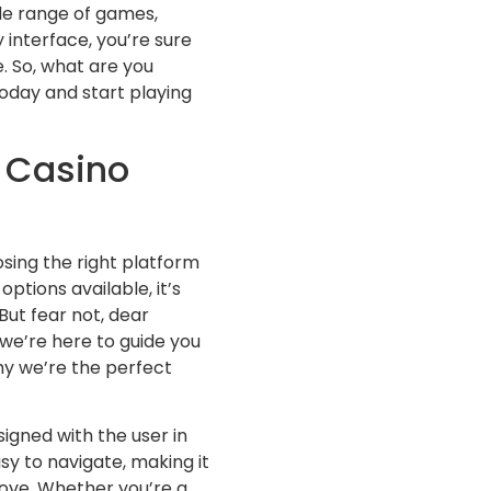
ide range of games,
 interface, you’re sure
e. So, what are you
today and start playing
 Casino
sing the right platform
ptions available, it’s
 But fear not, dear
we’re here to guide you
y we’re the perfect
signed with the user in
asy to navigate, making it
love. Whether you’re a