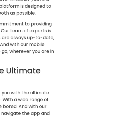
 platform is designed to
th as possible.
commitment to providing
 Our team of experts is
s are always up-to-date,
. And with our mobile
 go, wherever you are in
e Ultimate
 you with the ultimate
 With a wide range of
e bored. And with our
ly navigate the app and