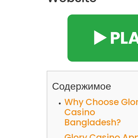
▶️ PL
Содержимое
Why Choose Glo
Casino
Bangladesh?
Glory Casino App