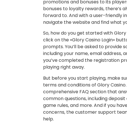
promotions and bonuses to its playe
bonuses to loyalty rewards, there’s a
forward to. And with a user-friendly i
navigate the website and find what you
So, how do you get started with Glory 
click on the «Glory Casino Login» butt
prompts. You’ll be asked to provide s
including your name, email address, 
you’ve completed the registration pr
playing right away.
But before you start playing, make su
terms and conditions of Glory Casino.
comprehensive FAQ section that ans
common questions, including deposit 
game rules, and more. And if you have
concerns, the customer support team 
help.