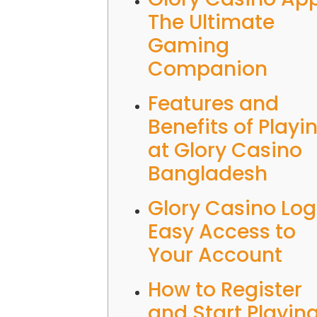
The Ultimate
Gaming
Companion
Features and
Benefits of Playi
at Glory Casino
Bangladesh
Glory Casino Log
Easy Access to
Your Account
How to Register
and Start Playin