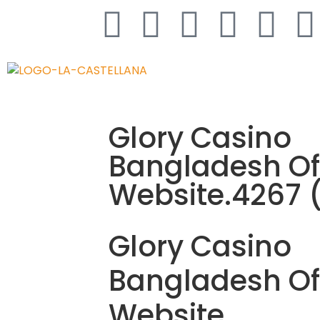
Glory Casino
Bangladesh Off
Website.4267 
Glory Casino
Bangladesh Off
Website