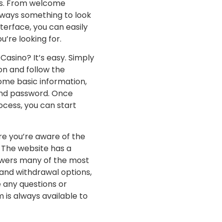
rs. From welcome
lways something to look
nterface, you can easily
’re looking for.
Casino? It’s easy. Simply
on and follow the
ome basic information,
and password. Once
ocess, you can start
re you’re aware of the
 The website has a
wers many of the most
and withdrawal options,
 any questions or
is always available to