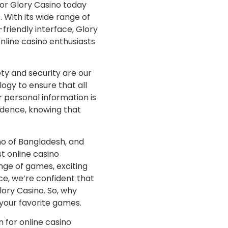
for Glory Casino today
 With its wide range of
friendly interface, Glory
online casino enthusiasts
ty and security are our
logy to ensure that all
 personal information is
idence, knowing that
ino of Bangladesh, and
t online casino
nge of games, exciting
ce, we’re confident that
Glory Casino. So, why
 your favorite games.
n for online casino