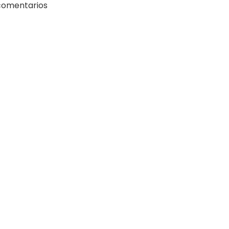
comentarios