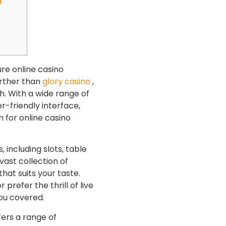
ure online casino
urther than
glory casino
,
sh. With a wide range of
r-friendly interface,
n for online casino
 including slots, table
vast collection of
hat suits your taste.
 prefer the thrill of live
ou covered.
ffers a range of