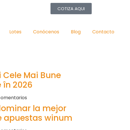
COTIZA AQUI
Lotes
Conócenos
Blog
Contacto
 Cele Mai Bune
e în 2026
comentarios
dominar la mejor
de apuestas winum