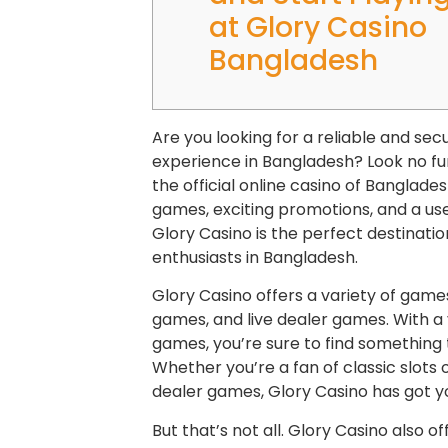
at Glory Casino
Bangladesh
Are you looking for a reliable and sec
experience in Bangladesh? Look no f
the official online casino of Banglade
games, exciting promotions, and a use
Glory Casino is the perfect destinatio
enthusiasts in Bangladesh.
Glory Casino offers a variety of games,
games, and live dealer games. With a 
games, you’re sure to find something t
Whether you’re a fan of classic slots or
dealer games, Glory Casino has got y
But that’s not all. Glory Casino also o