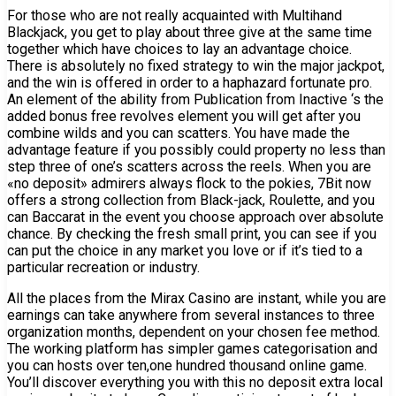
For those who are not really acquainted with Multihand
Blackjack, you get to play about three give at the same time
together which have choices to lay an advantage choice.
There is absolutely no fixed strategy to win the major jackpot,
and the win is offered in order to a haphazard fortunate pro.
An element of the ability from Publication from Inactive ‘s the
added bonus free revolves element you will get after you
combine wilds and you can scatters. You have made the
advantage feature if you possibly could property no less than
step three of one’s scatters across the reels. When you are
«no deposit» admirers always flock to the pokies, 7Bit now
offers a strong collection from Black-jack, Roulette, and you
can Baccarat in the event you choose approach over absolute
chance. By checking the fresh small print, you can see if you
can put the choice in any market you love or if it’s tied to a
particular recreation or industry.
All the places from the Mirax Casino are instant, while you are
earnings can take anywhere from several instances to three
organization months, dependent on your chosen fee method.
The working platform has simpler games categorisation and
you can hosts over ten,one hundred thousand online game.
You’ll discover everything you with this no deposit extra local