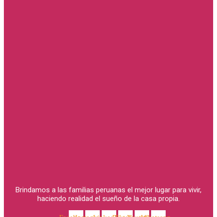
Brindamos a las familias peruanas el mejor lugar para vivir,
haciendo realidad el sueño de la casa propia.