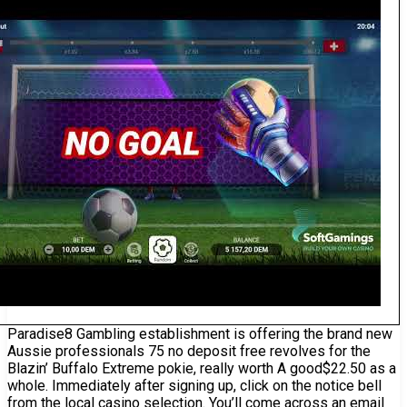
Paradise8 Gambling establishment is offering the brand new
Aussie professionals 75 no deposit free revolves for the
Blazin’ Buffalo Extreme pokie, really worth A good$22.50 as a
whole. Immediately after signing up, click on the notice bell
from the local casino selection. You’ll come across an email