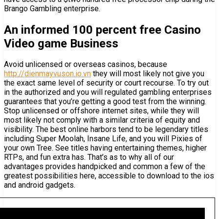
Brango Gambling enterprise.
An informed 100 percent free Casino
Video game Business
Avoid unlicensed or overseas casinos, because
http://dienmayvuson.io.vn
they will most likely not give you
the exact same level of security or court recourse. To try out
in the authorized and you will regulated gambling enterprises
guarantees that you’re getting a good test from the winning.
Stop unlicensed or offshore internet sites, while they will
most likely not comply with a similar criteria of equity and
visibility. The best online harbors tend to be legendary titles
including Super Moolah, Insane Life, and you will Pixies of
your own Tree. See titles having entertaining themes, higher
RTPs, and fun extra has. That’s as to why all of our
advantages provides handpicked and common a few of the
greatest possibilities here, accessible to download to the ios
and android gadgets.