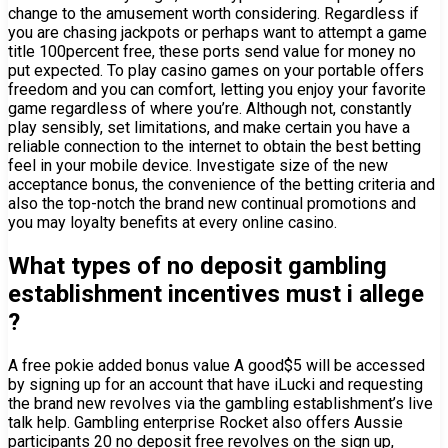
change to the amusement worth considering. Regardless if
you are chasing jackpots or perhaps want to attempt a game
title 100percent free, these ports send value for money no
put expected. To play casino games on your portable offers
freedom and you can comfort, letting you enjoy your favorite
game regardless of where you’re.
Although not, constantly
play sensibly, set limitations, and make certain you have a
reliable connection to the internet to obtain the best betting
feel in your mobile device. Investigate size of the new
acceptance bonus, the convenience of the betting criteria and
also the top-notch the brand new continual promotions and
you may loyalty benefits at every online casino.
What types of no deposit gambling
establishment incentives must i allege
?
A free pokie added bonus value A good$5 will be accessed
by signing up for an account that have iLucki and requesting
the brand new revolves via the gambling establishment’s live
talk help. Gambling enterprise Rocket also offers Aussie
participants 20 no deposit free revolves on the sign up,