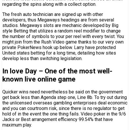
regarding the spins along with a collect option.
The fresh auto technician are signed up with other
developers, thus Megaways headings are from several
studios. Megaways slots are mechanic developed by Big
style Betting that utilizes a random reel modifier to change
the number of symbols to your per reel with every twist. You
might join from the Rush Video game thanks to our very own
private PokerNews hook up below. Larry have protected
United states betting for a long time, detailing how sites
develop less than switching legislation.
In love Day – One of the most well-
known live online game
Quicker wins need nevertheless be said on the government
get back less than Agenda step one, Line 8b. To try out during
the unlicensed overseas gambling enterprises deal economic
and you can courtroom risk, since there is no regulator to get
hold of in the event the one thing fails. Video poker in the 9/6
Jacks or Best arrangement efficiency 99.54% that have
maximum play.