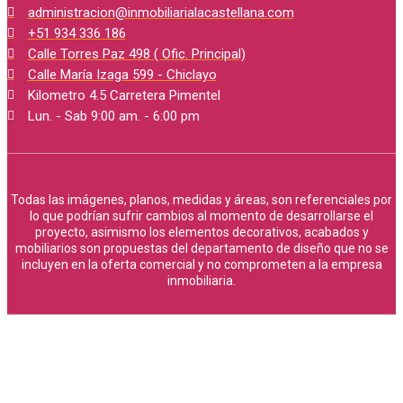
administracion@inmobiliarialacastellana.com
+51 934 336 186
Calle Torres Paz 498 ( Ofic. Principal)
Calle María Izaga 599 - Chiclayo
Kilometro 4.5 Carretera Pimentel
Lun. - Sab 9:00 am. - 6:00 pm
Todas las imágenes, planos, medidas y áreas, son referenciales por
lo que podrían sufrir cambios al momento de desarrollarse el
proyecto, asimismo los elementos decorativos, acabados y
mobiliarios son propuestas del departamento de diseño que no se
incluyen en la oferta comercial y no comprometen a la empresa
inmobiliaria.