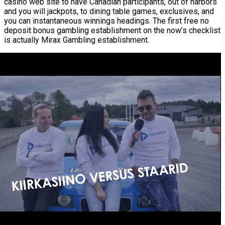
casino web site to have Canadian participants, out of harbors
and you will jackpots, to dining table games, exclusives, and
you can instantaneous winnings headings. The first free no
deposit bonus gambling establishment on the now’s checklist
is actually Mirax Gambling establishment.