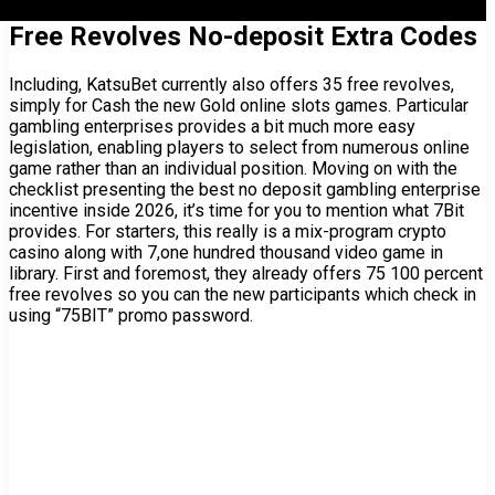
Free Revolves No-deposit Extra Codes
Including, KatsuBet currently also offers 35 free revolves,
simply for Cash the new Gold online slots games. Particular
gambling enterprises provides a bit much more easy
legislation, enabling players to select from numerous online
game rather than an individual position. Moving on with the
checklist presenting the best no deposit gambling enterprise
incentive inside 2026, it’s time for you to mention what 7Bit
provides. For starters, this really is a mix-program crypto
casino along with 7,one hundred thousand video game in
library. First and foremost, they already offers 75 100 percent
free revolves so you can the new participants which check in
using “75BIT” promo password.