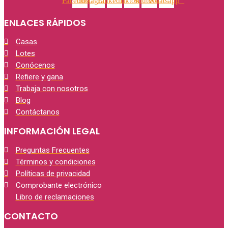
Facebook
Instagram
Linkedin
Tiktok
Youtube
Whatsapp
ENLACES RÁPIDOS
Casas
Lotes
Conócenos
Refiere y gana
Trabaja con nosotros
Blog
Contáctanos
INFORMACIÓN LEGAL
Preguntas Frecuentes
Términos y condiciones
Políticas de privacidad
Comprobante electrónico
Libro de reclamaciones
CONTACTO