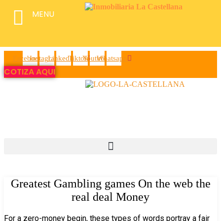
MENU
Ir
Facebook
Instagram
Linkedin
Tiktok
Youtube
Whatsapp
al
COTIZA AQUI
contenido
Greatest Gambling games On the web the
real deal Money
For a zero-money begin, these types of words portray a fair