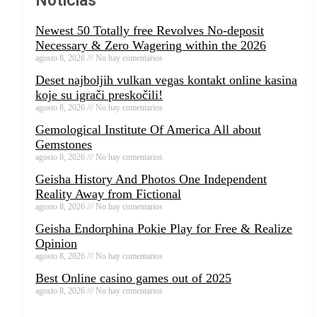
Noticias
Newest 50 Totally free Revolves No-deposit
Necessary & Zero Wagering within the 2026
agosto 8, 2026
No hay comentarios
Deset najboljih vulkan vegas kontakt online kasina
koje su igrači preskočili!
agosto 8, 2026
No hay comentarios
Gemological Institute Of America All about
Gemstones
agosto 8, 2026
No hay comentarios
Geisha History And Photos One Independent
Reality Away from Fictional
agosto 8, 2026
No hay comentarios
Geisha Endorphina Pokie Play for Free & Realize
Opinion
agosto 8, 2026
No hay comentarios
Best Online casino games out of 2025
agosto 8, 2026
No hay comentarios