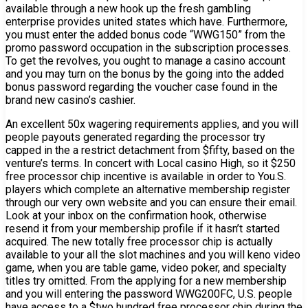
available through a new hook up the fresh gambling
enterprise provides united states which have. Furthermore,
you must enter the added bonus code “WWG150” from the
promo password occupation in the subscription processes.
To get the revolves, you ought to manage a casino account
and you may turn on the bonus by the going into the added
bonus password regarding the voucher case found in the
brand new casino’s cashier.
An excellent 50x wagering requirements applies, and you will
people payouts generated regarding the processor try
capped in the a restrict detachment from $fifty, based on the
venture’s terms. In concert with Local casino High, so it $250
free processor chip incentive is available in order to You.S.
players which complete an alternative membership register
through our very own website and you can ensure their email.
Look at your inbox on the confirmation hook, otherwise
resend it from your membership profile if it hasn’t started
acquired. The new totally free processor chip is actually
available to your all the slot machines and you will keno video
game, when you are table game, video poker, and specialty
titles try omitted. From the applying for a new membership
and you will entering the password WWG200FC, U.S. people
have access to a $two hundred free processor chip during the