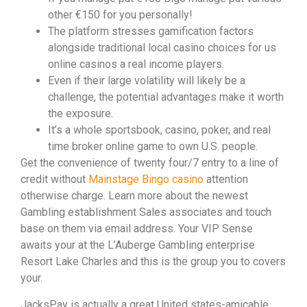
other €150 for you personally!
The platform stresses gamification factors
alongside traditional local casino choices for us
online casinos a real income players.
Even if their large volatility will likely be a
challenge, the potential advantages make it worth
the exposure.
It’s a whole sportsbook, casino, poker, and real
time broker online game to own U.S. people.
Get the convenience of twenty four/7 entry to a line of
credit without
Mainstage Bingo casino
attention
otherwise charge. Learn more about the newest
Gambling establishment Sales associates and touch
base on them via email address. Your VIP Sense
awaits your at the L’Auberge Gambling enterprise
Resort Lake Charles and this is the group you to covers
your.
JacksPay is actually a great United states-amicable