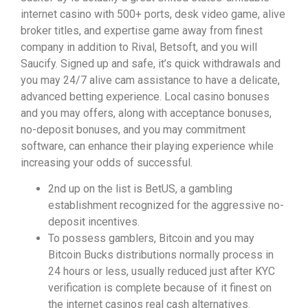
internet casino with 500+ ports, desk video game, alive
broker titles, and expertise game away from finest
company in addition to Rival, Betsoft, and you will
Saucify. Signed up and safe, it’s quick withdrawals and
you may 24/7 alive cam assistance to have a delicate,
advanced betting experience. Local casino bonuses
and you may offers, along with acceptance bonuses,
no-deposit bonuses, and you may commitment
software, can enhance their playing experience while
increasing your odds of successful.
2nd up on the list is BetUS, a gambling
establishment recognized for the aggressive no-
deposit incentives.
To possess gamblers, Bitcoin and you may
Bitcoin Bucks distributions normally process in
24 hours or less, usually reduced just after KYC
verification is complete because of it finest on
the internet casinos real cash alternatives.