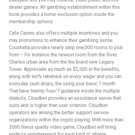
dealer games. All gambling establishment within this
book provides a home-exclusion option inside the
membership options.
Cafe Casino also offers multiple incentives and you
may promotions to enhance their gambling sense.
Coushatta provides nearly step one,000 rooms to pick
from – for instance the newest room from the River
Charles urban area from the the brand new Legacy
Tower. Appreciate as much as $2,500 in the benefits,
along with ten% rakeback on every wager and you can
everyday cash drops, the using your basic 1 month.
That have twenty-four/7 guidance inside the multiple
dialects, Cloudbet provides an assistance sense that
suits and is higher than user criterion. Cloudbet
operators are among the better support service
organizations within the crypto playing. With more than
3000 finest-quality video game, Cloudbet will bring
endless entertainment for each kind of athlete.