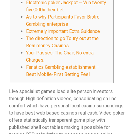
Electronic poker Jackpot – Win twenty
five,000x their bet
As to why Participants Favor Bistro
Gambling enterprise
Extremely important Extra Guidance
The direction to go To try out at the
Real money Casinos
Your Passes, The Chair, No extra
Charges.
Fanatics Gambling establishment –
Best Mobile-First Betting Feel
Live specialist games load elite person investors
through High definition videos, consolidating on line
comfort which have personal local casino surroundings
to have best web based casinos real cash. Video poker
offers statistically transparent game play with
published shell out tables making it possible for