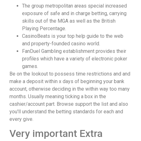
The group metropolitan areas special increased
exposure of safe and in charge betting, carrying
skills out of the MGA as well as the British
Playing Percentage.
CasinoBeats is your top help guide to the web
and property-founded casino world.
FanDuel Gambling establishment provides their
profiles which have a variety of electronic poker
games.
Be on the lookout to possess time restrictions and and
make a deposit within x days of beginning your bank
account, otherwise deciding in the within way too many
months. Usually meaning ticking a box in the
cashier/account part. Browse support the list and also
you'll understand the betting standards for each and
every give.
Very important Extra