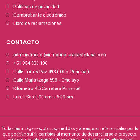
Políticas de privacidad
Comprobante electrónico
Libro de reclamaciones
CONTACTO
administracion@inmobiliarialacastellana.com
+51 934 336 186
Calle Torres Paz 498 ( Ofic. Principal)
Calle María Izaga 599 - Chiclayo
Kilometro 4.5 Carretera Pimentel
Lun. - Sab 9:00 am. - 6:00 pm
Todas las imágenes, planos, medidas y áreas, son referenciales por lo
que podrían sufrir cambios al momento de desarrollarse el proyecto,
asimismo los elementos decorativos, acabados y mobiliarios son