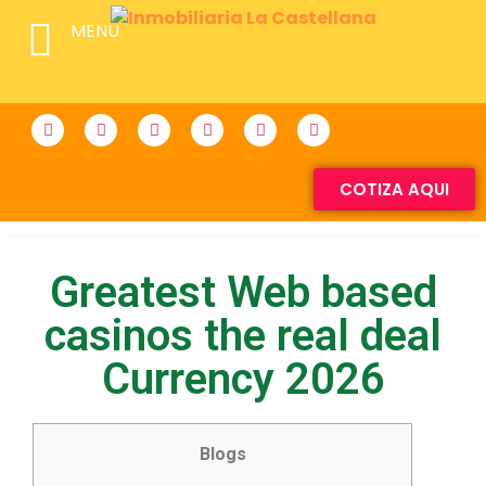
MENU
COTIZA AQUI
Greatest Web based
casinos the real deal
Currency 2026
Blogs