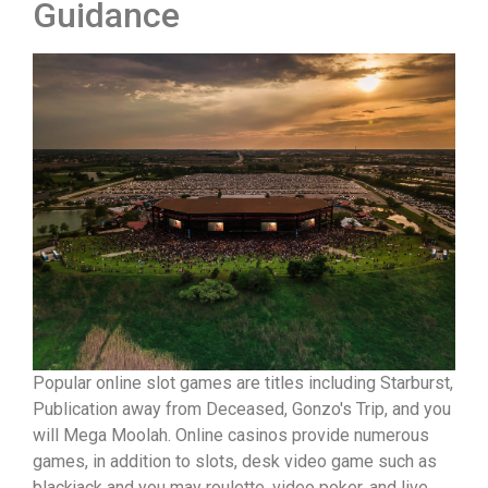
Guidance
Popular online slot games are titles including Starburst,
Publication away from Deceased, Gonzo's Trip, and you
will Mega Moolah. Online casinos provide numerous
games, in addition to slots, desk video game such as
blackjack and you may roulette, video poker, and live