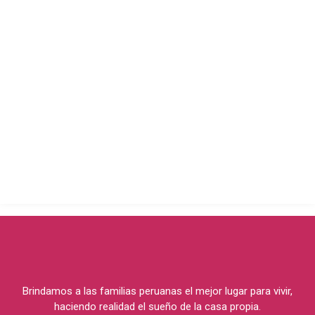
Brindamos a las familias peruanas el mejor lugar para vivir,
haciendo realidad el sueño de la casa propia.