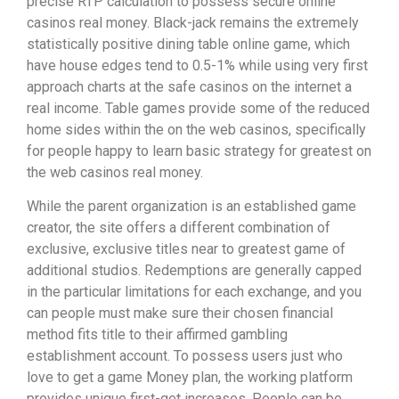
precise RTP calculation to possess secure online
casinos real money.
Black-jack remains the extremely
statistically positive dining table online game, which
have house edges tend to 0.5-1% while using very first
approach charts at the safe casinos on the internet a
real income. Table games provide some of the reduced
home sides within the on the web casinos, specifically
for people happy to learn basic strategy for greatest on
the web casinos real money.
While the parent organization is an established game
creator, the site offers a different combination of
exclusive, exclusive titles near to greatest game of
additional studios. Redemptions are generally capped
in the particular limitations for each exchange, and you
can people must make sure their chosen financial
method fits title to their affirmed gambling
establishment account. To possess users just who
love to get a game Money plan, the working platform
provides unique first-get increases. People can be