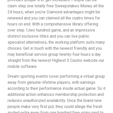
claim step one totally free Sweepstakes Money all the
24 hours, when you’re Diamond advantages might be
renewed and you can claimed all the cuatro times for
hours on end. With a comprehensive library offering
over step 1,two hundred game, and an impressive
distinct exclusive titles and you can live public
specialist alternatives, the working platform suits many
choices. Get in touch with the newest friendly and you
may beneficial service group twenty-four hours a day
straight from the newest Highest 5 Casino website our
mobile software.
Dream sporting events cover performing a virtual group
away from genuine-lifetime players, with earnings
according to their performance inside actual game. So it
additional action enhances membership protection and
reduces unauthorized availability. Once the brand new
people make very first put, they could allege the fresh
invited extra away from one hundred free spins next to