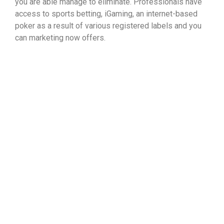
you are able manage to eliminate. Professionals have
access to sports betting, iGaming, an internet-based
poker as a result of various registered labels and you
can marketing now offers.