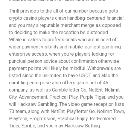
Thrill provides to the all of our number because gets
crypto casino players clean handbag-centered financial
and you may a reputable merchant merge as opposed
to deciding to make the reception be distended.
Whale.io caters to professionals who are in need of
wider payment visibility and mobile-earliest gambling
enterprise access, when you’re players looking for
punctual person advice about confirmation otherwise
payment points will likely be mindful. Withdrawals are
listed since the unlimited to have USDT, and also the
gambling enterprise also offers game out of 46
company, as well as Gamble’letter Go, NetEnt, Nolimit
City, Advancement, Practical Play, Purple Tiger, and you
will Hacksaw Gambling. The video game reception lists
73 team, along with NetEnt, Play’letter Go, Nolimit Town,
Playtech, Progression, Practical Enjoy, Red-colored
Tiger, Spribe, and you may Hacksaw Betting.