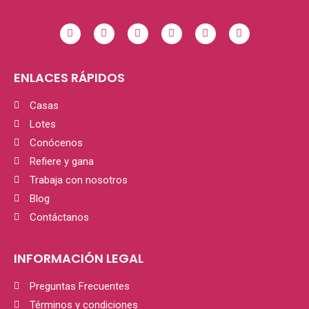
ENLACES RÁPIDOS
Casas
Lotes
Conócenos
Refiere y gana
Trabaja con nosotros
Blog
Contáctanos
INFORMACIÓN LEGAL
Preguntas Frecuentes
Términos y condiciones