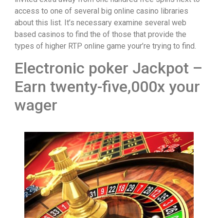
access to one of several big online casino libraries
about this list. It’s necessary examine several web
based casinos to find the of those that provide the
types of higher RTP online game your’re trying to find.
Electronic poker Jackpot –
Earn twenty-five,000x your
wager