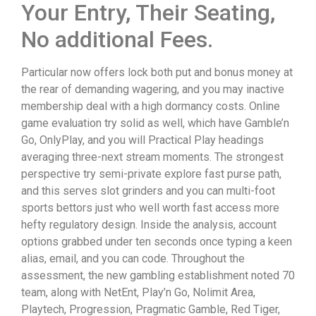
Your Entry, Their Seating,
No additional Fees.
Particular now offers lock both put and bonus money at
the rear of demanding wagering, and you may inactive
membership deal with a high dormancy costs. Online
game evaluation try solid as well, which have Gamble’n
Go, OnlyPlay, and you will Practical Play headings
averaging three-next stream moments. The strongest
perspective try semi-private explore fast purse path,
and this serves slot grinders and you can multi-foot
sports bettors just who well worth fast access more
hefty regulatory design. Inside the analysis, account
options grabbed under ten seconds once typing a keen
alias, email, and you can code. Throughout the
assessment, the new gambling establishment noted 70
team, along with NetEnt, Play’n Go, Nolimit Area,
Playtech, Progression, Pragmatic Gamble, Red Tiger,