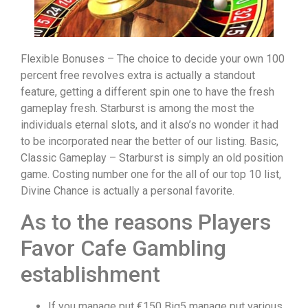
Flexible Bonuses – The choice to decide your own 100
percent free revolves extra is actually a standout
feature, getting a different spin one to have the fresh
gameplay fresh. Starburst is among the most the
individuals eternal slots, and it also’s no wonder it had
to be incorporated near the better of our listing. Basic,
Classic Gameplay – Starburst is simply an old position
game. Costing number one for the all of our top 10 list,
Divine Chance is actually a personal favorite.
As to the reasons Players
Favor Cafe Gambling
establishment
If you manage put €150 Big5 manage put various