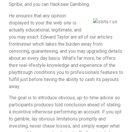
Spribe, and you can Hacksaw Gambling.
He ensures that any opinion
displayed to your the web site is
actually educational, legitimate, and
you may exact. Edward Taylor are all of our articles
frontrunner which takes the burden away from
censoring, guaranteeing, and you may upgrading details
about an every day basis. What’s far more, he offers
their real-lifestyle knowledge and experience of the
playthrough conditions you to professionals features to
fulfill just before having the ability to cash its payouts
away.
The goal is to introduce obvious, up-to-time advice so
participants produces told conclusion ahead of stating
a incentive otherwise performing an account. If you opt
to gamble, lay obvious limitations promptly and
investing, never chase losses, and simply wager what