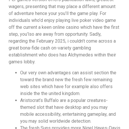
wagers, presenting that may place a different amount
of adventure hence your you’ll the game play. For
individuals who’d enjoy playing live poker video game
off the current a keen online casino which have the first
step, you’lso are away from opportunity. Sadly,
regarding the February 2025, i couldn’t come across a
great bona-fide cash on-variety gambling
establishment who does has Alchymedes within their
games lobby.
Our very own advantages can assist section the
toward the brand new the fresh few remaining
web sites which have for example also offers
inside the the united kingdom.
Aristocrat’s Buffalo are a popular creatures-
themed slot that have desktop and you may
mobile accessibility, entertaining gameplay, and
you may solid worldwide detection.
The fresh Suns provides more Nigel Hayes-Davis