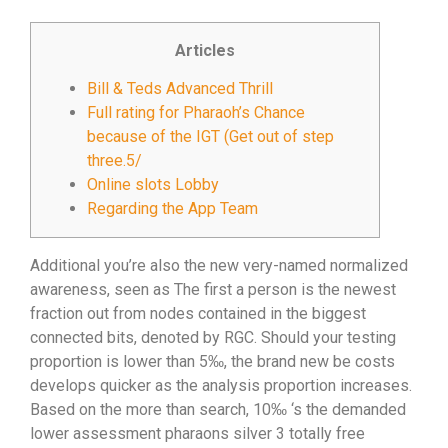
Articles
Bill & Teds Advanced Thrill
Full rating for Pharaoh’s Chance
because of the IGT (Get out of step
three.5/
Online slots Lobby
Regarding the App Team
Additional you’re also the new very-named normalized
awareness, seen as The first a person is the newest
fraction out from nodes contained in the biggest
connected bits, denoted by RGC. Should your testing
proportion is lower than 5‰, the brand new be costs
develops quicker as the analysis proportion increases.
Based on the more than search, 10‰ ‘s the demanded
lower assessment pharaons silver 3 totally free