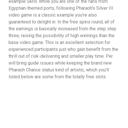
example Skrill. While you are one of the fans from
Egyptian-themed ports, following Pharaoh’s Silver III
video game is a classic example you’re also
guaranteed to delight in. In the free spins round, all of
the earnings is basically increased from the step step
three, raising the possibility of high winnings than the
base video game. This is an excellent selection for
experienced participants just who gain benefit from the
thrill out of risk-delivering and smaller play time. Per
will bring guide issues while keeping the brand new
Pharaoh Chance status kind of artistic, which you’ll
listed below are some from the totally free slots.