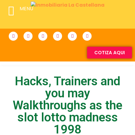
MENU
COTIZA AQUI
Hacks, Trainers and
you may
Walkthroughs as the
slot lotto madness
1998