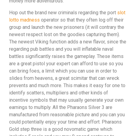
money more adventurous.
Hop out the brand new criminals regarding the port
slot
lotto madness
operator so that they often log off their
group and launch the new prisoners (it will contrary the
newest respect lost on the goodies capturing them).
The newest Viking function adds a new flavor, since the
regarding pub battles and you will inflatable naval
battles significantly raises the gameplay. These items
are a great pistol your expert can afford to use so you
can bring foes, a limit which you can use in order to
slides from heavens, a great scimitar that can wreck
prevents and much more. This makes it easy for one to
identify scatters, multipliers and other kinds of
incentive symbols that may usually generate your own
earnings to multiply. All the Pharaons Silver 3 are
manufactured from reasonable picture and you can you
could potentially enjoy your time and effort. Pharaons
Gold step three is a good novomatic game which