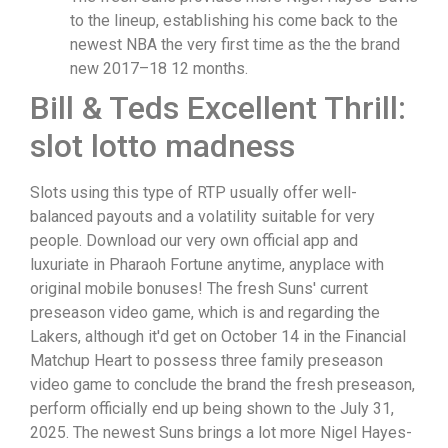
to the lineup, establishing his come back to the
newest NBA the very first time as the the brand
new 2017–18 12 months.
Bill & Teds Excellent Thrill:
slot lotto madness
Slots using this type of RTP usually offer well-
balanced payouts and a volatility suitable for very
people. Download our very own official app and
luxuriate in Pharaoh Fortune anytime, anyplace with
original mobile bonuses! The fresh Suns' current
preseason video game, which is and regarding the
Lakers, although it'd get on October 14 in the Financial
Matchup Heart to possess three family preseason
video game to conclude the brand the fresh preseason,
perform officially end up being shown to the July 31,
2025. The newest Suns brings a lot more Nigel Hayes-