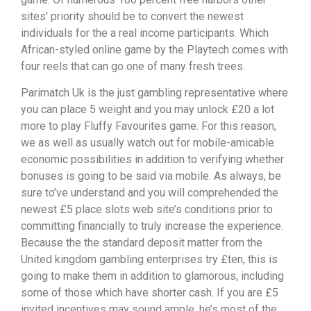
sites' priority should be to convert the newest
individuals for the a real income participants. Which
African-styled online game by the Playtech comes with
four reels that can go one of many fresh trees.
Parimatch Uk is the just gambling representative where
you can place 5 weight and you may unlock £20 a lot
more to play Fluffy Favourites game. For this reason,
we as well as usually watch out for mobile-amicable
economic possibilities in addition to verifying whether
bonuses is going to be said via mobile. As always, be
sure to’ve understand and you will comprehended the
newest £5 place slots web site’s conditions prior to
committing financially to truly increase the experience.
Because the the standard deposit matter from the
United kingdom gambling enterprises try £ten, this is
going to make them in addition to glamorous, including
some of those which have shorter cash. If you are £5
invited incentives may sound ample, he’s most of the