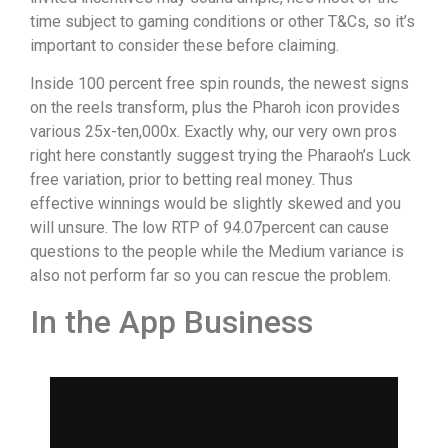
time subject to gaming conditions or other T&Cs, so it’s
important to consider these before claiming.
Inside 100 percent free spin rounds, the newest signs
on the reels transform, plus the Pharoh icon provides
various 25x-ten,000x. Exactly why, our very own pros
right here constantly suggest trying the Pharaoh’s Luck
free variation, prior to betting real money. Thus
effective winnings would be slightly skewed and you
will unsure. The low RTP of 94.07percent can cause
questions to the people while the Medium variance is
also not perform far so you can rescue the problem.
In the App Business