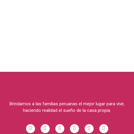
Brindamos a las familias peruanas el mejor lugar para vivir,
haciendo realidad el sueño de la casa propia.