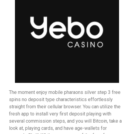
The moment enjoy mobile pharaons silver step 3 free
spins no deposit type characteristics effortlessly
straight from their cellular browser. You can utilize the
fresh app to install very first deposit playing with
several commission steps, and you will Bitcoin, take a
look at, playing cards, and have age-wallets for