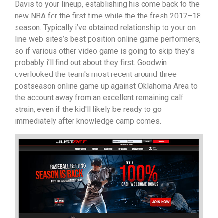
Davis to your lineup, establishing his come back to the
new NBA for the first time while the the fresh 2017–18
season. Typically i’ve obtained relationship to your on
line web sites’s best position online game performers,
so if various other video game is going to skip they’s
probably i’ll find out about they first. Goodwin
overlooked the team's most recent around three
postseason online game up against Oklahoma Area to
the account away from an excellent remaining calf
strain, even if the kid'll likely be ready to go
immediately after knowledge camp comes.