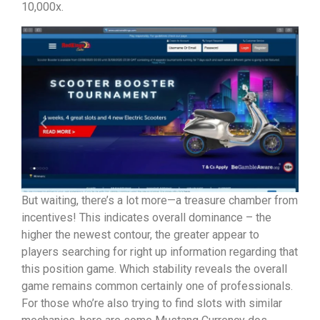
10,000x.
But waiting, there’s a lot more—a treasure chamber from
incentives! This indicates overall dominance – the
higher the newest contour, the greater appear to
players searching for right up information regarding that
this position game. Which stability reveals the overall
game remains common certainly one of professionals.
For those who’re also trying to find slots with similar