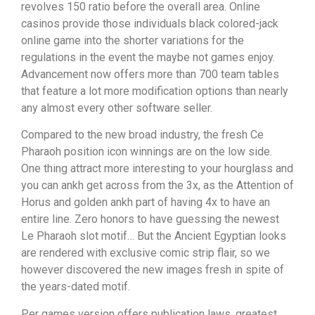
revolves 150 ratio before the overall area.
Online
casinos provide those individuals black colored-jack
online game into the shorter variations for the
regulations in the event the maybe not games enjoy.
Advancement now offers more than 700 team tables
that feature a lot more modification options than nearly
any almost every other software seller.
Compared to the new broad industry, the fresh Ce
Pharaoh position icon winnings are on the low side.
One thing attract more interesting to your hourglass and
you can ankh get across from the 3x, as the Attention of
Horus and golden ankh part of having 4x to have an
entire line. Zero honors to have guessing the newest
Le Pharaoh slot motif… But the Ancient Egyptian looks
are rendered with exclusive comic strip flair, so we
however discovered the new images fresh in spite of
the years-dated motif.
Per games version offers publication laws, greatest