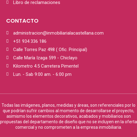
Libro de reclamaciones
CONTACTO
administracion@inmobiliarialacastellana.com
+51 934 336 186
Calle Torres Paz 498 ( Ofic. Principal)
Calle María Izaga 599 - Chiclayo
Kilometro 4.5 Carretera Pimentel
Lun. - Sab 9:00 am. - 6:00 pm
Todas las imágenes, planos, medidas y áreas, son referenciales por lo
que podrían sufrir cambios al momento de desarrollarse el proyecto,
asimismo los elementos decorativos, acabados y mobiliarios son
propuestas del departamento de diseño que no se incluyen en la oferta
comercial y no comprometen a la empresa inmobiliaria.