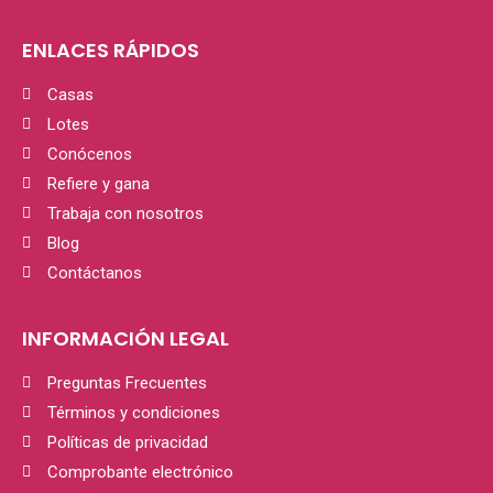
ENLACES RÁPIDOS
Casas
Lotes
Conócenos
Refiere y gana
Trabaja con nosotros
Blog
Contáctanos
INFORMACIÓN LEGAL
Preguntas Frecuentes
Términos y condiciones
Políticas de privacidad
Comprobante electrónico