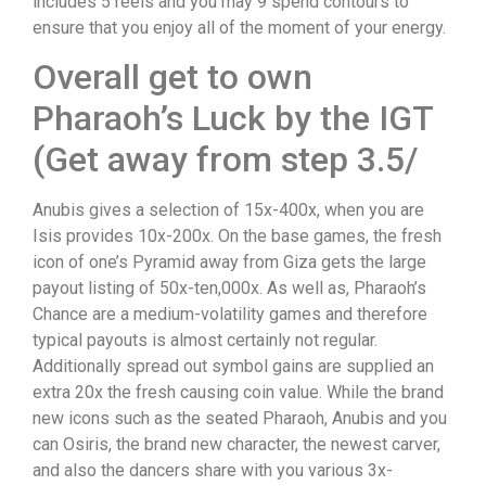
includes 5 reels and you may 9 spend contours to
ensure that you enjoy all of the moment of your energy.
Overall get to own
Pharaoh’s Luck by the IGT
(Get away from step 3.5/
Anubis gives a selection of 15x-400x, when you are
Isis provides 10x-200x. On the base games, the fresh
icon of one’s Pyramid away from Giza gets the large
payout listing of 50x-ten,000x. As well as, Pharaoh’s
Chance are a medium-volatility games and therefore
typical payouts is almost certainly not regular.
Additionally spread out symbol gains are supplied an
extra 20x the fresh causing coin value. While the brand
new icons such as the seated Pharaoh, Anubis and you
can Osiris, the brand new character, the newest carver,
and also the dancers share with you various 3x-