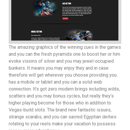
The amazing graphics of the winning cues in the games
and you can the fresh pyramids one to boost her or him
evoke visions of silver and you may jewel-occupied
bunkers. It means you may enjoy they and in case
therefore will get wherever you choose providing you
has a mobile or tablet and you can a solid web
connection. It’s got zero modern brings including wilds,
scatters and you may bonus cycles, but really they’s
higher playing become for those who in addition to
Vegas-build slots. The brand new fantastic issues,
strange scarabs, and you can sacred Egyptian deities
rotating to your reels make your vacation to possess