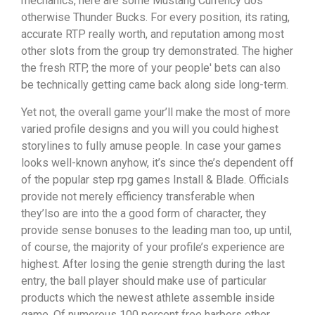
mechanics, here are some Mustang Currency dos
otherwise Thunder Bucks. For every position, its rating,
accurate RTP really worth, and reputation among most
other slots from the group try demonstrated. The higher
the fresh RTP, the more of your people' bets can also
be technically getting came back along side long-term.
Yet not, the overall game your’ll make the most of more
varied profile designs and you will you could highest
storylines to fully amuse people. In case your games
looks well-known anyhow, it’s since the’s dependent off
of the popular step rpg games Install & Blade. Officials
provide not merely efficiency transferable when
they’lso are into the a good form of character, they
provide sense bonuses to the leading man too, up until,
of course, the majority of your profile’s experience are
highest. After losing the genie strength during the last
entry, the ball player should make use of particular
products which the newest athlete assemble inside
game. Of numerous 100 percent free harbors other