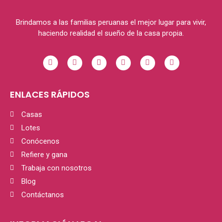
Brindamos a las familias peruanas el mejor lugar para vivir,
haciendo realidad el sueño de la casa propia.
ENLACES RÁPIDOS
Casas
Lotes
Conócenos
Refiere y gana
Trabaja con nosotros
Blog
Contáctanos