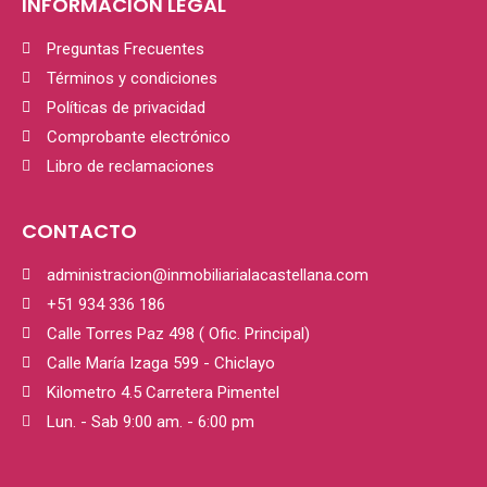
INFORMACIÓN LEGAL
Preguntas Frecuentes
Términos y condiciones
Políticas de privacidad
Comprobante electrónico
Libro de reclamaciones
CONTACTO
administracion@inmobiliarialacastellana.com
+51 934 336 186
Calle Torres Paz 498 ( Ofic. Principal)
Calle María Izaga 599 - Chiclayo
Kilometro 4.5 Carretera Pimentel
Lun. - Sab 9:00 am. - 6:00 pm