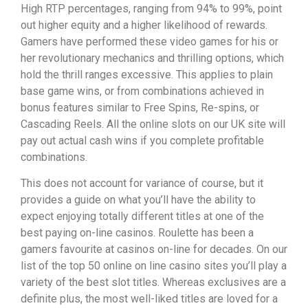
High RTP percentages, ranging from 94% to 99%, point
out higher equity and a higher likelihood of rewards.
Gamers have performed these video games for his or
her revolutionary mechanics and thrilling options, which
hold the thrill ranges excessive. This applies to plain
base game wins, or from combinations achieved in
bonus features similar to Free Spins, Re-spins, or
Cascading Reels. All the online slots on our UK site will
pay out actual cash wins if you complete profitable
combinations.
This does not account for variance of course, but it
provides a guide on what you’ll have the ability to
expect enjoying totally different titles at one of the
best paying on-line casinos. Roulette has been a
gamers favourite at casinos on-line for decades. On our
list of the top 50 online on line casino sites you’ll play a
variety of the best slot titles. Whereas exclusives are a
definite plus, the most well-liked titles are loved for a