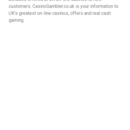
customers. CasinoGambler.co.uk is your information to
UK’s greatest on-line casinos, offers and real cash
gaming.