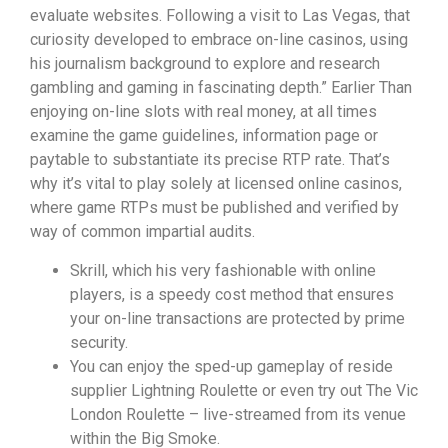
evaluate websites. Following a visit to Las Vegas, that
curiosity developed to embrace on-line casinos, using
his journalism background to explore and research
gambling and gaming in fascinating depth.” Earlier Than
enjoying on-line slots with real money, at all times
examine the game guidelines, information page or
paytable to substantiate its precise RTP rate. That’s
why it’s vital to play solely at licensed online casinos,
where game RTPs must be published and verified by
way of common impartial audits.
Skrill, which his very fashionable with online
players, is a speedy cost method that ensures
your on-line transactions are protected by prime
security.
You can enjoy the sped-up gameplay of reside
supplier Lightning Roulette or even try out The Vic
London Roulette – live-streamed from its venue
within the Big Smoke.