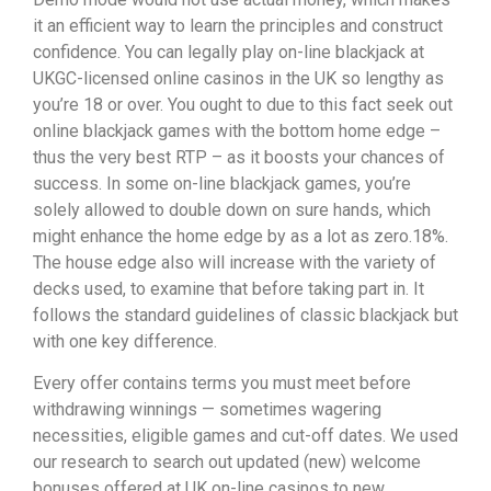
it an efficient way to learn the principles and construct
confidence. You can legally play on-line blackjack at
UKGC-licensed online casinos in the UK so lengthy as
you’re 18 or over. You ought to due to this fact seek out
online blackjack games with the bottom home edge –
thus the very best RTP – as it boosts your chances of
success. In some on-line blackjack games, you’re
solely allowed to double down on sure hands, which
might enhance the home edge by as a lot as zero.18%.
The house edge also will increase with the variety of
decks used, to examine that before taking part in. It
follows the standard guidelines of classic blackjack but
with one key difference.
Every offer contains terms you must meet before
withdrawing winnings — sometimes wagering
necessities, eligible games and cut-off dates. We used
our research to search out updated (new) welcome
bonuses offered at UK on-line casinos to new