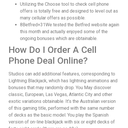
Utilizing the Choose tool to check cell phone
offers is totally free and designed to level out as
many cellular offers as possible.
8Betfred+31We tested the Betfred website again
this month and actually enjoyed some of the
ongoing bonuses which are obtainable.
How Do I Order A Cell
Phone Deal Online?
Studios can add additional features, corresponding to
Lightning Blackjack, which has lightning animations and
bonuses that may randomly drop. You May discover
classic, European, Las Vegas, Atlantic City and other
exotic variations obtainable. It’s the Australian version
of this gaming title, performed with the same number
of decks as the basic model. You play the Spanish
version of on-line blackjack with six or eight decks of