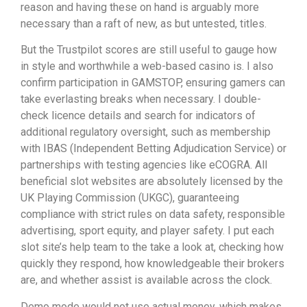
reason and having these on hand is arguably more
necessary than a raft of new, as but untested, titles.
But the Trustpilot scores are still useful to gauge how
in style and worthwhile a web-based casino is. I also
confirm participation in GAMSTOP, ensuring gamers can
take everlasting breaks when necessary. I double-
check licence details and search for indicators of
additional regulatory oversight, such as membership
with IBAS (Independent Betting Adjudication Service) or
partnerships with testing agencies like eCOGRA. All
beneficial slot websites are absolutely licensed by the
UK Playing Commission (UKGC), guaranteeing
compliance with strict rules on data safety, responsible
advertising, sport equity, and player safety. I put each
slot site’s help team to the take a look at, checking how
quickly they respond, how knowledgeable their brokers
are, and whether assist is available across the clock.
Demo mode would not use actual money, which makes