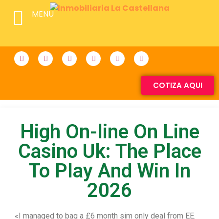
MENU
COTIZA AQUI
High On-line On Line
Casino Uk: The Place
To Play And Win In
2026
«I managed to bag a £6 month sim only deal from EE.