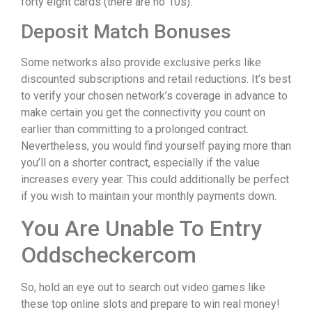
forty eight cards (there are no 10s).
Deposit Match Bonuses
Some networks also provide exclusive perks like
discounted subscriptions and retail reductions. It’s best
to verify your chosen network’s coverage in advance to
make certain you get the connectivity you count on
earlier than committing to a prolonged contract.
Nevertheless, you would find yourself paying more than
you’ll on a shorter contract, especially if the value
increases every year. This could additionally be perfect
if you wish to maintain your monthly payments down.
You Are Unable To Entry
Oddscheckercom
So, hold an eye out to search out video games like
these top online slots and prepare to win real money!