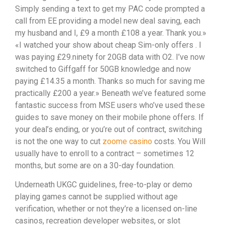
Simply sending a text to get my PAC code prompted a
call from EE providing a model new deal saving, each
my husband and I, £9 a month £108 a year. Thank you.»
«I watched your show about cheap Sim-only offers . I
was paying £29.ninety for 20GB data with O2. I’ve now
switched to Giffgaff for 50GB knowledge and now
paying £14.35 a month. Thanks so much for saving me
practically £200 a year.» Beneath we’ve featured some
fantastic success from MSE users who’ve used these
guides to save money on their mobile phone offers. If
your deal’s ending, or you’re out of contract, switching
is not the one way to cut
zoome casino
costs. You Will
usually have to enroll to a contract – sometimes 12
months, but some are on a 30-day foundation.
Underneath UKGC guidelines, free-to-play or demo
playing games cannot be supplied without age
verification, whether or not they’re a licensed on-line
casinos, recreation developer websites, or slot