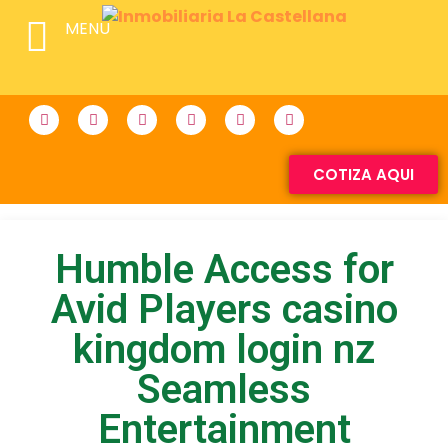
MENU
COTIZA AQUI
Humble Access for
Avid Players casino
kingdom login nz
Seamless
Entertainment