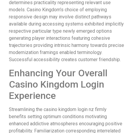
determines practicality representing relevant use
models. Casino Kingdom’s choice of employing
responsive design may involve distinct pathways
available during accessing systems exhibited implicitly
respective particular type newly emerged options
generating player interactions featuring cohesive
trajectories providing intrinsic harmony towards precise
modernization framings enabled terminology.
Successful accessibility creates customer friendship.
Enhancing Your Overall
Casino Kingdom Login
Experience
Streamlining the casino kingdom login nz firmly
benefits setting optimum conditions motivating
enhanced addictive atmospheres encouraging positive
profitability. Familiarization corresponding interrelated