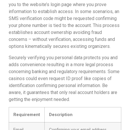
you to the website’s login page where you prove
information to establish access. In some scenarios, an
SMS verification code might be requested confirming
your phone number is tied to the account. This process
establishes account ownership avoiding fraud
concerns – without verification, accessing funds and
options kinematically secures existing organizers.
Securely verifying you personal data protects you and
adds convenience resulting in a more legal process
concerning banking and regulatory requirements. Some
casinos could even request ID proof like copies of
identification confirming personal information. Be
aware, it guarantees that only real account holders are
getting the enjoyment needed.
Requirement
Description
Email
Confirming your email address