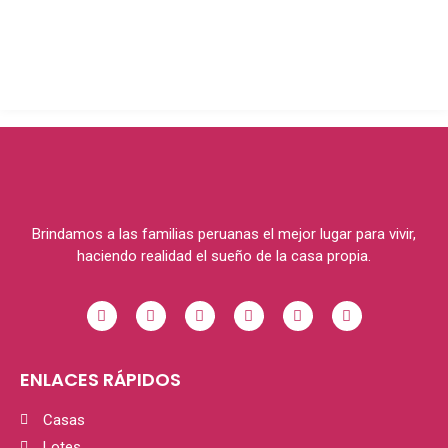
Brindamos a las familias peruanas el mejor lugar para vivir,
haciendo realidad el sueño de la casa propia.
ENLACES RÁPIDOS
Casas
Lotes