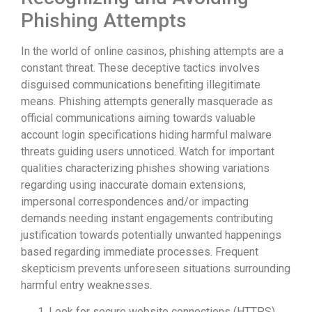
Phishing Attempts
In the world of online casinos, phishing attempts are a
constant threat. These deceptive tactics involves
disguised communications benefiting illegitimate
means. Phishing attempts generally masquerade as
official communications aiming towards valuable
account login specifications hiding harmful malware
threats guiding users unnoticed. Watch for important
qualities characterizing phishes showing variations
regarding using inaccurate domain extensions,
impersonal correspondences and/or impacting
demands needing instant engagements contributing
justification towards potentially unwanted happenings
based regarding immediate processes. Frequent
skepticism prevents unforeseen situations surrounding
harmful entry weaknesses.
Look for secure website connections (HTTPS).