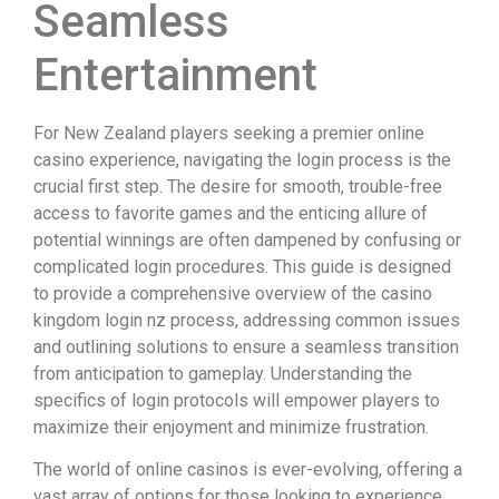
Seamless
Entertainment
For New Zealand players seeking a premier online
casino experience, navigating the login process is the
crucial first step. The desire for smooth, trouble-free
access to favorite games and the enticing allure of
potential winnings are often dampened by confusing or
complicated login procedures. This guide is designed
to provide a comprehensive overview of the casino
kingdom login nz process, addressing common issues
and outlining solutions to ensure a seamless transition
from anticipation to gameplay. Understanding the
specifics of login protocols will empower players to
maximize their enjoyment and minimize frustration.
The world of online casinos is ever-evolving, offering a
vast array of options for those looking to experience