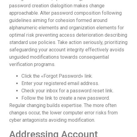
password creation dialogition makes change
approachable. Alter password composition following
guidelines aiming for cohesion formed around
alphanumeric elements and organization elements for
optimal risk preventing access deterioration describing
standard use policies. Take action seriously, prioritizing
safeguarding your account integrity effectively avoids
unguided modifications towards consequential
verification programs.
Click the «Forgot Password» link.
Enter your registered email address.
Check your inbox for a password reset link.
Follow the link to create a new password.
Regular changing builds expertise. The more often
changes occur, the lower computer error risks from
cyber antagonists avoiding modification.
Addressing Account