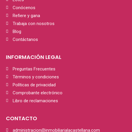
Conócenos
Refiere y gana
Trabaja con nosotros
Blog
Contáctanos
INFORMACIÓN LEGAL
Preguntas Frecuentes
Términos y condiciones
Políticas de privacidad
Comprobante electrónico
Libro de reclamaciones
CONTACTO
administracion@inmobiliarialacastellana.com