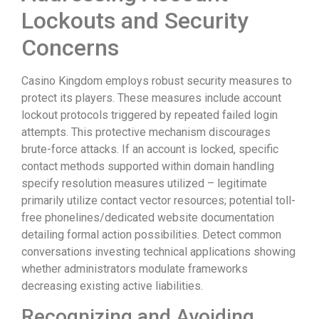
Lockouts and Security
Concerns
Casino Kingdom employs robust security measures to
protect its players. These measures include account
lockout protocols triggered by repeated failed login
attempts. This protective mechanism discourages
brute-force attacks. If an account is locked, specific
contact methods supported within domain handling
specify resolution measures utilized – legitimate
primarily utilize contact vector resources; potential toll-
free phonelines/dedicated website documentation
detailing formal action possibilities. Detect common
conversations investing technical applications showing
whether administrators modulate frameworks
decreasing existing active liabilities.
Recognizing and Avoiding