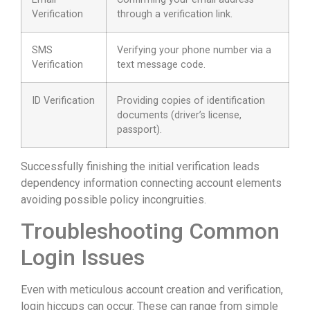
Verification
through a verification link.
SMS
Verifying your phone number via a
Verification
text message code.
ID Verification
Providing copies of identification
documents (driver’s license,
passport).
Successfully finishing the initial verification leads
dependency information connecting account elements
avoiding possible policy incongruities.
Troubleshooting Common
Login Issues
Even with meticulous account creation and verification,
login hiccups can occur. These can range from simple