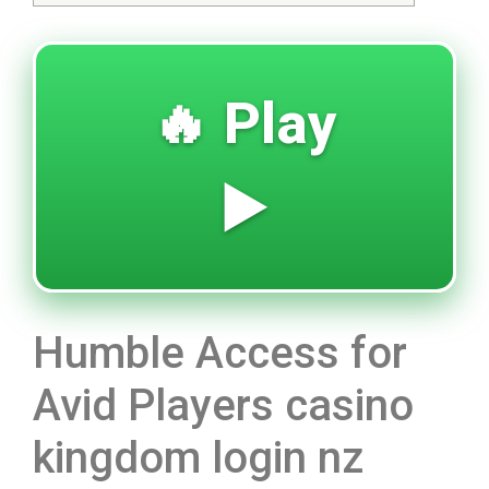
🔥 Play
▶️
Humble Access for
Avid Players casino
kingdom login nz