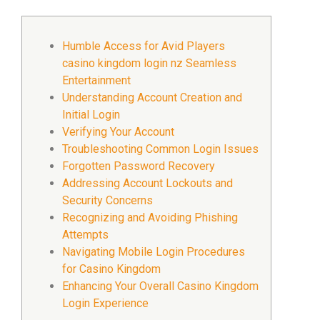
Humble Access for Avid Players
casino kingdom login nz Seamless
Entertainment
Understanding Account Creation and
Initial Login
Verifying Your Account
Troubleshooting Common Login Issues
Forgotten Password Recovery
Addressing Account Lockouts and
Security Concerns
Recognizing and Avoiding Phishing
Attempts
Navigating Mobile Login Procedures
for Casino Kingdom
Enhancing Your Overall Casino Kingdom
Login Experience