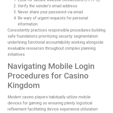
Verify the sender’s email address.
Never share your password via email.
Be wary of urgent requests for personal
information.
Consistently practices responsible procedures building
safe foundations prioritizing security segmentation
underlining functional accountability working alongside
invaluable resources throughout complex planning
initiatives.
Navigating Mobile Login
Procedures for Casino
Kingdom
Modern casino players habitually utilize mobile
devices for gaming so ensuring plenty logistical
refinement facilitating device experience utilization