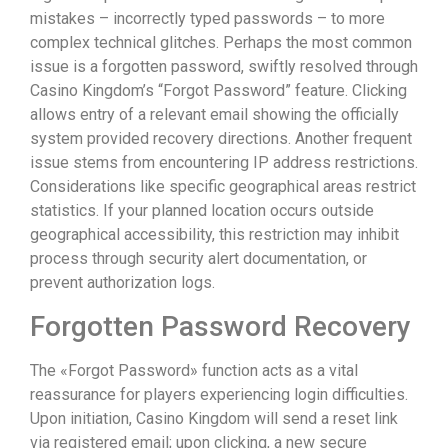
mistakes – incorrectly typed passwords – to more
complex technical glitches. Perhaps the most common
issue is a forgotten password, swiftly resolved through
Casino Kingdom’s “Forgot Password” feature. Clicking
allows entry of a relevant email showing the officially
system provided recovery directions. Another frequent
issue stems from encountering IP address restrictions.
Considerations like specific geographical areas restrict
statistics. If your planned location occurs outside
geographical accessibility, this restriction may inhibit
process through security alert documentation, or
prevent authorization logs.
Forgotten Password Recovery
The «Forgot Password» function acts as a vital
reassurance for players experiencing login difficulties.
Upon initiation, Casino Kingdom will send a reset link
via registered email; upon clicking, a new secure