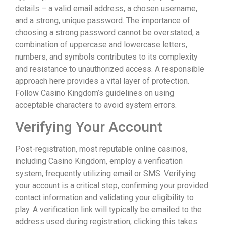
details – a valid email address, a chosen username,
and a strong, unique password. The importance of
choosing a strong password cannot be overstated; a
combination of uppercase and lowercase letters,
numbers, and symbols contributes to its complexity
and resistance to unauthorized access. A responsible
approach here provides a vital layer of protection.
Follow Casino Kingdom’s guidelines on using
acceptable characters to avoid system errors.
Verifying Your Account
Post-registration, most reputable online casinos,
including Casino Kingdom, employ a verification
system, frequently utilizing email or SMS. Verifying
your account is a critical step, confirming your provided
contact information and validating your eligibility to
play. A verification link will typically be emailed to the
address used during registration; clicking this takes