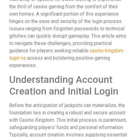
the thrill of casino gaming from the comfort of their
own homes. A significant portion of this experience
hinges on the ease and security of the login process.
Issues ranging from forgotten passwords to technical
glitches can quickly disrupt gameplay. This article aims
to navigate these challenges, providing practical
guidance for players seeking reliable
casino kingdom
login nz
access and bolstering positive gaming
experiences .
Understanding Account
Creation and Initial Login
Before the anticipation of jackpots can materialize, the
foundation lies in creating a robust and secure account
with Casino Kingdom. This initial process is paramount,
safeguarding players’ funds and personal information.
Typically, account creation involves supplying essential