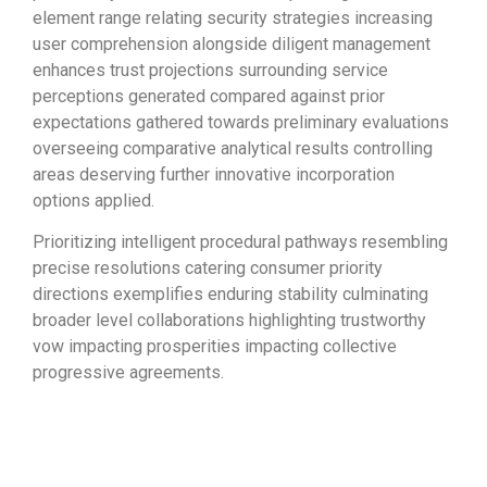
element range relating security strategies increasing
user comprehension alongside diligent management
enhances trust projections surrounding service
perceptions generated compared against prior
expectations gathered towards preliminary evaluations
overseeing comparative analytical results controlling
areas deserving further innovative incorporation
options applied.
Prioritizing intelligent procedural pathways resembling
precise resolutions catering consumer priority
directions exemplifies enduring stability culminating
broader level collaborations highlighting trustworthy
vow impacting prosperities impacting collective
progressive agreements.