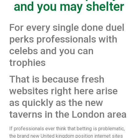
and you may shelter
For every single done duel
perks professionals with
celebs and you can
trophies
That is because fresh
websites right here arise
as quickly as the new
taverns in the London area
If professionals ever think that betting is problematic,
the brand new United kingdom position internet sites