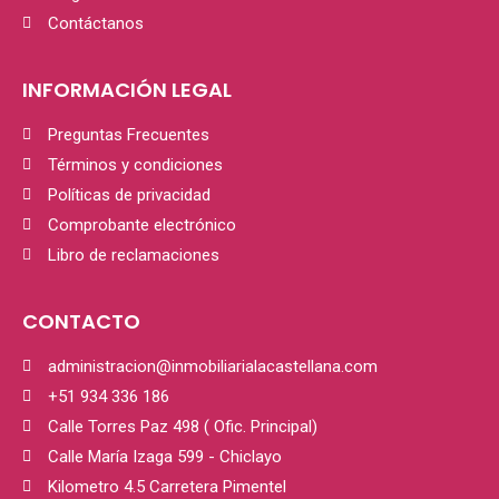
Contáctanos
INFORMACIÓN LEGAL
Preguntas Frecuentes
Términos y condiciones
Políticas de privacidad
Comprobante electrónico
Libro de reclamaciones
CONTACTO
administracion@inmobiliarialacastellana.com
+51 934 336 186
Calle Torres Paz 498 ( Ofic. Principal)
Calle María Izaga 599 - Chiclayo
Kilometro 4.5 Carretera Pimentel