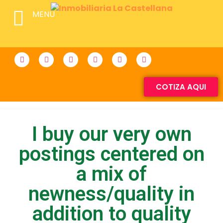
MENU
COTIZA AQUI
I buy our very own
postings centered on
a mix of
newness/quality in
addition to quality