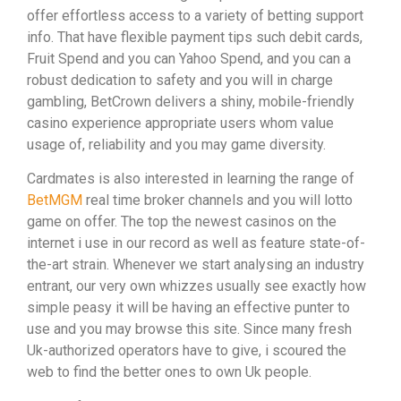
offer effortless access to a variety of betting support
info. That have flexible payment tips such debit cards,
Fruit Spend and you can Yahoo Spend, and you can a
robust dedication to safety and you will in charge
gambling, BetCrown delivers a shiny, mobile-friendly
casino experience appropriate users whom value
usage of, reliability and you may game diversity.
Cardmates is also interested in learning the range of
BetMGM
real time broker channels and you will lotto
game on offer. The top the newest casinos on the
internet i use in our record as well as feature state-of-
the-art strain. Whenever we start analysing an industry
entrant, our very own whizzes usually see exactly how
simple peasy it will be having an effective punter to
use and you may browse this site. Since many fresh
Uk-authorized operators have to give, i scoured the
web to find the better ones to own Uk people.