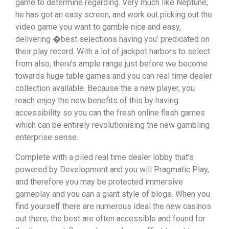
game to determine regarding. Very much like Neptune,
he has got an easy screen, and work out picking out the
video game you want to gamble nice and easy,
delivering �best selections having you’ predicated on
their play record. With a lot of jackpot harbors to select
from also, there’s ample range just before we become
towards huge table games and you can real time dealer
collection available. Because the a new player, you
reach enjoy the new benefits of this by having
accessibility so you can the fresh online flash games
which can be entirely revolutionising the new gambling
enterprise sense.
Complete with a piled real time dealer lobby that’s
powered by Development and you will Pragmatic Play,
and therefore you may be protected immersive
gameplay and you can a giant style of blogs. When you
find yourself there are numerous ideal the new casinos
out there, the best are often accessible and found for