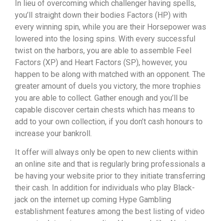
In lieu of overcoming which challenger having spells,
you’ll straight down their bodies Factors (HP) with
every winning spin, while you are their Horsepower was
lowered into the losing spins. With every successful
twist on the harbors, you are able to assemble Feel
Factors (XP) and Heart Factors (SP), however, you
happen to be along with matched with an opponent. The
greater amount of duels you victory, the more trophies
you are able to collect. Gather enough and you’ll be
capable discover certain chests which has means to
add to your own collection, if you don’t cash honours to
increase your bankroll.
It offer will always only be open to new clients within
an online site and that is regularly bring professionals a
be having your website prior to they initiate transferring
their cash. In addition for individuals who play Black-
jack on the internet up coming Hype Gambling
establishment features among the best listing of video