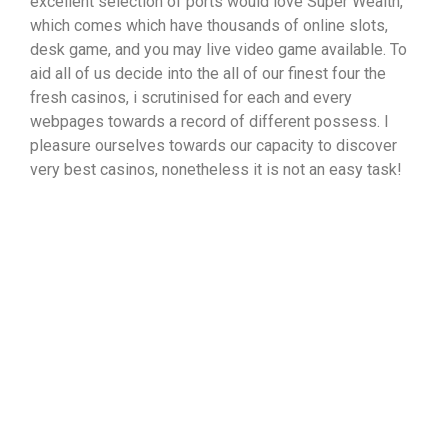
excellent selection of ports would love Super Wealth,
which comes which have thousands of online slots,
desk game, and you may live video game available. To
aid all of us decide into the all of our finest four the
fresh casinos, i scrutinised for each and every
webpages towards a record of different possess. I
pleasure ourselves towards our capacity to discover
very best casinos, nonetheless it is not an easy task!