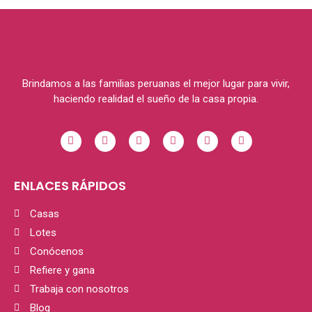
Brindamos a las familias peruanas el mejor lugar para vivir,
haciendo realidad el sueño de la casa propia.
ENLACES RÁPIDOS
Casas
Lotes
Conócenos
Refiere y gana
Trabaja con nosotros
Blog