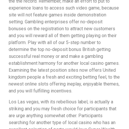
the the record. Remember, make an effort to put to
experience loans to access such video game, because
site will not feature games inside demonstration
setting. Gambling enterprises offer no-deposit
bonuses on the registration to attract new customers
and you will reward all of them getting playing on their
platform. Play with all of our 5-step number to
determine the top no-deposit bonus British getting
successful real money or and make a gambling
establishment harmony for another local casino games.
Examining the latest position sites now offers United
kingdom people a fresh and exciting betting feel, to the
newest online slots offering ineplay, enjoyable themes,
and you will fulfilling incentives.
Los Las vegas, with its rebellious label, is actually a
striking and you may fresh choice for participants that
are urge anything somewhat other. Participants
searching for another type of local casino who has an