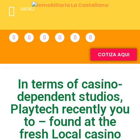
MENU
COTIZA AQUI
In terms of casino-
dependent studios,
Playtech recently you
to – found at the
fresh Local casino