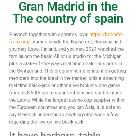
Gran Madrid in the
The country of spain
Playtech together with operates loyal
https://betsafe-
fi.eu.com/
studios inside the Bucharest, Romania and
you may Espo, Finland, and you may 2021 watched the
firm launch the basic All of us studio for the Michigan
plus a state-of-the-ways real time dealer business in
the Switzerland. This program home is intent on getting
members into the ideal in the market, online streaming
real time black-jack or other alive broker video game
from its 8,500sqm mission-established studio inside
the Latvia. While the largest casino app supplier within
the European countries and you can Asia, it is safe to
say Playtech understands anything otherwise a few
regarding the live on line black-jack.
It have harbors, table