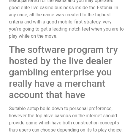
headquartered for the Malta and you may operates
good elite live casino business inside the Estonia. In
any case, all the name was created to the highest
criteria and with a good mobile-first strategy, very
you’re going to get a leading-notch feel when you are to
play while on the move.
The software program try
hosted by the live dealer
gambling enterprise you
really have a merchant
account that have
Suitable setup boils down to personal preference,
however the top alive casinos on the internet should
provide game which have both construction concepts
thus users can choose depending on its to play choice.