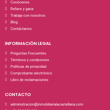
Conócenos
Refiere y gana
Trabaja con nosotros
Blog
Contáctanos
INFORMACIÓN LEGAL
Preguntas Frecuentes
Términos y condiciones
Políticas de privacidad
Comprobante electrónico
Libro de reclamaciones
CONTACTO
administracion@inmobiliarialacastellana.com