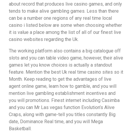
about record that produces live casino games, and only
tends to make alive gambling games. Less than there
can be a number one regions of any real time local
casino i listed below are some when choosing whether
it is value a place among the list of all of our finest live
casino websites regarding the Uk.
The working platform also contains a big catalogue off
slots and you can table video game, however, their alive
games let you know choices is actually a standout
feature. Mention the best Uk real time casino sites so it
Month. Keep reading to get the advantages of live
agent online game, learn how to gamble, and you will
mention live gambling establishment incentives and
you will promotions. Finest internet including Casimba
and you can Mr Las vegas function Evolution’s Alive
Craps, along with game-tell you titles constantly Big
date, Dominance Real time, and you will Mega
Basketball.