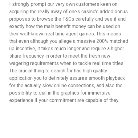
I strongly prompt our very own customers keen on
acquiring the really away of one’s casino’s added bonus
proposes to browse the T&Cs carefully and see if and
exactly how the main benefit money can be used on
their well-known real time agent games. This means
that even although you allege a massive 200% matched
up incentive, it takes much longer and require a higher
share frequency in order to meet the fresh new
wagering requirements when to tackle real time titles.
The crucial thing to search for has high quality
application you to definitely assures smooth playback
for the actually slow online connections, and also the
possibility to dial in the graphics for immersive
experience if your commitment are capable of they.