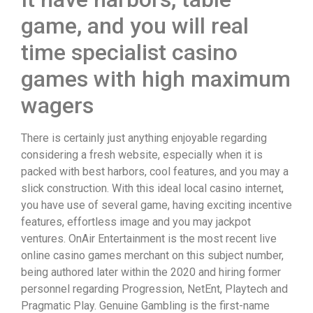
game, and you will real
time specialist casino
games with high maximum
wagers
There is certainly just anything enjoyable regarding
considering a fresh website, especially when it is
packed with best harbors, cool features, and you may a
slick construction. With this ideal local casino internet,
you have use of several game, having exciting incentive
features, effortless image and you may jackpot
ventures. OnAir Entertainment is the most recent live
online casino games merchant on this subject number,
being authored later within the 2020 and hiring former
personnel regarding Progression, NetEnt, Playtech and
Pragmatic Play. Genuine Gambling is the first-name