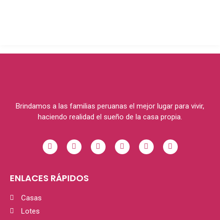
Brindamos a las familias peruanas el mejor lugar para vivir,
haciendo realidad el sueño de la casa propia.
ENLACES RÁPIDOS
Casas
Lotes