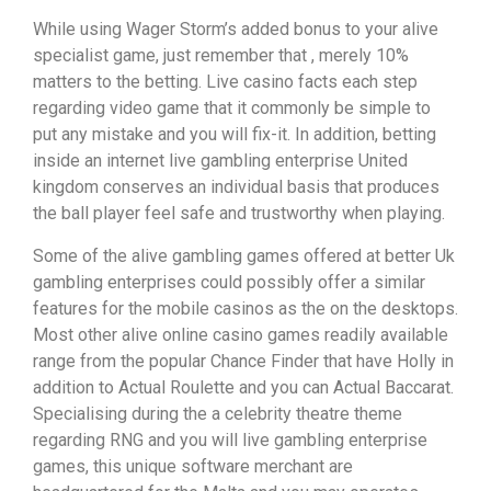
While using Wager Storm’s added bonus to your alive
specialist game, just remember that , merely 10%
matters to the betting. Live casino facts each step
regarding video game that it commonly be simple to
put any mistake and you will fix-it. In addition, betting
inside an internet live gambling enterprise United
kingdom conserves an individual basis that produces
the ball player feel safe and trustworthy when playing.
Some of the alive gambling games offered at better Uk
gambling enterprises could possibly offer a similar
features for the mobile casinos as the on the desktops.
Most other alive online casino games readily available
range from the popular Chance Finder that have Holly in
addition to Actual Roulette and you can Actual Baccarat.
Specialising during the a celebrity theatre theme
regarding RNG and you will live gambling enterprise
games, this unique software merchant are