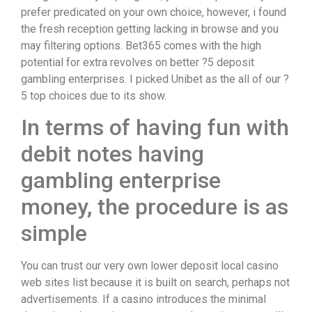
prefer predicated on your own choice, however, i found
the fresh reception getting lacking in browse and you
may filtering options. Bet365 comes with the high
potential for extra revolves on better ?5 deposit
gambling enterprises. I picked Unibet as the all of our ?
5 top choices due to its show.
In terms of having fun with
debit notes having
gambling enterprise
money, the procedure is as
simple
You can trust our very own lower deposit local casino
web sites list because it is built on search, perhaps not
advertisements. If a casino introduces the minimal