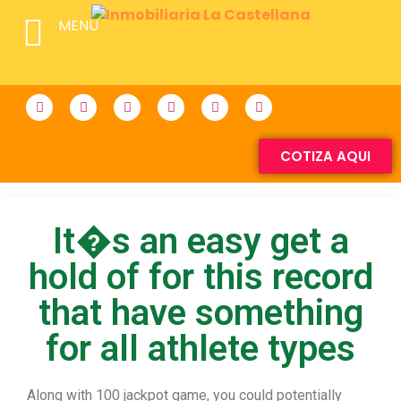
MENU
COTIZA AQUI
It�s an easy get a
hold of for this record
that have something
for all athlete types
Along with 100 jackpot game, you could potentially