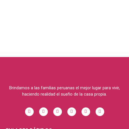
Brindamos a las familias peruanas el mejor lugar para vivir,
haciendo realidad el sueño de la casa propia.