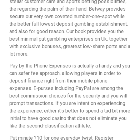
stellar customer care and sports betting possibilities,
the regarding the palm of their hand. Betway provides
secure our very own coveted number-one-spot while
the better full lowest deposit gambling establishment,
and also for good reason. Our book provides you the
best minimal put gambling enterprises on Uk, together
with exclusive bonuses, greatest low-share ports and a
lot more.
Pay by the Phone Expenses is actually a handy and you
can safer fee approach, allowing players in order to
deposit finance right from their mobile phone
expenses. E-purses including PayPal are among the
best commission choices for the security and you will
prompt transactions. If you are intent on experiencing
the experience, either it’s better to spend a tad bit more
initial to have good casino that does not eliminate you
like the second-classification athlete.
Put minute ?10 for one everyday twist. Register