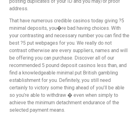
posting duplicates of your ID and you may/or proof
address.
That have numerous credible casinos today giving ?5
minimal deposits, you�re bad having choices. With
your contrasting and necessary number you can find the
best ?5 put webpages for you. We really do not
contrast otherwise are every suppliers, names and will
be offering you can purchase. Discover all of our
recommended 5 pound deposit casinos less than, and
find a knowledgeable minimal put British gambling
establishment for you. Definitely, you still need
certainly to victory some thing ahead of you’ll be able
so you’re able to withdraw � even when simply to
achieve the minimum detachment endurance of the
selected payment means.