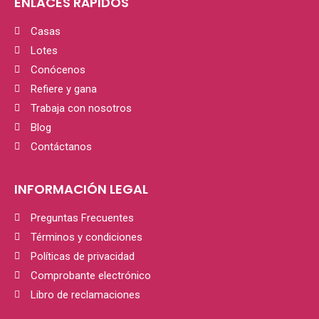
ENLACES RÁPIDOS
Casas
Lotes
Conócenos
Refiere y gana
Trabaja con nosotros
Blog
Contáctanos
INFORMACIÓN LEGAL
Preguntas Frecuentes
Términos y condiciones
Políticas de privacidad
Comprobante electrónico
Libro de reclamaciones