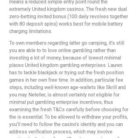
means a reduced simple entry point round the
extremely United kingdom casinos. The fresh new dual
zero-betting invited bonus (100 daily revolves together
with 80 deposit spins) works best for mobile battery
charging limitations.
To own members regarding latter go camping, it’s still
you are able to to love online gambling rather than
investing a lot of money, because of lowest minimal
places United kingdom gambling enterprises. Lauren
has to tackle blackjack or trying out the fresh position
games in her own free time. In addition, particular fee
steps, including well-known age-wallets like Skrill and
you may Neteller, is almost certainly not eligible for
minimal put gambling enterprise incentives, thus
examining the fresh T&Cs carefully before choosing for
the is essential. To be allowed to withdraw your profits,
you’ll need to follow the casino’s identity and you can
address verification process, which may involve