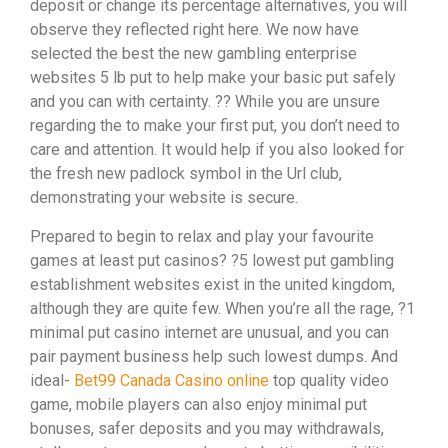
deposit or change its percentage alternatives, you will
observe they reflected right here. We now have
selected the best the new gambling enterprise
websites 5 lb put to help make your basic put safely
and you can with certainty. ?? While you are unsure
regarding the to make your first put, you don’t need to
care and attention. It would help if you also looked for
the fresh new padlock symbol in the Url club,
demonstrating your website is secure.
Prepared to begin to relax and play your favourite
games at least put casinos? ?5 lowest put gambling
establishment websites exist in the united kingdom,
although they are quite few. When you’re all the rage, ?1
minimal put casino internet are unusual, and you can
pair payment business help such lowest dumps. And
ideal-
Bet99 Canada Casino online
top quality video
game, mobile players can also enjoy minimal put
bonuses, safer deposits and you may withdrawals,