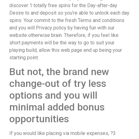
discover 1 totally free spins for the Day-after-day
Desire to and deposit so you’re able to unlock each day
spins. Your commit to the fresh Terms and conditions
and you will Privacy policy by having fun with our
website otherwise brain. Therefore, if you feel like
short payments will be the way to go to suit your
playing build, allow this web page end up being your
starting point.
But not, the brand new
change-out of try less
options and you will
minimal added bonus
opportunities
If you would like placing via mobile expenses, ?3