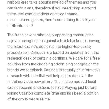
harbors area talks about a myriad of themes and you
can technicians, therefore if you need simple around
three-reel configurations or crazy, feature-
manufactured games, there’s something to sink your
teeth into the. ?
The fresh new aesthetically appealing construction
enjoys roaring fire up against a black backdrop, proving
the latest casino’s dedication to higher-top quality
presentation. Critiques are based on updates from the
research desk or certain algorithms. We care for a free
solution from the choosing advertising charges on the
brands we feedback. Casinos is actually an informative
research web site that will help users discover the
finest services now offers. Then he composed local
casino recommendations to have Playing just before
joining Casinos complete-time and has been a portion
of the group because the.