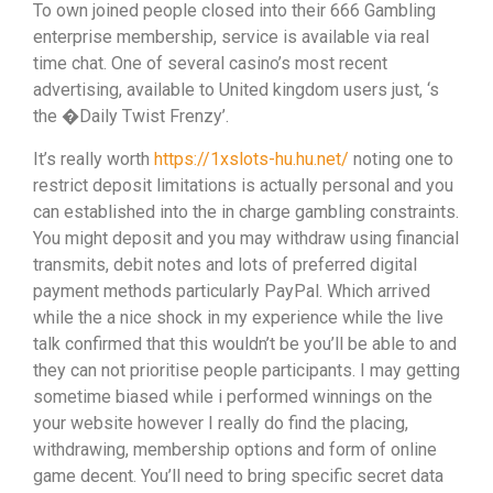
To own joined people closed into their 666 Gambling
enterprise membership, service is available via real
time chat. One of several casino’s most recent
advertising, available to United kingdom users just, ‘s
the �Daily Twist Frenzy’.
It’s really worth
https://1xslots-hu.hu.net/
noting one to
restrict deposit limitations is actually personal and you
can established into the in charge gambling constraints.
You might deposit and you may withdraw using financial
transmits, debit notes and lots of preferred digital
payment methods particularly PayPal. Which arrived
while the a nice shock in my experience while the live
talk confirmed that this wouldn’t be you’ll be able to and
they can not prioritise people participants. I may getting
sometime biased while i performed winnings on the
your website however I really do find the placing,
withdrawing, membership options and form of online
game decent. You’ll need to bring specific secret data