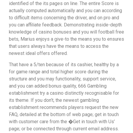
identified of the its pages on line. The entire Score is
actually computed automatically and you can according
to difficult items concerning the driver, and on pro and
you can affiliate feedback. Demonstrating inside-depth
knowledge of casino bonuses and you will football free
bets, Marius enjoys a give-to the means you to ensures
that users always have the means to access the
newest ideal offers offered.
That have a 5/ten because of its cashier, healthy by a
for game range and total higher score during the
structure and you may functionality, support service,
and you can added bonus quality, 666 Gambling
establishment try a casino distinctly recognisable for
its theme. If you don’t, the newest gambling
establishment recommends players request the new
FAQ, detailed at the bottom of web page; get in touch
with customer care from the �Get in touch with Us’
page; or be connected through current email address.