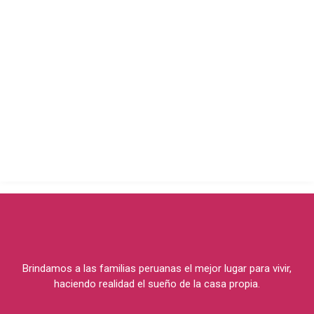
Brindamos a las familias peruanas el mejor lugar para vivir,
haciendo realidad el sueño de la casa propia.