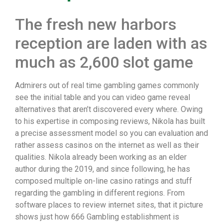
The fresh new harbors
reception are laden with as
much as 2,600 slot game
Admirers out of real time gambling games commonly
see the initial table and you can video game reveal
alternatives that aren’t discovered every where. Owing
to his expertise in composing reviews, Nikola has built
a precise assessment model so you can evaluation and
rather assess casinos on the internet as well as their
qualities. Nikola already been working as an elder
author during the 2019, and since following, he has
composed multiple on-line casino ratings and stuff
regarding the gambling in different regions. From
software places to review internet sites, that it picture
shows just how 666 Gambling establishment is