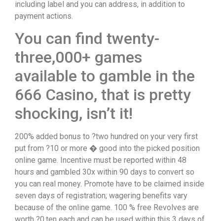
including label and you can address, in addition to
payment actions.
You can find twenty-
three,000+ games
available to gamble in the
666 Casino, that is pretty
shocking, isn’t it!
200% added bonus to ?two hundred on your very first
put from ?10 or more � good into the picked position
online game. Incentive must be reported within 48
hours and gambled 30x within 90 days to convert so
you can real money. Promote have to be claimed inside
seven days of registration; wagering benefits vary
because of the online game. 100 % free Revolves are
worth ?0.ten each and can be used within this 3 days of