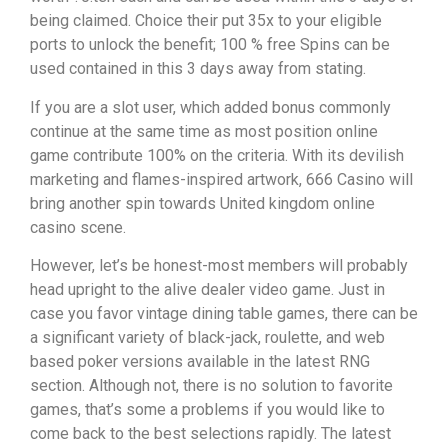
being claimed. Choice their put 35x to your eligible
ports to unlock the benefit; 100 % free Spins can be
used contained in this 3 days away from stating.
If you are a slot user, which added bonus commonly
continue at the same time as most position online
game contribute 100% on the criteria. With its devilish
marketing and flames-inspired artwork, 666 Casino will
bring another spin towards United kingdom online
casino scene.
However, let’s be honest-most members will probably
head upright to the alive dealer video game. Just in
case you favor vintage dining table games, there can be
a significant variety of black-jack, roulette, and web
based poker versions available in the latest RNG
section. Although not, there is no solution to favorite
games, that’s some a problems if you would like to
come back to the best selections rapidly. The latest