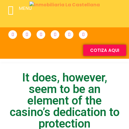
MENU
COTIZA AQUI
It does, however,
seem to be an
element of the
casino’s dedication to
protection