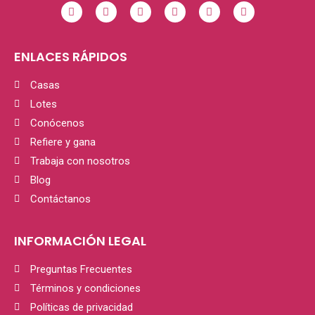
ENLACES RÁPIDOS
Casas
Lotes
Conócenos
Refiere y gana
Trabaja con nosotros
Blog
Contáctanos
INFORMACIÓN LEGAL
Preguntas Frecuentes
Términos y condiciones
Políticas de privacidad