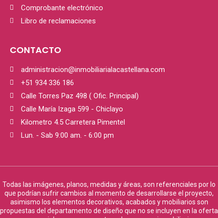
Comprobante electrónico
Libro de reclamaciones
CONTACTO
administracion@inmobiliarialacastellana.com
+51 934 336 186
Calle Torres Paz 498 ( Ofic. Principal)
Calle María Izaga 599 - Chiclayo
Kilometro 4.5 Carretera Pimentel
Lun. - Sab 9:00 am. - 6:00 pm
Todas las imágenes, planos, medidas y áreas, son referenciales por lo
que podrían sufrir cambios al momento de desarrollarse el proyecto,
asimismo los elementos decorativos, acabados y mobiliarios son
propuestas del departamento de diseño que no se incluyen en la oferta