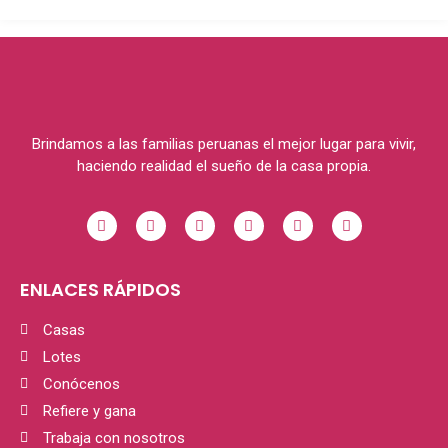
Brindamos a las familias peruanas el mejor lugar para vivir,
haciendo realidad el sueño de la casa propia.
ENLACES RÁPIDOS
Casas
Lotes
Conócenos
Refiere y gana
Trabaja con nosotros