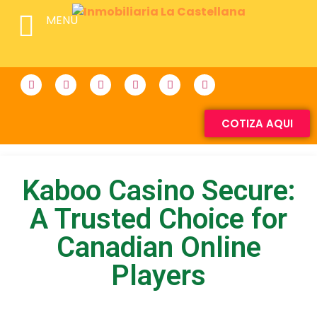
MENU
COTIZA AQUI
Kaboo Casino Secure:
A Trusted Choice for
Canadian Online
Players