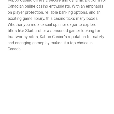
Kaboo Casino offers a secure and dynamic platform for
Canadian online casino enthusiasts. With an emphasis
on player protection, reliable banking options, and an
exciting game library, this casino ticks many boxes.
Whether you are a casual spinner eager to explore
titles like Starburst or a seasoned gamer looking for
trustworthy sites, Kaboo Casino’s reputation for safety
and engaging gameplay makes it a top choice in
Canada.