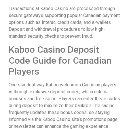
Transactions at Kaboo Casino are processed through
secure gateways supporting popular Canadian payment
options such as Interac, credit cards, and e-wallets.
Deposit and withdrawal procedures follow high-
standard security checks to prevent fraud.
Kaboo Casino Deposit
Code Guide for Canadian
Players
One standout way Kaboo welcomes Canadian players
is through exclusive deposit codes, which unlock
bonuses and free spins. Players can enter these codes
during deposit to maximize their bankroll. The casino
frequently updates these bonus codes, so staying
informed via the Kaboo Casino site’s promotions page
or newsletter can enhance the gaming experience