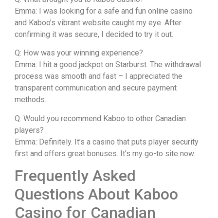
Emma: I was looking for a safe and fun online casino
and Kaboo’s vibrant website caught my eye. After
confirming it was secure, I decided to try it out.
Q: How was your winning experience?
Emma: I hit a good jackpot on Starburst. The withdrawal
process was smooth and fast – I appreciated the
transparent communication and secure payment
methods.
Q: Would you recommend Kaboo to other Canadian
players?
Emma: Definitely. It’s a casino that puts player security
first and offers great bonuses. It’s my go-to site now.
Frequently Asked
Questions About Kaboo
Casino for Canadian