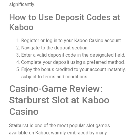
significantly.
How to Use Deposit Codes at
Kaboo
Register or log in to your Kaboo Casino account.
Navigate to the deposit section.
Enter a valid deposit code in the designated field.
Complete your deposit using a preferred method.
Enjoy the bonus credited to your account instantly,
subject to terms and conditions.
Casino-Game Review:
Starburst Slot at Kaboo
Casino
Starburst is one of the most popular slot games
available on Kaboo, warmly embraced by many