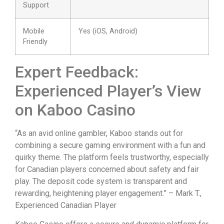
Support
Mobile
Yes (iOS, Android)
Friendly
Expert Feedback:
Experienced Player’s View
on Kaboo Casino
“As an avid online gambler, Kaboo stands out for
combining a secure gaming environment with a fun and
quirky theme. The platform feels trustworthy, especially
for Canadian players concerned about safety and fair
play. The deposit code system is transparent and
rewarding, heightening player engagement.” – Mark T.,
Experienced Canadian Player