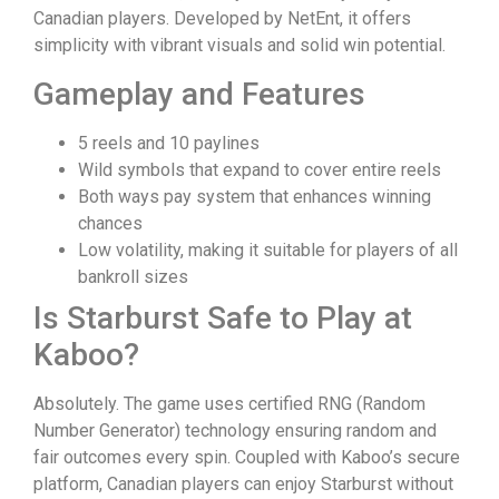
Canadian players. Developed by NetEnt, it offers
simplicity with vibrant visuals and solid win potential.
Gameplay and Features
5 reels and 10 paylines
Wild symbols that expand to cover entire reels
Both ways pay system that enhances winning
chances
Low volatility, making it suitable for players of all
bankroll sizes
Is Starburst Safe to Play at
Kaboo?
Absolutely. The game uses certified RNG (Random
Number Generator) technology ensuring random and
fair outcomes every spin. Coupled with Kaboo’s secure
platform, Canadian players can enjoy Starburst without