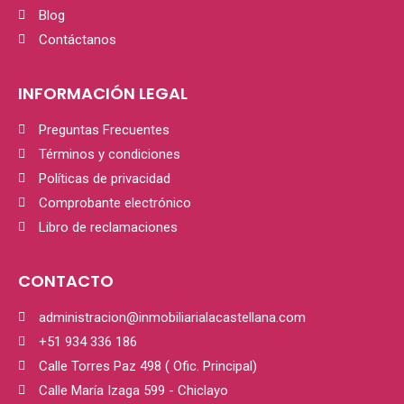
Blog
Contáctanos
INFORMACIÓN LEGAL
Preguntas Frecuentes
Términos y condiciones
Políticas de privacidad
Comprobante electrónico
Libro de reclamaciones
CONTACTO
administracion@inmobiliarialacastellana.com
+51 934 336 186
Calle Torres Paz 498 ( Ofic. Principal)
Calle María Izaga 599 - Chiclayo