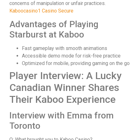
concerns of manipulation or unfair practices.
Kaboocasino1 Casino Secure
Advantages of Playing
Starburst at Kaboo
Fast gameplay with smooth animations
Accessible demo mode for risk-free practice
Optimized for mobile, providing gaming on the go
Player Interview: A Lucky
Canadian Winner Shares
Their Kaboo Experience
Interview with Emma from
Toronto
Q: What brought you to Kaboo Casino?