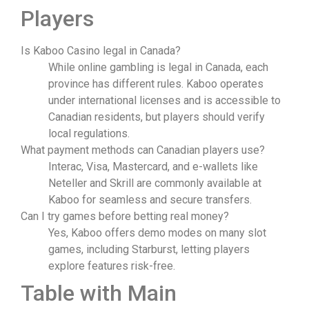
Players
Is Kaboo Casino legal in Canada?
While online gambling is legal in Canada, each
province has different rules. Kaboo operates
under international licenses and is accessible to
Canadian residents, but players should verify
local regulations.
What payment methods can Canadian players use?
Interac, Visa, Mastercard, and e-wallets like
Neteller and Skrill are commonly available at
Kaboo for seamless and secure transfers.
Can I try games before betting real money?
Yes, Kaboo offers demo modes on many slot
games, including Starburst, letting players
explore features risk-free.
Table with Main