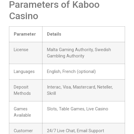
Parameters of Kaboo
Casino
Parameter
Details
License
Malta Gaming Authority, Swedish
Gambling Authority
Languages
English, French (optional)
Deposit
Interac, Visa, Mastercard, Neteller,
Methods
Skrill
Games
Slots, Table Games, Live Casino
Available
Customer
24/7 Live Chat, Email Support