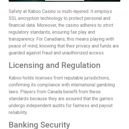
Safety at Kaboo Casino is multi-layered. It employs
SSL encryption technology to protect personal and
financial data. Moreover, the casino adheres to strict
regulatory standards, ensuring fair play and
transparency. For Canadians, this means playing with
peace of mind, knowing that their privacy and funds are
guarded against fraud and unauthorized access.
Licensing and Regulation
Kaboo holds licenses from reputable jurisdictions,
confirming its compliance with international gambling
laws. Players from Canada benefit from these
standards because they are assured that the games
undergo independent audits for fairness and payout
reliability.
Banking Security