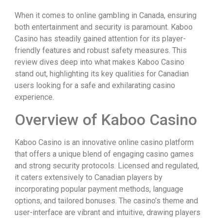
When it comes to online gambling in Canada, ensuring
both entertainment and security is paramount. Kaboo
Casino has steadily gained attention for its player-
friendly features and robust safety measures. This
review dives deep into what makes Kaboo Casino
stand out, highlighting its key qualities for Canadian
users looking for a safe and exhilarating casino
experience.
Overview of Kaboo Casino
Kaboo Casino is an innovative online casino platform
that offers a unique blend of engaging casino games
and strong security protocols. Licensed and regulated,
it caters extensively to Canadian players by
incorporating popular payment methods, language
options, and tailored bonuses. The casino’s theme and
user-interface are vibrant and intuitive, drawing players