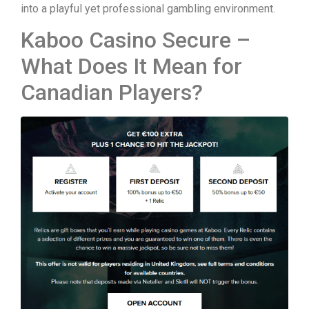
into a playful yet professional gambling environment.
Kaboo Casino Secure –
What Does It Mean for
Canadian Players?