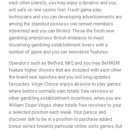
each other planets, you may enjoy a dynamic and you
will safe on-line casino feel. Fresh game play
technicians and you can developing advertisements are
among the standout possess one remain members
interested and you can thrilled. These the fresh new
gambling enterprises British endeavor to meet
discerning gambling establishment lovers with a
number of game and you can innovative features.
Operators such as Betfred, MrQ and you may BetMGM
feature higher choices that are included with each other
the brand new launches and you will long-updates
favourites. Virgin Choice enjoys absolve to play games
where bettors normally earn totally free revolves or
other gambling establishment incentives, when you are
William Slope Vegas share totally free revolves to your
a selected position each week. Your parece and
discover talk to be in a position to purchase added
bonus series towards particular online slots games, but