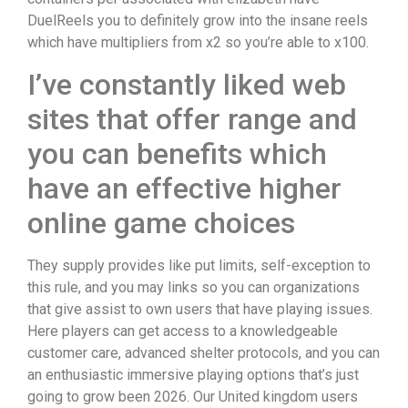
DuelReels you to definitely grow into the insane reels
which have multipliers from x2 so you’re able to x100.
I’ve constantly liked web
sites that offer range and
you can benefits which
have an effective higher
online game choices
They supply provides like put limits, self-exception to
this rule, and you may links so you can organizations
that give assist to own users that have playing issues.
Here players can get access to a knowledgeable
customer care, advanced shelter protocols, and you can
an enthusiastic immersive playing options that’s just
going to grow been 2026. Our United kingdom users