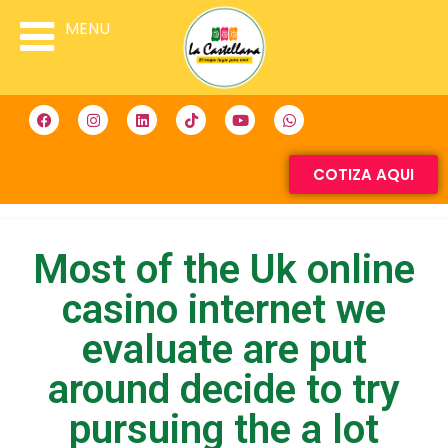
MENU
COTIZA AQUI
Most of the Uk online
casino internet we
evaluate are put
around decide to try
pursuing the a lot