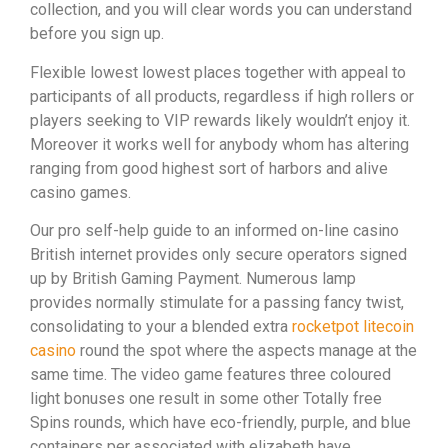
collection, and you will clear words you can understand
before you sign up.
Flexible lowest lowest places together with appeal to
participants of all products, regardless if high rollers or
players seeking to VIP rewards likely wouldn’t enjoy it.
Moreover it works well for anybody whom has altering
ranging from good highest sort of harbors and alive
casino games.
Our pro self-help guide to an informed on-line casino
British internet provides only secure operators signed
up by British Gaming Payment. Numerous lamp
provides normally stimulate for a passing fancy twist,
consolidating to your a blended extra
rocketpot litecoin
casino
round the spot where the aspects manage at the
same time. The video game features three coloured
light bonuses one result in some other Totally free
Spins rounds, which have eco-friendly, purple, and blue
containers per associated with elizabeth have