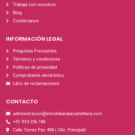
Trabaja con nosotros
Blog
Contáctanos
INFORMACIÓN LEGAL
Preguntas Frecuentes
Términos y condiciones
Políticas de privacidad
Comprobante electrónico
Libro de reclamaciones
CONTACTO
administracion@inmobiliarialacastellana.com
+51 934 336 186
Calle Torres Paz 498 ( Ofic. Principal)