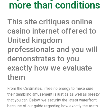
more than conditions
This site critiques online
casino internet offered to
United kingdom
professionals and you will
demonstrates to you
exactly how we evaluate
them
From the Cardmates, i free no energy to make sure
their gambling amusement is just as as well as breezy
that you can. Below, we security the latest waterfront
because of our guide regarding how exactly the tests