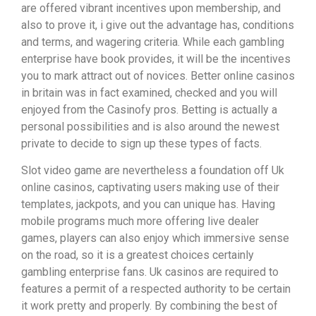
are offered vibrant incentives upon membership, and
also to prove it, i give out the advantage has, conditions
and terms, and wagering criteria. While each gambling
enterprise have book provides, it will be the incentives
you to mark attract out of novices. Better online casinos
in britain was in fact examined, checked and you will
enjoyed from the Casinofy pros. Betting is actually a
personal possibilities and is also around the newest
private to decide to sign up these types of facts.
Slot video game are nevertheless a foundation off Uk
online casinos, captivating users making use of their
templates, jackpots, and you can unique has. Having
mobile programs much more offering live dealer
games, players can also enjoy which immersive sense
on the road, so it is a greatest choices certainly
gambling enterprise fans. Uk casinos are required to
features a permit of a respected authority to be certain
it work pretty and properly. By combining the best of