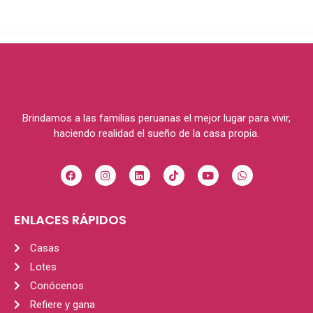
Brindamos a las familias peruanas el mejor lugar para vivir,
haciendo realidad el sueño de la casa propia.
ENLACES RÁPIDOS
Casas
Lotes
Conócenos
Refiere y gana