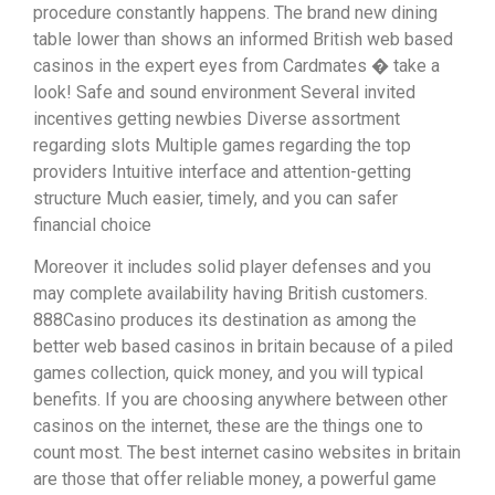
procedure constantly happens. The brand new dining
table lower than shows an informed British web based
casinos in the expert eyes from Cardmates � take a
look! Safe and sound environment Several invited
incentives getting newbies Diverse assortment
regarding slots Multiple games regarding the top
providers Intuitive interface and attention-getting
structure Much easier, timely, and you can safer
financial choice
Moreover it includes solid player defenses and you
may complete availability having British customers.
888Casino produces its destination as among the
better web based casinos in britain because of a piled
games collection, quick money, and you will typical
benefits. If you are choosing anywhere between other
casinos on the internet, these are the things one to
count most. The best internet casino websites in britain
are those that offer reliable money, a powerful game