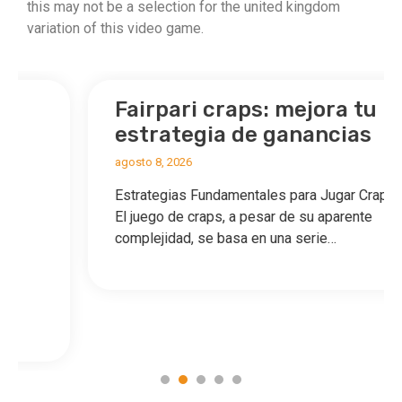
this may not be a selection for the united kingdom
variation of this video game.
Fairpari craps: mejora tu
estrategia de ganancias
agosto 8, 2026
Estrategias Fundamentales para Jugar Craps
El juego de craps, a pesar de su aparente
complejidad, se basa en una serie…
1
2
3
4
5