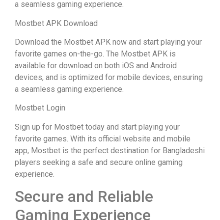
a seamless gaming experience.
Mostbet APK Download
Download the Mostbet APK now and start playing your
favorite games on-the-go. The Mostbet APK is
available for download on both iOS and Android
devices, and is optimized for mobile devices, ensuring
a seamless gaming experience.
Mostbet Login
Sign up for Mostbet today and start playing your
favorite games. With its official website and mobile
app, Mostbet is the perfect destination for Bangladeshi
players seeking a safe and secure online gaming
experience.
Secure and Reliable
Gaming Experience