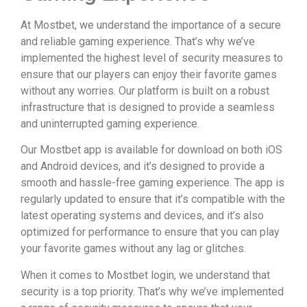
At Mostbet, we understand the importance of a secure
and reliable gaming experience. That’s why we’ve
implemented the highest level of security measures to
ensure that our players can enjoy their favorite games
without any worries. Our platform is built on a robust
infrastructure that is designed to provide a seamless
and uninterrupted gaming experience.
Our Mostbet app is available for download on both iOS
and Android devices, and it’s designed to provide a
smooth and hassle-free gaming experience. The app is
regularly updated to ensure that it’s compatible with the
latest operating systems and devices, and it’s also
optimized for performance to ensure that you can play
your favorite games without any lag or glitches.
When it comes to Mostbet login, we understand that
security is a top priority. That’s why we’ve implemented