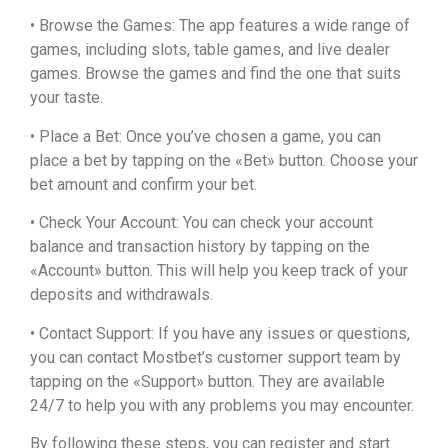
• Browse the Games: The app features a wide range of
games, including slots, table games, and live dealer
games. Browse the games and find the one that suits
your taste.
• Place a Bet: Once you’ve chosen a game, you can
place a bet by tapping on the «Bet» button. Choose your
bet amount and confirm your bet.
• Check Your Account: You can check your account
balance and transaction history by tapping on the
«Account» button. This will help you keep track of your
deposits and withdrawals.
• Contact Support: If you have any issues or questions,
you can contact Mostbet’s customer support team by
tapping on the «Support» button. They are available
24/7 to help you with any problems you may encounter.
By following these steps, you can register and start