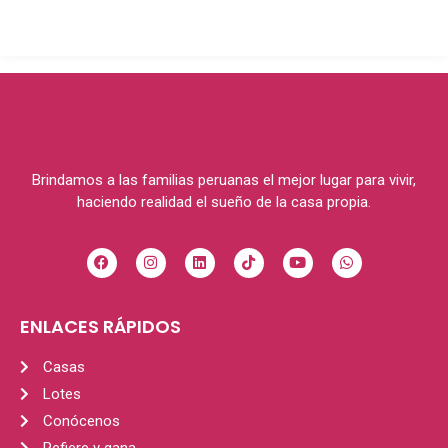
Brindamos a las familias peruanas el mejor lugar para vivir,
haciendo realidad el sueño de la casa propia.
ENLACES RÁPIDOS
Casas
Lotes
Conócenos
Refiere y gana