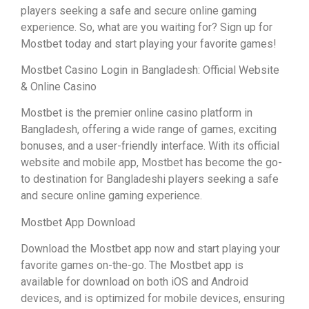
players seeking a safe and secure online gaming
experience. So, what are you waiting for? Sign up for
Mostbet today and start playing your favorite games!
Mostbet Casino Login in Bangladesh: Official Website
& Online Casino
Mostbet is the premier online casino platform in
Bangladesh, offering a wide range of games, exciting
bonuses, and a user-friendly interface. With its official
website and mobile app, Mostbet has become the go-
to destination for Bangladeshi players seeking a safe
and secure online gaming experience.
Mostbet App Download
Download the Mostbet app now and start playing your
favorite games on-the-go. The Mostbet app is
available for download on both iOS and Android
devices, and is optimized for mobile devices, ensuring