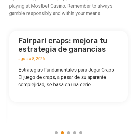
playing at Mostbet Casino. Remember to always
gamble responsibly and within your means.
Fairpari craps: mejora tu
estrategia de ganancias
agosto 8, 2026
Estrategias Fundamentales para Jugar Craps
El juego de craps, a pesar de su aparente
complejidad, se basa en una serie…
1
2
3
4
5