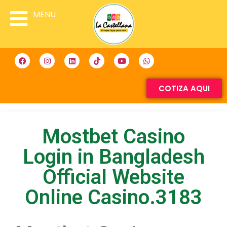
MENU
COTIZA AQUI
Mostbet Casino
Login in Bangladesh
Official Website
Online Casino.3183