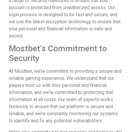
a range of security measures to ensure that your
account is protected from unauthorized access. Our
login process is designed to be fast and secure, and
we use the latest encryption technology to ensure that
your personal and financial information is safe and
secure.
Mostbet’s Commitment to
Security
At Mostbet, we’re committed to providing a secure and
reliable gaming experience. We understand that our
players trust us with their personal and financial
information, and we’re committed to protecting that
information at all costs. Our team of experts works
tirelessly to ensure that our platform is secure and
reliable, and we’re constantly monitoring our systems
to identify and fix any potential vulnerabilities.