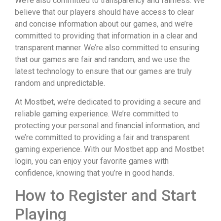
We’re also committed to transparency and fairness. We
believe that our players should have access to clear
and concise information about our games, and we’re
committed to providing that information in a clear and
transparent manner. We’re also committed to ensuring
that our games are fair and random, and we use the
latest technology to ensure that our games are truly
random and unpredictable.
At Mostbet, we’re dedicated to providing a secure and
reliable gaming experience. We’re committed to
protecting your personal and financial information, and
we’re committed to providing a fair and transparent
gaming experience. With our Mostbet app and Mostbet
login, you can enjoy your favorite games with
confidence, knowing that you’re in good hands.
How to Register and Start
Playing