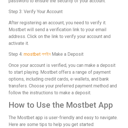
password to ensure the security of your account.
Step 3: Verify Your Account
After registering an account, you need to verify it.
Mostbet will send a verification link to your email
address. Click on the link to verify your account and
activate it.
Step 4:
mostbet লগইন
Make a Deposit
Once your account is verified, you can make a deposit
to start playing. Mostbet offers a range of payment
options, including credit cards, e-wallets, and bank
transfers. Choose your preferred payment method and
follow the instructions to make a deposit.
How to Use the Mostbet App
The Mostbet app is user-friendly and easy to navigate.
Here are some tips to help you get started: