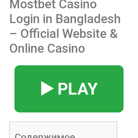
Mostbet Casino
Login in Bangladesh
– Official Website &
Online Casino
▶️ PLAY
Содержимое