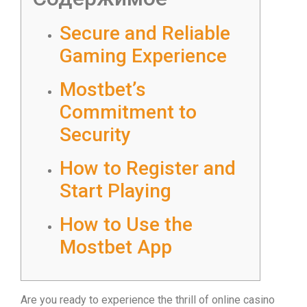
Secure and Reliable
Gaming Experience
Mostbet’s
Commitment to
Security
How to Register and
Start Playing
How to Use the
Mostbet App
Are you ready to experience the thrill of online casino