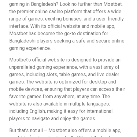
gaming in Bangladesh? Look no further than Mostbet,
the premier online casino platform that offers a wide
range of games, exciting bonuses, and a user-friendly
interface. With its official website and mobile app,
Mostbet has become the go-to destination for
Bangladeshi players seeking a safe and secure online
gaming experience.
Mostbet’s official website is designed to provide an
unparalleled gaming experience, with a vast array of
games, including slots, table games, and live dealer
games. The website is optimized for desktop and
mobile devices, ensuring that players can access their
favorite games from anywhere, at any time. The
website is also available in multiple languages,
including English, making it easy for international
players to navigate and enjoy the games.
But that’s not all – Mostbet also offers a mobile app,