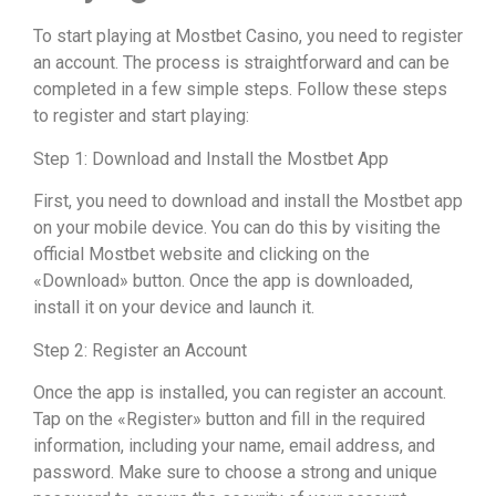
To start playing at Mostbet Casino, you need to register
an account. The process is straightforward and can be
completed in a few simple steps. Follow these steps
to register and start playing:
Step 1: Download and Install the Mostbet App
First, you need to download and install the Mostbet app
on your mobile device. You can do this by visiting the
official Mostbet website and clicking on the
«Download» button. Once the app is downloaded,
install it on your device and launch it.
Step 2: Register an Account
Once the app is installed, you can register an account.
Tap on the «Register» button and fill in the required
information, including your name, email address, and
password. Make sure to choose a strong and unique