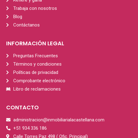
Trabaja con nosotros
Blog
Contáctanos
INFORMACIÓN LEGAL
Preguntas Frecuentes
Términos y condiciones
Políticas de privacidad
Comprobante electrónico
Libro de reclamaciones
CONTACTO
administracion@inmobiliarialacastellana.com
+51 934 336 186
Calle Torres Paz 498 ( Ofic. Principal)