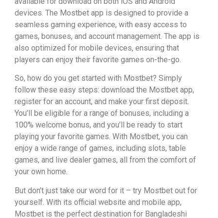
available for download on both iOS and Android
devices. The Mostbet app is designed to provide a
seamless gaming experience, with easy access to
games, bonuses, and account management. The app is
also optimized for mobile devices, ensuring that
players can enjoy their favorite games on-the-go.
So, how do you get started with Mostbet? Simply
follow these easy steps: download the Mostbet app,
register for an account, and make your first deposit.
You’ll be eligible for a range of bonuses, including a
100% welcome bonus, and you’ll be ready to start
playing your favorite games. With Mostbet, you can
enjoy a wide range of games, including slots, table
games, and live dealer games, all from the comfort of
your own home.
But don’t just take our word for it – try Mostbet out for
yourself. With its official website and mobile app,
Mostbet is the perfect destination for Bangladeshi