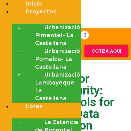
Inicio
Proyectos
Urbanización
Pimentel- La
Castellana
Urbanización
COTIZA AQUI
Pomalca- La
Castellana
Urbanización
Proxy for
Lambayeque-
Cybersecurity:
La
Essential Tools for
Castellana
Lotes
Modern Data
Protection
La Estancia
de Pimentel