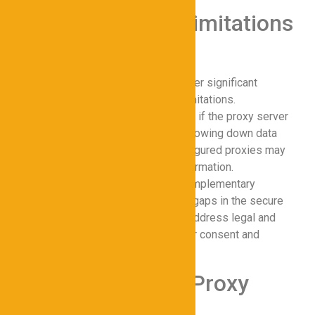
Challenges and Limitations
of Proxy Tools
While proxies for Cybersecurity offer significant
advantages, they are not without limitations.
Performance bottlenecks can occur if the proxy server
becomes overloaded, potentially slowing down data
transmission. Additionally, misconfigured proxies may
inadvertently expose sensitive information.
Overreliance on proxies without complementary
cybersecurity solutions can create gaps in the secure
network. Organizations must also address legal and
ethical considerations, such as user consent and
compliance with privacy laws.
Future Trends in Proxy
Cybersecurity