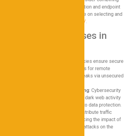
proxies with multi-factor authentication and endpoint
security tools. For detailed guidance on selecting and
deploying proxies, visit
https://test/
.
Common Use Cases in
Cybersecurity
Remote Work Security
: Proxies ensure secure
access to corporate resources for remote
employees, preventing data leaks via unsecured
connections.
Threat Intelligence Gathering
: Cybersecurity
teams use proxies to monitor dark web activity
and identify potential threats to data protection.
DDoS Mitigation
: Proxies distribute traffic
across multiple servers, reducing the impact of
distributed denial-of-service attacks on the
secure network.