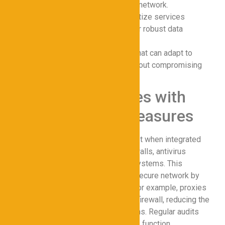
minimal latency in the secure network.
Encryption Standards
: Prioritize services
offering AES-256 or higher for robust data
protection.
Scalability
: Choose proxies that can adapt to
growing business needs without compromising
online privacy.
Integrating Proxies with
Other Security Measures
Proxies for Cybersecurity work best when integrated
with complementary tools like firewalls, antivirus
software, and endpoint detection systems. This
layered approach strengthens the secure network by
creating multiple defense points. For example, proxies
can filter traffic before it reaches a firewall, reducing the
load on other cybersecurity solutions. Regular audits
and updates ensure all components function