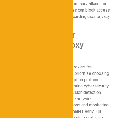
seeking to protect sensitive data from surveillance or
targeted attacks. Additionally, proxies can block access
to malicious domains, further safeguarding user privacy
within the secure network.
Best Practices for
Implementing Proxy
Solutions
To maximize the effectiveness of proxies for
Cybersecurity, organizations should prioritize choosing
a reliable provider with strong encryption protocols.
Configuring proxies to align with existing cybersecurity
solutions, such as firewalls and intrusion detection
systems, ensures a cohesive secure network.
Regularly updating proxy configurations and monitoring
traffic patterns can help detect anomalies early. For
comprehensive data protection, consider combining