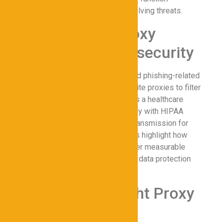
cohesively to protect data from evolving threats.
Case Studies: Proxy
Success in Cybersecurity
A multinational financial firm reduced phishing-related
incidents by 70% after deploying elite proxies to filter
malicious traffic. Another example is a healthcare
provider that used proxies to comply with HIPAA
regulations, ensuring secure data transmission for
patient records. These case studies highlight how
proxies for Cybersecurity can deliver measurable
improvements in online privacy and data protection
when implemented effectively.
Choosing the Right Proxy
Provider