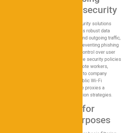
Proxies for Cybersecurity
Implementing proxies for cybersecurity solutions
enhances online privacy and ensures robust data
protection. Proxies filter incoming and outgoing traffic,
blocking malicious websites and preventing phishing
attacks. They also enable granular control over user
access, allowing IT teams to enforce security policies
across the secure network. For remote workers,
proxies ensure secure connectivity to company
resources, reducing exposure to public Wi-Fi
vulnerabilities. These benefits make proxies a
cornerstone of modern data protection strategies.
Types of Proxies for
Cybersecurity Purposes