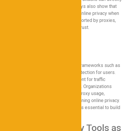
impact operational efficiency. Surveys also show that
employees feel more confident in online privacy when
working with secure networks supported by proxies,
enhancing overall productivity and trust.
Legal and Ethical
Considerations
Proxy usage must align with legal frameworks such as
GDPR and CCPA to ensure data protection for users.
Ethical concerns include user consent for traffic
monitoring and avoiding censorship. Organizations
should establish clear policies on proxy usage,
ensuring transparency while maintaining online privacy.
Balancing security with user rights is essential to build
trust and avoid legal repercussions.
Conclusion: Proxy Tools as