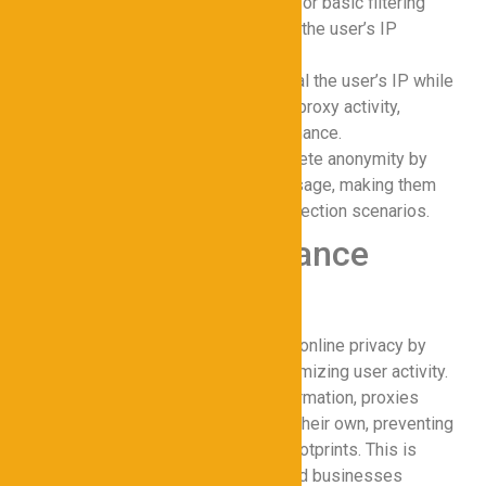
Transparent Proxies
: Ideal for basic filtering
and monitoring without hiding the user’s IP
address.
Anonymous Proxies
: Conceal the user’s IP while
allowing the server to detect proxy activity,
balancing privacy and performance.
Elite Proxies
: Provide complete anonymity by
masking all traces of proxy usage, making them
optimal for high-risk data protection scenarios.
How Proxies Enhance
Online Privacy
Proxies for Cybersecurity enhance online privacy by
encrypting data in transit and anonymizing user activity.
When browsing or transmitting information, proxies
replace the user’s IP address with their own, preventing
third parties from tracking digital footprints. This is
especially critical for individuals and businesses