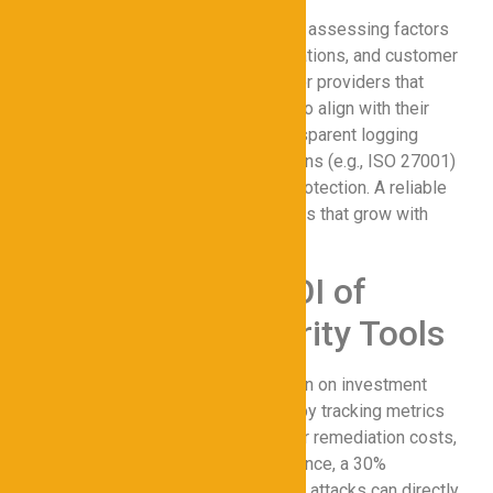
Selecting a proxy provider involves assessing factors
like encryption strength, server locations, and customer
support. Businesses should look for providers that
offer customizable configurations to align with their
secure network requirements. Transparent logging
policies and compliance certifications (e.g., ISO 27001)
are also critical for ensuring data protection. A reliable
provider will offer scalable solutions that grow with
your cybersecurity needs.
Measuring the ROI of
Proxy Cybersecurity Tools
Organizations can quantify the return on investment
(ROI) of proxies for Cybersecurity by tracking metrics
like reduced breach incidents, lower remediation costs,
and improved compliance. For instance, a 30%
decrease in downtime due to DDoS attacks can directly