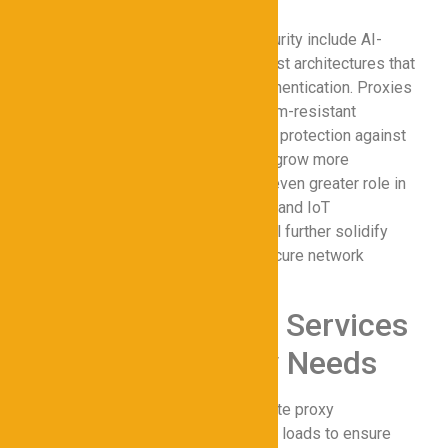
Emerging trends in proxy cybersecurity include AI-
driven threat detection and zero-trust architectures that
integrate proxies with real-time authentication. Proxies
are also evolving to support quantum-resistant
encryption, ensuring long-term data protection against
advanced threats. As cyberattacks grow more
sophisticated, proxies will play an even greater role in
securing hybrid work environments and IoT
ecosystems. These innovations will further solidify
proxies as a core component of secure network
strategies.
Comparing Proxy Services
for Cybersecurity Needs
Speed and Reliability
: Evaluate proxy
performance under high traffic loads to ensure