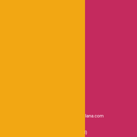
Trabaja con nosotros
Blog
Contáctanos
INFORMACIÓN LEGAL
Preguntas Frecuentes
Términos y condiciones
Políticas de privacidad
Comprobante electrónico
Libro de reclamaciones
CONTACTO
administracion@inmobiliarialacastellana.com
+51 934 336 186
Calle Torres Paz 498 ( Ofic. Principal)