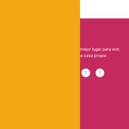
Brindamos a las familias peruanas el mejor lugar para vivir,
haciendo realidad el sueño de la casa propia.
ENLACES RÁPIDOS
Casas
Lotes
Conócenos
Refiere y gana