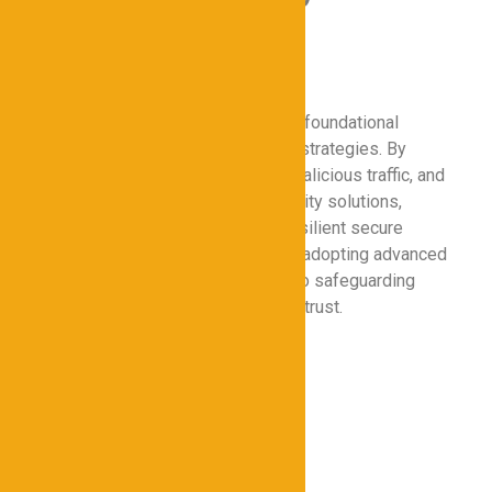
a Cybersecurity
Foundation
Proxies for Cybersecurity remain a foundational
element in modern data protection strategies. By
enhancing online privacy, filtering malicious traffic, and
integrating with broader cybersecurity solutions,
proxies help organizations build resilient secure
networks. As cyber threats evolve, adopting advanced
proxy technologies will be critical to safeguarding
digital assets and maintaining user trust.