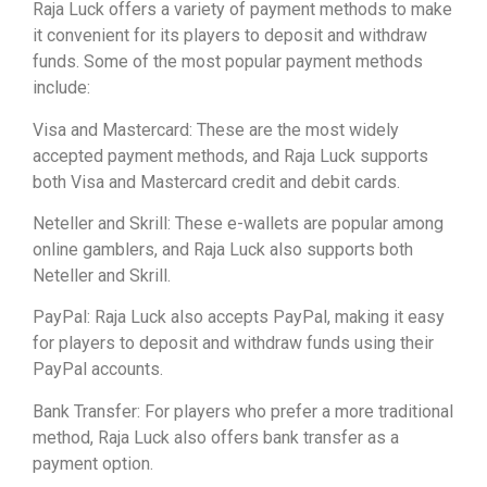
Raja Luck offers a variety of payment methods to make
it convenient for its players to deposit and withdraw
funds. Some of the most popular payment methods
include:
Visa and Mastercard: These are the most widely
accepted payment methods, and Raja Luck supports
both Visa and Mastercard credit and debit cards.
Neteller and Skrill: These e-wallets are popular among
online gamblers, and Raja Luck also supports both
Neteller and Skrill.
PayPal: Raja Luck also accepts PayPal, making it easy
for players to deposit and withdraw funds using their
PayPal accounts.
Bank Transfer: For players who prefer a more traditional
method, Raja Luck also offers bank transfer as a
payment option.