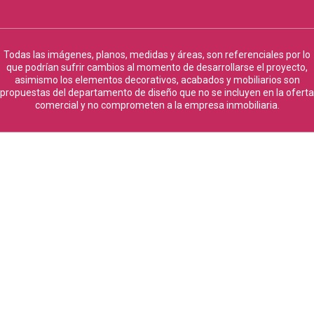
Todas las imágenes, planos, medidas y áreas, son referenciales por lo
que podrían sufrir cambios al momento de desarrollarse el proyecto,
asimismo los elementos decorativos, acabados y mobiliarios son
propuestas del departamento de diseño que no se incluyen en la oferta
comercial y no comprometen a la empresa inmobiliaria.