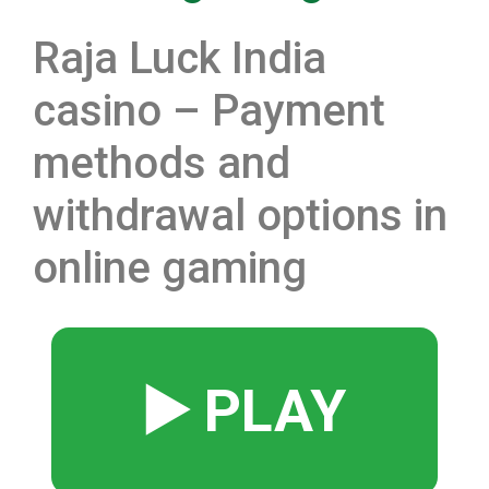
Raja Luck India
casino – Payment
methods and
withdrawal options in
online gaming
▶️ PLAY