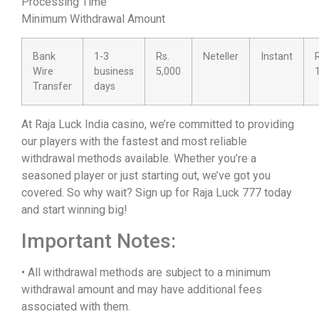
Processing Time
Minimum Withdrawal Amount
Bank
1-3
Rs.
Neteller
Instant
Wire
business
5,000
Transfer
days
At Raja Luck India casino, we’re committed to providing
our players with the fastest and most reliable
withdrawal methods available. Whether you’re a
seasoned player or just starting out, we’ve got you
covered. So why wait? Sign up for Raja Luck 777 today
and start winning big!
Important Notes:
• All withdrawal methods are subject to a minimum
withdrawal amount and may have additional fees
associated with them.