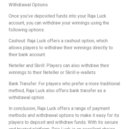
Withdrawal Options
Once you’ve deposited funds into your Raja Luck
account, you can withdraw your winnings using the
following options:
Cashout: Raja Luck offers a cashout option, which
allows players to withdraw their winnings directly to
their bank account.
Neteller and Skrill: Players can also withdraw their
winnings to their Neteller or Skrill e-wallets.
Bank Transfer: For players who prefer a more traditional
method, Raja Luck also offers bank transfer as a
withdrawal option.
In conclusion, Raja Luck offers a range of payment
methods and withdrawal options to make it easy for its
players to deposit and withdraw funds. With its secure