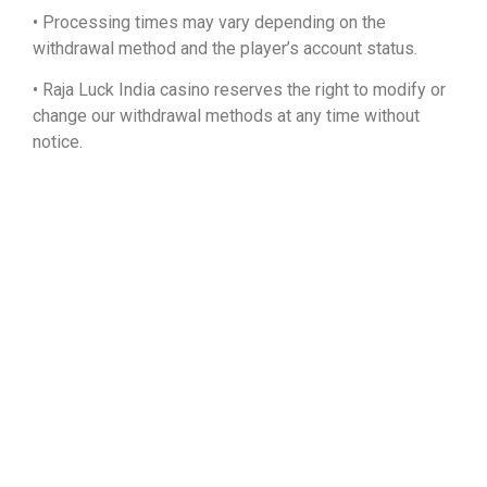
• Processing times may vary depending on the
withdrawal method and the player’s account status.
• Raja Luck India casino reserves the right to modify or
change our withdrawal methods at any time without
notice.