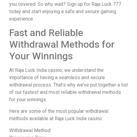
you covered. So why wait? Sign up for Raja Luck 777
today and start enjoying a safe and secure gaming
experience.
Fast and Reliable
Withdrawal Methods for
Your Winnings
At Raja Luck India casino, we understand the
importance of having a seamless and secure
withdrawal process. That’s why we’ve put together a list
of our fastest and most reliable withdrawal methods
for your winnings.
Here are some of the most popular withdrawal
methods available at Raja Luck India casino:
Withdrawal Method