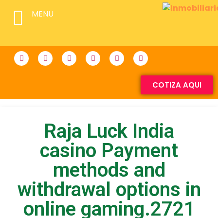
MENU
COTIZA AQUI
Raja Luck India
casino Payment
methods and
withdrawal options in
online gaming.2721