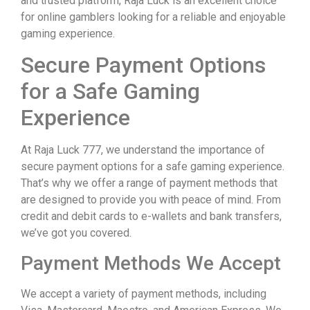
and trusted platform, Raja Luck is an excellent choice
for online gamblers looking for a reliable and enjoyable
gaming experience.
Secure Payment Options
for a Safe Gaming
Experience
At Raja Luck 777, we understand the importance of
secure payment options for a safe gaming experience.
That’s why we offer a range of payment methods that
are designed to provide you with peace of mind. From
credit and debit cards to e-wallets and bank transfers,
we’ve got you covered.
Payment Methods We Accept
We accept a variety of payment methods, including