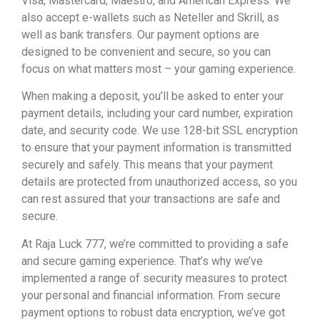
Visa, Mastercard, Maestro, and American Express. We
also accept e-wallets such as Neteller and Skrill, as
well as bank transfers. Our payment options are
designed to be convenient and secure, so you can
focus on what matters most – your gaming experience.
When making a deposit, you’ll be asked to enter your
payment details, including your card number, expiration
date, and security code. We use 128-bit SSL encryption
to ensure that your payment information is transmitted
securely and safely. This means that your payment
details are protected from unauthorized access, so you
can rest assured that your transactions are safe and
secure.
At Raja Luck 777, we’re committed to providing a safe
and secure gaming experience. That’s why we’ve
implemented a range of security measures to protect
your personal and financial information. From secure
payment options to robust data encryption, we’ve got