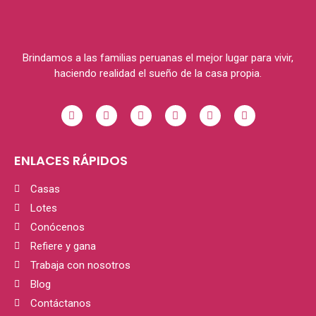
Brindamos a las familias peruanas el mejor lugar para vivir,
haciendo realidad el sueño de la casa propia.
ENLACES RÁPIDOS
Casas
Lotes
Conócenos
Refiere y gana
Trabaja con nosotros
Blog
Contáctanos