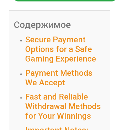
Содержимое
Secure Payment
Options for a Safe
Gaming Experience
Payment Methods
We Accept
Fast and Reliable
Withdrawal Methods
for Your Winnings