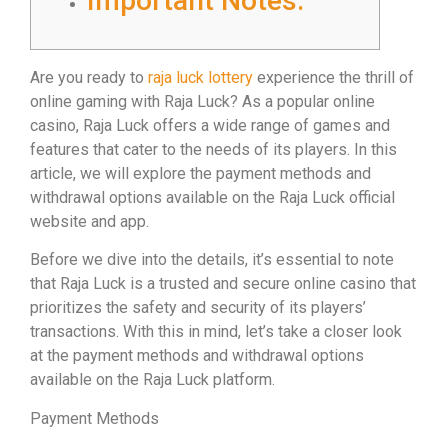
Important Notes:
Are you ready to
raja luck lottery
experience the thrill of
online gaming with Raja Luck? As a popular online
casino, Raja Luck offers a wide range of games and
features that cater to the needs of its players. In this
article, we will explore the payment methods and
withdrawal options available on the Raja Luck official
website and app.
Before we dive into the details, it’s essential to note
that Raja Luck is a trusted and secure online casino that
prioritizes the safety and security of its players’
transactions. With this in mind, let’s take a closer look
at the payment methods and withdrawal options
available on the Raja Luck platform.
Payment Methods