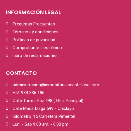
INFORMACIÓN LEGAL
Preguntas Frecuentes
Términos y condiciones
Políticas de privacidad
Comprobante electrónico
Libro de reclamaciones
CONTACTO
administracion@inmobiliarialacastellana.com
+51 934 336 186
Calle Torres Paz 498 ( Ofic. Principal)
Calle María Izaga 599 - Chiclayo
Kilometro 4.5 Carretera Pimentel
Lun. - Sab 9:00 am. - 6:00 pm