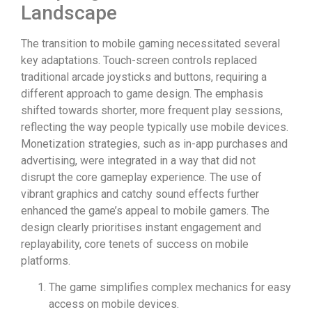
Landscape
The transition to mobile gaming necessitated several
key adaptations. Touch-screen controls replaced
traditional arcade joysticks and buttons, requiring a
different approach to game design. The emphasis
shifted towards shorter, more frequent play sessions,
reflecting the way people typically use mobile devices.
Monetization strategies, such as in-app purchases and
advertising, were integrated in a way that did not
disrupt the core gameplay experience. The use of
vibrant graphics and catchy sound effects further
enhanced the game’s appeal to mobile gamers. The
design clearly prioritises instant engagement and
replayability, core tenets of success on mobile
platforms.
The game simplifies complex mechanics for easy
access on mobile devices.