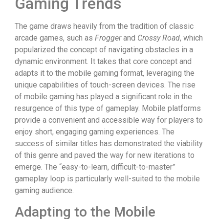
Gaming Trends
The game draws heavily from the tradition of classic
arcade games, such as
Frogger
and
Crossy Road
, which
popularized the concept of navigating obstacles in a
dynamic environment. It takes that core concept and
adapts it to the mobile gaming format, leveraging the
unique capabilities of touch-screen devices. The rise
of mobile gaming has played a significant role in the
resurgence of this type of gameplay. Mobile platforms
provide a convenient and accessible way for players to
enjoy short, engaging gaming experiences. The
success of similar titles has demonstrated the viability
of this genre and paved the way for new iterations to
emerge. The “easy-to-learn, difficult-to-master”
gameplay loop is particularly well-suited to the mobile
gaming audience.
Adapting to the Mobile