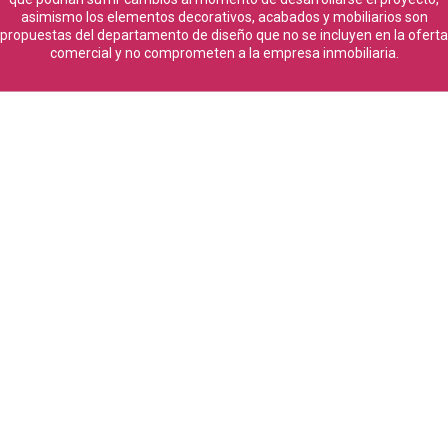
asimismo los elementos decorativos, acabados y mobiliarios son
propuestas del departamento de diseño que no se incluyen en la oferta
comercial y no comprometen a la empresa inmobiliaria.