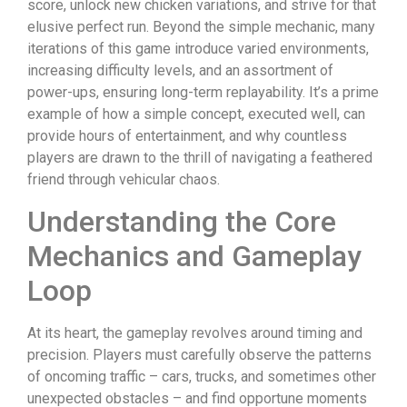
score, unlock new chicken variations, and strive for that
elusive perfect run. Beyond the simple mechanic, many
iterations of this game introduce varied environments,
increasing difficulty levels, and an assortment of
power-ups, ensuring long-term replayability. It’s a prime
example of how a simple concept, executed well, can
provide hours of entertainment, and why countless
players are drawn to the thrill of navigating a feathered
friend through vehicular chaos.
Understanding the Core
Mechanics and Gameplay
Loop
At its heart, the gameplay revolves around timing and
precision. Players must carefully observe the patterns
of oncoming traffic – cars, trucks, and sometimes other
unexpected obstacles – and find opportune moments