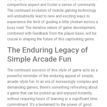
competitive aspect and foster a sense of community.
The continued evolution of mobile gaming technology
will undoubtedly lead to new and exciting ways to
experience the thrill of guiding a little chicken across a
busy road. The iterative nature of game development,
combined with feedback from the player base, will be
crucial in shaping the future of this captivating genre.
The Enduring Legacy of
Simple Arcade Fun
The continued success of this style of game acts as a
powerful reminder of the enduring appeal of simple,
arcade-style fun. In an era of increasingly complex and
demanding games, there’s something refreshing about
a game that can be picked up and enjoyed instantly,
without requiring hours of learning or a significant time
commitment. It’s a testament to the power of good