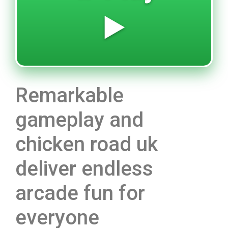
▶️
Remarkable
gameplay and
chicken road uk
deliver endless
arcade fun for
everyone