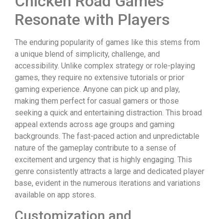
Chicken Road Games
Resonate with Players
The enduring popularity of games like this stems from
a unique blend of simplicity, challenge, and
accessibility. Unlike complex strategy or role-playing
games, they require no extensive tutorials or prior
gaming experience. Anyone can pick up and play,
making them perfect for casual gamers or those
seeking a quick and entertaining distraction. This broad
appeal extends across age groups and gaming
backgrounds. The fast-paced action and unpredictable
nature of the gameplay contribute to a sense of
excitement and urgency that is highly engaging. This
genre consistently attracts a large and dedicated player
base, evident in the numerous iterations and variations
available on app stores.
Customization and