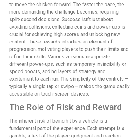
to move the chicken forward. The faster the pace, the
more demanding the challenge becomes, requiring
split-second decisions. Success isn’t just about
avoiding collisions; collecting coins and power-ups is
crucial for achieving high scores and unlocking new
content. These rewards introduce an element of
progression, motivating players to push their limits and
refine their skills. Various versions incorporate
different power-ups, such as temporary invincibility or
speed boosts, adding layers of strategy and
excitement to each run. The simplicity of the controls –
typically a single tap or swipe – makes the game easily
accessible on touch-screen devices.
The Role of Risk and Reward
The inherent risk of being hit by a vehicle is a
fundamental part of the experience. Each attempt is a
gamble, a test of the player's judgment and reaction