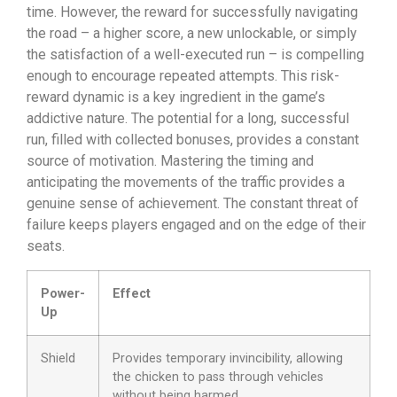
time. However, the reward for successfully navigating
the road – a higher score, a new unlockable, or simply
the satisfaction of a well-executed run – is compelling
enough to encourage repeated attempts. This risk-
reward dynamic is a key ingredient in the game’s
addictive nature. The potential for a long, successful
run, filled with collected bonuses, provides a constant
source of motivation. Mastering the timing and
anticipating the movements of the traffic provides a
genuine sense of achievement. The constant threat of
failure keeps players engaged and on the edge of their
seats.
Power-
Effect
Up
Shield
Provides temporary invincibility, allowing
the chicken to pass through vehicles
without being harmed.