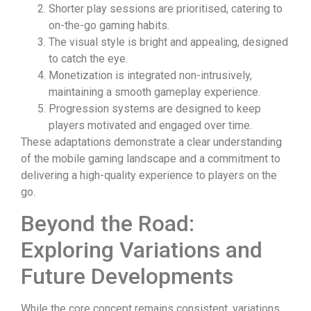
Shorter play sessions are prioritised, catering to
on-the-go gaming habits.
The visual style is bright and appealing, designed
to catch the eye.
Monetization is integrated non-intrusively,
maintaining a smooth gameplay experience.
Progression systems are designed to keep
players motivated and engaged over time.
These adaptations demonstrate a clear understanding
of the mobile gaming landscape and a commitment to
delivering a high-quality experience to players on the
go.
Beyond the Road:
Exploring Variations and
Future Developments
While the core concept remains consistent, variations