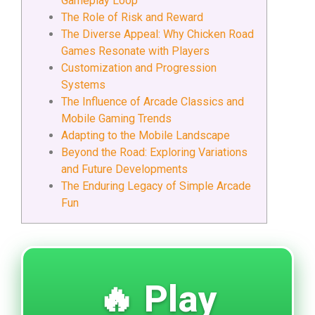
Gameplay Loop
The Role of Risk and Reward
The Diverse Appeal: Why Chicken Road
Games Resonate with Players
Customization and Progression
Systems
The Influence of Arcade Classics and
Mobile Gaming Trends
Adapting to the Mobile Landscape
Beyond the Road: Exploring Variations
and Future Developments
The Enduring Legacy of Simple Arcade
Fun
🔥 Play