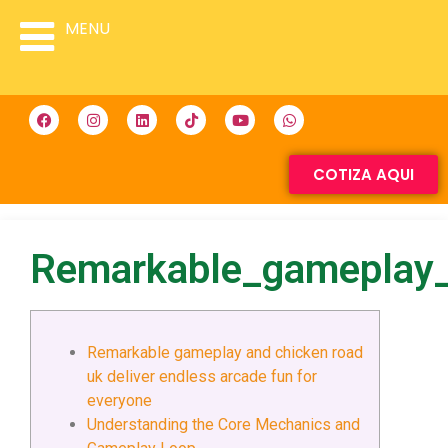
MENU
COTIZA AQUI
Remarkable_gameplay_
Remarkable gameplay and chicken road
uk deliver endless arcade fun for
everyone
Understanding the Core Mechanics and