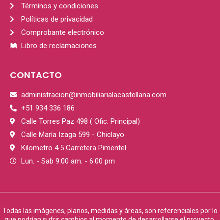
Términos y condiciones
Políticas de privacidad
Comprobante electrónico
Libro de reclamaciones
CONTACTO
administracion@inmobiliarialacastellana.com
+51 934 336 186
Calle Torres Paz 498 ( Ofic. Principal)
Calle María Izaga 599 - Chiclayo
Kilometro 4.5 Carretera Pimentel
Lun. - Sab 9:00 am. - 6:00 pm
Todas las imágenes, planos, medidas y áreas, son referenciales por lo
que podrían sufrir cambios al momento de desarrollarse el proyecto,