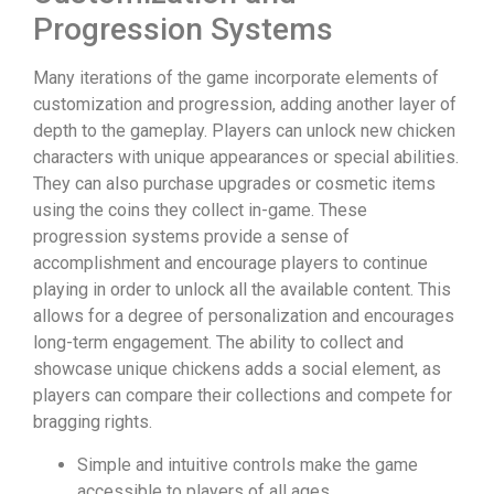
Progression Systems
Many iterations of the game incorporate elements of
customization and progression, adding another layer of
depth to the gameplay. Players can unlock new chicken
characters with unique appearances or special abilities.
They can also purchase upgrades or cosmetic items
using the coins they collect in-game. These
progression systems provide a sense of
accomplishment and encourage players to continue
playing in order to unlock all the available content. This
allows for a degree of personalization and encourages
long-term engagement. The ability to collect and
showcase unique chickens adds a social element, as
players can compare their collections and compete for
bragging rights.
Simple and intuitive controls make the game
accessible to players of all ages.