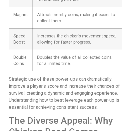
Magnet
Attracts nearby coins, making it easier to
collect them.
Speed
Increases the chicken’s movement speed,
Boost
allowing for faster progress.
Double
Doubles the value of all collected coins
Coins
for a limited time.
Strategic use of these power-ups can dramatically
improve a player’s score and increase their chances of
survival, creating a dynamic and engaging experience.
Understanding how to best leverage each power-up is
essential for achieving consistent success.
The Diverse Appeal: Why