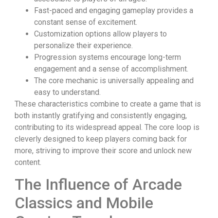
Fast-paced and engaging gameplay provides a
constant sense of excitement.
Customization options allow players to
personalize their experience.
Progression systems encourage long-term
engagement and a sense of accomplishment.
The core mechanic is universally appealing and
easy to understand.
These characteristics combine to create a game that is
both instantly gratifying and consistently engaging,
contributing to its widespread appeal. The core loop is
cleverly designed to keep players coming back for
more, striving to improve their score and unlock new
content.
The Influence of Arcade
Classics and Mobile