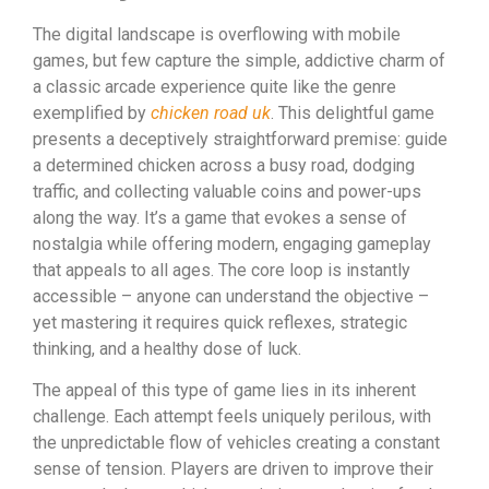
The digital landscape is overflowing with mobile
games, but few capture the simple, addictive charm of
a classic arcade experience quite like the genre
exemplified by
chicken road uk
. This delightful game
presents a deceptively straightforward premise: guide
a determined chicken across a busy road, dodging
traffic, and collecting valuable coins and power-ups
along the way. It’s a game that evokes a sense of
nostalgia while offering modern, engaging gameplay
that appeals to all ages. The core loop is instantly
accessible – anyone can understand the objective –
yet mastering it requires quick reflexes, strategic
thinking, and a healthy dose of luck.
The appeal of this type of game lies in its inherent
challenge. Each attempt feels uniquely perilous, with
the unpredictable flow of vehicles creating a constant
sense of tension. Players are driven to improve their