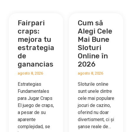
Fairpari
Cum să
craps:
Alegi Cele
e
mejora tu
Mai Bune
estrategia
Sloturi
de
Online în
ganancias
2026
ng‑Players
agosto 8, 2026
agosto 8, 2026
Estrategias
Sloturile online
Fundamentales
sunt unele dintre
para Jugar Craps
cele mai populare
El juego de craps,
jocuri de cazino,
a pesar de su
oferind nu doar
m
aparente
divertisment, ci și
complejidad, se
șanse reale de…