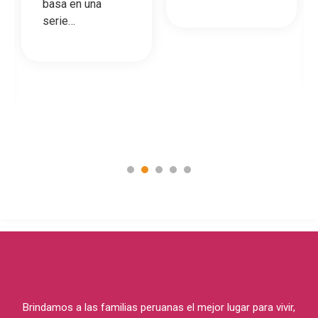
basa en una
serie…
1
2
3
4
5
Brindamos a las familias peruanas el mejor lugar para vivir,