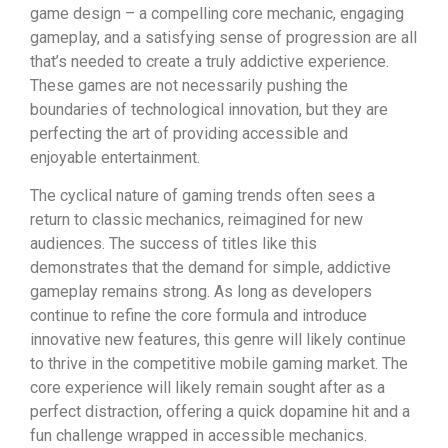
game design – a compelling core mechanic, engaging
gameplay, and a satisfying sense of progression are all
that’s needed to create a truly addictive experience.
These games are not necessarily pushing the
boundaries of technological innovation, but they are
perfecting the art of providing accessible and
enjoyable entertainment.
The cyclical nature of gaming trends often sees a
return to classic mechanics, reimagined for new
audiences. The success of titles like this
demonstrates that the demand for simple, addictive
gameplay remains strong. As long as developers
continue to refine the core formula and introduce
innovative new features, this genre will likely continue
to thrive in the competitive mobile gaming market. The
core experience will likely remain sought after as a
perfect distraction, offering a quick dopamine hit and a
fun challenge wrapped in accessible mechanics.