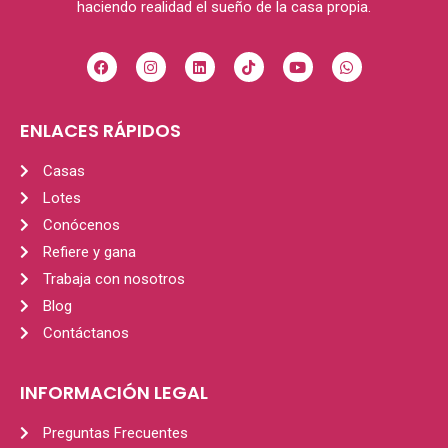
haciendo realidad el sueño de la casa propia.
ENLACES RÁPIDOS
Casas
Lotes
Conócenos
Refiere y gana
Trabaja con nosotros
Blog
Contáctanos
INFORMACIÓN LEGAL
Preguntas Frecuentes