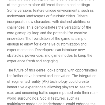
of the game explore different themes and settings.
Some versions feature unique environments, such as
underwater landscapes or futuristic cities. Others
incorporate new characters with distinct abilities or
challenges. This demonstrates the versatility of the
core gameplay loop and the potential for creative
innovation. The foundation of the game is simple
enough to allow for extensive customization and
experimentation. Developers can introduce new
obstacles, power-ups, and game modes to keep the
experience fresh and engaging.
The future of this genre looks bright, with opportunities
for further development and innovation. The integration
of augmented reality (AR) technology could create
immersive experiences, allowing players to see the
road and oncoming traffic superimposed onto their real-
world surroundings. Social features, such as
multiplayer modes or leaderboards, could enhance the