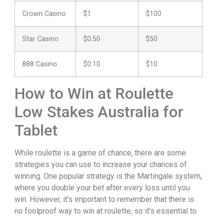
Crown Casino
$1
$100
Star Casino
$0.50
$50
888 Casino
$0.10
$10
How to Win at Roulette
Low Stakes Australia for
Tablet
While roulette is a game of chance, there are some
strategies you can use to increase your chances of
winning. One popular strategy is the Martingale system,
where you double your bet after every loss until you
win. However, it’s important to remember that there is
no foolproof way to win at roulette, so it’s essential to