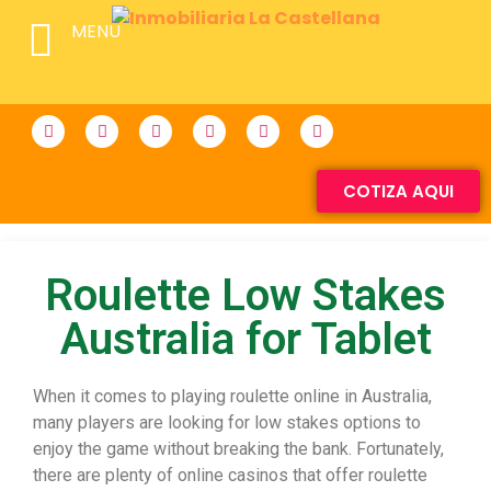
MENU
COTIZA AQUI
Roulette Low Stakes
Australia for Tablet
When it comes to playing roulette online in Australia,
many players are looking for low stakes options to
enjoy the game without breaking the bank. Fortunately,
there are plenty of online casinos that offer roulette