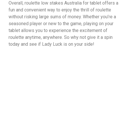
Overall, roulette low stakes Australia for tablet offers a
fun and convenient way to enjoy the thrill of roulette
without risking large sums of money. Whether you’re a
seasoned player or new to the game, playing on your
tablet allows you to experience the excitement of
roulette anytime, anywhere. So why not give it a spin
today and see if Lady Luck is on your side!