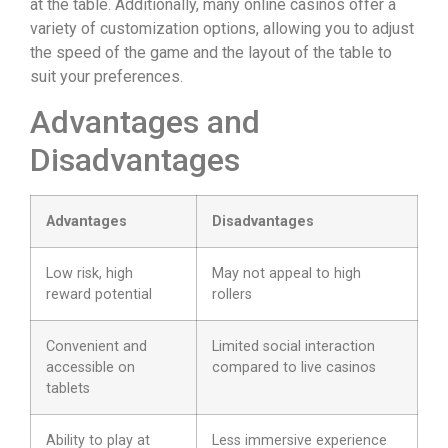
at the table. Additionally, many online casinos offer a
variety of customization options, allowing you to adjust
the speed of the game and the layout of the table to
suit your preferences.
Advantages and
Disadvantages
Advantages
Disadvantages
Low risk, high
May not appeal to high
reward potential
rollers
Convenient and
Limited social interaction
accessible on
compared to live casinos
tablets
Ability to play at
Less immersive experience