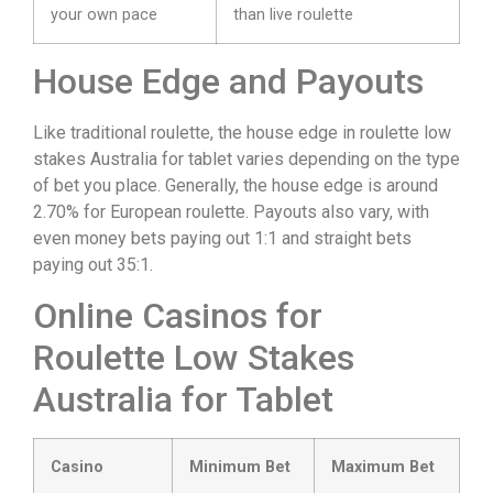
your own pace
than live roulette
House Edge and Payouts
Like traditional roulette, the house edge in roulette low
stakes Australia for tablet varies depending on the type
of bet you place. Generally, the house edge is around
2.70% for European roulette. Payouts also vary, with
even money bets paying out 1:1 and straight bets
paying out 35:1.
Online Casinos for
Roulette Low Stakes
Australia for Tablet
Casino
Minimum Bet
Maximum Bet