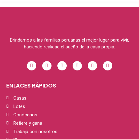
Brindamos a las familias peruanas el mejor lugar para vivir,
haciendo realidad el sueño de la casa propia.
ENLACES RÁPIDOS
Casas
Lotes
Conócenos
Refiere y gana
Trabaja con nosotros