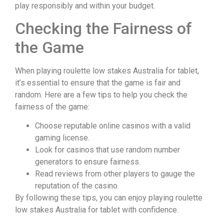
play responsibly and within your budget.
Checking the Fairness of
the Game
When playing roulette low stakes Australia for tablet,
it’s essential to ensure that the game is fair and
random. Here are a few tips to help you check the
fairness of the game:
Choose reputable online casinos with a valid
gaming license.
Look for casinos that use random number
generators to ensure fairness.
Read reviews from other players to gauge the
reputation of the casino.
By following these tips, you can enjoy playing roulette
low stakes Australia for tablet with confidence.