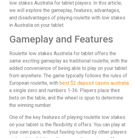
low stakes Australia for tablet players. In this article,
we will explore the gameplay, features, advantages,
and disadvantages of playing
roulette with low stakes
in Australia on your tablet.
Gameplay and Features
Roulette low stakes Australia for tablet offers the
same exciting gameplay as traditional roulette, with the
added convenience of being able to play on your tablet
from anywhere. The game typically follows the rules of
European roulette, with
best $2 deposit casino australia
a single zero and numbers 1-36. Players place their
bets on the table, and the wheel is spun to determine
the winning number.
One of the key features of playing roulette low stakes
on your tablet is the flexibility it offers. You can play at
your own pace, without feeling rushed by other players