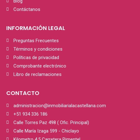
Blog
Contáctanos
INFORMACIÓN LEGAL
Preguntas Frecuentes
Términos y condiciones
Políticas de privacidad
Comprobante electrónico
Libro de reclamaciones
CONTACTO
administracion@inmobiliarialacastellana.com
+51 934 336 186
Calle Torres Paz 498 ( Ofic. Principal)
Calle María Izaga 599 - Chiclayo
Kilometro 4.5 Carretera Pimentel