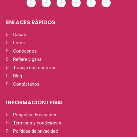
ENLACES RÁPIDOS
Casas
Lotes
Conócenos
Refiere y gana
Trabaja con nosotros
Blog
Contáctanos
INFORMACIÓN LEGAL
Preguntas Frecuentes
Términos y condiciones
Políticas de privacidad