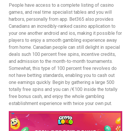
People have access to a complete listing of casino
games, and real time specialist tables and you will
harbors, personally from app. Bet365 also provides
Canadians an incredibly-ranked casino application to
your one another android and ios, making it possible for
players to enjoy a smooth gambling experience away
from home. Canadian people can still delight in special
deals such 100 percent free spins, incentive credits,
and admission to the month-to-month tournaments.
Somewhat, this type of 100 percent free revolves do
not have betting standards, enabling you to cash out
one earnings quickly. Begin by gathering a large 500
totally free spins and you can /€100 inside the totally
free bonus cash, and enjoy the whole gambling
establishment experience with twice your own put.