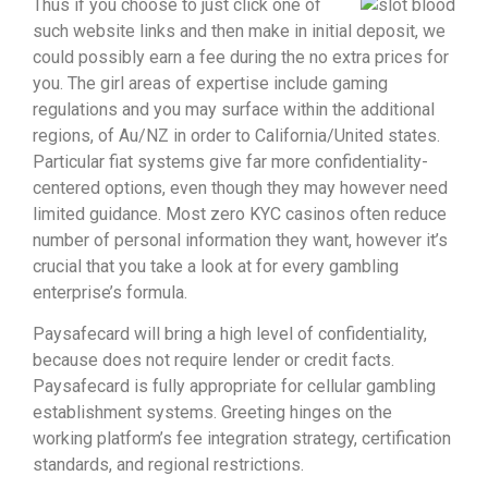
Thus if you choose to just click one of
such website links and then make in initial deposit, we
could possibly earn a fee during the no extra prices for
you. The girl areas of expertise include gaming
regulations and you may surface within the additional
regions, of Au/NZ in order to California/United states.
Particular fiat systems give far more confidentiality-
centered options, even though they may however need
limited guidance. Most zero KYC casinos often reduce
number of personal information they want, however it’s
crucial that you take a look at for every gambling
enterprise’s formula.
Paysafecard will bring a high level of confidentiality,
because does not require lender or credit facts.
Paysafecard is fully appropriate for cellular gambling
establishment systems. Greeting hinges on the
working platform’s fee integration strategy, certification
standards, and regional restrictions.