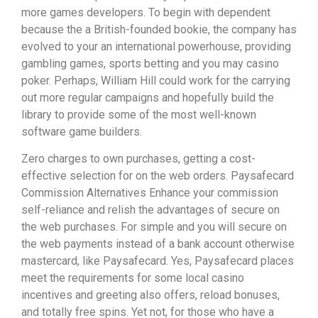
more games developers. To begin with dependent
because the a British-founded bookie, the company has
evolved to your an international powerhouse, providing
gambling games, sports betting and you may casino
poker. Perhaps, William Hill could work for the carrying
out more regular campaigns and hopefully build the
library to provide some of the most well-known
software game builders.
Zero charges to own purchases, getting a cost-
effective selection for on the web orders. Paysafecard
Commission Alternatives Enhance your commission
self-reliance and relish the advantages of secure on
the web purchases. For simple and you will secure on
the web payments instead of a bank account otherwise
mastercard, like Paysafecard. Yes, Paysafecard places
meet the requirements for some local casino
incentives and greeting also offers, reload bonuses,
and totally free spins. Yet not, for those who have a