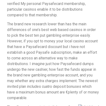
verified My personal Paysafecard membership,
particular casinos enable it to be distributions
compared to that membership.
The brand new research lower than has the main
differences of one’s best web based casinos in order
to pick the best ten put gambling enterprise easily.
However, if you opt to money your local casino account
that have a Paysafecard discount but i have not
establish a good Paysafe subscription, make an effort
to come across an alternative way to make
distributions. I imagine just how Paysafecard dumps
undergo the new cashier, how fast the funds appear in
the brand new gambling enterprise account, and you
may whether any extra charges implement. The newest
invited plan includes cuatro deposit bonuses which
have a maximum bonus amount are €plenty of or money
comparable.