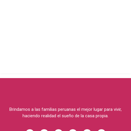
Brindamos a las familias peruanas el mejor lugar para vivir,
haciendo realidad el sueño de la casa propia.