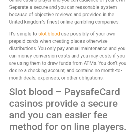
Separate a secure and you can reasonable system
because of objective reviews and provides in the
United kingdom’s finest online gambling companies.
It’s simple to
slot blood
use possibly of your own
prepaid cards when creating places otherwise
distributions. You only pay annual maintenance and you
can money conversion costs and you may costs if you
are using them to draw funds from ATMs. You don’t you
desire a checking account, and contains no month-to-
month deals, expenses, or other obligations.
Slot blood – PaysafeCard
casinos provide a secure
and you can easier fee
method for on line players.