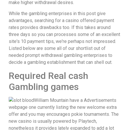
make higher withdrawal desires.
While the gambling enterprises in this post give
advantages, searching for a casino offered payment
rates provides drawbacks too. If this takes around
three days so you can processes some of an excellent
site's 10 payment tips, we're perhaps not impressed.
Listed below are some all of our shortlist out of
needed prompt withdrawal gambling enterprises to
decide a gambling establishment that can shell out.
Required Real cash
Gambling games
William Mountain have a Advertisements
webpage one currently listing the new welcome extra
offer and you may encourages pokie tournaments. The
new casino is usually powered by Playtech,
nonetheless it provides lately expanded to add a lot