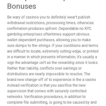
Bonuses
Be wary of casinos you to definitely wear’t publish
withdrawal restrictions, processing times, otherwise
confirmation produces upfront. Dependable no KYC
gambling enterprises oftentimes support obvious
wallet-dependent purchases, allowing you to make
sure dumps to the-strings. If your conditions and terms
are difficult to locate, extremely cutting-edge, or printed
in a manner in which prevents information, it’s usually a
sign the advantage isn’t as the rewarding since it looks.
Rather than liability, conflicts over earnings or
distributions are nearly impossible to resolve. The
brand new change-off of to experience in the a casino
instead verification is that you sacrifice the new
supervision that comes with securely controlled
networks. Verification procedures, in addition to
complete file submitting, is going to be caused by and