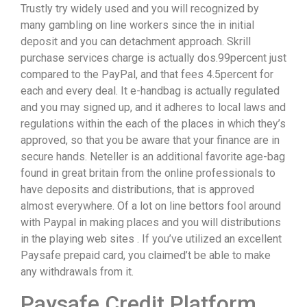
Trustly try widely used and you will recognized by
many gambling on line workers since the in initial
deposit and you can detachment approach. Skrill
purchase services charge is actually dos.99percent just
compared to the PayPal, and that fees 4.5percent for
each and every deal. It e-handbag is actually regulated
and you may signed up, and it adheres to local laws and
regulations within the each of the places in which they’s
approved, so that you be aware that your finance are in
secure hands. Neteller is an additional favorite age-bag
found in great britain from the online professionals to
have deposits and distributions, that is approved
almost everywhere. Of a lot on line bettors fool around
with Paypal in making places and you will distributions
in the playing web sites . If you’ve utilized an excellent
Paysafe prepaid card, you claimed’t be able to make
any withdrawals from it.
Paysafe Credit Platform