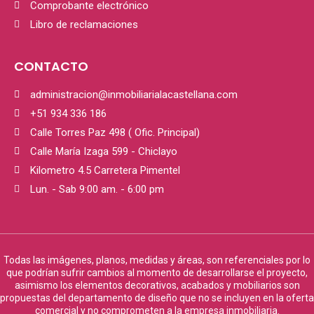
Comprobante electrónico
Libro de reclamaciones
CONTACTO
administracion@inmobiliarialacastellana.com
+51 934 336 186
Calle Torres Paz 498 ( Ofic. Principal)
Calle María Izaga 599 - Chiclayo
Kilometro 4.5 Carretera Pimentel
Lun. - Sab 9:00 am. - 6:00 pm
Todas las imágenes, planos, medidas y áreas, son referenciales por lo
que podrían sufrir cambios al momento de desarrollarse el proyecto,
asimismo los elementos decorativos, acabados y mobiliarios son
propuestas del departamento de diseño que no se incluyen en la oferta
comercial y no comprometen a la empresa inmobiliaria.