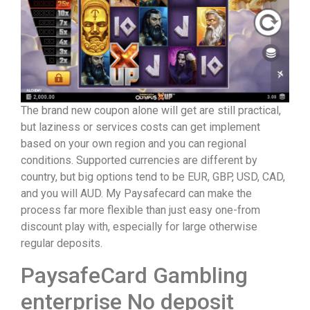
The brand new coupon alone will get are still practical,
but laziness or services costs can get implement
based on your own region and you can regional
conditions. Supported currencies are different by
country, but big options tend to be EUR, GBP, USD, CAD,
and you will AUD. My Paysafecard can make the
process far more flexible than just easy one-from
discount play with, especially for large otherwise
regular deposits.
PaysafeCard Gambling
enterprise No deposit