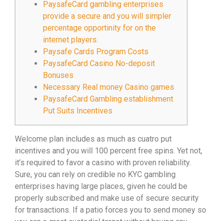
PaysafeCard gambling enterprises
provide a secure and you will simpler
percentage opportinity for on the
internet players.
Paysafe Cards Program Costs
PaysafeCard Casino No-deposit
Bonuses
Necessary Real money Casino games
PaysafeCard Gambling establishment
Put Suits Incentives
Welcome plan includes as much as cuatro put
incentives and you will 100 percent free spins. Yet not,
it’s required to favor a casino with proven reliability.
Sure, you can rely on credible no KYC gambling
enterprises having large places, given he could be
properly subscribed and make use of secure security
for transactions.
If a patio forces you to send money so