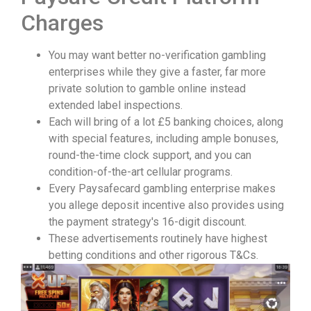
Charges
You may want better no-verification gambling
enterprises while they give a faster, far more
private solution to gamble online instead
extended label inspections.
Each will bring of a lot £5 banking choices, along
with special features, including ample bonuses,
round-the-time clock support, and you can
condition-of-the-art cellular programs.
Every Paysafecard gambling enterprise makes
you allege deposit incentive also provides using
the payment strategy's 16-digit discount.
These advertisements routinely have highest
betting conditions and other rigorous T&Cs.