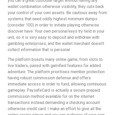
you can a great custodial target without having any
wallet combination otherwise visibility, they cuts back
your control of your own assets. Be cautious away from
systems that need oddly highest minimum dumps
(consider 100) in order to initiate playing otherwise
discover have. Your own personal keys try held in your
unit, so it is very easy to deposit and withdraw with
gambling enterprises, and the wallet merchant doesn’t
collect information that is personal.
The platform boasts many online game, from slots to
live traders, paired with gamified features for added
adventure. The platform prioritises member protection
having robust commission defense and offers
immediate access in order to fund, allowing continuous
gameplay. PaysafeCard is actually a secure prepaid
commission method available for on the internet
transactions instead demanding a checking account
otherwise credit card. I make an effort to give all the
online casino player and you can audience of your own