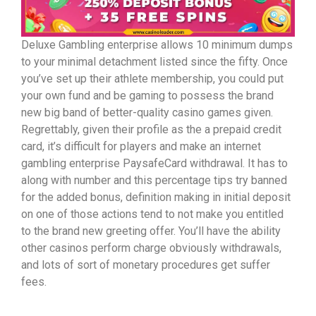
Deluxe Gambling enterprise allows 10 minimum dumps
to your minimal detachment listed since the fifty. Once
you’ve set up their athlete membership, you could put
your own fund and be gaming to possess the brand
new big band of better-quality casino games given.
Regrettably, given their profile as the a prepaid credit
card, it’s difficult for players and make an internet
gambling enterprise PaysafeCard withdrawal. It has to
along with number and this percentage tips try banned
for the added bonus, definition making in initial deposit
on one of those actions tend to not make you entitled
to the brand new greeting offer. You’ll have the ability
other casinos perform charge obviously withdrawals,
and lots of sort of monetary procedures get suffer
fees.