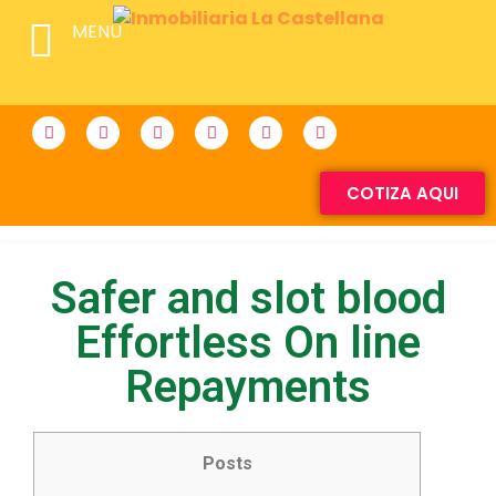
MENU
COTIZA AQUI
Safer and slot blood
Effortless On line
Repayments
Posts