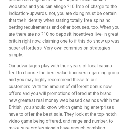
websites and you can allege ?10 free of charge to the
indication-upwards. not, you are doing must be certain
that their identity when stating totally free spins no
betting requirements and other bonuses, too. When you
are there are no ?10 no deposit incentives live-in great
britain right now, claiming one to if this do show up was
super effortless. Very own commission strategies
simply.
Our advantages play with their years of local casino
feel to choose the best value bonuses regarding group
and you may highly recommend these to our
customers. With the amount of different bonus now
offers and you will promotions offered at the brand
new greatest real money web based casinos within the
British, you should know which gambling enterprises
have to offer the best sale. They look at the top-notch
video game being offered, and range and number, to
make sure professionals have enough gambling