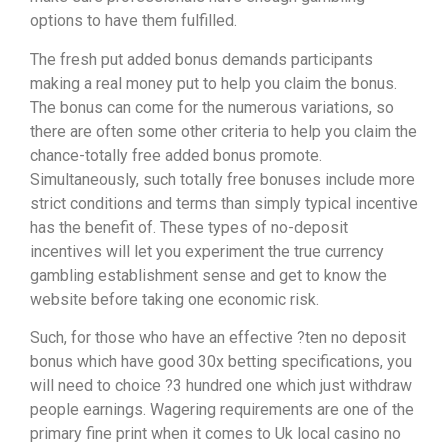
options to have them fulfilled.
The fresh put added bonus demands participants
making a real money put to help you claim the bonus.
The bonus can come for the numerous variations, so
there are often some other criteria to help you claim the
chance-totally free added bonus promote.
Simultaneously, such totally free bonuses include more
strict conditions and terms than simply typical incentive
has the benefit of. These types of no-deposit
incentives will let you experiment the true currency
gambling establishment sense and get to know the
website before taking one economic risk.
Such, for those who have an effective ?ten no deposit
bonus which have good 30x betting specifications, you
will need to choice ?3 hundred one which just withdraw
people earnings. Wagering requirements are one of the
primary fine print when it comes to Uk local casino no