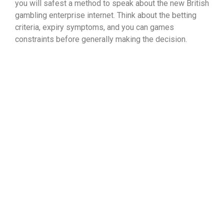
you will safest a method to speak about the new British
gambling enterprise internet. Think about the betting
criteria, expiry symptoms, and you can games
constraints before generally making the decision.