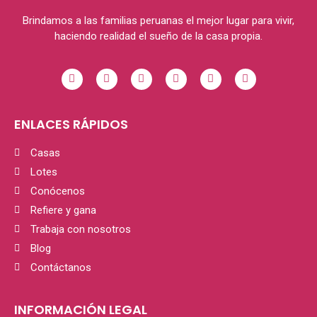
Brindamos a las familias peruanas el mejor lugar para vivir,
haciendo realidad el sueño de la casa propia.
ENLACES RÁPIDOS
Casas
Lotes
Conócenos
Refiere y gana
Trabaja con nosotros
Blog
Contáctanos
INFORMACIÓN LEGAL