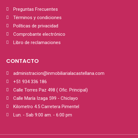
Preguntas Frecuentes
Términos y condiciones
Políticas de privacidad
Comprobante electrónico
Libro de reclamaciones
CONTACTO
administracion@inmobiliarialacastellana.com
+51 934 336 186
Calle Torres Paz 498 ( Ofic. Principal)
Calle María Izaga 599 - Chiclayo
Kilometro 4.5 Carretera Pimentel
Lun. - Sab 9:00 am. - 6:00 pm