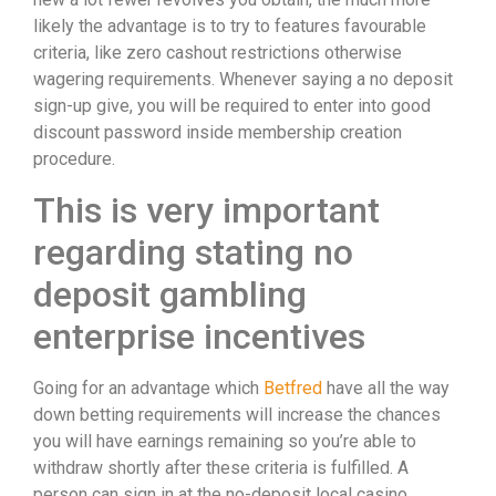
likely the advantage is to try to features favourable
criteria, like zero cashout restrictions otherwise
wagering requirements. Whenever saying a no deposit
sign-up give, you will be required to enter into good
discount password inside membership creation
procedure.
This is very important
regarding stating no
deposit gambling
enterprise incentives
Going for an advantage which
Betfred
have all the way
down betting requirements will increase the chances
you will have earnings remaining so you’re able to
withdraw shortly after these criteria is fulfilled. A
person can sign in at the no-deposit local casino