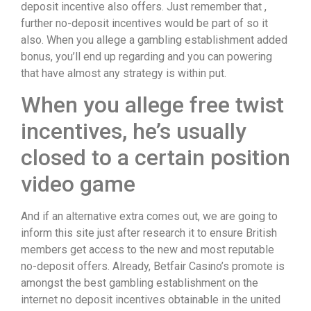
deposit incentive also offers. Just remember that ,
further no-deposit incentives would be part of so it
also. When you allege a gambling establishment added
bonus, you’ll end up regarding and you can powering
that have almost any strategy is within put.
When you allege free twist
incentives, he’s usually
closed to a certain position
video game
And if an alternative extra comes out, we are going to
inform this site just after research it to ensure British
members get access to the new and most reputable
no-deposit offers. Already, Betfair Casino’s promote is
amongst the best gambling establishment on the
internet no deposit incentives obtainable in the united