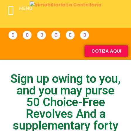
MENU
COTIZA AQUI
Sign up owing to you,
and you may purse
50 Choice-Free
Revolves And a
supplementary forty