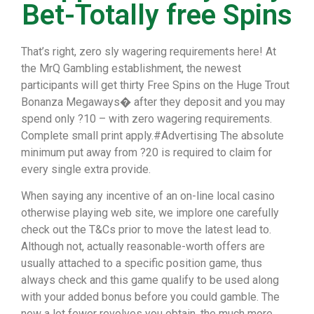
Bet-Totally free Spins
That’s right, zero sly wagering requirements here! At
the MrQ Gambling establishment, the newest
participants will get thirty Free Spins on the Huge Trout
Bonanza Megaways� after they deposit and you may
spend only ?10 – with zero wagering requirements.
Complete small print apply.#Advertising The absolute
minimum put away from ?20 is required to claim for
every single extra provide.
When saying any incentive of an on-line local casino
otherwise playing web site, we implore one carefully
check out the T&Cs prior to move the latest lead to.
Although not, actually reasonable-worth offers are
usually attached to a specific position game, thus
always check and this game qualify to be used along
with your added bonus before you could gamble. The
new a lot fewer revolves you obtain, the much more