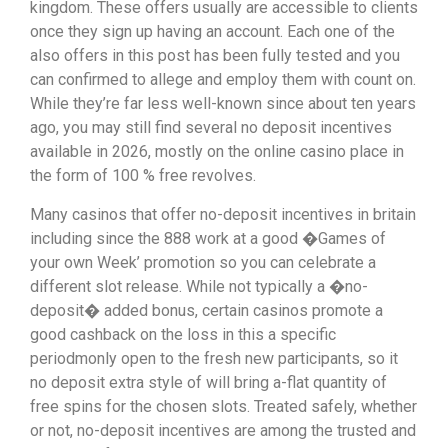
kingdom. These offers usually are accessible to clients
once they sign up having an account. Each one of the
also offers in this post has been fully tested and you
can confirmed to allege and employ them with count on.
While they’re far less well-known since about ten years
ago, you may still find several no deposit incentives
available in 2026, mostly on the online casino place in
the form of 100 % free revolves.
Many casinos that offer no-deposit incentives in britain
including since the 888 work at a good �Games of
your own Week’ promotion so you can celebrate a
different slot release. While not typically a �no-
deposit� added bonus, certain casinos promote a
good cashback on the loss in this a specific
periodmonly open to the fresh new participants, so it
no deposit extra style of will bring a-flat quantity of
free spins for the chosen slots. Treated safely, whether
or not, no-deposit incentives are among the trusted and