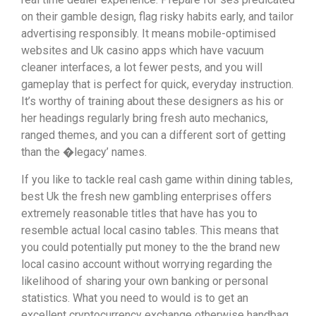
on their gamble design, flag risky habits early, and tailor
advertising responsibly. It means mobile-optimised
websites and Uk casino apps which have vacuum
cleaner interfaces, a lot fewer pests, and you will
gameplay that is perfect for quick, everyday instruction.
It’s worthy of training about these designers as his or
her headings regularly bring fresh auto mechanics,
ranged themes, and you can a different sort of getting
than the �legacy’ names.
If you like to tackle real cash game within dining tables,
best Uk the fresh new gambling enterprises offers
extremely reasonable titles that have has you to
resemble actual local casino tables. This means that
you could potentially put money to the the brand new
local casino account without worrying regarding the
likelihood of sharing your own banking or personal
statistics. What you need to would is to get an
excellent cryptocurrency exchange otherwise handbag,