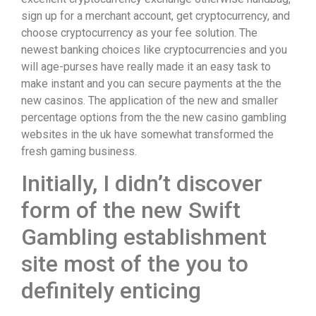
sign up for a merchant account, get cryptocurrency, and
choose cryptocurrency as your fee solution. The
newest banking choices like cryptocurrencies and you
will age-purses have really made it an easy task to
make instant and you can secure payments at the the
new casinos. The application of the new and smaller
percentage options from the the new casino gambling
websites in the uk have somewhat transformed the
fresh gaming business.
Initially, I didn’t discover
form of the new Swift
Gambling establishment
site most of the you to
definitely enticing