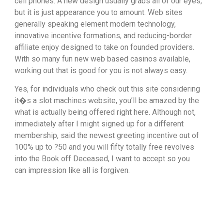
cell phones. A new design usually grabs all of our eyes,
but it is just appearance you to amount. Web sites
generally speaking element modern technology,
innovative incentive formations, and reducing-border
affiliate enjoy designed to take on founded providers.
With so many fun new web based casinos available,
working out that is good for you is not always easy.
Yes, for individuals who check out this site considering
it�s a slot machines website, you’ll be amazed by the
what is actually being offered right here. Although not,
immediately after I might signed up for a different
membership, said the newest greeting incentive out of
100% up to ?50 and you will fifty totally free revolves
into the Book off Deceased, I want to accept so you
can impression like all is forgiven.