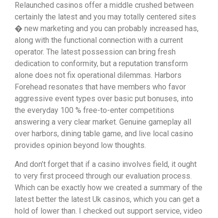
Relaunched casinos offer a middle crushed between
certainly the latest and you may totally centered sites
� new marketing and you can probably increased has,
along with the functional connection with a current
operator. The latest possession can bring fresh
dedication to conformity, but a reputation transform
alone does not fix operational dilemmas. Harbors
Forehead resonates that have members who favor
aggressive event types over basic put bonuses, into
the everyday 100 % free-to-enter competitions
answering a very clear market. Genuine gameplay all
over harbors, dining table game, and live local casino
provides opinion beyond low thoughts.
And don’t forget that if a casino involves field, it ought
to very first proceed through our evaluation process.
Which can be exactly how we created a summary of the
latest better the latest Uk casinos, which you can get a
hold of lower than. I checked out support service, video