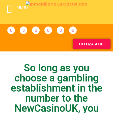
MENU
COTIZA AQUI
So long as you
choose a gambling
establishment in the
number to the
NewCasinoUK, you