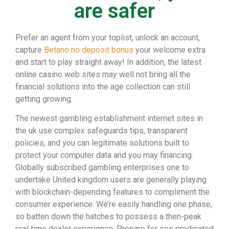
are safer
Prefer an agent from your toplist, unlock an account,
capture
Betano no deposit bonus
your welcome extra
and start to play straight away! In addition, the latest
online casino web sites may well not bring all the
financial solutions into the age collection can still
getting growing.
The newest gambling establishment internet sites in
the uk use complex safeguards tips, transparent
policies, and you can legitimate solutions built to
protect your computer data and you may financing.
Globally subscribed gambling enterprises one to
undertake United kingdom users are generally playing
with blockchain-depending features to compliment the
consumer experience. We’re easily handling one phase,
so batten down the hatches to possess a then-peak
real time dealer experience. Prepare for ses predicated