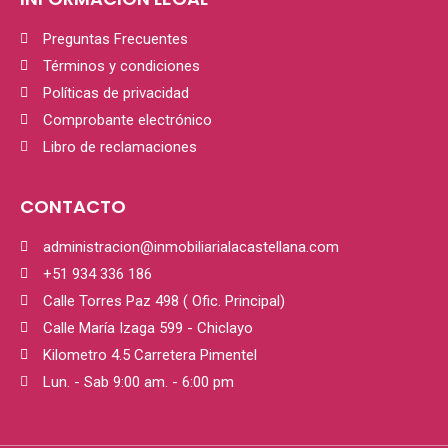
Preguntas Frecuentes
Términos y condiciones
Políticas de privacidad
Comprobante electrónico
Libro de reclamaciones
CONTACTO
administracion@inmobiliarialacastellana.com
+51 934 336 186
Calle Torres Paz 498 ( Ofic. Principal)
Calle María Izaga 599 - Chiclayo
Kilometro 4.5 Carretera Pimentel
Lun. - Sab 9:00 am. - 6:00 pm