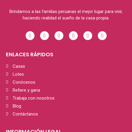
Brindamos a las familias peruanas el mejor lugar para vivir,
haciendo realidad el sueño de la casa propia.
ENLACES RÁPIDOS
Casas
Lotes
Conócenos
Refiere y gana
Trabaja con nosotros
Blog
Contáctanos
INFORMACIÓN LEGAL