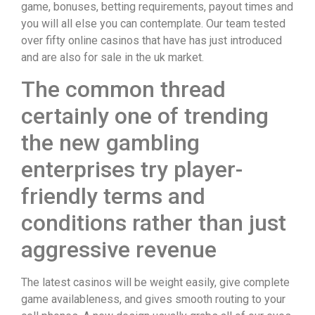
game, bonuses, betting requirements, payout times and
you will all else you can contemplate. Our team tested
over fifty online casinos that have has just introduced
and are also for sale in the uk market.
The common thread
certainly one of trending
the new gambling
enterprises try player-
friendly terms and
conditions rather than just
aggressive revenue
The latest casinos will be weight easily, give complete
game availableness, and gives smooth routing to your