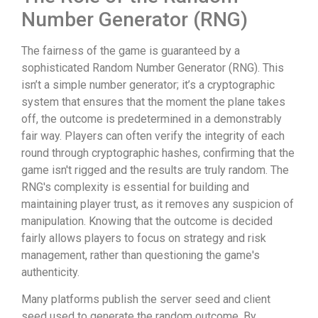
Number Generator (RNG)
The fairness of the game is guaranteed by a
sophisticated Random Number Generator (RNG). This
isn’t a simple number generator; it’s a cryptographic
system that ensures that the moment the plane takes
off, the outcome is predetermined in a demonstrably
fair way. Players can often verify the integrity of each
round through cryptographic hashes, confirming that the
game isn't rigged and the results are truly random. The
RNG's complexity is essential for building and
maintaining player trust, as it removes any suspicion of
manipulation. Knowing that the outcome is decided
fairly allows players to focus on strategy and risk
management, rather than questioning the game's
authenticity.
Many platforms publish the server seed and client
seed used to generate the random outcome. By