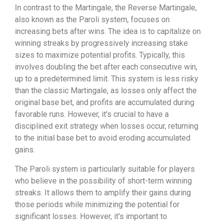
In contrast to the Martingale, the Reverse Martingale,
also known as the Paroli system, focuses on
increasing bets after wins. The idea is to capitalize on
winning streaks by progressively increasing stake
sizes to maximize potential profits. Typically, this
involves doubling the bet after each consecutive win,
up to a predetermined limit. This system is less risky
than the classic Martingale, as losses only affect the
original base bet, and profits are accumulated during
favorable runs. However, it's crucial to have a
disciplined exit strategy when losses occur, returning
to the initial base bet to avoid eroding accumulated
gains.
The Paroli system is particularly suitable for players
who believe in the possibility of short-term winning
streaks. It allows them to amplify their gains during
those periods while minimizing the potential for
significant losses. However, it's important to