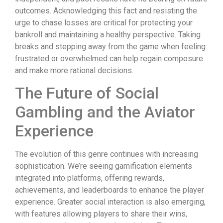
outcomes. Acknowledging this fact and resisting the
urge to chase losses are critical for protecting your
bankroll and maintaining a healthy perspective. Taking
breaks and stepping away from the game when feeling
frustrated or overwhelmed can help regain composure
and make more rational decisions.
The Future of Social
Gambling and the Aviator
Experience
The evolution of this genre continues with increasing
sophistication. We’re seeing gamification elements
integrated into platforms, offering rewards,
achievements, and leaderboards to enhance the player
experience. Greater social interaction is also emerging,
with features allowing players to share their wins,