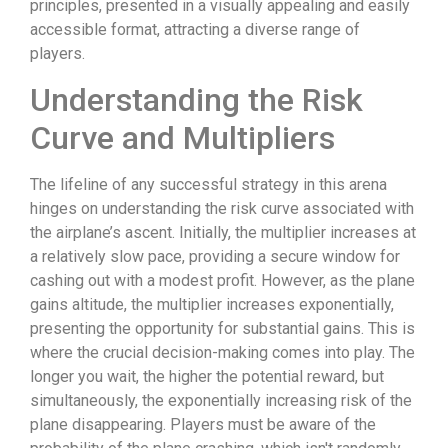
principles, presented in a visually appealing and easily
accessible format, attracting a diverse range of
players.
Understanding the Risk
Curve and Multipliers
The lifeline of any successful strategy in this arena
hinges on understanding the risk curve associated with
the airplane’s ascent. Initially, the multiplier increases at
a relatively slow pace, providing a secure window for
cashing out with a modest profit. However, as the plane
gains altitude, the multiplier increases exponentially,
presenting the opportunity for substantial gains. This is
where the crucial decision-making comes into play. The
longer you wait, the higher the potential reward, but
simultaneously, the exponentially increasing risk of the
plane disappearing. Players must be aware of the