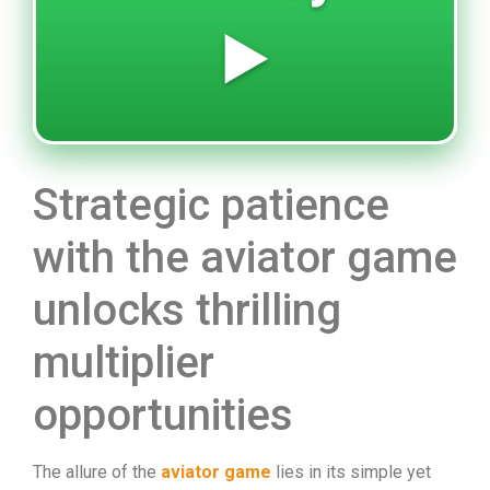
▶️
Strategic patience
with the aviator game
unlocks thrilling
multiplier
opportunities
The allure of the
aviator game
lies in its simple yet