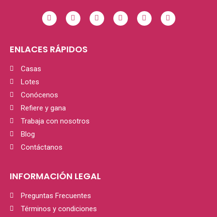
ENLACES RÁPIDOS
Casas
Lotes
Conócenos
Refiere y gana
Trabaja con nosotros
Blog
Contáctanos
INFORMACIÓN LEGAL
Preguntas Frecuentes
Términos y condiciones