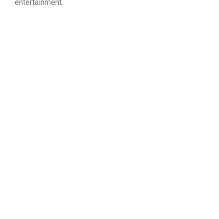
entertainment.