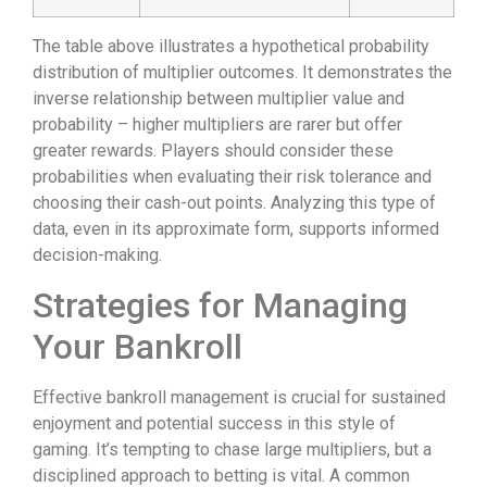
The table above illustrates a hypothetical probability
distribution of multiplier outcomes. It demonstrates the
inverse relationship between multiplier value and
probability – higher multipliers are rarer but offer
greater rewards. Players should consider these
probabilities when evaluating their risk tolerance and
choosing their cash-out points. Analyzing this type of
data, even in its approximate form, supports informed
decision-making.
Strategies for Managing
Your Bankroll
Effective bankroll management is crucial for sustained
enjoyment and potential success in this style of
gaming. It’s tempting to chase large multipliers, but a
disciplined approach to betting is vital. A common