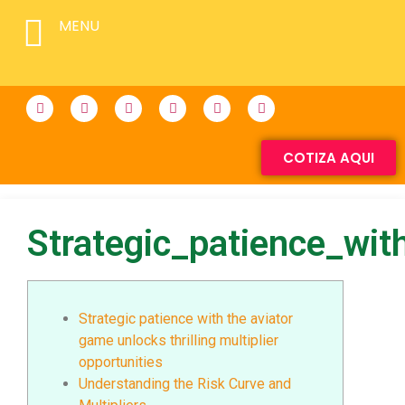
MENU
COTIZA AQUI
Strategic_patience_wit
Strategic patience with the aviator
game unlocks thrilling multiplier
opportunities
Understanding the Risk Curve and