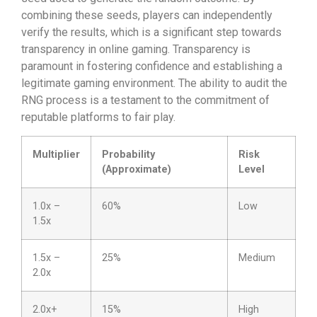
combining these seeds, players can independently
verify the results, which is a significant step towards
transparency in online gaming. Transparency is
paramount in fostering confidence and establishing a
legitimate gaming environment. The ability to audit the
RNG process is a testament to the commitment of
reputable platforms to fair play.
Multiplier
Probability
Risk
(Approximate)
Level
1.0x –
60%
Low
1.5x
1.5x –
25%
Medium
2.0x
2.0x+
15%
High