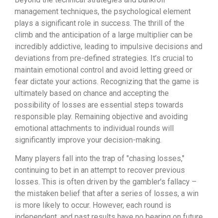
management techniques, the psychological element
plays a significant role in success. The thrill of the
climb and the anticipation of a large multiplier can be
incredibly addictive, leading to impulsive decisions and
deviations from pre-defined strategies. It’s crucial to
maintain emotional control and avoid letting greed or
fear dictate your actions. Recognizing that the game is
ultimately based on chance and accepting the
possibility of losses are essential steps towards
responsible play. Remaining objective and avoiding
emotional attachments to individual rounds will
significantly improve your decision-making.
Many players fall into the trap of "chasing losses,"
continuing to bet in an attempt to recover previous
losses. This is often driven by the gambler's fallacy –
the mistaken belief that after a series of losses, a win
is more likely to occur. However, each round is
independent, and past results have no bearing on future