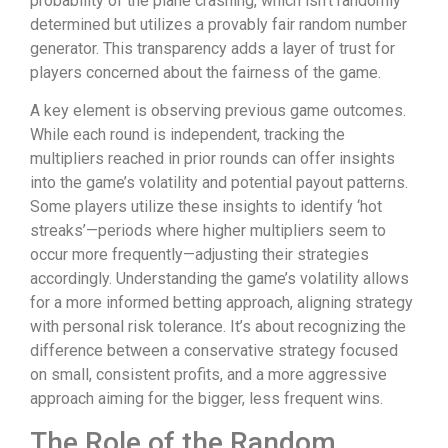
probability of the plane crashing, which isn't randomly
determined but utilizes a provably fair random number
generator. This transparency adds a layer of trust for
players concerned about the fairness of the game.
A key element is observing previous game outcomes.
While each round is independent, tracking the
multipliers reached in prior rounds can offer insights
into the game’s volatility and potential payout patterns.
Some players utilize these insights to identify ‘hot
streaks’—periods where higher multipliers seem to
occur more frequently—adjusting their strategies
accordingly. Understanding the game’s volatility allows
for a more informed betting approach, aligning strategy
with personal risk tolerance. It’s about recognizing the
difference between a conservative strategy focused
on small, consistent profits, and a more aggressive
approach aiming for the bigger, less frequent wins.
The Role of the Random