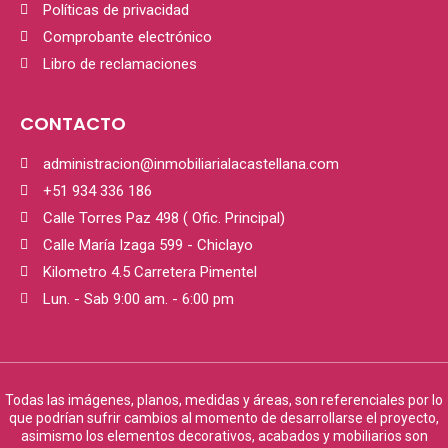
Políticas de privacidad
Comprobante electrónico
Libro de reclamaciones
CONTACTO
administracion@inmobiliarialacastellana.com
+51 934 336 186
Calle Torres Paz 498 ( Ofic. Principal)
Calle María Izaga 599 - Chiclayo
Kilometro 4.5 Carretera Pimentel
Lun. - Sab 9:00 am. - 6:00 pm
Todas las imágenes, planos, medidas y áreas, son referenciales por lo
que podrían sufrir cambios al momento de desarrollarse el proyecto,
asimismo los elementos decorativos, acabados y mobiliarios son