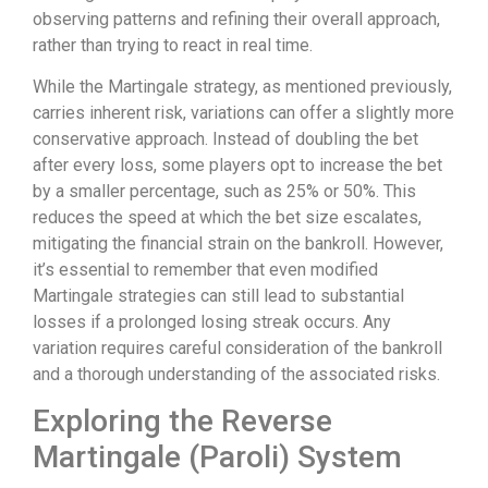
observing patterns and refining their overall approach,
rather than trying to react in real time.
While the Martingale strategy, as mentioned previously,
carries inherent risk, variations can offer a slightly more
conservative approach. Instead of doubling the bet
after every loss, some players opt to increase the bet
by a smaller percentage, such as 25% or 50%. This
reduces the speed at which the bet size escalates,
mitigating the financial strain on the bankroll. However,
it’s essential to remember that even modified
Martingale strategies can still lead to substantial
losses if a prolonged losing streak occurs. Any
variation requires careful consideration of the bankroll
and a thorough understanding of the associated risks.
Exploring the Reverse
Martingale (Paroli) System