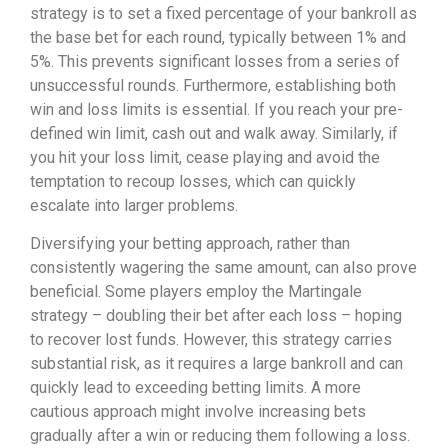
strategy is to set a fixed percentage of your bankroll as
the base bet for each round, typically between 1% and
5%. This prevents significant losses from a series of
unsuccessful rounds. Furthermore, establishing both
win and loss limits is essential. If you reach your pre-
defined win limit, cash out and walk away. Similarly, if
you hit your loss limit, cease playing and avoid the
temptation to recoup losses, which can quickly
escalate into larger problems.
Diversifying your betting approach, rather than
consistently wagering the same amount, can also prove
beneficial. Some players employ the Martingale
strategy – doubling their bet after each loss – hoping
to recover lost funds. However, this strategy carries
substantial risk, as it requires a large bankroll and can
quickly lead to exceeding betting limits. A more
cautious approach might involve increasing bets
gradually after a win or reducing them following a loss.