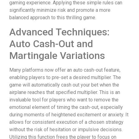
gaming experience. Applying these simple rules can
significantly minimize risk and promote a more
balanced approach to this thrilling game.
Advanced Techniques:
Auto Cash-Out and
Martingale Variations
Many platforms now offer an auto cash-out feature,
enabling players to pre-set a desired multiplier. The
game will automatically cash out your bet when the
airplane reaches that specified multiplier. This is an
invaluable tool for players who want to remove the
emotional element of timing the cash-out, especially
during moments of heightened excitement or anxiety. It
allows for consistent execution of a chosen strategy
without the risk of hesitation or impulsive decisions.
Utilizing this function frees the player to focus on