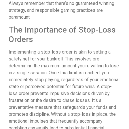
Always remember that there’s no guaranteed winning
strategy, and responsible gaming practices are
paramount.
The Importance of Stop-Loss
Orders
Implementing a stop-loss order is akin to setting a
safety net for your bankroll. This involves pre-
determining the maximum amount you’re willing to lose
in a single session. Once this limit is reached, you
immediately stop playing, regardless of your emotional
state or perceived potential for future wins. A stop-
loss order prevents impulsive decisions driven by
frustration or the desire to chase losses. It’s a
preventative measure that safeguards your funds and
promotes discipline. Without a stop-loss in place, the
emotional impulses that frequently accompany
gambling can easily lead to substantial financial