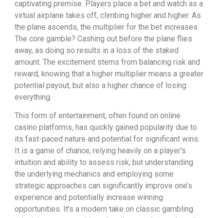
captivating premise. Players place a bet and watch as a
virtual airplane takes off, climbing higher and higher. As
the plane ascends, the multiplier for the bet increases.
The core gamble? Cashing out before the plane flies
away, as doing so results in a loss of the staked
amount. The excitement stems from balancing risk and
reward, knowing that a higher multiplier means a greater
potential payout, but also a higher chance of losing
everything.
This form of entertainment, often found on online
casino platforms, has quickly gained popularity due to
its fast-paced nature and potential for significant wins.
It is a game of chance, relying heavily on a player's
intuition and ability to assess risk, but understanding
the underlying mechanics and employing some
strategic approaches can significantly improve one’s
experience and potentially increase winning
opportunities. It’s a modern take on classic gambling