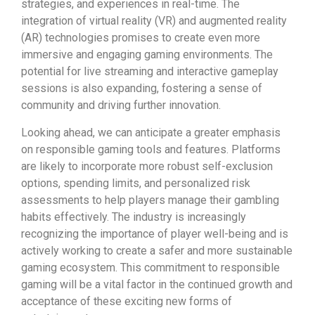
strategies, and experiences in real-time. The
integration of virtual reality (VR) and augmented reality
(AR) technologies promises to create even more
immersive and engaging gaming environments. The
potential for live streaming and interactive gameplay
sessions is also expanding, fostering a sense of
community and driving further innovation.
Looking ahead, we can anticipate a greater emphasis
on responsible gaming tools and features. Platforms
are likely to incorporate more robust self-exclusion
options, spending limits, and personalized risk
assessments to help players manage their gambling
habits effectively. The industry is increasingly
recognizing the importance of player well-being and is
actively working to create a safer and more sustainable
gaming ecosystem. This commitment to responsible
gaming will be a vital factor in the continued growth and
acceptance of these exciting new forms of