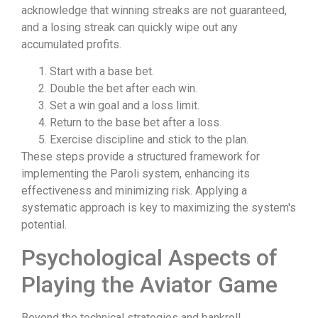
acknowledge that winning streaks are not guaranteed,
and a losing streak can quickly wipe out any
accumulated profits.
Start with a base bet.
Double the bet after each win.
Set a win goal and a loss limit.
Return to the base bet after a loss.
Exercise discipline and stick to the plan.
These steps provide a structured framework for
implementing the Paroli system, enhancing its
effectiveness and minimizing risk. Applying a
systematic approach is key to maximizing the system's
potential.
Psychological Aspects of
Playing the Aviator Game
Beyond the technical strategies and bankroll