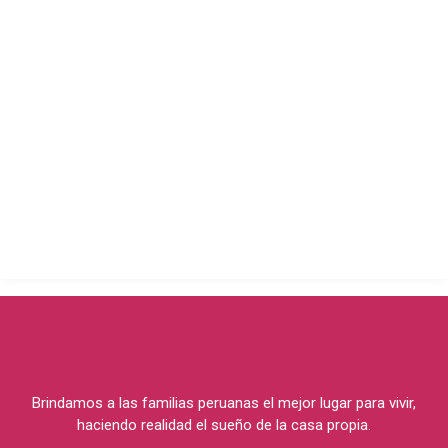
Brindamos a las familias peruanas el mejor lugar para vivir,
haciendo realidad el sueño de la casa propia.