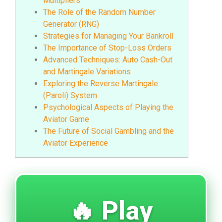
Multipliers
The Role of the Random Number
Generator (RNG)
Strategies for Managing Your Bankroll
The Importance of Stop-Loss Orders
Advanced Techniques: Auto Cash-Out
and Martingale Variations
Exploring the Reverse Martingale
(Paroli) System
Psychological Aspects of Playing the
Aviator Game
The Future of Social Gambling and the
Aviator Experience
🔥 Play