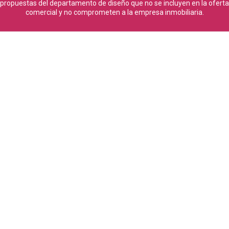
propuestas del departamento de diseño que no se incluyen en la oferta
comercial y no comprometen a la empresa inmobiliaria.