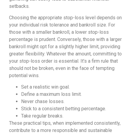
setbacks.
Choosing the appropriate stop-loss level depends on
your individual risk tolerance and bankroll size. For
those with a smaller bankroll, a lower stop-loss
percentage is prudent. Conversely, those with a larger
bankroll might opt for a slightly higher limit, providing
greater flexibility. Whatever the amount, committing to
your stop-loss order is essential. It’s a firm rule that
should not be broken, even in the face of tempting
potential wins.
Set a realistic win goal.
Define a maximum loss limit.
Never chase losses.
Stick to a consistent betting percentage.
Take regular breaks.
These practical tips, when implemented consistently,
contribute to a more responsible and sustainable