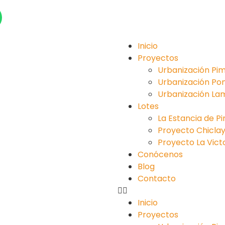
Inicio
Proyectos
Urbanización Pim
Urbanización Po
Urbanización La
Lotes
La Estancia de P
Proyecto Chiclayo 
Proyecto La Victori
Conócenos
Blog
Contacto
Inicio
Proyectos