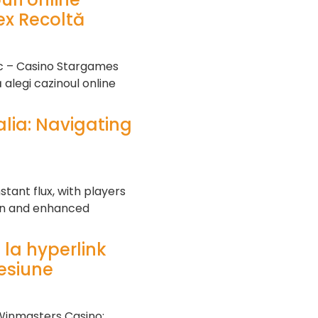
x Recoltă
sc – Casino Stargames
alegi cazinoul online
lia: Navigating
tant flux, with players
ion and enhanced
 la hyperlink
cesiune
Winmasters Casino: