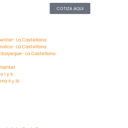
COTIZA AQUI
entel- La Castellana
malca- La Castellana
mbayeque- La Castellana
imentel
I y II
a II y III