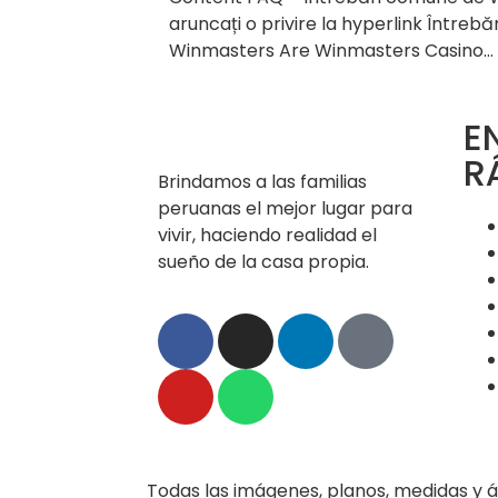
aruncați o privire la hyperlink Întrebă
Winmasters Are Winmasters Casino…
E
R
Brindamos a las familias
peruanas el mejor lugar para
vivir, haciendo realidad el
sueño de la casa propia.
Todas las imágenes, planos, medidas y á