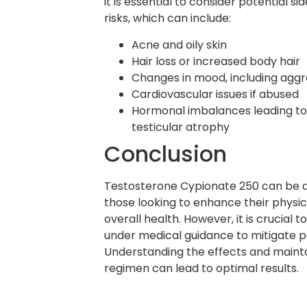
it is essential to consider potential s
risks, which can include:
Acne and oily skin
Hair loss or increased body hair
Changes in mood, including aggres
Cardiovascular issues if abused
Hormonal imbalances leading t
testicular atrophy
Conclusion
Testosterone Cypionate 250 can be an
those looking to enhance their phys
overall health. However, it is crucial t
under medical guidance to mitigate po
Understanding the effects and maint
regimen can lead to optimal results.