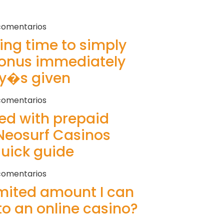
comentarios
ring time to simply
bonus immediately
ey�s given
comentarios
ted with prepaid
Neosurf Casinos
quick guide
comentarios
imited amount I can
to an online casino?