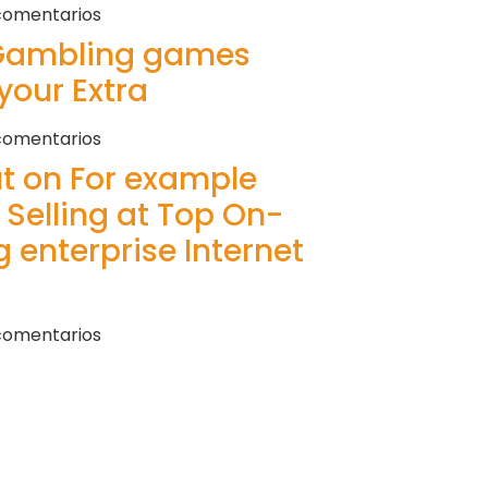
comentarios
 Gambling games
your Extra
comentarios
ut on For example
 Selling at Top On-
 enterprise Internet
comentarios