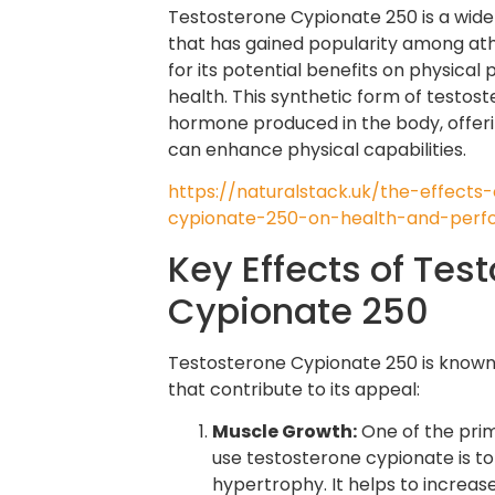
Testosterone Cypionate 250 is a widel
that has gained popularity among at
for its potential benefits on physica
health. This synthetic form of testos
hormone produced in the body, offeri
can enhance physical capabilities.
https://naturalstack.uk/the-effects
cypionate-250-on-health-and-perf
Key Effects of Tes
Cypionate 250
Testosterone Cypionate 250 is known 
that contribute to its appeal:
Muscle Growth:
One of the prim
use testosterone cypionate is 
hypertrophy. It helps to increase