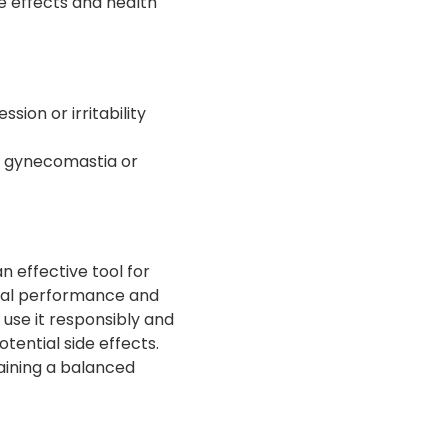
ide effects and health
sion or irritability
o gynecomastia or
 effective tool for
ical performance and
o use it responsibly and
tential side effects.
aining a balanced