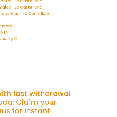
entel- La Castellana
malca- La Castellana
mbayeque- La Castellana
imentel
I y II
a II y III
with fast withdrawal
ada: Claim your
s for instant