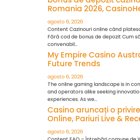
Romania 2026, CasinoHe
agosto 6, 2026
Content Cazinouri online când plate
Fără cod de bonus de depozit Cum să 
convenabil…
My Empire Casino Austra
Future Trends
agosto 6, 2026
The online gaming landscape is in cons
and operators alike seeking innovat
experiences. As we…
Casino aruncați o privire
Online, Pariuri Live & Re
agosto 6, 2026
Content FAQ – Întrebări comune de 