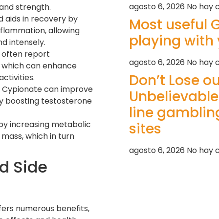
agosto 6, 2026
No hay 
and strength.
d aids in recovery by
Most useful
flammation, allowing
playing with 
d intensely.
 often report
agosto 6, 2026
No hay 
, which can enhance
Don’t Lose o
tivities.
 Cypionate can improve
Unbelievable
y boosting testosterone
line gambling
s by increasing metabolic
sites
mass, which in turn
agosto 6, 2026
No hay 
d Side
fers numerous benefits,