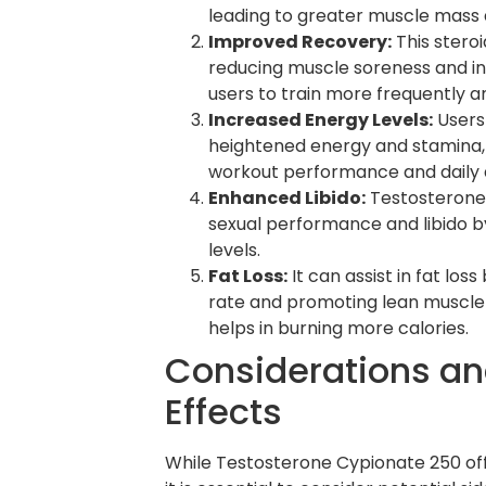
leading to greater muscle mass 
Improved Recovery:
This steroi
reducing muscle soreness and in
users to train more frequently an
Increased Energy Levels:
Users
heightened energy and stamina
workout performance and daily ac
Enhanced Libido:
Testosterone
sexual performance and libido b
levels.
Fat Loss:
It can assist in fat los
rate and promoting lean muscle 
helps in burning more calories.
Considerations an
Effects
While Testosterone Cypionate 250 of