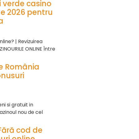
ei verde casino
ne 2026 pentru
a
line? | Revizuirea
AZINOURILE ONLINE Între
ne România
onusuri
 si gratuit in
azinoul nou de cel
Fără cod de
uri online