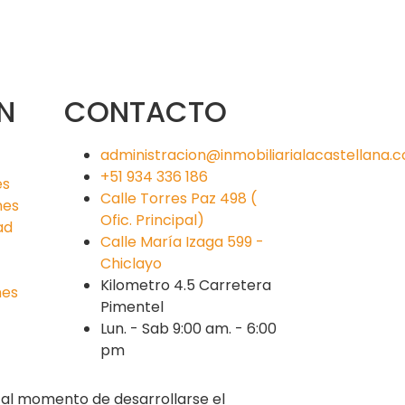
N
CONTACTO
administracion@inmobiliarialacastellana.
+51 934 336 186
es
Calle Torres Paz 498 (
nes
Ofic. Principal)
ad
Calle María Izaga 599 -
Chiclayo
Kilometro 4.5 Carretera
nes
Pimentel
Lun. - Sab 9:00 am. - 6:00
pm
s al momento de desarrollarse el