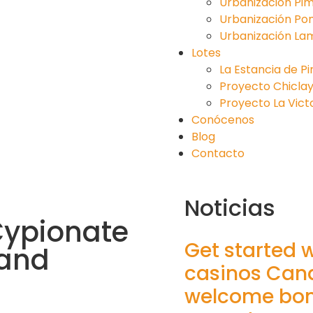
Urbanización Pim
Urbanización Po
Urbanización La
Lotes
La Estancia de P
Proyecto Chiclayo 
Proyecto La Victori
Conócenos
Blog
Contacto
Noticias
Cypionate
Get started 
 and
casinos Can
welcome bonu