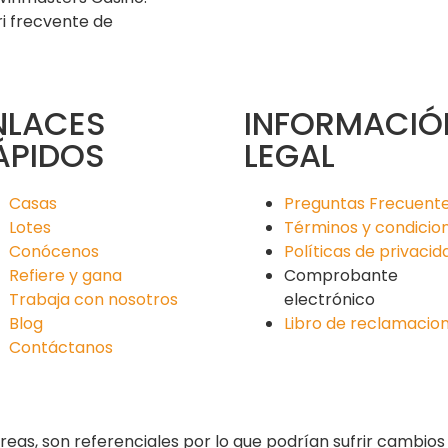
ri frecvente de
NLACES
INFORMACIÓ
ÁPIDOS
LEGAL
Casas
Preguntas Frecuent
Lotes
Términos y condicio
Conócenos
Políticas de privacid
Refiere y gana
Comprobante
Trabaja con nosotros
electrónico
Blog
Libro de reclamacio
Contáctanos
reas, son referenciales por lo que podrían sufrir cambio