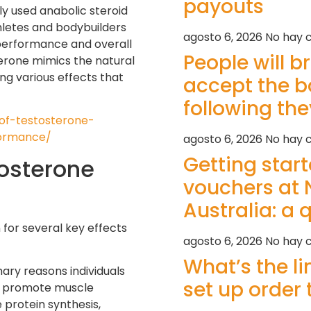
payouts
y used anabolic steroid
hletes and bodybuilders
agosto 6, 2026
No hay 
l performance and overall
People will b
terone mimics the natural
ng various effects that
accept the 
following th
-of-testosterone-
ormance/
agosto 6, 2026
No hay 
Getting star
tosterone
vouchers at 
Australia: a 
for several key effects
agosto 6, 2026
No hay 
What’s the l
ary reasons individuals
set up order 
to promote muscle
 protein synthesis,