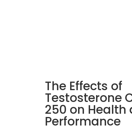
The Effects of
Testosterone 
250 on Health
Performance