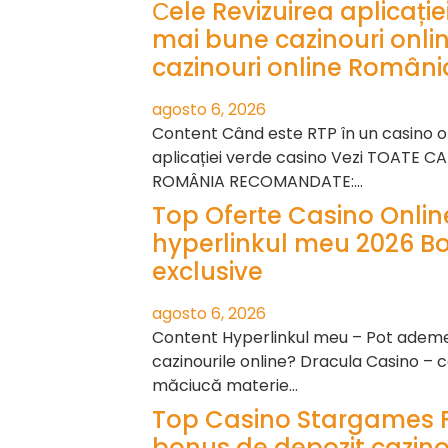
Сele Revizuirea aplicați
mai bune cazinouri onli
cazinouri online Români
agosto 6, 2026
Content Când este RTP în un casino on
aplicației verde casino Vezi TOATE C
ROMÂNIA RECOMANDATE:…
Top Oferte Casino Onli
hyperlinkul meu 2026 B
exclusive
agosto 6, 2026
Content Hyperlinkul meu – Pot ademeni
cazinourile online? Dracula Casino – c
măciucă materie…
Top Casino Stargames 
bonus de depozit cazino