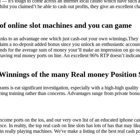
d — it's tough to come across an internet local casino which have such 
ilst you claimed’t be able to cash out profits, they give an excellent 
 of online slot machines and you can game
s to an advantage one which just cash-out your own winnings.They loo
m a no-deposit added bonus since you unlock an enthusiastic account wit
stands for the average sum of money your’ll make an impression on go ou
having real money ports on line. An excellent 96% RTP doesn’t indicate y
 Winnings of the many Real money Position 
ams is eat significant investigation, especially with a high-high quali
ing training rather than concerns. Advantages range from private bonu
ncome ports on the ios, and our very own list of an educated iphone c
ce. In reality, the top real cash on line slots has lots of has that may l
nd in really playing machines. We've make a listing of the best real cas