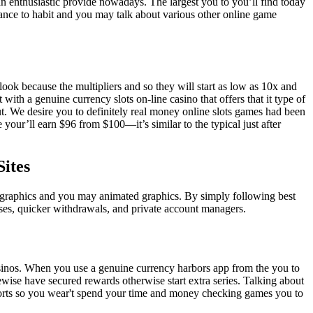
an enthusiastic provide nowadays. The largest you to you’ll find today
chance to habit and you may talk about various other online game
k because the multipliers and so they will start as low as 10x and
h a genuine currency slots on-line casino that offers that it type of
t. We desire you to definitely real money online slots games had been
our’ll earn $96 from $100—it’s similar to the typical just after
Sites
ty graphics and you may animated graphics. By simply following best
ses, quicker withdrawals, and private account managers.
asinos. When you use a genuine currency harbors app from the you to
ikewise have secured rewards otherwise start extra series. Talking about
h ports so you wear't spend your time and money checking games you to