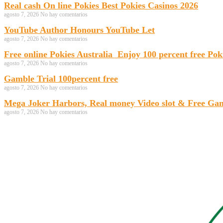
Real cash On line Pokies Best Pokies Casinos 2026
agosto 7, 2026
No hay comentarios
YouTube Author Honours YouTube Let
agosto 7, 2026
No hay comentarios
Free online Pokies Australia ️ Enjoy 100 percent free Po
agosto 7, 2026
No hay comentarios
Gamble Trial 100percent free
agosto 7, 2026
No hay comentarios
Mega Joker Harbors, Real money Video slot & Free G
agosto 7, 2026
No hay comentarios