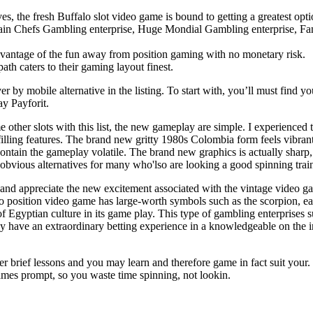
s, the fresh Buffalo slot video game is bound to getting a greatest opti
tain Chefs Gambling enterprise, Huge Mondial Gambling enterprise, Fa
 advantage of the fun away from position gaming with no monetary risk.
ath caters to their gaming layout finest.
 by mobile alternative in the listing. To start with, you’ll must find 
y Payforit.
other slots with this list, the new gameplay are simple. I experienced
illing features. The brand new gritty 1980s Colombia form feels vibran
tain the gameplay volatile. The brand new graphics is actually sharp, 
 obvious alternatives for many who'lso are looking a good spinning trai
and appreciate the new excitement associated with the vintage video g
alo position video game has large-worth symbols such as the scorpion, e
f Egyptian culture in its game play. This type of gambling enterprises s
 have an extraordinary betting experience in a knowledgeable on the inte
fer brief lessons and you may learn and therefore game in fact suit your
games prompt, so you waste time spinning, not lookin.