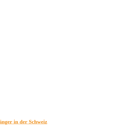
änger in der Schweiz