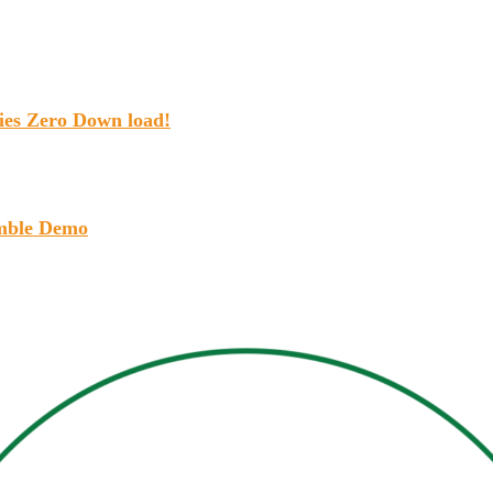
kies Zero Down load!
amble Demo