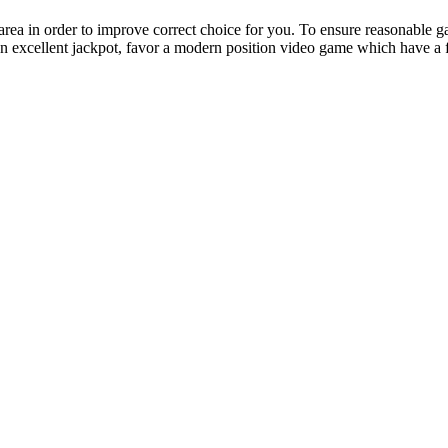
ea in order to improve correct choice for you. To ensure reasonable gam
n excellent jackpot, favor a modern position video game which have a fa