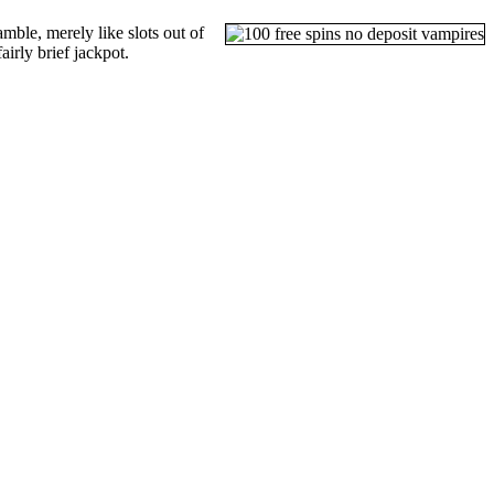
ble, merely like slots out of
irly brief jackpot.