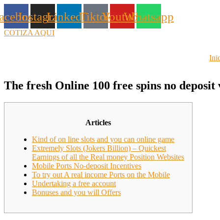
Ir
acebook
Instagram
Linkedin
Tiktok
Youtube
Whatsapp
al
contenido
COTIZA AQUI
Ini
The fresh Online 100 free spins no deposi
Articles
Kind of on line slots and you can online game
Extremely Slots (Jokers Billion) – Quickest
Earnings of all the Real money Position Websites
Mobile Ports No-deposit Incentives
To try out A real income Ports on the Mobile
Undertaking a free account
Bonuses and you will Offers