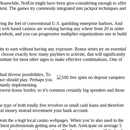
Meanwhile, NetEnt might have been give-considering enough to offer
tent.
The games try commonly integrated into jackpot techniques and
oring the feel of conventional U.S. gambling enterprise harbors. And
ated web based casinos are working having any where from 20 in order
symbols, and you can progressive multiplier organizations one to build
lity to earn without having any exposure. Bonus series try an essential
an choose exactly how many paylines to activate, that will significantly
bstitute for most other signs to make effective combinations. One of
ual diverse possibilities. To
s we should play. Perhaps you
nstantly implementing
d lowest house border, so it’s common certainly big spenders and those
type of both totally free revolves or small cash loans and therefore
 real money instead investment your bank account.
rom the a legit local casino webpages. When you’re also used to the
nest professionals getting area of the butt. Anticipate on average 5