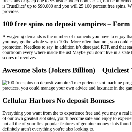
free spins or $step one to $5 inside added bonus cash, but be informe
is TrustDice’ up to $90,000 and you will 25 100 percent free spins. Wh
provides.
100 free spins no deposit vampires – Form
A wagering demands is the number of moments you have to enjoy thank
you may go the whole way to 100x. More often than not, you could clai
promotion. Needless to say, in addition is’t disregard RTP, and that 
courtroom every where inside the us! Maybe you don’t live in a state 
scores of revolves.
Awesome Slots (Jokers Billion) – Quickest
To experience slot machine progr
practices, you could manage your own advice and luxuriate in the gam
Cellular Harbors No deposit Bonuses
Everything you want from the to experience free and you may a real i
of our own greatest slot sites, you’ll become safe and enjoy to experien
not all the of your first popular features of genuine money slots fou
definitely aren't everything you're also looking to.