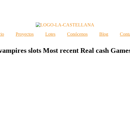
cio
Proyectos
Lotes
Conócenos
Blog
Cont
t vampires slots Most recent Real cash Game