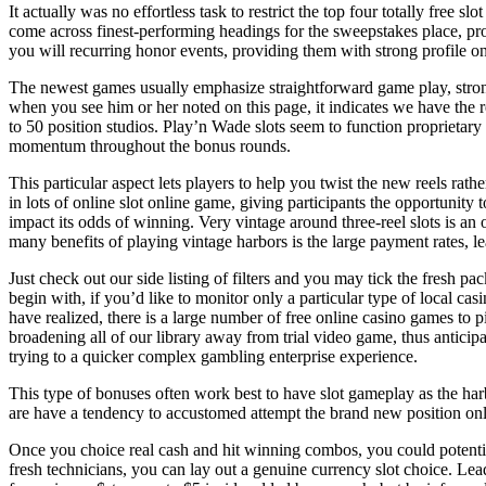
It actually was no effortless task to restrict the top four totally free sl
come across finest-performing headings for the sweepstakes place, pr
you will recurring honor events, providing them with strong profile on
The newest games usually emphasize straightforward game play, strong e
when you see him or her noted on this page, it indicates we have the 
to 50 position studios. Play’n Wade slots seem to function proprietary
momentum throughout the bonus rounds.
This particular aspect lets players to help you twist the new reels rat
in lots of online slot online game, giving participants the opportunity 
impact its odds of winning. Very vintage around three-reel slots is an
many benefits of playing vintage harbors is the large payment rates, le
Just check out our side listing of filters and you may tick the fresh pa
begin with, if you’d like to monitor only a particular type of local c
have realized, there is a large number of free online casino games to
broadening all of our library away from trial video game, thus anticip
trying to a quicker complex gambling enterprise experience.
This type of bonuses often work best to have slot gameplay as the har
are have a tendency to accustomed attempt the brand new position onli
Once you choice real cash and hit winning combos, you could potentia
fresh technicians, you can lay out a genuine currency slot choice. Lead