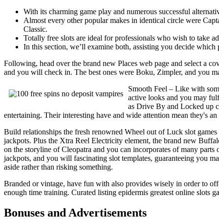
With its charming game play and numerous successful alternative
Almost every other popular makes in identical circle were Cap
Classic.
Totally free slots are ideal for professionals who wish to take
In this section, we’ll examine both, assisting you decide which p
Following, head over the brand new Places web page and select a cover
and you will check in. The best ones were Boku, Zimpler, and you ma
Smooth Feel – Like with some 
active looks and you may fulf
as Drive By and Locked up con
entertaining. Their interesting have and wide attention mean they's an
Build relationships the fresh renowned Wheel out of Luck slot games 
jackpots. Plus the Xtra Reel Electricity element, the brand new Buff
on the storyline of Cleopatra and you can incorporates of many parts o
jackpots, and you will fascinating slot templates, guaranteeing you may
aside rather than risking something.
Branded or vintage, have fun with also provides wisely in order to of
enough time training. Curated listing epidermis greatest online slots 
Bonuses and Advertisements