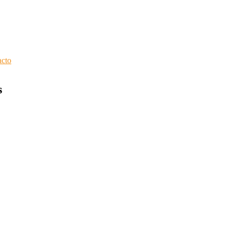
acto
s