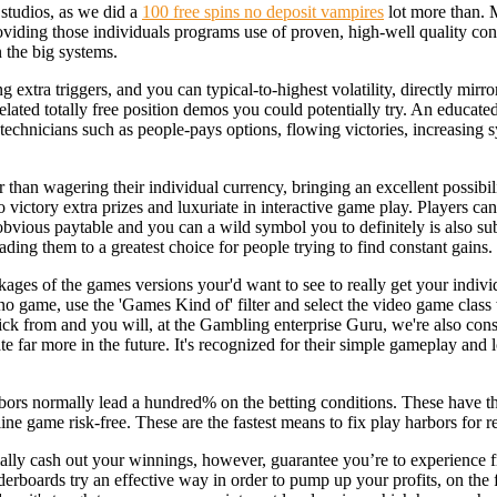
ot studios, as we did a
100 free spins no deposit vampires
lot more than. 
oviding those individuals programs use of proven, high-well quality con
 the big systems.
xtra triggers, and you can typical-to-highest volatility, directly mirr
related totally free position demos you could potentially try. An educ
 technicians such as people-pays options, flowing victories, increasing 
her than wagering their individual currency, bringing an excellent possibi
to victory extra prizes and luxuriate in interactive game play. Players c
 obvious paytable and you can a wild symbol you to definitely is also su
ading them to a greatest choice for people trying to find constant gains.
ckages of the games versions your'd want to see to really get your individ
asino game, use the 'Games Kind of' filter and select the video game clas
 pick from and you will, at the Gambling enterprise Guru, we're also co
ate far more in the future. It's recognized for their simple gameplay an
bors normally lead a hundred% on the betting conditions. These have the 
ne game risk-free. These are the fastest means to fix play harbors for
lly cash out your winnings, however, guarantee you’re to experience f
erboards try an effective way in order to pump up your profits, on the fi