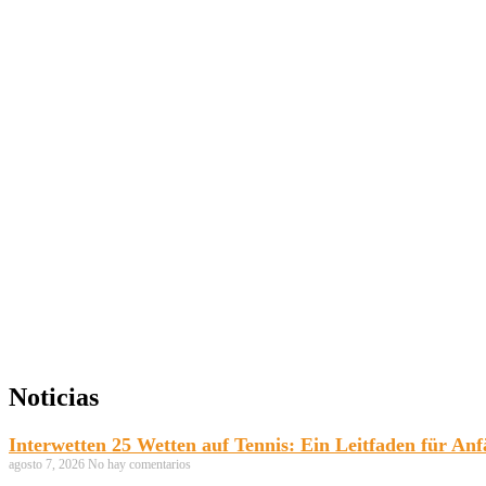
Noticias
Interwetten 25 Wetten auf Tennis: Ein Leitfaden für Anf
agosto 7, 2026
No hay comentarios