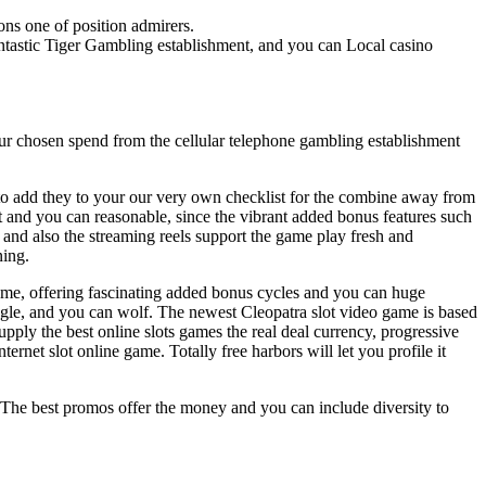
ons one of position admirers.
ntastic Tiger Gambling establishment, and you can Local casino
your chosen spend from the cellular telephone gambling establishment
 to add they to your our very own checklist for the combine away from
t and you can reasonable, since the vibrant added bonus features such
and also the streaming reels support the game play fresh and
ning.
ame, offering fascinating added bonus cycles and you can huge
agle, and you can wolf. The newest Cleopatra slot video game is based
upply the best online slots games the real deal currency, progressive
rnet slot online game. Totally free harbors will let you profile it
. The best promos offer the money and you can include diversity to