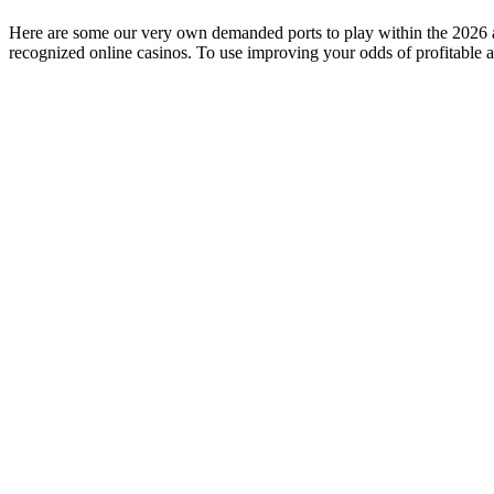
Here are some our very own demanded ports to play within the 2026 ar
recognized online casinos. To use improving your odds of profitable a