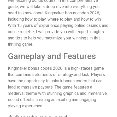
with exciting bonus codes. In this comprehensive
guide, we will take a deep dive into everything you
need to know about Kingmaker bonus codes 2026,
including how to play, where to play, and how to win.
With 15 years of experience playing online casinos
and
online roulette, I will provide you with expert insights
and tips to help you maximize your winnings in this
thrilling game.
Gameplay and Features
Kingmaker bonus codes 2026 is a high-stakes game
that combines elements of strategy and luck. Players
have the opportunity to unlock bonus codes that can
lead to massive payouts. The game features a
medieval theme with stunning graphics and immersive
sound effects, creating an exciting and engaging
playing experience.