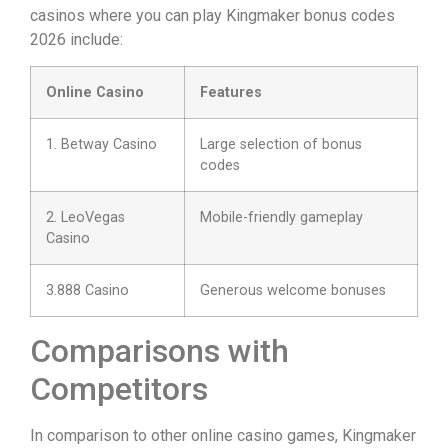
casinos where you can play Kingmaker bonus codes
2026 include:
Online Casino
Features
1. Betway Casino
Large selection of bonus
codes
2. LeoVegas
Mobile-friendly gameplay
Casino
3.888 Casino
Generous welcome bonuses
Comparisons with
Competitors
In comparison to other online casino games, Kingmaker