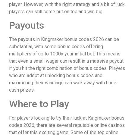
player. However, with the right strategy and a bit of luck,
players can still come out on top and win big.
Payouts
The payouts in Kingmaker bonus codes 2026 can be
substantial, with some bonus codes offering
multipliers of up to 1000x your initial bet. This means
that even a small wager can result in a massive payout
if you hit the right combination of bonus codes. Players
who are adept at unlocking bonus codes and
maximizing their winnings can walk away with huge
cash prizes.
Where to Play
For players looking to try their luck at Kingmaker bonus
codes 2026, there are several reputable online casinos
that offer this exciting game. Some of the top online