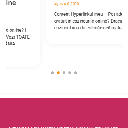
agosto 6, 2026
Content Hyperlinkul meu – Pot ademeni si
gratuit in cazinourile online? Dracula Casino –
cazinoul nou de cel măciucă materie…
1
2
3
4
5