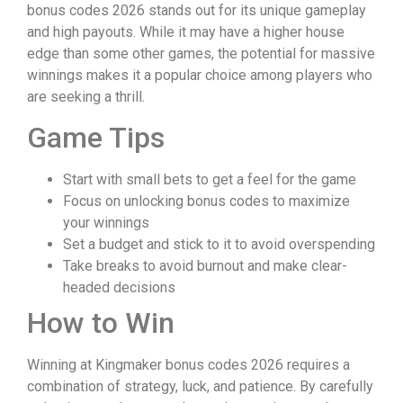
bonus codes 2026 stands out for its unique gameplay
and high payouts. While it may have a higher house
edge than some other games, the potential for massive
winnings makes it a popular choice among players who
are seeking a thrill.
Game Tips
Start with small bets to get a feel for the game
Focus on unlocking bonus codes to maximize
your winnings
Set a budget and stick to it to avoid overspending
Take breaks to avoid burnout and make clear-
headed decisions
How to Win
Winning at Kingmaker bonus codes 2026 requires a
combination of strategy, luck, and patience. By carefully