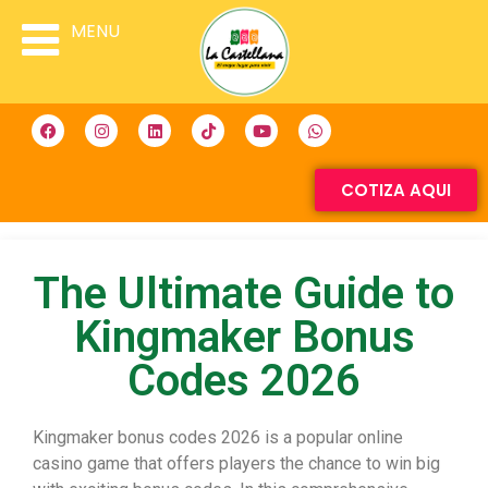
MENU
COTIZA AQUI
The Ultimate Guide to
Kingmaker Bonus
Codes 2026
Kingmaker bonus codes 2026 is a popular online
casino game that offers players the chance to win big