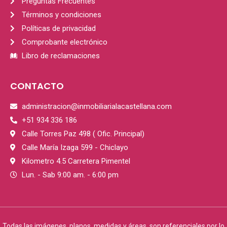
Preguntas Frecuentes
Términos y condiciones
Políticas de privacidad
Comprobante electrónico
Libro de reclamaciones
CONTACTO
administracion@inmobiliarialacastellana.com
+51 934 336 186
Calle Torres Paz 498 ( Ofic. Principal)
Calle María Izaga 599 - Chiclayo
Kilometro 4.5 Carretera Pimentel
Lun. - Sab 9:00 am. - 6:00 pm
Todas las imágenes, planos, medidas y áreas, son referenciales por lo