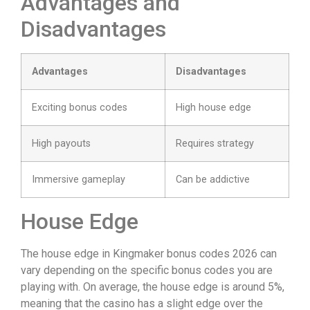
Advantages and
Disadvantages
Advantages
Disadvantages
Exciting bonus codes
High house edge
High payouts
Requires strategy
Immersive gameplay
Can be addictive
House Edge
The house edge in Kingmaker bonus codes 2026 can
vary depending on the specific bonus codes you are
playing with. On average, the house edge is around 5%,
meaning that the casino has a slight edge over the