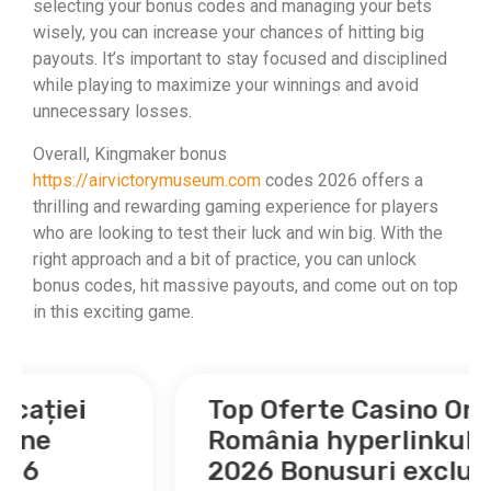
selecting your bonus codes and managing your bets
wisely, you can increase your chances of hitting big
payouts. It’s important to stay focused and disciplined
while playing to maximize your winnings and avoid
unnecessary losses.
Overall, Kingmaker bonus
https://airvictorymuseum.com
codes 2026 offers a
thrilling and rewarding gaming experience for players
who are looking to test their luck and win big. With the
right approach and a bit of practice, you can unlock
bonus codes, hit massive payouts, and come out on top
in this exciting game.
Top Oferte Casino Online
România hyperlinkul meu
2026 Bonusuri exclusive