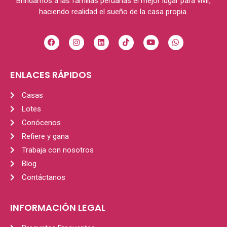
Brindamos a las familias peruanas el mejor lugar para vivir,
haciendo realidad el sueño de la casa propia.
ENLACES RÁPIDOS
Casas
Lotes
Conócenos
Refiere y gana
Trabaja con nosotros
Blog
Contáctanos
INFORMACIÓN LEGAL