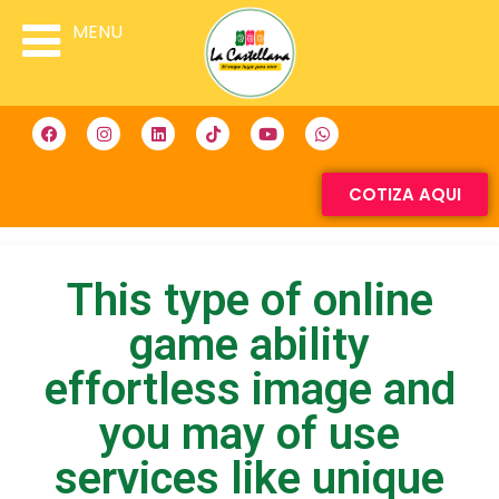
MENU
COTIZA AQUI
This type of online
game ability
effortless image and
you may of use
services like unique