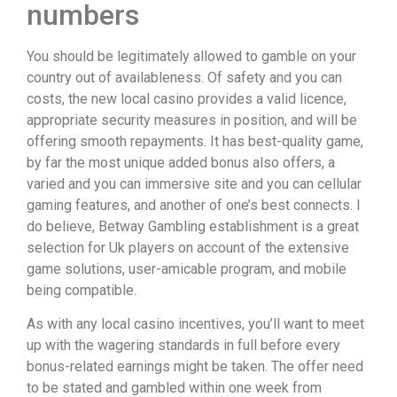
numbers
You should be legitimately allowed to gamble on your
country out of availableness. Of safety and you can
costs, the new local casino provides a valid licence,
appropriate security measures in position, and will be
offering smooth repayments. It has best-quality game,
by far the most unique added bonus also offers, a
varied and you can immersive site and you can cellular
gaming features, and another of one’s best connects. I
do believe, Betway Gambling establishment is a great
selection for Uk players on account of the extensive
game solutions, user-amicable program, and mobile
being compatible.
As with any local casino incentives, you’ll want to meet
up with the wagering standards in full before every
bonus-related earnings might be taken. The offer need
to be stated and gambled within one week from