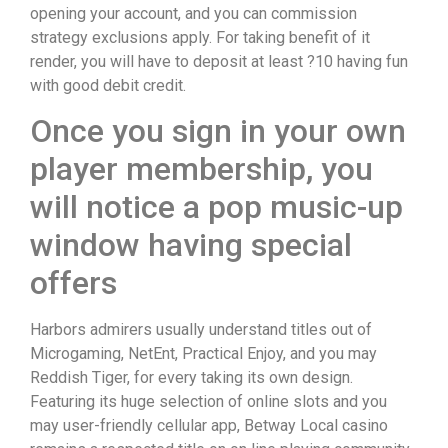
opening your account, and you can commission
strategy exclusions apply. For taking benefit of it
render, you will have to deposit at least ?10 having fun
with good debit credit.
Once you sign in your own
player membership, you
will notice a pop music-up
window having special
offers
Harbors admirers usually understand titles out of
Microgaming, NetEnt, Practical Enjoy, and you may
Reddish Tiger, for every taking its own design.
Featuring its huge selection of online slots and you
may user-friendly cellular app, Betway Local casino