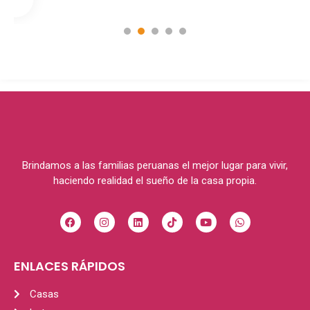
1
2
3
4
5
Brindamos a las familias peruanas el mejor lugar para vivir,
haciendo realidad el sueño de la casa propia.
ENLACES RÁPIDOS
Casas