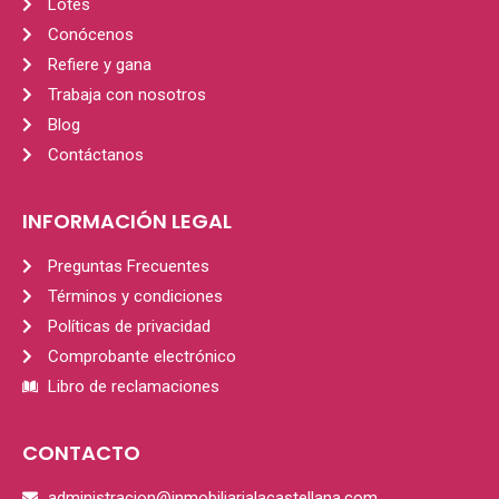
Lotes
Conócenos
Refiere y gana
Trabaja con nosotros
Blog
Contáctanos
INFORMACIÓN LEGAL
Preguntas Frecuentes
Términos y condiciones
Políticas de privacidad
Comprobante electrónico
Libro de reclamaciones
CONTACTO
administracion@inmobiliarialacastellana.com