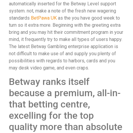
automatically inserted for the Betway Level support
system. not, make a note of the fresh new wagering
standards
BetPawa UK
as the you have good week to
turn so it extra more. Beginning with the greeting extra
bring and you may hit their commitment program in your
mind, it frequently try to make all types of users happy.
The latest Betway Gambling enterprise application is
not difficult to make use of and supply you plenty of
possibilities with regards to harbors, cards and you
may desk video game, and even craps.
Betway ranks itself
because a premium, all-in-
that betting centre,
excelling for the top
quality more than absolute