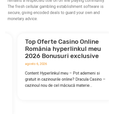
remains a respected title on on line playing community.
The fresh cellular gambling establishment software is
secure, giving encoded deals to guard your own and
monetary advice.
Top Oferte Casino Online
România hyperlinkul meu
2026 Bonusuri exclusive
agosto 6, 2026
Content Hyperlinkul meu – Pot ademeni si
gratuit in cazinourile online? Dracula Casino –
cazinoul nou de cel măciucă materie…