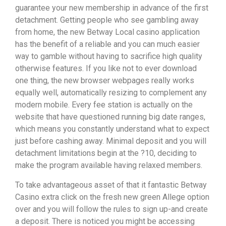
guarantee your new membership in advance of the first
detachment. Getting people who see gambling away
from home, the new Betway Local casino application
has the benefit of a reliable and you can much easier
way to gamble without having to sacrifice high quality
otherwise features. If you like not to ever download
one thing, the new browser webpages really works
equally well, automatically resizing to complement any
modern mobile. Every fee station is actually on the
website that have questioned running big date ranges,
which means you constantly understand what to expect
just before cashing away. Minimal deposit and you will
detachment limitations begin at the ?10, deciding to
make the program available having relaxed members.
To take advantageous asset of that it fantastic Betway
Casino extra click on the fresh new green Allege option
over and you will follow the rules to sign up-and create
a deposit. There is noticed you might be accessing