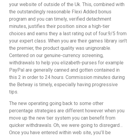
your website of outside of the Uk. This, combined with
the outstandingly reasonable Flexi Added bonus
program and you can timely, verified detachment
minutes, justifies their position since a high-tier
choices and earns they a last rating out of four.9/5 from
your expert class. When you are their games library isn’t
the premier, the product quality was unignorable.
Centered on our genuine-currency screening,
withdrawals to help you elizabeth-purses for example
PayPal are generally canned and gotten contained in
this 2 in order to 24 hours. Commission minutes during
the Betway is timely, especially having progressive
tips.
The new operating going back to some other
percentage strategies are different however when you
move up the new tier system you can benefit from
quicker withdrawals. Oh, we were going to disregard…
Once you have entered within web site, you’ll be