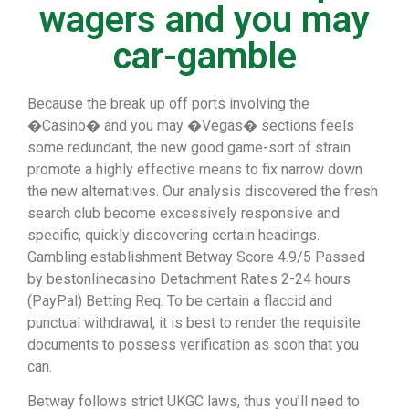
wagers and you may
car-gamble
Because the break up off ports involving the
�Casino� and you may �Vegas� sections feels
some redundant, the new good game-sort of strain
promote a highly effective means to fix narrow down
the new alternatives. Our analysis discovered the fresh
search club become excessively responsive and
specific, quickly discovering certain headings.
Gambling establishment Betway Score 4.9/5 Passed
by bestonlinecasino Detachment Rates 2-24 hours
(PayPal) Betting Req. To be certain a flaccid and
punctual withdrawal, it is best to render the requisite
documents to possess verification as soon that you
can.
Betway follows strict UKGC laws, thus you’ll need to