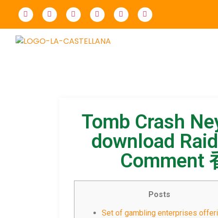
Tomb Crash Ne
download Raide
Commen
Posts
Set of gambling enterprises offeri