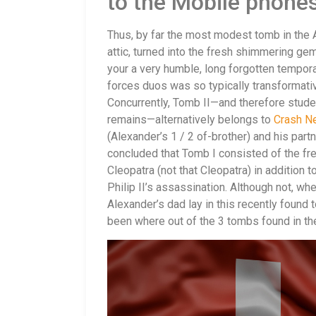
to the Mobile phone
Thus, by far the most modest tomb in the 
attic, turned into the fresh shimmering g
your a very humble, long forgotten tempo
forces duos was so typically transformativ
Concurrently, Tomb II—and therefore stude
remains—alternatively belongs to
Crash N
(Alexander’s 1 / 2 of-brother) and his partne
concluded that Tomb I consisted of the fres
Cleopatra (not that Cleopatra) in addition t
Philip II’s assassination. Although not, w
Alexander’s dad lay in this recently found
been where out of the 3 tombs found in th