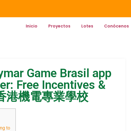
Inicio
Proyectos
Lotes
Conócenos
ymar Game Brasil app
r: Free Incentives &
t 香港機電專業學校
ng to