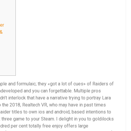
er
 &
ple and formulaic; they «got a lot of cues» of Raiders of
undeveloped and you can forgettable. Multiple pros
’t interlock that have a narrative trying to portray Lara
o the 2018, Realtech VR, who may have in past times
aider titles to own ios and android, based intentions to
 three game to your Steam. I delight in you to goldilocks
dred per cent totally free enjoy offers large