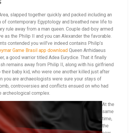
s
Area, slapped together quickly and packed including an
em of contemporary Egyptology and breathed new life to
rary rule away from a man queen. Couple dad-boy armed
e as the Philip II and you can Alexander the favorable.
nts contended you will’ve indeed contains Philip’s
eymar Game Brasil app download
Queen Arrhidaeus
r, a good warrior titled Adea Eurydice. That it finally
h remains away from Philip II, along with his girlfriend
o their baby kid, who were one another killed just after
hen you are archaeologists were sure your stays of
 tomb, controversies and conflicts ensued on who had
e archeological complex.
At the
same
time,
the
new