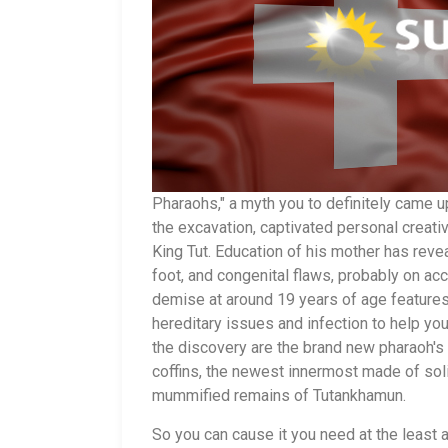
Pharaohs," a myth you to definitely came u
the excavation, captivated personal creativ
King Tut. Education of his mother has reve
foot, and congenital flaws, probably on ac
demise at around 19 years of age featur
hereditary issues and infection to help yo
the discovery are the brand new pharaoh's
coffins, the newest innermost made of sol
mummified remains of Tutankhamun.
So you can cause it you need at the least