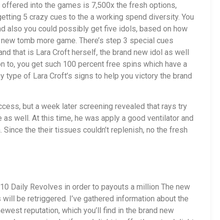
 offered into the games is 7,500x the fresh options,
etting 5 crazy cues to the a working spend diversity. You
and also you could possibly get five idols, based on how
d new tomb more game. There’s step 3 special cues
d that is Lara Croft herself, the brand new idol as well
on to, you get such 100 percent free spins which have a
ny type of Lara Croft’s signs to help you victory the brand
ccess, but a week later screening revealed that rays try
 as well. At this time, he was apply a good ventilator and
 Since the their tissues couldn’t replenish, no the fresh
10 Daily Revolves in order to payouts a million The new
ill be retriggered. I’ve gathered information about the
ewest reputation, which you’ll find in the brand new