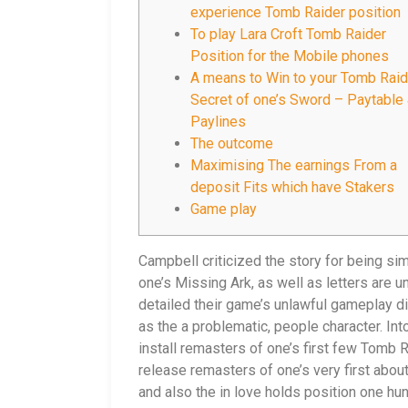
experience Tomb Raider position
To play Lara Croft Tomb Raider
Position for the Mobile phones
A means to Win to your Tomb Raid
Secret of one’s Sword – Paytable
Paylines
The outcome
Maximising The earnings From a
deposit Fits which have Stakers
Game play
Campbell criticized the story for being sim
one’s Missing Ark, as well as letters are 
detailed their game’s unlawful gameplay didn
as the a problematic, people character.
Int
install remasters of one’s first few Tomb R
release remasters of one’s very first about
and also the in love holds position one hun