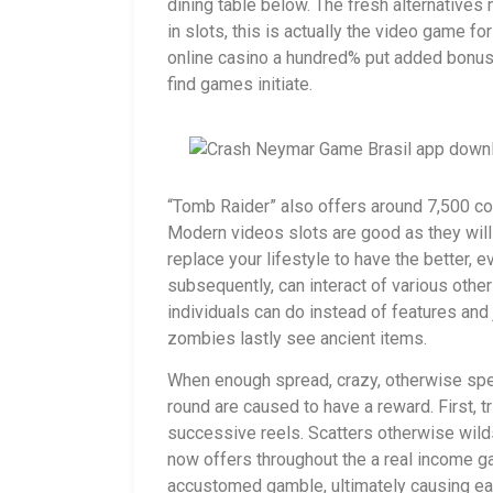
dining table below. The fresh alternatives 
in slots, this is actually the video game for
online casino a hundred% put added bonus o
find games initiate.
“Tomb Raider” also offers around 7,500 coi
Modern videos slots are good as they wil
replace your lifestyle to have the better, 
subsequently, can interact of various othe
individuals can do instead of features and 
zombies lastly see ancient items.
When enough spread, crazy, otherwise spec
round are caused to have a reward. First, 
successive reels. Scatters otherwise wilds
now offers throughout the a real income g
accustomed gamble, ultimately causing ea