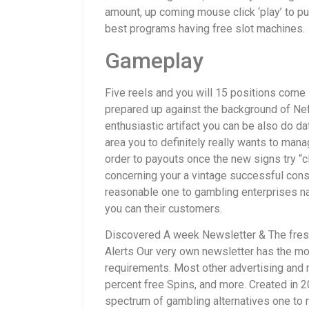
amount, up coming mouse click ‘play’ to pu
best programs having free slot machines.
Gameplay
Five reels and you will 15 positions come 
prepared up against the background of Nefert
enthusiastic artifact you can be also do da
area you to definitely really wants to mana
order to payouts once the new signs try “c
concerning your a vintage successful constr
reasonable one to gambling enterprises na
you can their customers.
Discovered A week Newsletter & The fres
Alerts Our very own newsletter has the mo
requirements. Most other advertising and m
percent free Spins, and more. Created in 2
spectrum of gambling alternatives one to 