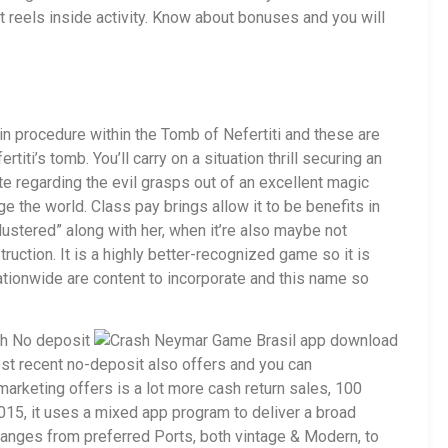
t reels inside activity. Know about bonuses and you will
in procedure within the Tomb of Nefertiti and these are
iti’s tomb. You’ll carry on a situation thrill securing an
te regarding the evil grasps out of an excellent magic
ge the world. Class pay brings allow it to be benefits in
lustered” along with her, when it’re also maybe not
uction. It is a highly better-recognized game so it is
tionwide are content to incorporate and this name so
h No deposit
st recent no-deposit also offers and you can
arketing offers is a lot more cash return sales, 100
015, it uses a mixed app program to deliver a broad
ranges from preferred Ports, both vintage & Modern, to