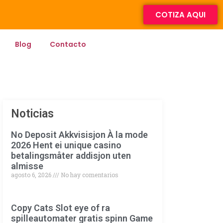
COTIZA AQUI
Blog
Contacto
Noticias
No Deposit Akkvisisjon À la mode
2026 Hent ei unique casino
betalingsmåter addisjon uten
almisse
agosto 6, 2026
No hay comentarios
Copy Cats Slot eye of ra
spilleautomater gratis spinn Game