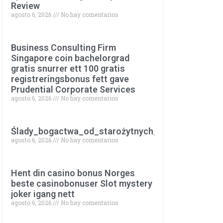
Review
agosto 6, 2026
No hay comentarios
Business Consulting Firm
Singapore coin bachelorgrad
gratis snurrer ett 100 gratis
registreringsbonus fett gave
Prudential Corporate Services
agosto 6, 2026
No hay comentarios
Ślady_bogactwa_od_starożytnych_wierzeń_do_tho
agosto 6, 2026
No hay comentarios
Hent din casino bonus Norges
beste casinobonuser Slot mystery
joker igang nett
agosto 6, 2026
No hay comentarios