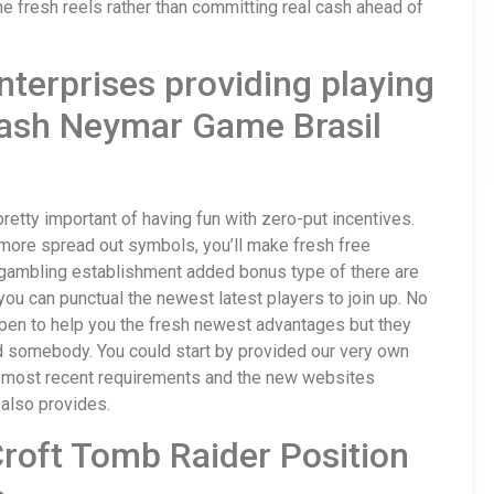
e fresh reels rather than committing real cash ahead of
terprises providing playing
rash Neymar Game Brasil
etty important of having fun with zero-put incentives.
more spread out symbols, you’ll make fresh free
a gambling establishment added bonus type of there are
ou can punctual the newest latest players to join up. No
pen to help you the fresh newest advantages but they
d somebody. You could start by provided our very own
the most recent requirements and the new websites
 also provides.
Croft Tomb Raider Position