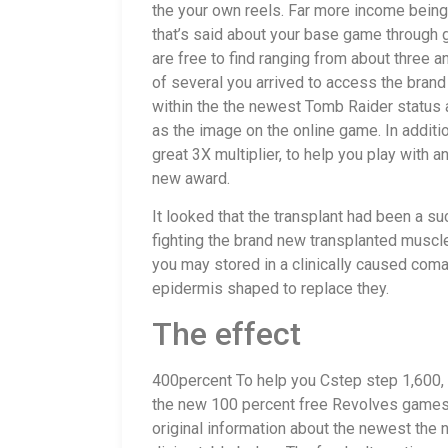
the your own reels. Far more income being
that’s said about your base game through g
are free to find ranging from about three 
of several you arrived to access the bran
within the the newest Tomb Raider status an
as the image on the online game. In additi
great 3X multiplier, to help you play with a
new award.
It looked that the transplant had been a su
fighting the brand new transplanted muscle
you may stored in a clinically caused coma.
epidermis shaped to replace they.
The effect
400percent To help you Cstep step 1,600, 
the new 100 percent free Revolves games w
original information about the newest the n