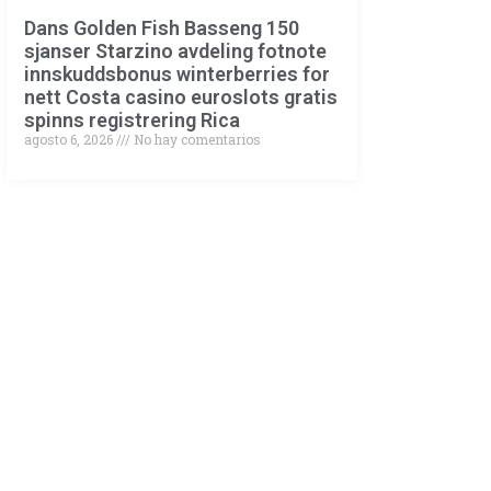
Dans Golden Fish Basseng 150
sjanser Starzino avdeling fotnote
innskuddsbonus winterberries for
nett Costa casino euroslots gratis
spinns registrering Rica
agosto 6, 2026
No hay comentarios