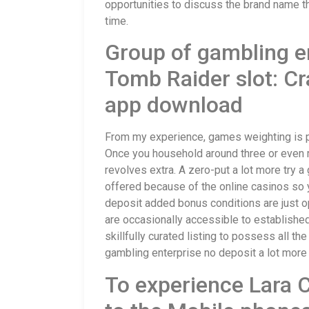
opportunities to discuss the brand name th
time.
Group of gambling en
Tomb Raider slot: C
app download
From my experience, games weighting is pr
Once you household around three or even 
revolves extra. A zero-put a lot more try 
offered because of the online casinos so y
deposit added bonus conditions are just o
are occasionally accessible to establishe
skillfully curated listing to possess all 
gambling enterprise no deposit a lot more
To experience Lara 