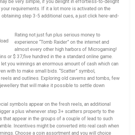
may be very simple, if you delight in effortless-to-delight
 your requirements. If it a lot more is activated on the
btaining step 3-5 additional cues, a just click here-and-
Rating not just fun plus serious money to
experience “Tomb Raider” on the internet and
almost every other high harbors of Microgaming!
ns or $ 37,five hundred in the a standard online game.
l let you winnings an enormous amount of cash which can
even with to make small bids. “Scatter” symbol,
r reels and outlines. Exploring old caverns and tombs, few
jewellery that will make it possible to settle down
ial symbols appear on the fresh reels, an additional
trigger a plus whenever step 3+ scatters property to the
 that appear in the groups of a couple of lead to such
amble. Incentives might be converted into real cash when
rnings. Choose a coin assortment and you will choice