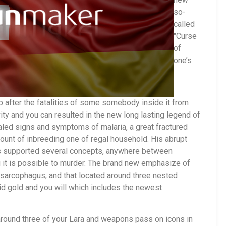
so-
called
"Curse
of
one’s
p after the fatalities of some somebody inside it from
ity and you can resulted in the new long lasting legend of
aled signs and symptoms of malaria, a great fractured
count of inbreeding one of regal household. His abrupt
es supported several concepts, anywhere between
u it is possible to murder. The brand new emphasize of
 sarcophagus, and that located around three nested
id gold and you will which includes the newest
 around three of your Lara and weapons pass on icons in