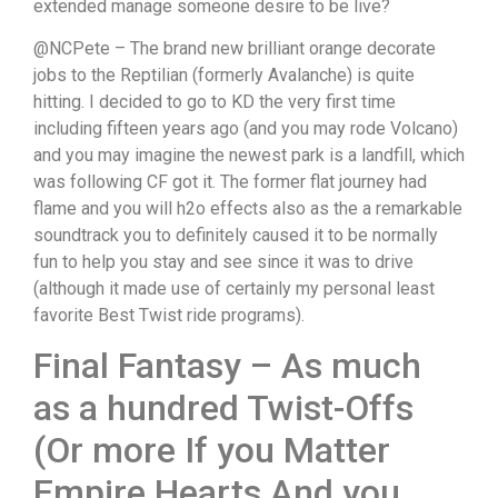
extended manage someone desire to be live?
@NCPete – The brand new brilliant orange decorate
jobs to the Reptilian (formerly Avalanche) is quite
hitting. I decided to go to KD the very first time
including fifteen years ago (and you may rode Volcano)
and you may imagine the newest park is a landfill, which
was following CF got it. The former flat journey had
flame and you will h2o effects also as the a remarkable
soundtrack you to definitely caused it to be normally
fun to help you stay and see since it was to drive
(although it made use of certainly my personal least
favorite Best Twist ride programs).
Final Fantasy – As much
as a hundred Twist-Offs
(Or more If you Matter
Empire Hearts And you