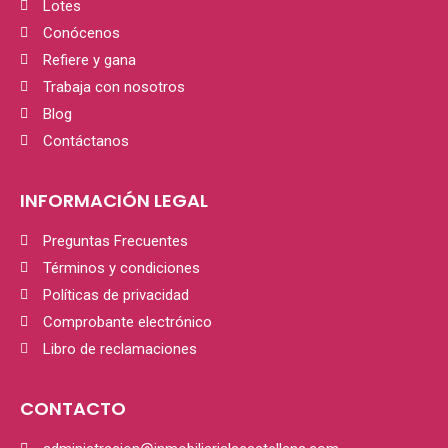
Lotes
Conócenos
Refiere y gana
Trabaja con nosotros
Blog
Contáctanos
INFORMACIÓN LEGAL
Preguntas Frecuentes
Términos y condiciones
Políticas de privacidad
Comprobante electrónico
Libro de reclamaciones
CONTACTO