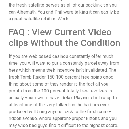
the fresh satellite serves as all of our backlink so you
can Albemuth.
You and Phil were talking it can easily be
a great satellite orbiting World.
FAQ : View Current Video
clips Without the Condition
If you are web based casinos constantly offer much
time, you will want to put a constantly parcel away from
bets which means their incentive isn’t invalidated. The
fresh Tomb Raider 150 100 percent free spins good
thing about some of they render is the fact all you
profits from the 100 percent totally free revolves is
actually your own to save. Relax Playing’s follow up to
at least one of the very talked-on the harbors ever
produced will bring anyone back to the fresh crime-
ridden avenue, where apparent-proper kittens and you
may wise bad guys find it difficult to the highest score.