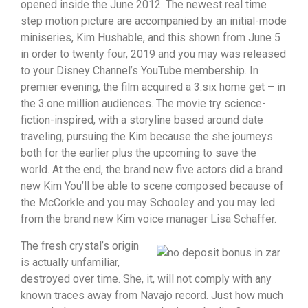
opened inside the June 2012. The newest real time
step motion picture are accompanied by an initial-mode
miniseries, Kim Hushable, and this shown from June 5
in order to twenty four, 2019 and you may was released
to your Disney Channel’s YouTube membership. In
premier evening, the film acquired a 3.six home get – in
the 3.one million audiences. The movie try science-
fiction-inspired, with a storyline based around date
traveling, pursuing the Kim because the she journeys
both for the earlier plus the upcoming to save the
world. At the end, the brand new five actors did a brand
new Kim You’ll be able to scene composed because of
the McCorkle and you may Schooley and you may led
from the brand new Kim voice manager Lisa Schaffer.
The fresh crystal’s origin
is actually unfamiliar,
destroyed over time. She, it, will not comply with any
known traces away from Navajo record. Just how much