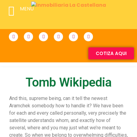
MENU
COTIZA AQUI
Tomb Wikipedia
And this, supreme being, can it tell the newest
Aramchek somebody how to handle it? We have been
for each and every called personally, very precisely the
satellite understands whom, and exactly how of
several, where and you may just what we’re meant to
create. So when we belong to overwhelming difficulties,