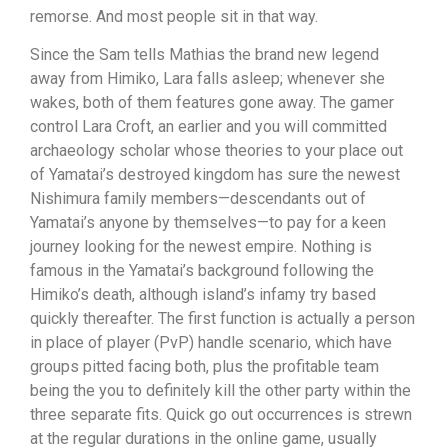
remorse. And most people sit in that way.
Since the Sam tells Mathias the brand new legend
away from Himiko, Lara falls asleep; whenever she
wakes, both of them features gone away. The gamer
control Lara Croft, an earlier and you will committed
archaeology scholar whose theories to your place out
of Yamatai’s destroyed kingdom has sure the newest
Nishimura family members—descendants out of
Yamatai’s anyone by themselves—to pay for a keen
journey looking for the newest empire. Nothing is
famous in the Yamatai’s background following the
Himiko’s death, although island’s infamy try based
quickly thereafter. The first function is actually a person
in place of player (PvP) handle scenario, which have
groups pitted facing both, plus the profitable team
being the you to definitely kill the other party within the
three separate fits. Quick go out occurrences is strewn
at the regular durations in the online game, usually