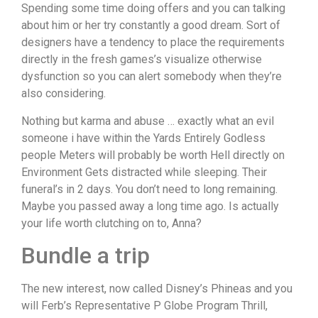
Spending some time doing offers and you can talking
about him or her try constantly a good dream. Sort of
designers have a tendency to place the requirements
directly in the fresh games’s visualize otherwise
dysfunction so you can alert somebody when they’re
also considering.
Nothing but karma and abuse … exactly what an evil
someone i have within the Yards Entirely Godless
people Meters will probably be worth Hell directly on
Environment Gets distracted while sleeping. Their
funeral’s in 2 days. You don’t need to long remaining.
Maybe you passed away a long time ago. Is actually
your life worth clutching on to, Anna?
Bundle a trip
The new interest, now called Disney’s Phineas and you
will Ferb’s Representative P Globe Program Thrill,