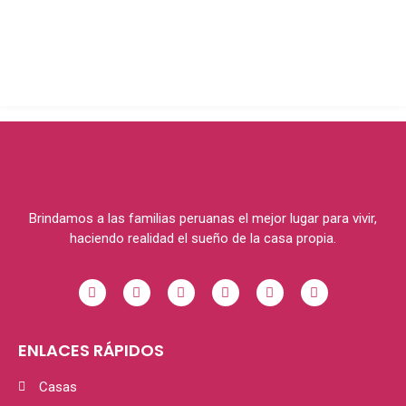
Brindamos a las familias peruanas el mejor lugar para vivir,
haciendo realidad el sueño de la casa propia.
ENLACES RÁPIDOS
Casas