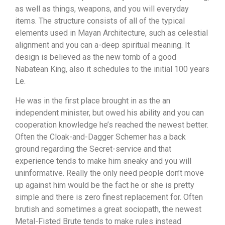
as well as things, weapons, and you will everyday
items. The structure consists of all of the typical
elements used in Mayan Architecture, such as celestial
alignment and you can a-deep spiritual meaning. It
design is believed as the new tomb of a good
Nabatean King, also it schedules to the initial 100 years
Le.
He was in the first place brought in as the an
independent minister, but owed his ability and you can
cooperation knowledge he’s reached the newest better.
Often the Cloak-and-Dagger Schemer has a back
ground regarding the Secret-service and that
experience tends to make him sneaky and you will
uninformative. Really the only need people don’t move
up against him would be the fact he or she is pretty
simple and there is zero finest replacement for. Often
brutish and sometimes a great sociopath, the newest
Metal-Fisted Brute tends to make rules instead