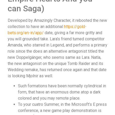
can Saga)
Developed by Amazingly Character, it rebooted the new
collection to have an additional
https://gold-
bets.org/en-in/app/
date, giving a far more gritty and
you will grounded take. Lara’s friend turned competitor
Amanda, who starred in Legend, and performs a primary
role since the does an alternative antagonist titled the
new Doppelgänger, who seems same as Lara. Natla,
the new antagonist on the unique Tomb Raider and its
Wedding remake, has returned once again and that date
is looking Mjolnir as well.
Such formations have been normally cylindrical in
form, that have an enormous dome atop a dark
colored and you may remote place.
To your cuatro Summer, in the Microsoft’s E press
conference, a new game play demonstration is