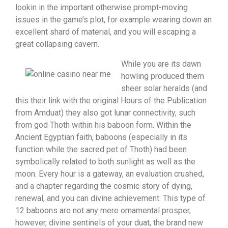
lookin in the important otherwise prompt-moving
issues in the game’s plot, for example wearing down an
excellent shard of material, and you will escaping a
great collapsing cavern.
While you are its dawn
howling produced them
sheer solar heralds (and
this their link with the original Hours of the Publication
from Amduat) they also got lunar connectivity, such
from god Thoth within his baboon form. Within the
Ancient Egyptian faith, baboons (especially in its
function while the sacred pet of Thoth) had been
symbolically related to both sunlight as well as the
moon. Every hour is a gateway, an evaluation crushed,
and a chapter regarding the cosmic story of dying,
renewal, and you can divine achievement. This type of
12 baboons are not any mere ornamental prosper,
however, divine sentinels of your duat, the brand new