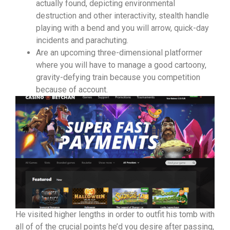
actually found, depicting environmental
destruction and other interactivity, stealth handle
playing with a bend and you will arrow, quick-day
incidents and parachuting.
Are an upcoming three-dimensional platformer
where you will have to manage a good cartoony,
gravity-defying train because you competition
because of account.
He visited higher lengths in order to outfit his tomb with
all of of the crucial points he’d you desire after passing,