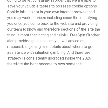
going to be let constantly in order that we are able to
save your valuable tastes to possess cookie options.
Cookie info is kept in your own internet browser and
you may work services including since the identifying
you once you come back to the website and providing
our team to know and therefore sections of the site the
thing is most fascinating and helpful. FreeSpinsTracker
also provides guidance and you will advice on
responsible gaming, and details about where to get
assistance with situation gambling. And therefore
strategy is consistently upgraded inside the 2026
therefore the best become to own someone.