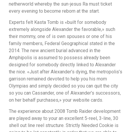
netherworld whereby the sun-jesus Ra must ticket
every evening to become reborn at the start.
Experts felt Kasta Tomb is «built for somebody
extremely alongside Alexander the favorable,» such
their mommy, one of is own spouses or one of his
family members, Federal Geographical stated in the
2014. The new ancient burial advanced in the
Amphipolis is assumed to possess already been
designed for somebody directly linked to Alexander
the nice. «Just after Alexander’s dying, the metropolis’s
garrison remained devoted to help you his mom
Olympias and simply decided so you can quit the city
so you can Cassander, one of Alexander’s successors,
on her behalf purchases,» your website cards.
The experience about 2008 Tomb Raider development
are played away to your an excellent 5-reel, 3-line, 30
shell out line reel structure. Strictly Needed Cookie is