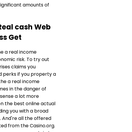
significant amounts of
 Real cash Web
ss Get
he a real income
omic risk. To try out
rises claims you
 perks if you property a
 the a real income
mes in the danger of
 sense a lot more
 on the best online actual
ding you with a broad
 And're all the offered
ked from the Casino.org.