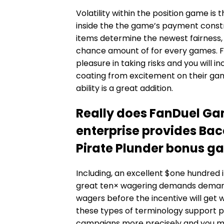
Volatility within the position game is t
inside the the game’s payment constr
items determine the newest fairness,
chance amount of for every games.
F
pleasure in taking risks and you will 
coating from excitement on their gam
ability is a great addition.
Really does FanDuel G
enterprise provides Ba
Pirate Plunder bonus g
Including, an excellent $one hundred 
great ten× wagering demands demand
wagers before the incentive will get
these types of terminology support p
campaigns more precisely and you ma