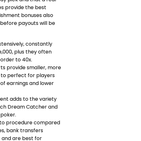
s provide the best
lishment bonuses also
 before payouts will be
tensively, constantly
,000, plus they often
 order to 40x.
orts provide smaller, more
 to perfect for players
 of earnings and lower
nt adds to the variety
 such Dream Catcher and
poker.
d to procedure compared
s, bank transfers
 and are best for