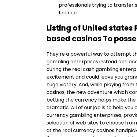
professionals trying to transfer 
finance.
Listing of United states
based casinos To posse
They’re a powerful way to attempt t
gambling enterprises instead one econ
during the real cash gambling enterp
excitement and could leave you grand
huge victory. And, while playing from
casinos, the new adventure which co
betting the currency helps make the
dramatic. All of our job is to help you
currency gambling enterprises, provi
selection of web sites to choose from.
at the real currency casinos handpic