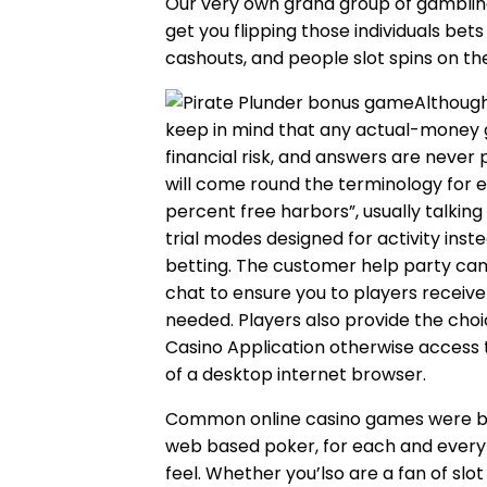
Our very own grand group of gamblin
get you flipping those individuals bet
cashouts, and people slot spins on th
Although
keep in mind that any actual-money
financial risk, and answers are neve
will come round the terminology for 
percent free harbors”, usually talki
trial modes designed for activity inst
betting. The customer help party can
chat to ensure you to players receive
needed. Players also provide the choic
Casino Application otherwise acces
of a desktop internet browser.
Common online casino games were bla
web based poker, for each and every
feel. Whether you’lso are a fan of slot