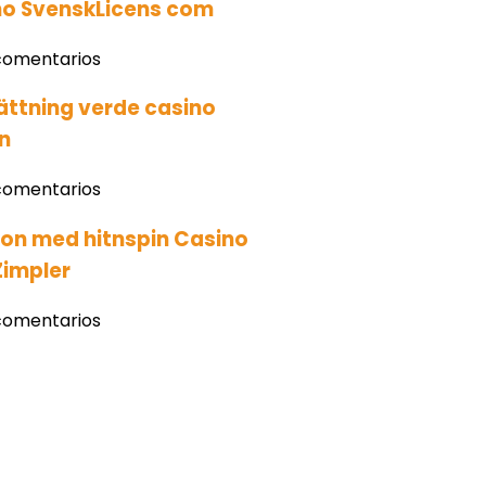
no SvenskLicens com
comentarios
sättning verde casino
n
comentarios
non med hitnspin Casino
Zimpler
comentarios