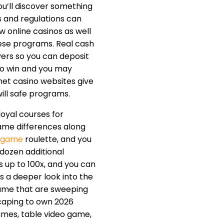
ou’ll discover something
s and regulations can
w online casinos as well
hese programs. Real cash
yers so you can deposit
to win and you may
net casino websites give
ill safe programs.
loyal courses for
ame differences along
s game
roulette, and you
 dozen additional
rs up to 100x, and you can
’s a deeper look into the
game that are sweeping
caping to own 2026
ames, table video game,