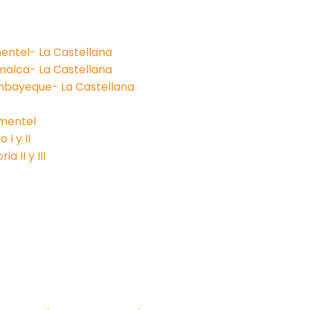
entel- La Castellana
malca- La Castellana
mbayeque- La Castellana
imentel
I y II
a II y III