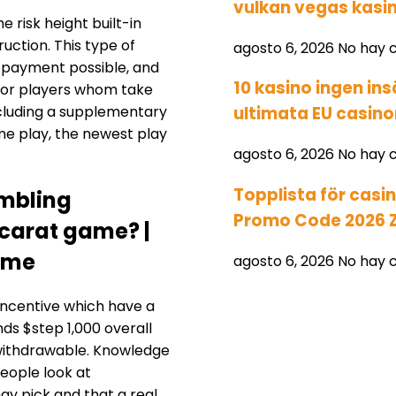
vulkan vegas kasi
he risk height built-in
uction. This type of
agosto 6, 2026
No hay 
 payment possible, and
10 kasino ingen in
or players whom take
including a supplementary
ultimata EU casino
e play, the newest play
agosto 6, 2026
No hay 
Topplista för casi
ambling
Promo Code 2026 
ccarat game? |
ame
agosto 6, 2026
No hay 
incentive which have a
s $step 1,000 overall
 withdrawable. Knowledge
eople look at
y pick and that a real