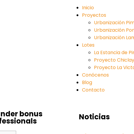
Inicio
Proyectos
Urbanización Pim
Urbanización Po
Urbanización La
Lotes
La Estancia de P
Proyecto Chiclayo 
Proyecto La Victori
Conócenos
Blog
Contacto
under bonus
Noticias
fessionals