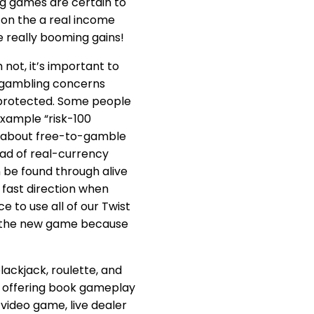
g games are certain to
s on the a real income
e really booming gains!
 not, it’s important to
 gambling concerns
r protected. Some people
example “risk-100
ng about free-to-gamble
ead of real-currency
 be found through alive
 fast direction when
e to use all of our Twist
s the new game because
ckjack, roulette, and
 offering book gameplay
 video game, live dealer