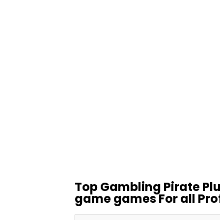
Top Gambling Pirate Pl
game games For all Pro