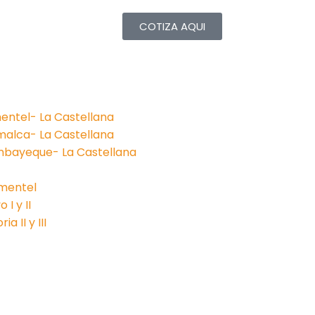
COTIZA AQUI
entel- La Castellana
malca- La Castellana
mbayeque- La Castellana
imentel
I y II
a II y III