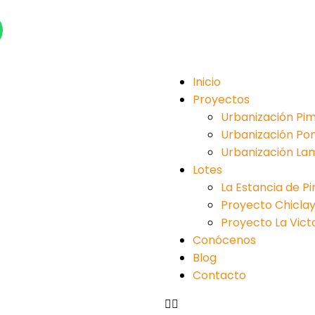
Inicio
Proyectos
Urbanización Pim
Urbanización Po
Urbanización La
Lotes
La Estancia de P
Proyecto Chiclayo 
Proyecto La Victori
Conócenos
Blog
Contacto