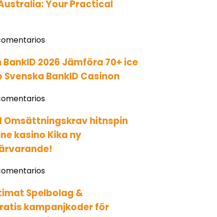
Australia: Your Practical
comentarios
 BankID 2026 Jämföra 70+ ice
o Svenska BankID Casinon
comentarios
d Omsättningskrav hitnspin
ine kasino Kika ny
närvarande!
comentarios
timat Spelbolag &
ratis kampanjkoder för