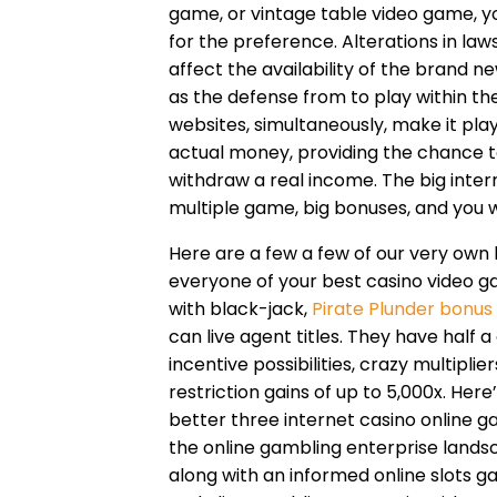
game, or vintage table video game, y
for the preference. Alterations in law
affect the availability of the brand ne
as the defense from to play within t
websites, simultaneously, make it pla
actual money, providing the chance 
withdraw a real income. The big inter
multiple game, big bonuses, and you w
Here are a few a few of our very own 
everyone of your best casino video g
with black-jack,
Pirate Plunder bonu
can live agent titles. They have half a
incentive possibilities, crazy multiplie
restriction gains of up to 5,000x. Here
better three internet casino online 
the online gambling enterprise lands
along with an informed online slots g