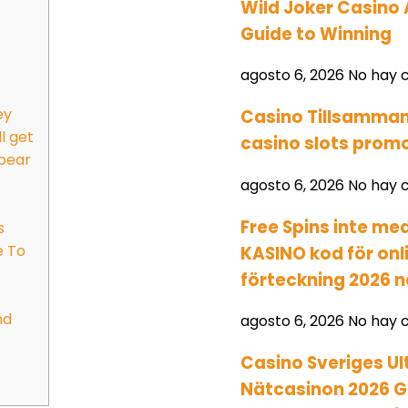
Wild Joker Casino 
Guide to Winning
agosto 6, 2026
No hay 
ey
Casino Tillsamman
l get
casino slots prom
pear
agosto 6, 2026
No hay 
Free Spins inte me
s
e To
KASINO kod för onl
förteckning 2026 
nd
agosto 6, 2026
No hay 
Casino Sveriges Ul
Nätcasinon 2026 G