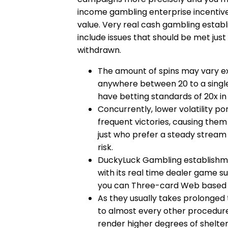
income gambling enterprise incentive
value. Very real cash gambling estab
include issues that should be met just
withdrawn.
The amount of spins may vary ex
anywhere between 20 to a single
have betting standards of 20x in
Concurrently, lower volatility p
frequent victories, causing them
just who prefer a steady stream
risk.
DuckyLuck Gambling establishme
with its real time dealer game
you can Three-card Web based 
As they usually takes prolonge
to almost every other procedure
render higher degrees of shelter