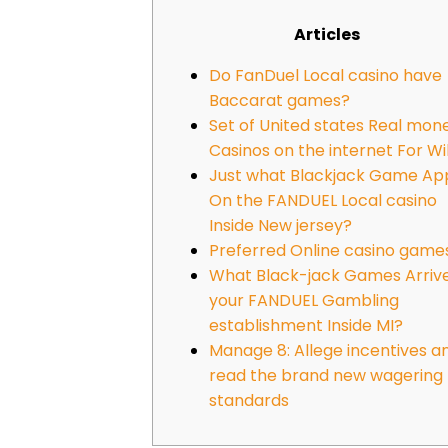
Articles
Do FanDuel Local casino have
Baccarat games?
Set of United states Real mon
Casinos on the internet For Wil
Just what Blackjack Game Ap
On the FANDUEL Local casino
Inside New jersey?
Preferred Online casino game
What Black-jack Games Arriv
your FANDUEL Gambling
establishment Inside MI?
Manage 8: Allege incentives a
read the brand new wagering
standards