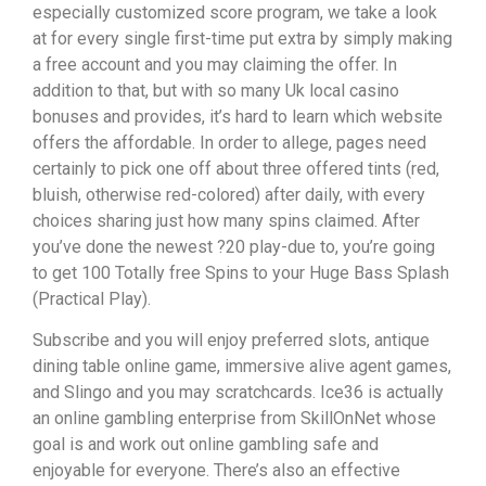
especially customized score program, we take a look
at for every single first-time put extra by simply making
a free account and you may claiming the offer. In
addition to that, but with so many Uk local casino
bonuses and provides, it’s hard to learn which website
offers the affordable. In order to allege, pages need
certainly to pick one off about three offered tints (red,
bluish, otherwise red-colored) after daily, with every
choices sharing just how many spins claimed. After
you’ve done the newest ?20 play-due to, you’re going
to get 100 Totally free Spins to your Huge Bass Splash
(Practical Play).
Subscribe and you will enjoy preferred slots, antique
dining table online game, immersive alive agent games,
and Slingo and you may scratchcards. Ice36 is actually
an online gambling enterprise from SkillOnNet whose
goal is and work out online gambling safe and
enjoyable for everyone. There’s also an effective