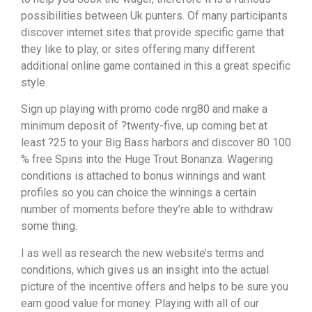
possibilities between Uk punters. Of many participants
discover internet sites that provide specific game that
they like to play, or sites offering many different
additional online game contained in this a great specific
style.
Sign up playing with promo code nrg80 and make a
minimum deposit of ?twenty-five, up coming bet at
least ?25 to your Big Bass harbors and discover 80 100
% free Spins into the Huge Trout Bonanza. Wagering
conditions is attached to bonus winnings and want
profiles so you can choice the winnings a certain
number of moments before they’re able to withdraw
some thing.
I as well as research the new website’s terms and
conditions, which gives us an insight into the actual
picture of the incentive offers and helps to be sure you
earn good value for money. Playing with all of our