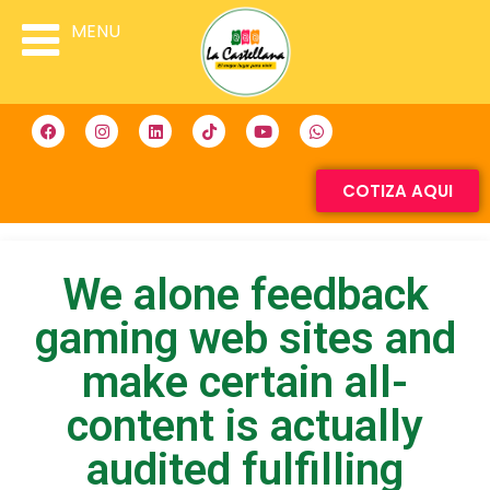
MENU
COTIZA AQUI
We alone feedback
gaming web sites and
make certain all-
content is actually
audited fulfilling