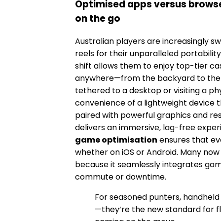
Optimised apps versus brow
on the go
Australian players are increasingly s
reels for their unparalleled portabilit
shift allows them to enjoy top-tier c
anywhere—from the backyard to the 
tethered to a desktop or visiting a ph
convenience of a lightweight device th
paired with powerful graphics and re
delivers an immersive, lag-free exper
game optimisation
ensures that eve
whether on iOS or Android. Many now 
because it seamlessly integrates gami
commute or downtime.
For seasoned punters, handheld 
—they’re the new standard for fl