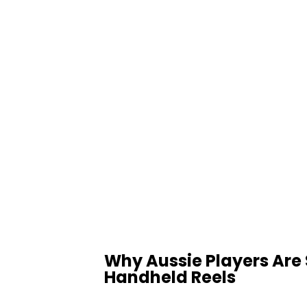
Why Aussie Players Are 
Handheld Reels