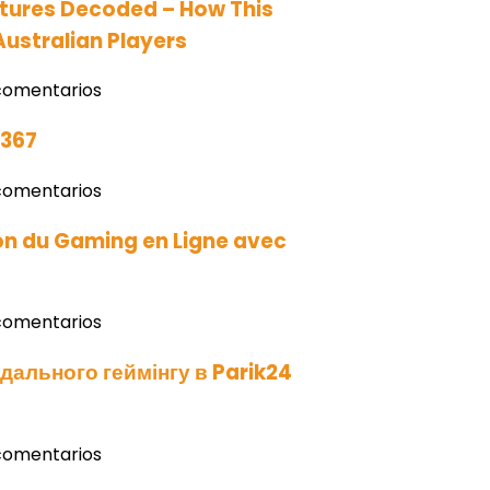
tures Decoded – How This
Australian Players
comentarios
2367
comentarios
on du Gaming en Ligne avec
comentarios
дального геймінгу в Parik24
comentarios