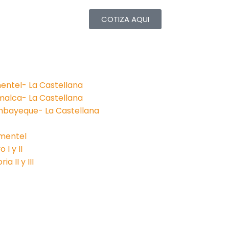
COTIZA AQUI
entel- La Castellana
malca- La Castellana
mbayeque- La Castellana
imentel
I y II
a II y III