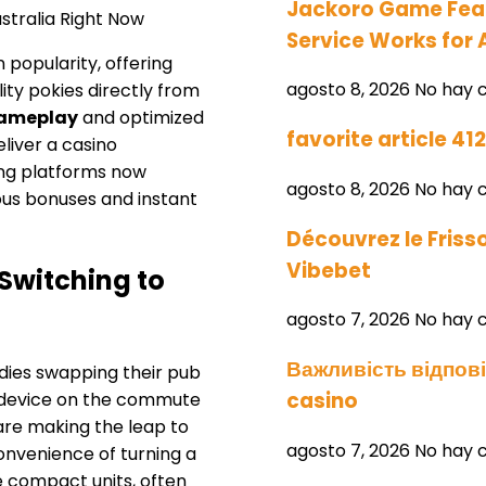
Jackoro Game Fea
ustralia Right Now
Service Works for 
n popularity, offering
agosto 8, 2026
No hay 
ity pokies directly from
gameplay
and optimized
favorite article 41
liver a casino
ng platforms now
agosto 8, 2026
No hay 
ous bonuses and instant
Découvrez le Friss
Vibebet
Switching to
agosto 7, 2026
No hay 
Важливість відпові
adies swapping their pub
casino
 device on the commute
are making the leap to
agosto 7, 2026
No hay 
onvenience of turning a
se compact units, often