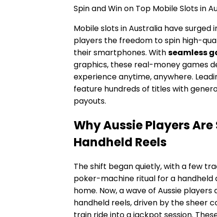
Spin and Win on Top Mobile Slots in A
Mobile slots in Australia have surged i
players the freedom to spin high-qual
their smartphones. With
seamless 
graphics, these real-money games de
experience anytime, anywhere. Leadi
feature hundreds of titles with gener
payouts.
Why Aussie Players Are 
Handheld Reels
The shift began quietly, with a few tr
poker-machine ritual for a handheld
home. Now, a wave of Aussie players 
handheld reels, driven by the sheer c
train ride into a jackpot session. The