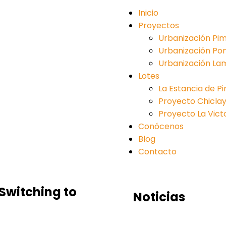
Inicio
Proyectos
Urbanización Pim
Urbanización Po
Urbanización La
Lotes
La Estancia de P
Proyecto Chiclayo 
Proyecto La Victori
Conócenos
Blog
Contacto
Switching to
Noticias