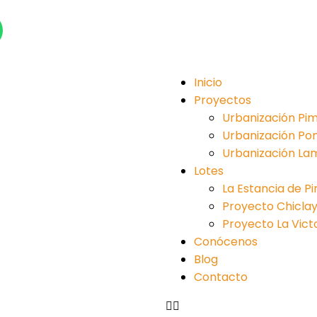
Inicio
Proyectos
Urbanización Pim
Urbanización Po
Urbanización La
Lotes
La Estancia de P
Proyecto Chiclayo 
Proyecto La Victori
Conócenos
Blog
Contacto