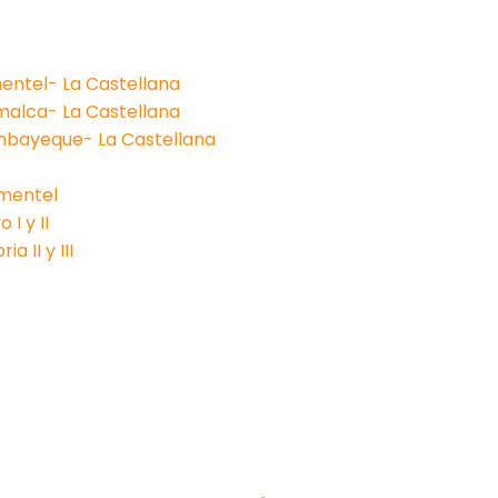
entel- La Castellana
malca- La Castellana
mbayeque- La Castellana
imentel
I y II
a II y III