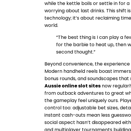
while the kettle boils or settle in for 
worrying about last drinks. This shift i
technology; it’s about reclaiming time
world.
“The best thing is I can play a fe
for the barbie to heat up, then 
second thought.”
Beyond convenience, the experience i
Modern handheld reels boast immersiv
bonus rounds, and soundscapes that ri
Aussie online slot sites
now regularl
from outback adventures to great w
the gameplay feel uniquely ours. Play
control too: adjustable bet sizes, det
instant cash-outs mean less guesswo
social aspect hasn’t disappeared eith
and multiplayer tournaments buildin