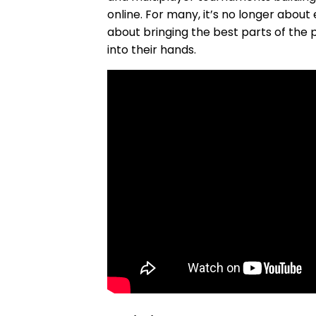
online. For many, it’s no longer about
about bringing the best parts of the 
into their hands.