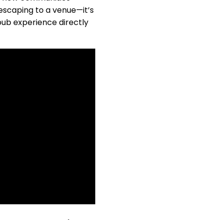
 escaping to a venue—it’s
pub experience directly