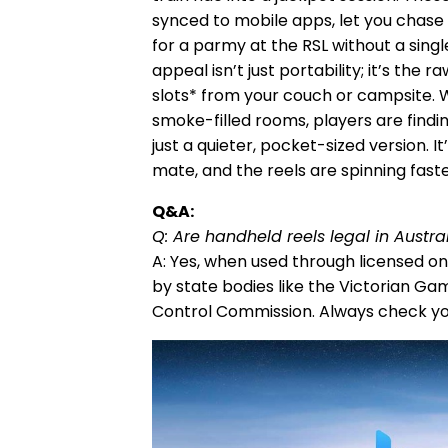
synced to mobile apps, let you chase 
for a parmy at the RSL without a sing
appeal isn’t just portability; it’s the
slots* from your couch or campsite. W
smoke-filled rooms, players are find
just a quieter, pocket-sized version. It’
mate, and the reels are spinning fast
Q&A:
Q: Are handheld reels legal in Austra
A: Yes, when used through licensed on
by state bodies like the Victorian Ga
Control Commission. Always check you