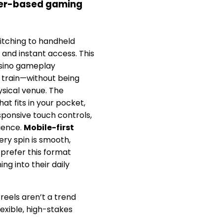
ser-based gaming
witching to handheld
y and instant access. This
asino gameplay
train—without being
ysical venue. The
at fits in your pocket,
sponsive touch controls,
ience.
Mobile-first
ry spin is smooth,
prefer this format
ng into their daily
reels aren’t a trend
exible, high-stakes