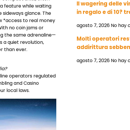
Il wagering delle vi
a feature while waiting
in regalo e di 10? tr
le sideways glance. The
 raw *access to real money
agosto 7, 2026
No hay 
ith no coin jams or
ing the same adrenaline—
Molti operatori res
s a quiet revolution,
addirittura sebben
er than ever.
agosto 7, 2026
No hay 
lia?
line operators regulated
mbling and Casino
r local laws.