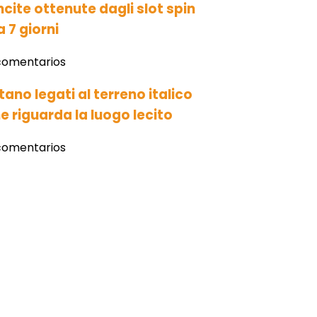
ncite ottenute dagli slot spin
a 7 giorni
comentarios
tano legati al terreno italico
e riguarda la luogo lecito
comentarios