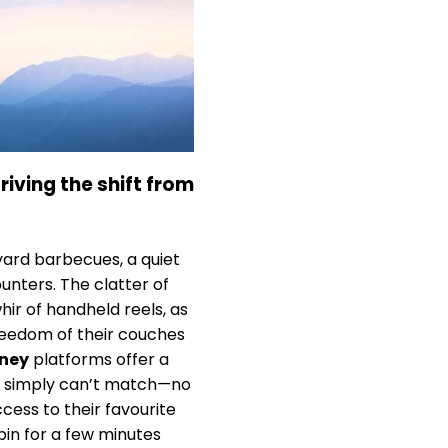
iving the shift from
ard barbecues, a quiet
unters. The clatter of
whir of handheld reels, as
reedom of their couches
oney
platforms offer a
 simply can’t match—no
ccess to their favourite
pin for a few minutes