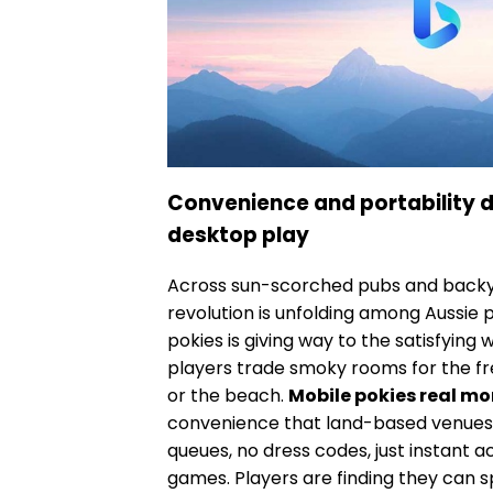
Convenience and portability dr
desktop play
Across sun-scorched pubs and backy
revolution is unfolding among Aussie p
pokies is giving way to the satisfying 
players trade smoky rooms for the f
or the beach.
Mobile pokies real m
convenience that land-based venues
queues, no dress codes, just instant a
games. Players are finding they can s