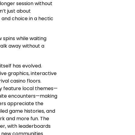
a longer session without
sn’t just about
 and choice in a hectic
w spins while waiting
walk away without a
tself has evolved.
e graphics, interactive
val casino floors.
y feature local themes—
hite encounters—making
ers appreciate the
ailed game histories, and
rk and more fun. The
er, with leaderboards
g new communities