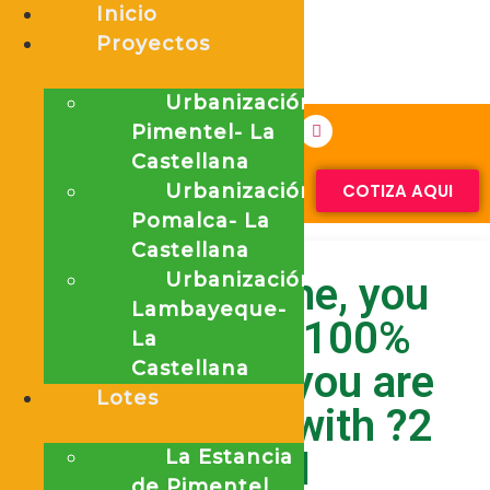
Inicio
Proyectos
Urbanización
Pimentel- La
Castellana
Urbanización
COTIZA AQUI
Pomalca- La
Castellana
Urbanización
With just ?one, you
Lambayeque-
could get a 100%
La
meets, very you are
Castellana
Lotes
able to play with ?2
overall
La Estancia
de Pimentel