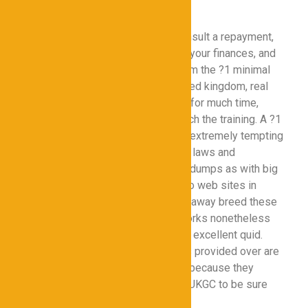
deposit regarding ?one.
They won’t allow easy, and you , consult a repayment,
plus spend a little payment, but it’s your finances, and
you may get it if you’d like they. From the ?1 minimal
deposit casino websites in the united kingdom, real
cash people can not expect to play for much time,
however video game let them stretch the training. A ?1
put gambling enterprises may look extremely tempting
in the beginning, however the same laws and
regulations apply to such minimum dumps as with big
wide variety. ?one lowest put casino web sites in
britain are practically good passing away breed these
days, but a few Uk-signed up networks nonetheless
enable you to rise set for simply an excellent quid.
Most of the reasonable put casinos provided over are
safer so you’re able to enjoy at the because they
features a permit granted from the UKGC to be sure
adherence in order to strict rules.