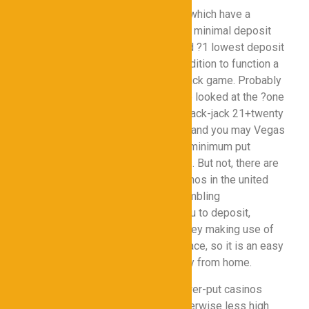
You could potentially play baccarat which have a
pleasant incentive at anyone-pound minimal deposit
gambling enterprises. The top-rated ?1 lowest deposit
casinos in the united kingdom in addition to function a
varied set of genuine agent black-jack game. Probably
the most preferred black-jack game looked at the ?one
deposit casino websites include Black-jack 21+twenty
three, Western european Blackjack, and you may Vegas
Strip Blackjack. Not too many ?one minimum put
casinos are around for Uk members. But not, there are
not many ?one lowest deposit casinos in the united
kingdom. These types of ?1 put gambling
establishment web sites enable you to deposit,
gamble, and you may withdraw money making use of
your mobile otherwise pill at any place, so it is an easy
task to appreciate video game away from home.
A familiar misconception is that lower-put casinos
provide fewer gambling games otherwise less high