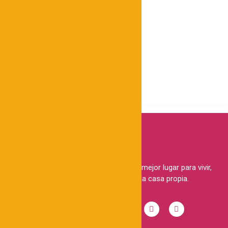
Brindamos a las familias peruanas el mejor lugar para vivir,
haciendo realidad el sueño de la casa propia.