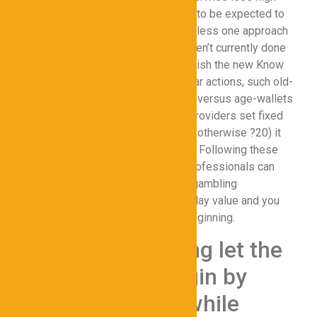
quality. In most cases, you’re going to be expected to
use the same means always put, unless one approach
will not help withdrawals. If you haven’t currently done
so, you’ll end up caused to accomplish the new Know
The Buyers (KYC) process. Particular actions, such old-
fashioned financial transfers, ounts versus age-wallets
like PayPal or Skrill. Of numerous providers set fixed
detachment minimums (are not ?10 otherwise ?20) it
doesn’t matter what far was placed. Following these
types of half a dozen strategies, professionals can
easily get started at least deposit gambling
establishment, making informed eplay value and you
may incentive prospective at the beginning.
This type of selling let the
newest users begin by
additional value while