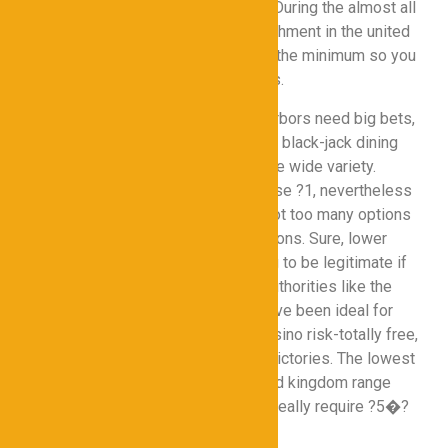
you to withdrawals consist of ?20. During the almost all
of the lowest put gambling establishment in the united
kingdom, you need to deposit over the minimum so you
can lead to the latest desired bonus.
That being said, specific jackpot harbors need big bets,
and some higher-limits roulette and black-jack dining
tables may have large lowest choice wide variety.
Specific casinos accept ?5 otherwise ?1, nevertheless
these lower amounts tend to exit not too many options
when it comes off commission actions. Sure, lower
minimum deposit casinos are going to be legitimate if
they are signed up of the leading authorities like the
British Betting Percentage. They have been ideal for
research another type of on-line casino risk-totally free,
but they aren’t designed for larger victories. The lowest
lowest deposit casinos in the united kingdom range
between only ?one, whether or not really require ?5�?
ten.