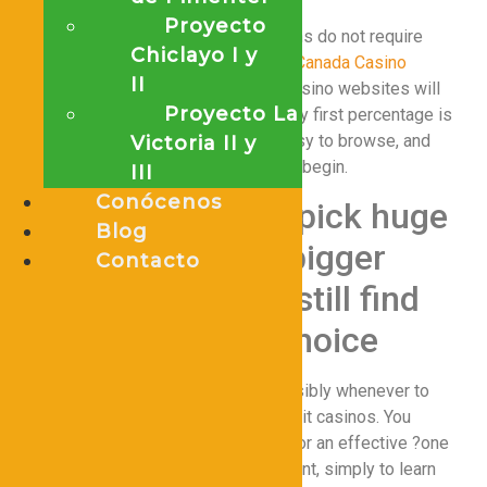
Proyecto
Sometimes, profits from these spins do not require
Chiclayo I y
betting, that is a massive in
Bet99 Canada Casino
II
addition to. Reasonable put local casino websites will
Proyecto La
bring special offers, even when very first percentage is
only ?1. It�s smartly designed, easy to browse, and
Victoria II y
good for users searching for a fast begin.
III
Conócenos
Whilst you won’t pick huge
Blog
benefits as with bigger
Contacto
dumps, you may still find
particular solid choice
As well as, don’t forget to play sensibly whenever to
relax and play in the reduced deposit casinos. You
would be disturb if you signed up for an effective ?one
minimum put gambling establishment, simply to learn