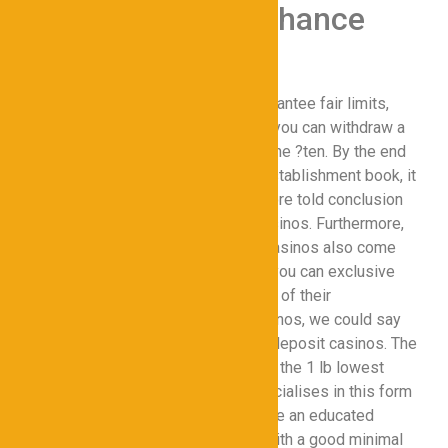
maintaining the chance
reasonable
Greatest gambling enterprises guarantee fair limits,
enabling users to help you put and you can withdraw a
small amount, normally creating in the ?ten. By the end
for the United kingdom gambling establishment book, it
will be easy and then make a lot more told conclusion
whenever choosing minimal put casinos. Furthermore,
these types of lower minimal put casinos also come
which have special incentives and you can exclusive
local casino also provides because of their
participants. Very, given crypto casinos, we could say
that yes, there are not any minimal deposit casinos. The
best place to come across most of the 1 lb lowest
deposit casinos is at , and this specialises in this form
of local casino. Lower than, there are an educated
minimum put casinos one to deal with a good minimal