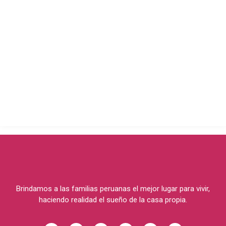
Brindamos a las familias peruanas el mejor lugar para vivir,
haciendo realidad el sueño de la casa propia.