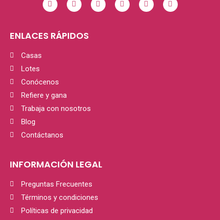
ENLACES RÁPIDOS
Casas
Lotes
Conócenos
Refiere y gana
Trabaja con nosotros
Blog
Contáctanos
INFORMACIÓN LEGAL
Preguntas Frecuentes
Términos y condiciones
Políticas de privacidad