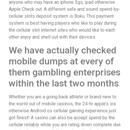
anyone who may have an iphone 3gs, ipad otherwise
Apple Check out. A different safe and sound spend-by-
cellular slots deposit system is Boku. This payment
system is best having players who like to play during
the cellular slot internet sites who would like to each
other enjoy and shell out with their devices.
We have actually checked
mobile dumps at every of
them gambling enterprises
within the last two months
Whether you are a going back athlete or brand-new to
the world out of mobile casinos, the 24-hr apple’s ios
otherwise Android os cellular gaming experience just
got finest! A casino can also be accept spend by the
cellular reliably while you are rating down complete due