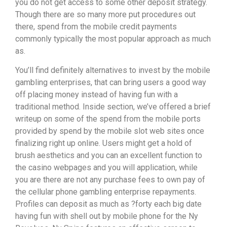
you do not get access to some other deposit strategy.
Though there are so many more put procedures out
there, spend from the mobile credit payments
commonly typically the most popular approach as much
as.
You’ll find definitely alternatives to invest by the mobile
gambling enterprises, that can bring users a good way
off placing money instead of having fun with a
traditional method. Inside section, we’ve offered a brief
writeup on some of the spend from the mobile ports
provided by spend by the mobile slot web sites once
finalizing right up online. Users might get a hold of
brush aesthetics and you can an excellent function to
the casino webpages and you will application, while
you are there are not any purchase fees to own pay of
the cellular phone gambling enterprise repayments.
Profiles can deposit as much as ?forty each big date
having fun with shell out by mobile phone for the Ny