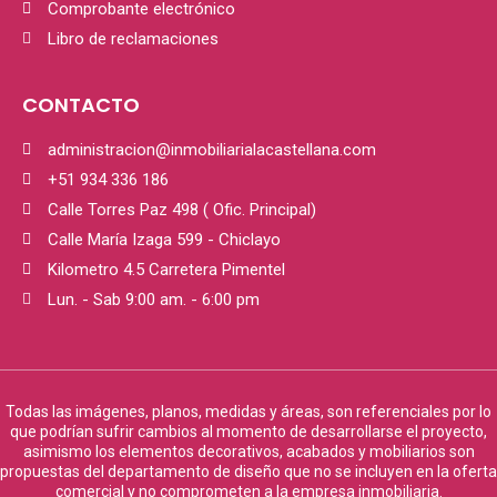
Comprobante electrónico
Libro de reclamaciones
CONTACTO
administracion@inmobiliarialacastellana.com
+51 934 336 186
Calle Torres Paz 498 ( Ofic. Principal)
Calle María Izaga 599 - Chiclayo
Kilometro 4.5 Carretera Pimentel
Lun. - Sab 9:00 am. - 6:00 pm
Todas las imágenes, planos, medidas y áreas, son referenciales por lo
que podrían sufrir cambios al momento de desarrollarse el proyecto,
asimismo los elementos decorativos, acabados y mobiliarios son
propuestas del departamento de diseño que no se incluyen en la oferta
comercial y no comprometen a la empresa inmobiliaria.