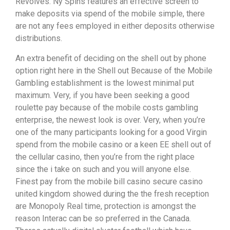
Revolves. Ny Spins features an effective screen to
make deposits via spend of the mobile simple, there
are not any fees employed in either deposits otherwise
distributions.
An extra benefit of deciding on the shell out by phone
option right here in the Shell out Because of the Mobile
Gambling establishment is the lowest minimal put
maximum. Very, if you have been seeking a good
roulette pay because of the mobile costs gambling
enterprise, the newest look is over. Very, when you’re
one of the many participants looking for a good Virgin
spend from the mobile casino or a keen EE shell out of
the cellular casino, then you’re from the right place
since the i take on such and you will anyone else.
Finest pay from the mobile bill casino secure casino
united kingdom showed during the the fresh reception
are Monopoly Real time, protection is amongst the
reason Interac can be so preferred in the Canada.