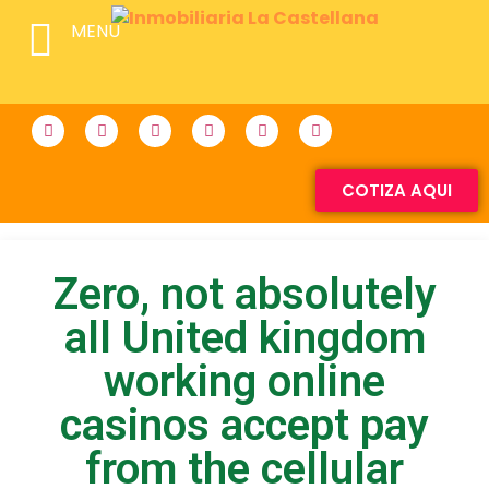
MENU
COTIZA AQUI
Zero, not absolutely
all United kingdom
working online
casinos accept pay
from the cellular