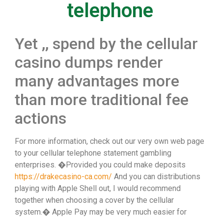
telephone
Yet ,, spend by the cellular
casino dumps render
many advantages more
than more traditional fee
actions
For more information, check out our very own web page
to your cellular telephone statement gambling
enterprises. �Provided you could make deposits
https://drakecasino-ca.com/
And you can distributions
playing with Apple Shell out, I would recommend
together when choosing a cover by the cellular
system.� Apple Pay may be very much easier for