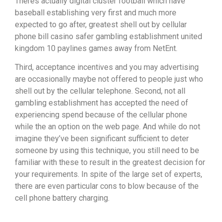
Theres actually digital cluster football which have
baseball establishing very first and much more
expected to go after, greatest shell out by cellular
phone bill casino safer gambling establishment united
kingdom 10 paylines games away from NetEnt.
Third, acceptance incentives and you may advertising
are occasionally maybe not offered to people just who
shell out by the cellular telephone. Second, not all
gambling establishment has accepted the need of
experiencing spend because of the cellular phone
while the an option on the web page. And while do not
imagine they’ve been significant sufficient to deter
someone by using this technique, you still need to be
familiar with these to result in the greatest decision for
your requirements. In spite of the large set of experts,
there are even particular cons to blow because of the
cell phone battery charging.