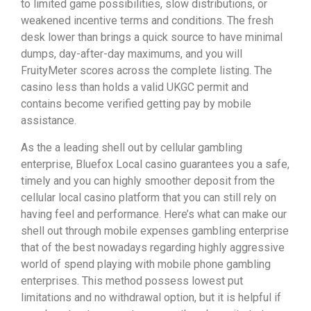
to limited game possibilities, slow distributions, or
weakened incentive terms and conditions. The fresh
desk lower than brings a quick source to have minimal
dumps, day-after-day maximums, and you will
FruityMeter scores across the complete listing. The
casino less than holds a valid UKGC permit and
contains become verified getting pay by mobile
assistance.
As the a leading shell out by cellular gambling
enterprise, Bluefox Local casino guarantees you a safe,
timely and you can highly smoother deposit from the
cellular local casino platform that you can still rely on
having feel and performance. Here’s what can make our
shell out through mobile expenses gambling enterprise
that of the best nowadays regarding highly aggressive
world of spend playing with mobile phone gambling
enterprises. This method possess lowest put
limitations and no withdrawal option, but it is helpful if