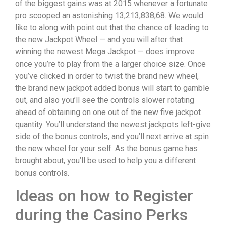
of the biggest gains was at 2015 whenever a fortunate
pro scooped an astonishing 13,213,838,68. We would
like to along with point out that the chance of leading to
the new Jackpot Wheel — and you will after that
winning the newest Mega Jackpot — does improve
once you’re to play from the a larger choice size. Once
you’ve clicked in order to twist the brand new wheel,
the brand new jackpot added bonus will start to gamble
out, and also you’ll see the controls slower rotating
ahead of obtaining on one out of the new five jackpot
quantity. You’ll understand the newest jackpots left-give
side of the bonus controls, and you’ll next arrive at spin
the new wheel for your self. As the bonus game has
brought about, you’ll be used to help you a different
bonus controls.
Ideas on how to Register
during the Casino Perks