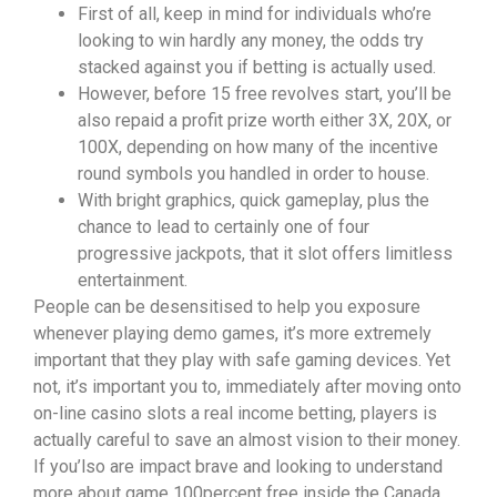
First of all, keep in mind for individuals who’re
looking to win hardly any money, the odds try
stacked against you if betting is actually used.
However, before 15 free revolves start, you’ll be
also repaid a profit prize worth either 3X, 20X, or
100X, depending on how many of the incentive
round symbols you handled in order to house.
With bright graphics, quick gameplay, plus the
chance to lead to certainly one of four
progressive jackpots, that it slot offers limitless
entertainment.
People can be desensitised to help you exposure
whenever playing demo games, it’s more extremely
important that they play with safe gaming devices. Yet
not, it’s important you to, immediately after moving onto
on-line casino slots a real income betting, players is
actually careful to save an almost vision to their money.
If you’lso are impact brave and looking to understand
more about game 100percent free inside the Canada,