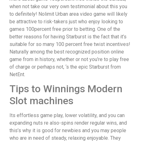
when not take our very own testimonial about this you
to definitely! Nolimit Urban area video game will likely
be attractive to risk-takers just who enjoy looking to
games 100percent free prior to betting. One of the
better reasons for having Starburst is the fact that it’s
suitable for so many 100 percent free twist incentives!
Naturally among the best recognized position online
game from in history, whether or not you’re to play free
of charge or perhaps not, ‘s the epic Starburst from
NetEnt.
Tips to Winnings Modern
Slot machines
Its effortless game play, lower volatility, and you can
expanding nuts re also-spins render regular wins, and
this’s why it is good for newbies and you may people
who are in need of steady, relaxing enjoyable. They