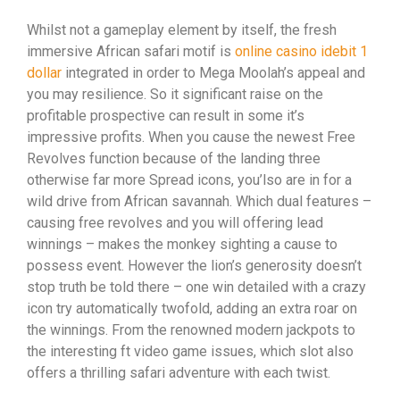
Whilst not a gameplay element by itself, the fresh
immersive African safari motif is
online casino idebit 1
dollar
integrated in order to Mega Moolah’s appeal and
you may resilience. So it significant raise on the
profitable prospective can result in some it’s
impressive profits. When you cause the newest Free
Revolves function because of the landing three
otherwise far more Spread icons, you’lso are in for a
wild drive from African savannah.
Which dual features –
causing free revolves and you will offering lead
winnings – makes the monkey sighting a cause to
possess event. However the lion’s generosity doesn’t
stop truth be told there – one win detailed with a crazy
icon try automatically twofold, adding an extra roar on
the winnings. From the renowned modern jackpots to
the interesting ft video game issues, which slot also
offers a thrilling safari adventure with each twist.