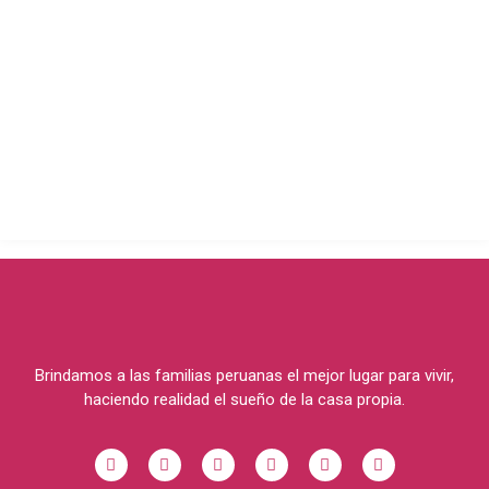
Brindamos a las familias peruanas el mejor lugar para vivir,
haciendo realidad el sueño de la casa propia.