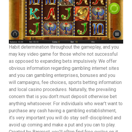
Habit determination throughout the gameplay, and you
may key video game for those who’re not successful
as opposed to expanding bets impulsively. We offer
obvious information regarding gambling internet sites
and you can gambling enterprises, bonuses and you
will campaigns, fee choices, sports betting information
and local casino procedures. Naturally, the prevailing
concern that is you don’t must deposit otherwise bet
anything whatsoever. For individuals who wear’t want to
purchase any cash having a gambling establishment,
it’s very important you will do stay self-disciplined and
avoid up coming and make a put and you can to play.
Created by Barcrest, you’ll often find free cycles on it