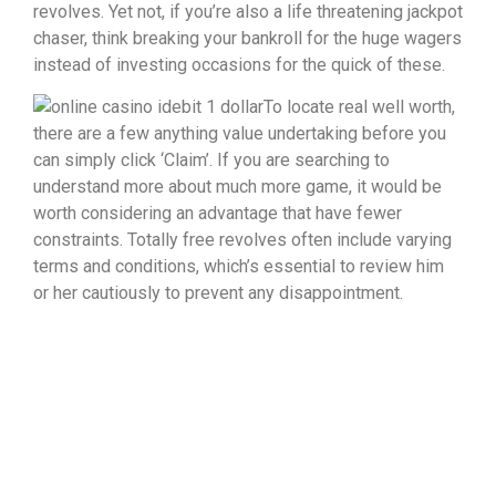
revolves. Yet not, if you’re also a life threatening jackpot
chaser, think breaking your bankroll for the huge wagers
instead of investing occasions for the quick of these.
To locate real well worth,
there are a few anything value undertaking before you
can simply click ‘Claim’. If you are searching to
understand more about much more game, it would be
worth considering an advantage that have fewer
constraints. Totally free revolves often include varying
terms and conditions, which’s essential to review him
or her cautiously to prevent any disappointment.