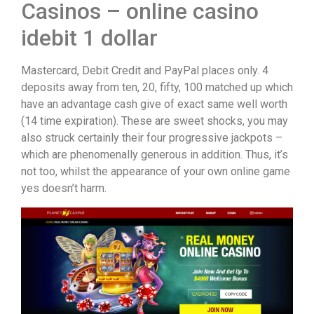
Casinos – online casino
idebit 1 dollar
Mastercard, Debit Credit and PayPal places only. 4
deposits away from ten, 20, fifty, 100 matched up which
have an advantage cash give of exact same well worth
(14 time expiration). These are sweet shocks, you may
also struck certainly their four progressive jackpots –
which are phenomenally generous in addition. Thus, it’s
not too, whilst the appearance of your own online game
yes doesn’t harm.