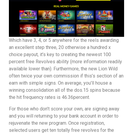
Which have 3, 4, or 5 anywhere for the reels awarding
an excellent step three, 20 otherwise a hundred x
choice payout, it’s key to creating the newest 100
percent free Revolves ability (more information readily
available lower than). Furthermore, the new Lion Wild
often twice your own commission if this’s section of an
earn with simple signs. On average, you’ll house a
winning consolidation all of the dos.15 spins because
the hit frequency rates is 46.36percent.
For those who don’t score your own, are signing away
and you will returning to your bank account in order to
rejuvenate the new program. Once registration,
selected users get ten totally free revolves for the