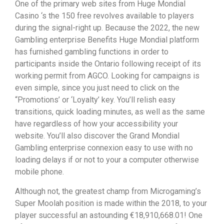
One of the primary web sites from Huge Mondial
Casino ‘s the 150 free revolves available to players
during the signal-right up. Because the 2022, the new
Gambling enterprise Benefits Huge Mondial platform
has furnished gambling functions in order to
participants inside the Ontario following receipt of its
working permit from AGCO. Looking for campaigns is
even simple, since you just need to click on the
“Promotions’ or ‘Loyalty’ key. You’ll relish easy
transitions, quick loading minutes, as well as the same
have regardless of how your accessibility your
website. You’ll also discover the Grand Mondial
Gambling enterprise connexion easy to use with no
loading delays if or not to your a computer otherwise
mobile phone.
Although not, the greatest champ from Microgaming’s
Super Moolah position is made within the 2018, to your
player successful an astounding €18,910,668.01! One