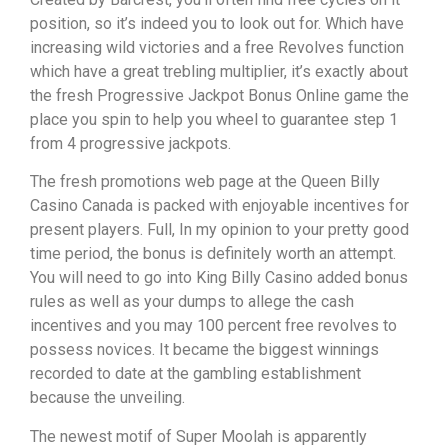
position, so it’s indeed you to look out for. Which have
increasing wild victories and a free Revolves function
which have a great trebling multiplier, it’s exactly about
the fresh Progressive Jackpot Bonus Online game the
place you spin to help you wheel to guarantee step 1
from 4 progressive jackpots.
The fresh promotions web page at the Queen Billy
Casino Canada is packed with enjoyable incentives for
present players. Full, In my opinion to your pretty good
time period, the bonus is definitely worth an attempt.
You will need to go into King Billy Casino added bonus
rules as well as your dumps to allege the cash
incentives and you may 100 percent free revolves to
possess novices. It became the biggest winnings
recorded to date at the gambling establishment
because the unveiling.
The newest motif of Super Moolah is apparently