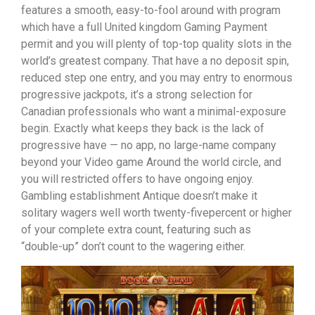
features a smooth, easy-to-fool around with program
which have a full United kingdom Gaming Payment
permit and you will plenty of top-top quality slots in the
world’s greatest company. That have a no deposit spin,
reduced step one entry, and you may entry to enormous
progressive jackpots, it’s a strong selection for
Canadian professionals who want a minimal-exposure
begin. Exactly what keeps they back is the lack of
progressive have — no app, no large-name company
beyond your Video game Around the world circle, and
you will restricted offers to have ongoing enjoy.
Gambling establishment Antique doesn’t make it
solitary wagers well worth twenty-fivepercent or higher
of your complete extra count, featuring such as
“double-up” don’t count to the wagering either.