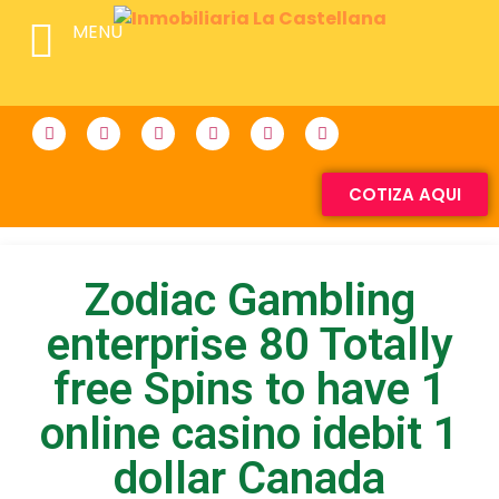
MENU
COTIZA AQUI
Zodiac Gambling
enterprise 80 Totally
free Spins to have 1
online casino idebit 1
dollar Canada