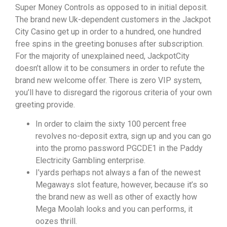
Super Money Controls as opposed to in initial deposit.
The brand new Uk-dependent customers in the Jackpot
City Casino get up in order to a hundred, one hundred
free spins in the greeting bonuses after subscription.
For the majority of unexplained need, JackpotCity
doesn’t allow it to be consumers in order to refute the
brand new welcome offer. There is zero VIP system,
you’ll have to disregard the rigorous criteria of your own
greeting provide.
In order to claim the sixty 100 percent free
revolves no-deposit extra, sign up and you can go
into the promo password PGCDE1 in the Paddy
Electricity Gambling enterprise.
I’yards perhaps not always a fan of the newest
Megaways slot feature, however, because it’s so
the brand new as well as other of exactly how
Mega Moolah looks and you can performs, it
oozes thrill.