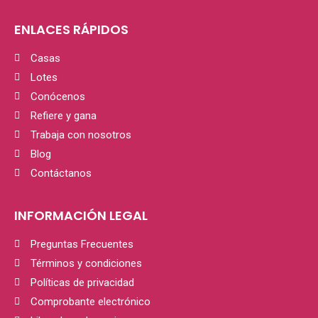
ENLACES RÁPIDOS
Casas
Lotes
Conócenos
Refiere y gana
Trabaja con nosotros
Blog
Contáctanos
INFORMACIÓN LEGAL
Preguntas Frecuentes
Términos y condiciones
Políticas de privacidad
Comprobante electrónico