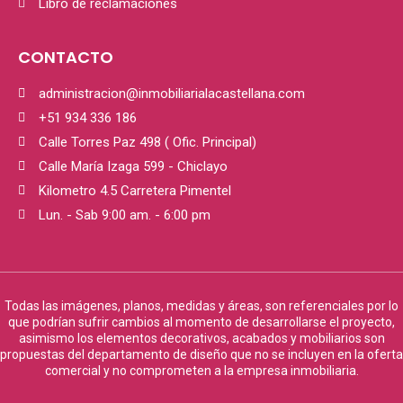
Libro de reclamaciones
CONTACTO
administracion@inmobiliarialacastellana.com
+51 934 336 186
Calle Torres Paz 498 ( Ofic. Principal)
Calle María Izaga 599 - Chiclayo
Kilometro 4.5 Carretera Pimentel
Lun. - Sab 9:00 am. - 6:00 pm
Todas las imágenes, planos, medidas y áreas, son referenciales por lo
que podrían sufrir cambios al momento de desarrollarse el proyecto,
asimismo los elementos decorativos, acabados y mobiliarios son
propuestas del departamento de diseño que no se incluyen en la oferta
comercial y no comprometen a la empresa inmobiliaria.