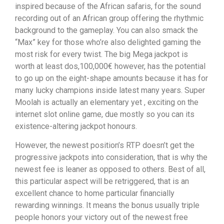
inspired because of the African safaris, for the sound
recording out of an African group offering the rhythmic
background to the gameplay. You can also smack the
“Max” key for those who’re also delighted gaming the
most risk for every twist. The big Mega jackpot is
worth at least dos,100,000€ however, has the potential
to go up on the eight-shape amounts because it has for
many lucky champions inside latest many years. Super
Moolah is actually an elementary yet , exciting on the
internet slot online game, due mostly so you can its
existence-altering jackpot honours.
However, the newest position’s RTP doesn’t get the
progressive jackpots into consideration, that is why the
newest fee is leaner as opposed to others. Best of all,
this particular aspect will be retriggered, that is an
excellent chance to home particular financially
rewarding winnings. It means the bonus usually triple
people honors your victory out of the newest free