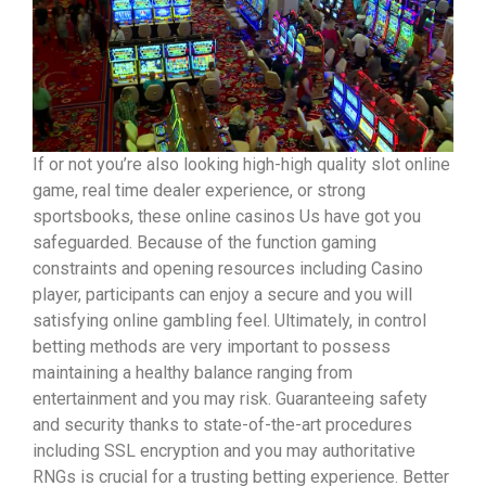
If or not you’re also looking high-high quality slot online
game, real time dealer experience, or strong
sportsbooks, these online casinos Us have got you
safeguarded. Because of the function gaming
constraints and opening resources including Casino
player, participants can enjoy a secure and you will
satisfying online gambling feel. Ultimately, in control
betting methods are very important to possess
maintaining a healthy balance ranging from
entertainment and you may risk. Guaranteeing safety
and security thanks to state-of-the-art procedures
including SSL encryption and you may authoritative
RNGs is crucial for a trusting betting experience. Better