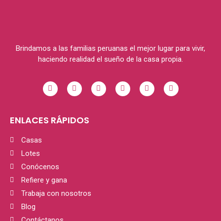
Brindamos a las familias peruanas el mejor lugar para vivir,
haciendo realidad el sueño de la casa propia.
ENLACES RÁPIDOS
Casas
Lotes
Conócenos
Refiere y gana
Trabaja con nosotros
Blog
Contáctanos