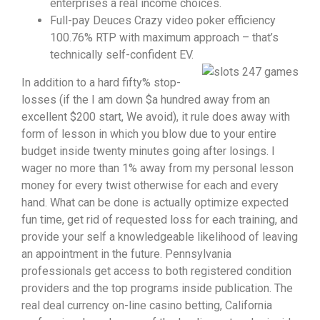
enterprises a real income choices.
Full-pay Deuces Crazy video poker efficiency
100.76% RTP with maximum approach – that’s
technically self-confident EV.
In addition to a hard fifty% stop-
losses (if the I am down $a hundred away from an
excellent $200 start, We avoid), it rule does away with
form of lesson in which you blow due to your entire
budget inside twenty minutes going after losings. I
wager no more than 1% away from my personal lesson
money for every twist otherwise for each and every
hand. What can be done is actually optimize expected
fun time, get rid of requested loss for each training, and
provide your self a knowledgeable likelihood of leaving
an appointment in the future. Pennsylvania
professionals get access to both registered condition
providers and the top programs inside publication. The
real deal currency on-line casino betting, California