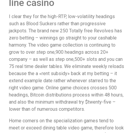
line casino
I clear they for the high-RTP, low-volatility headings
such as Blood Suckers rather than progressive
jackpots. The brand new 250 Totally free Revolves has
zero betting – winnings go straight to your cashable
harmony. The video game collection is continuing to
grow to over step one,900 headings across 20+
company – as well as step one,500+ slots and you can
75 real time dealer tables. We eliminate weekly reloads
because the a «rent subsidy» back at my betting – it
extend example date rather whenever starred to the
right video game. Online game choices crosses 500
headings, Bitcoin distributions process within 48 hours,
and also the minimum withdrawal try $twenty-five –
lower than of numerous competitors.
Home corners on the specialization games tend to
meet or exceed dining table video game, therefore look