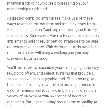
maintain track of how you’re progressing on your
membership dashboard.
Regulated gambling enterprises make use of these
ways to ensure the defense and accuracy away from
transactions. Ignition Gambling enterprise, such as, try
signed up by Kahnawake Playing Payment and you may
implements safer cellular betting strategies to be sure
representative shelter. With different brands available,
electronic poker will bring a working and you may
enjoyable betting sense.
You’ll learn how to maximize your earnings, get the very
rewarding offers, and select systems that provide a
secure and you may enjoyable feel. That it point gives
beneficial tips and you will info to assist participants
care for manage and revel in gambling on line as the a
variety of enjoyment with no chance of negative
outcomes. Participants today request the capability to