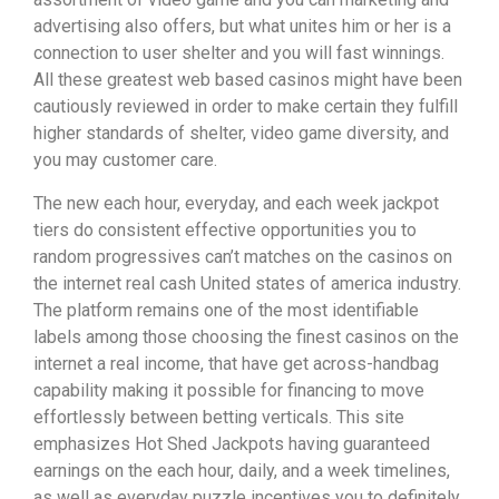
advertising also offers, but what unites him or her is a
connection to user shelter and you will fast winnings.
All these greatest web based casinos might have been
cautiously reviewed in order to make certain they fulfill
higher standards of shelter, video game diversity, and
you may customer care.
The new each hour, everyday, and each week jackpot
tiers do consistent effective opportunities you to
random progressives can’t matches on the casinos on
the internet real cash United states of america industry.
The platform remains one of the most identifiable
labels among those choosing the finest casinos on the
internet a real income, that have get across-handbag
capability making it possible for financing to move
effortlessly between betting verticals. This site
emphasizes Hot Shed Jackpots having guaranteed
earnings on the each hour, daily, and a week timelines,
as well as everyday puzzle incentives you to definitely