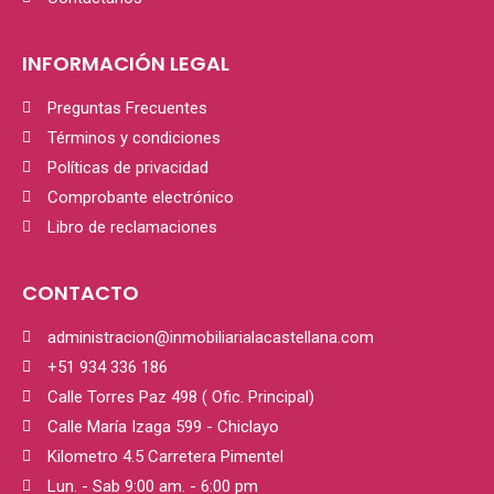
INFORMACIÓN LEGAL
Preguntas Frecuentes
Términos y condiciones
Políticas de privacidad
Comprobante electrónico
Libro de reclamaciones
CONTACTO
administracion@inmobiliarialacastellana.com
+51 934 336 186
Calle Torres Paz 498 ( Ofic. Principal)
Calle María Izaga 599 - Chiclayo
Kilometro 4.5 Carretera Pimentel
Lun. - Sab 9:00 am. - 6:00 pm