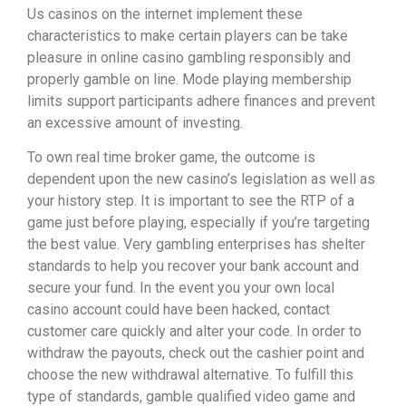
Us casinos on the internet implement these
characteristics to make certain players can be take
pleasure in online casino gambling responsibly and
properly gamble on line. Mode playing membership
limits support participants adhere finances and prevent
an excessive amount of investing.
To own real time broker game, the outcome is
dependent upon the new casino’s legislation as well as
your history step. It is important to see the RTP of a
game just before playing, especially if you’re targeting
the best value. Very gambling enterprises has shelter
standards to help you recover your bank account and
secure your fund. In the event you your own local
casino account could have been hacked, contact
customer care quickly and alter your code. In order to
withdraw the payouts, check out the cashier point and
choose the new withdrawal alternative. To fulfill this
type of standards, gamble qualified video game and