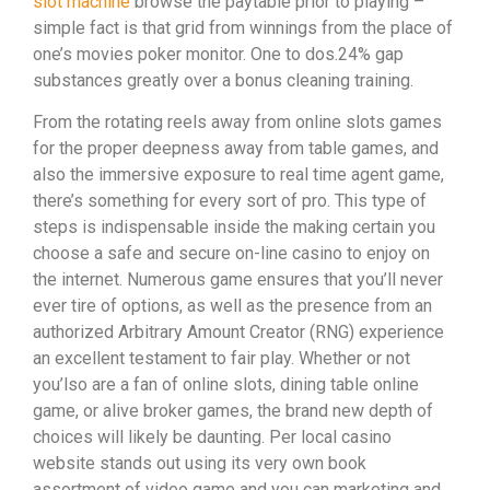
slot machine
browse the paytable prior to playing –
simple fact is that grid from winnings from the place of
one’s movies poker monitor.
One to dos.24% gap
substances greatly over a bonus cleaning training.
From the rotating reels away from online slots games
for the proper deepness away from table games, and
also the immersive exposure to real time agent game,
there’s something for every sort of pro. This type of
steps is indispensable inside the making certain you
choose a safe and secure on-line casino to enjoy on
the internet. Numerous game ensures that you’ll never
ever tire of options, as well as the presence from an
authorized Arbitrary Amount Creator (RNG) experience
an excellent testament to fair play. Whether or not
you’lso are a fan of online slots, dining table online
game, or alive broker games, the brand new depth of
choices will likely be daunting. Per local casino
website stands out using its very own book
assortment of video game and you can marketing and