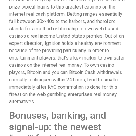
prize typical logins to this greatest casinos on the
internet real cash platform. Betting ranges essentially
fall between 30x-40x to the harbors, and therefore
stands for a method relationship to own web based
casinos a real income United states profiles. Out of an
expert direction, Ignition holds a healthy environment
because of the providing particularly in order to
entertainment players, that’s a key marker to own safer
casinos on the internet real money. To own casino
players, Bitcoin and you can Bitcoin Cash withdrawals
normally techniques within 24 hours, tend to smaller
immediately after KYC confirmation is done for this
finest on the web gambling enterprises real money
alternatives.
Bonuses, banking, and
signal-up: the newest