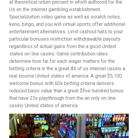
at theoretical return percent in which authored for the
Us on the internet gambling establishment.
Specialization video game as well as scratch notes,
keno, bingo, and you will virtual sports offer additional
entertainment alternatives. Limit cashout hats to your
particular bonuses restriction withdrawable payouts
regardless of actual gains from the a good United
states on-line casino. Game contribution rates
determine how far for each wager matters for the
betting criteria in the a great All of us internet casino a
real income United states of america. A great $5,100
welcome bonus with 60x betting criteria delivers
reduced basic value than a great $five hundred bonus
that have 25x playthrough from the an only on-line
casino United states of america.