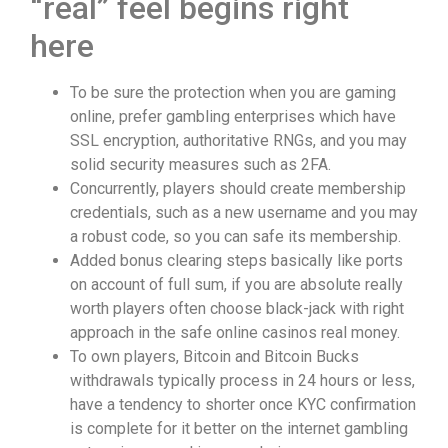
“real” feel begins right
here
To be sure the protection when you are gaming
online, prefer gambling enterprises which have
SSL encryption, authoritative RNGs, and you may
solid security measures such as 2FA.
Concurrently, players should create membership
credentials, such as a new username and you may
a robust code, so you can safe its membership.
Added bonus clearing steps basically like ports
on account of full sum, if you are absolute really
worth players often choose black-jack with right
approach in the safe online casinos real money.
To own players, Bitcoin and Bitcoin Bucks
withdrawals typically process in 24 hours or less,
have a tendency to shorter once KYC confirmation
is complete for it better on the internet gambling