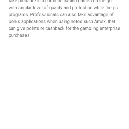
take pleasure in a common casino games on the go,
with similar level of quality and protection while the pc
programs. Professionals can also take advantage of
perks applications when using notes such Amex, that
can give points or cashback for the gambling enterprise
purchases.