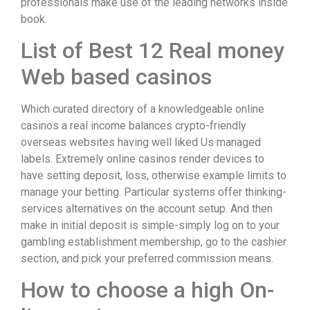
professionals make use of the leading networks inside
book.
List of Best 12 Real money
Web based casinos
Which curated directory of a knowledgeable online
casinos a real income balances crypto-friendly
overseas websites having well liked Us managed
labels. Extremely online casinos render devices to
have setting deposit, loss, otherwise example limits to
manage your betting. Particular systems offer thinking-
services alternatives on the account setup. And then
make in initial deposit is simple-simply log on to your
gambling establishment membership, go to the cashier
section, and pick your preferred commission means.
How to choose a high On-