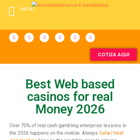
MENU
COTIZA AQUI
Best Web based
casinos for real
Money 2026
Over 70% of real cash gambling enterprise lessons in
the 2026 happens on the mobile. Always
Safari Heat